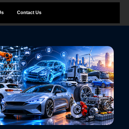
Us
Contact Us