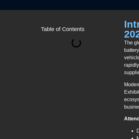
Int
Table of Contents
20
The gl
batter
vehicl
rapidl
supplie
Modern
Exhibi
ecosys
busine
Atten
M