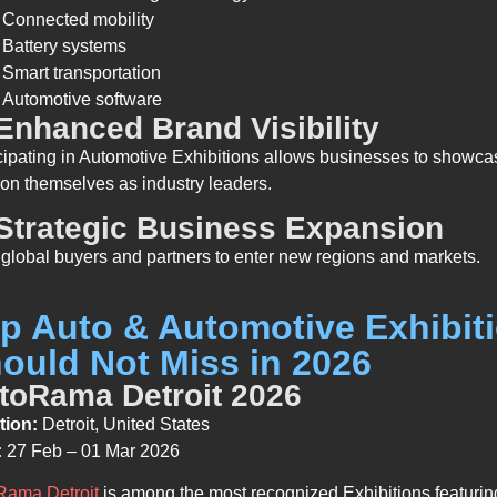
Connected mobility
Battery systems
Smart transportation
Automotive software
 Enhanced Brand Visibility
cipating in Automotive Exhibitions allows businesses to showca
ion themselves as industry leaders.
 Strategic Business Expansion
global buyers and partners to enter new regions and markets.
p Auto & Automotive Exhibit
ould Not Miss in 2026
toRama Detroit 2026
tion:
Detroit, United States
:
27 Feb – 01 Mar 2026
Rama Detroit
is among the most recognized Exhibitions featurin