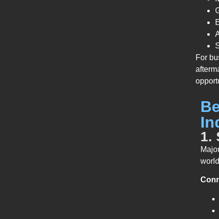
G
A
S
For bu
afterm
opport
Be
In
1.
Major
worl
Conne