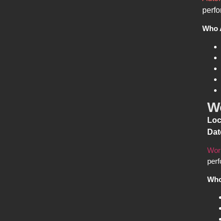
perfo
Who 
W
Loc
Dat
Wor
perf
Who