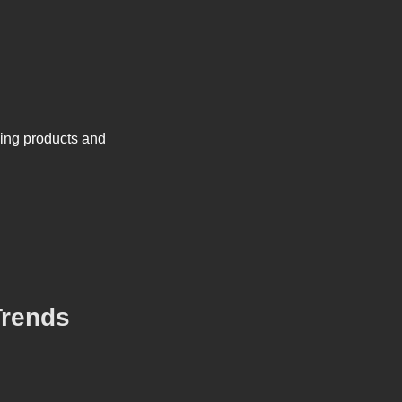
king products and
Trends