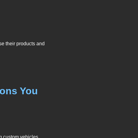
se their products and
ions You
g custom vehicles,