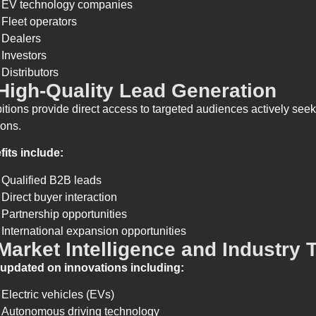
EV technology companies
Fleet operators
Dealers
Investors
Distributors
 High-Quality Lead Generation
itions provide direct access to targeted audiences actively see
ions.
fits include:
Qualified B2B leads
Direct buyer interaction
Partnership opportunities
International expansion opportunities
 Market Intelligence and Industry 
 updated on innovations including:
Electric vehicles (EVs)
Autonomous driving technology