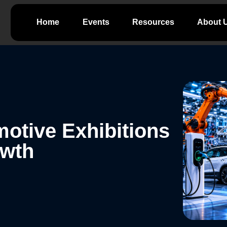
Home
Events
Resources
About 
otive Exhibitions
owth