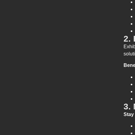
2.
Exhib
solut
Bene
3.
Stay