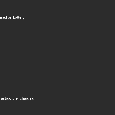
used on battery
rastructure, charging