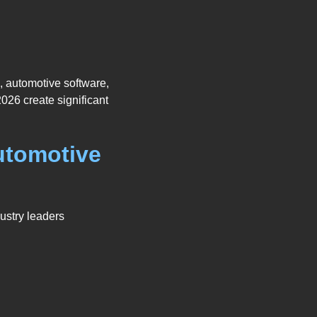
, automotive software,
026 create significant
utomotive
ustry leaders