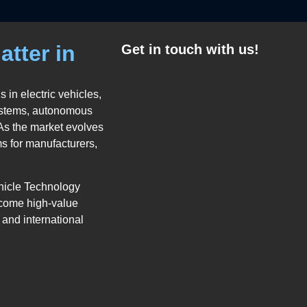
atter in
Get in touch with us!
 in electric vehicles,
systems, autonomous
 As the market evolves
ms for manufacturers,
hicle Technology
ecome high-value
 and international