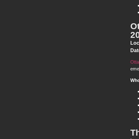
O
2
Loc
Dat
Otta
emer
Who
T