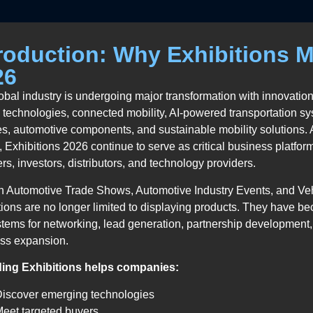
roduction: Why Exhibitions M
26
obal industry is undergoing major transformation with innovations
y technologies, connected mobility, AI-powered transportation 
es, automotive components, and sustainable mobility solutions.
y, Exhibitions 2026 continue to serve as critical business platfor
rs, investors, distributors, and technology providers.
 Automotive Trade Shows, Automotive Industry Events, and Ve
tions are no longer limited to displaying products. They have b
tems for networking, lead generation, partnership development,
ss expansion.
ding Exhibitions helps companies:
Discover emerging technologies
eet targeted buyers