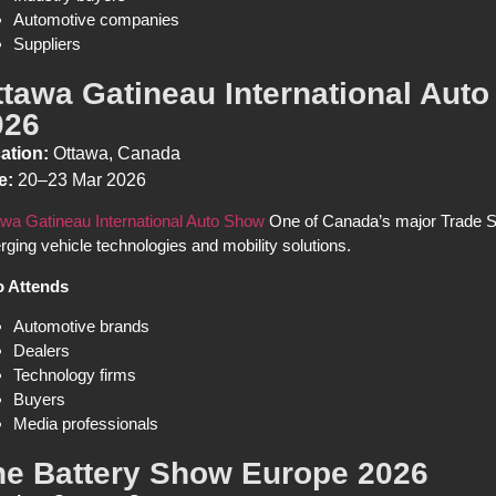
Automotive companies
Suppliers
ttawa Gatineau International Aut
026
ation:
Ottawa, Canada
e:
20–23 Mar 2026
wa Gatineau International Auto Show
One of Canada’s major Trade Sh
ging vehicle technologies and mobility solutions.
 Attends
Automotive brands
Dealers
Technology firms
Buyers
Media professionals
he Battery Show Europe 2026