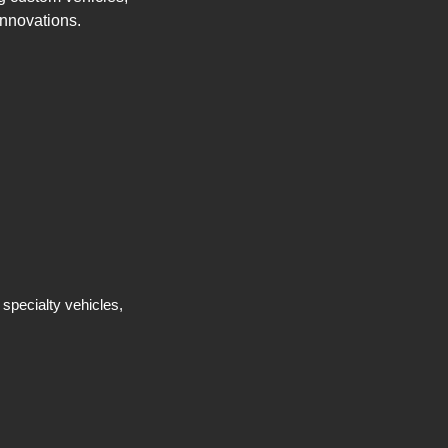
innovations.
 specialty vehicles,