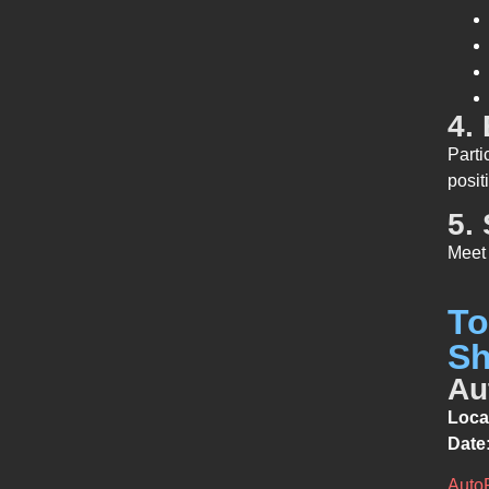
4.
Parti
posit
5.
Meet 
To
Sh
Au
Loca
Date
Auto