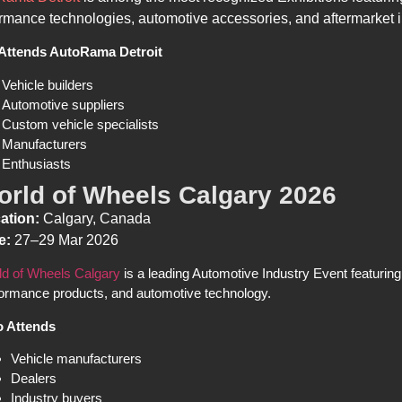
rmance technologies, automotive accessories, and aftermarket 
Attends AutoRama Detroit
Vehicle builders
Automotive suppliers
Custom vehicle specialists
Manufacturers
Enthusiasts
orld of Wheels Calgary 2026
ation:
Calgary, Canada
e:
27–29 Mar 2026
ld of Wheels Calgary
is a leading Automotive Industry Event featuring
ormance products, and automotive technology.
 Attends
Vehicle manufacturers
Dealers
Industry buyers