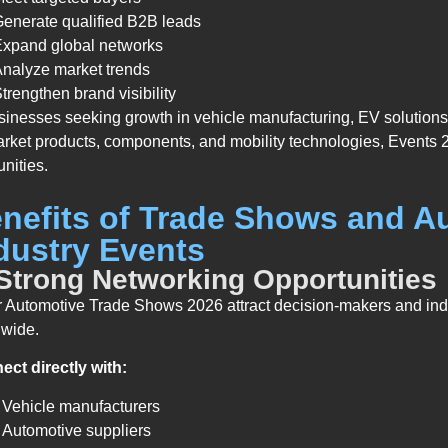
enerate qualified B2B leads
Expand global networks
nalyze market trends
trengthen brand visibility
sinesses seeking growth in vehicle manufacturing, EV solutions
arket products, components, and mobility technologies, Events 2
unities.
nefits of Trade Shows and A
dustry Events
 Strong Networking Opportunities
 Automotive Trade Shows 2026 attract decision-makers and ind
dwide.
ct directly with:
Vehicle manufacturers
Automotive suppliers