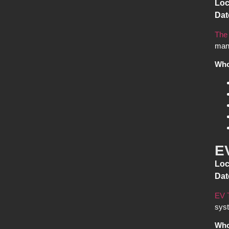
Loc
Dat
The
manu
Who
E
Loc
Dat
EV 
syst
Who