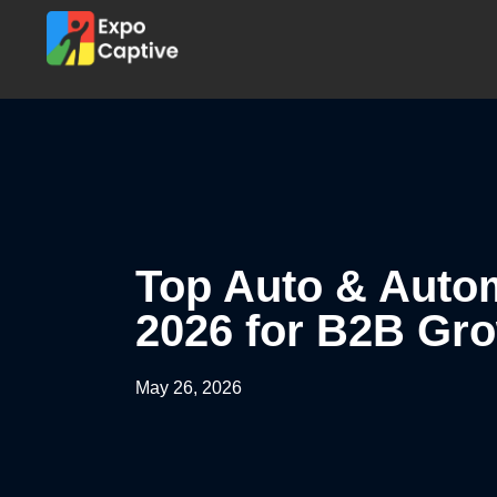
Top Auto & Autom
2026 for B2B Gr
May 26, 2026