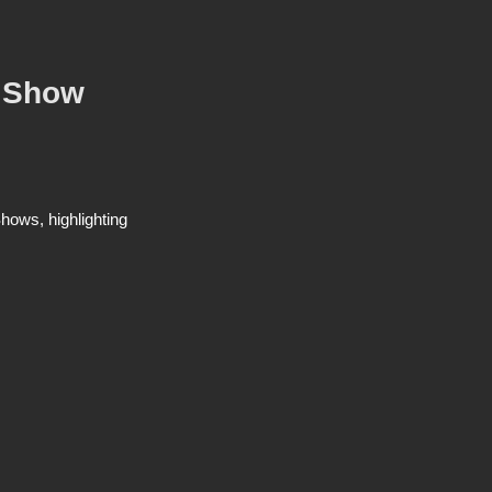
o Show
ows, highlighting