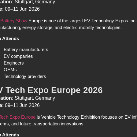
ation:
Stuttgart, Germany
e:
09–11 Jun 2026
 Battery Show
Europe is one of the largest EV Technology Expos foc
facturing, energy storage, and electric mobility technologies.
 Attends
Battery manufacturers
EV companies
Engineers
OEMs
Technology providers
V Tech Expo Europe 2026
ation:
Stuttgart, Germany
e:
09–11 Jun 2026
Tech Expo Europe
is Vehicle Technology Exhibition focuses on EV inf
ems, and future transportation innovations.
 Attends