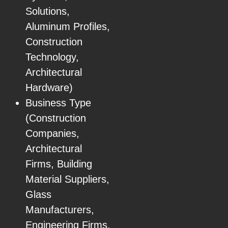
Solutions,
Aluminum Profiles,
Construction
Technology,
Architectural
Hardware)
Business Type
(Construction
Companies,
Architectural
Firms, Building
Material Suppliers,
Glass
Manufacturers,
Engineering Firms,