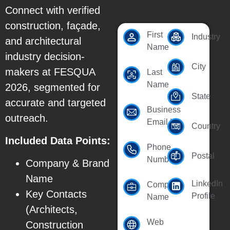
Connect with verified
construction, façade,
First
Industry
and architectural
Name
industry decision-
City
makers at FESQUA
Last
Name
2026, segmented for
State
accurate and targeted
Business
outreach.
Email Id
Country
Included Data Points:
Phone
Postal
Number
Company & Brand
Name
LinkedIn
Company
Key Contacts
Profile
Name
(Architects,
Web
Construction