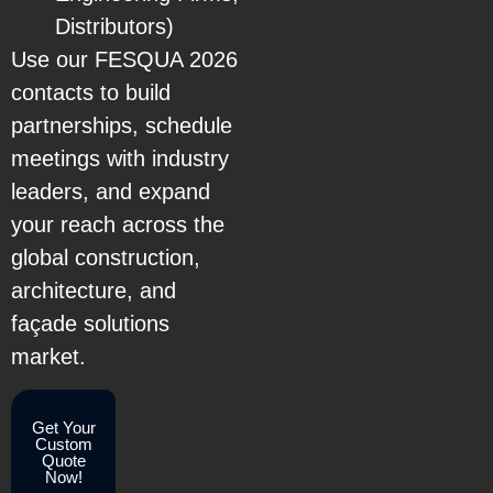
Distributors)
Use our FESQUA 2026
contacts to build
partnerships, schedule
meetings with industry
leaders, and expand
your reach across the
global construction,
architecture, and
façade solutions
market.
Get Your
Custom
Quote
Now!