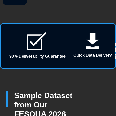
Quick Data Delivery
98% Deliverability Guarantee
Sample Dataset
from Our
FESQUA 2026