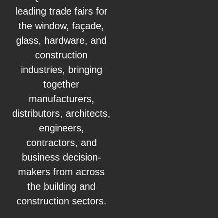
leading trade fairs for
the window, façade,
glass, hardware, and
construction
industries, bringing
together
manufacturers,
distributors, architects,
engineers,
contractors, and
business decision-
makers from across
the building and
construction sectors.