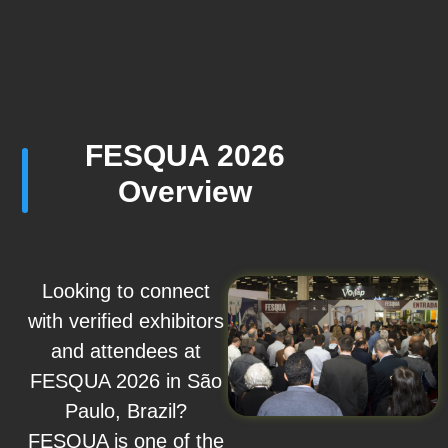
FESQUA 2026
Overview
Looking to connect
with verified exhibitors
and attendees at
FESQUA 2026 in São
Paulo, Brazil?
FESQUA is one of the