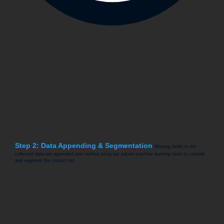
Step 2: Data Appending & Segmentation
Missing fields in the
collected data are appended and verified using our patent machine learning tools to compile
and segment the contact list.