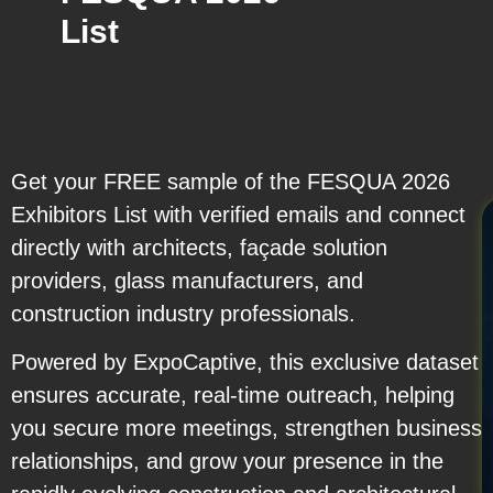
List
Get your FREE sample of the FESQUA 2026
Exhibitors List with verified emails and connect
directly with architects, façade solution
providers, glass manufacturers, and
construction industry professionals.
Powered by ExpoCaptive, this exclusive dataset
ensures accurate, real-time outreach, helping
you secure more meetings, strengthen business
relationships, and grow your presence in the