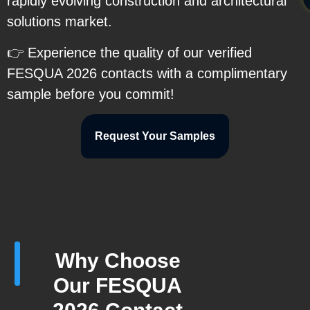
rapidly evolving construction and architectural
solutions market.
👉 Experience the quality of our verified
FESQUA 2026 contacts with a complimentary
sample before you commit!
Request Your Samples
Why Choose
Our FESQUA