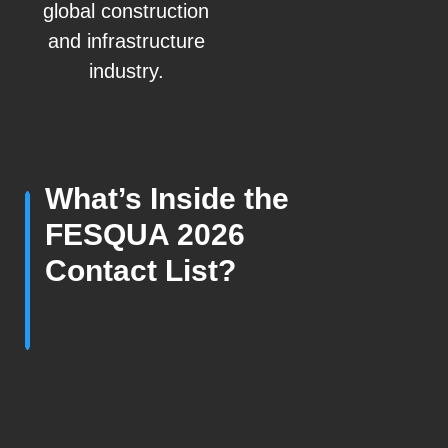
global construction
and infrastructure
industry.
What’s Inside the
FESQUA 2026
Contact List?