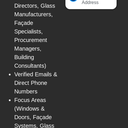
Address
Directors, Glass
Manufacturers,
Façade
Specialists,
Procurement
Managers,
Building
Consultants)
Verified Emails &
Direct Phone
Numbers
Focus Areas
(Windows &
Doors, Façade
Systems, Glass