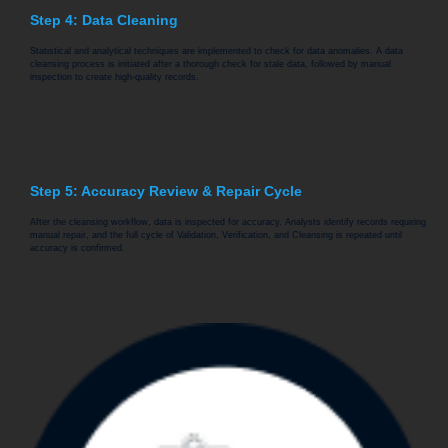
Step 4: Data Cleaning
Statistical and analytical techniques are implemented to check for data anomalies. A data
cleansing process is initiated after a thorough check for stale data, followed by manual
inspection to create high-quality records.
Step 5: Accuracy Review & Repair Cycle
After the cleansing workflow, data is inspected for accuracy. Analysts identify records requiring
manual repair, and the full cycle of Validation, Verification, and Cleansing is repeated until
accuracy is confirmed.