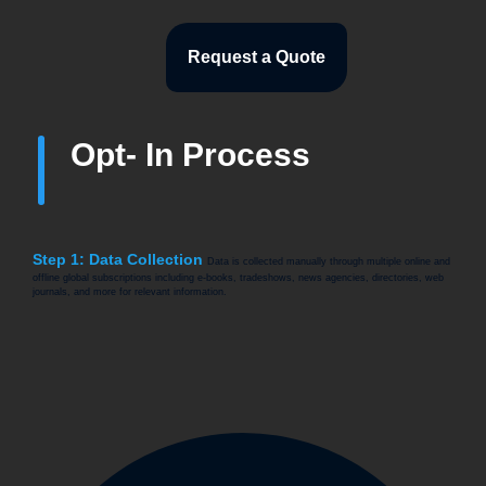
Request a Quote
Opt- In Process
Step 1: Data Collection
Data is collected manually through multiple online and
offline global subscriptions including e-books, tradeshows, news agencies, directories, web
journals, and more for relevant information.