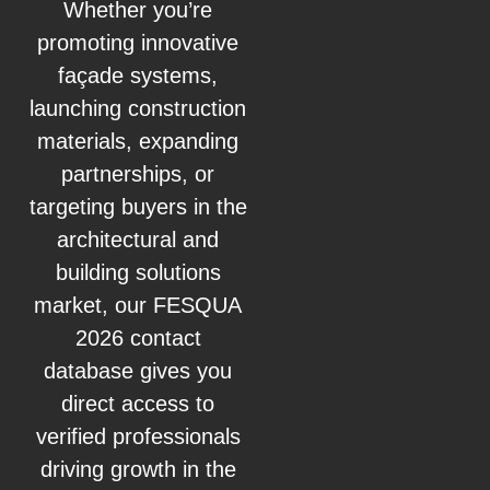
Whether you’re
promoting innovative
façade systems,
launching construction
materials, expanding
partnerships, or
targeting buyers in the
architectural and
building solutions
market, our FESQUA
2026 contact
database gives you
direct access to
verified professionals
driving growth in the