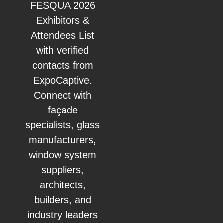
FESQUA 2026
Exhibitors &
Attendees List
with verified
contacts from
ExpoCaptive.
Connect with
façade
specialists, glass
manufacturers,
window system
suppliers,
architects,
builders, and
industry leaders