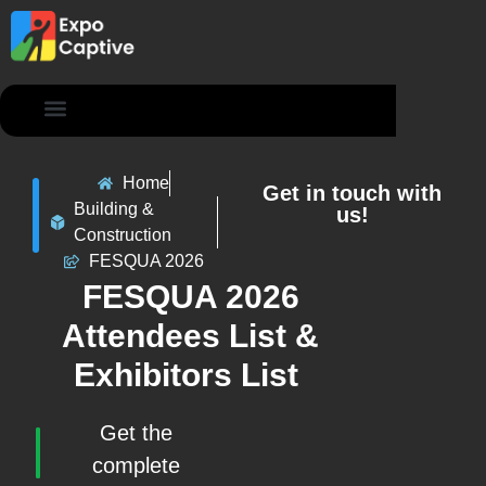
Contact Us
Home
Get in touch with
Building &
us!
Construction
FESQUA 2026
FESQUA 2026
Attendees List &
Exhibitors List
Get the
complete