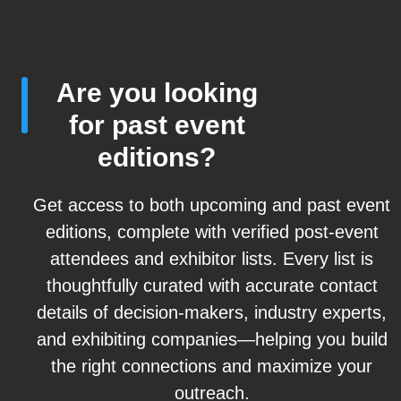
Are you looking
for past event
editions?
Get access to both upcoming and past event
editions, complete with verified post-event
attendees and exhibitor lists. Every list is
thoughtfully curated with accurate contact
details of decision-makers, industry experts,
and exhibiting companies—helping you build
the right connections and maximize your
outreach.