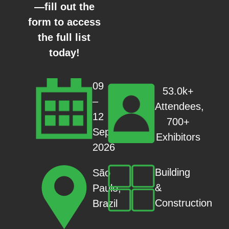
—fill out the
form to access
the full list
today!
09
53.0k+
–
Attendees,
12
700+
Sep
Exhibitors
2026
Building
São
&
Paulo,
Construction
Brazil