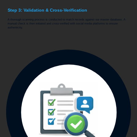
Step 3: Validation & Cross-Verification
A thorough scanning process is conducted to match records against our master database. A
manual check is then initiated and cross-verified with social media platforms to ensure
authenticity.