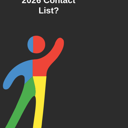
2026 Contact
List?