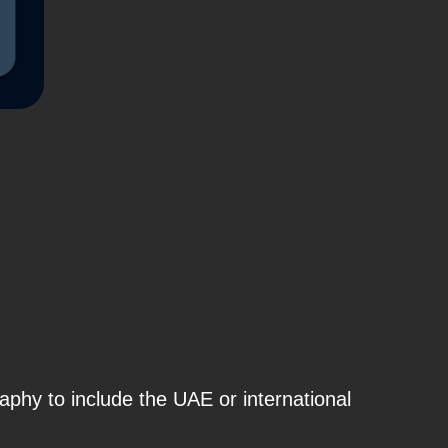
raphy to include
the
UAE or international