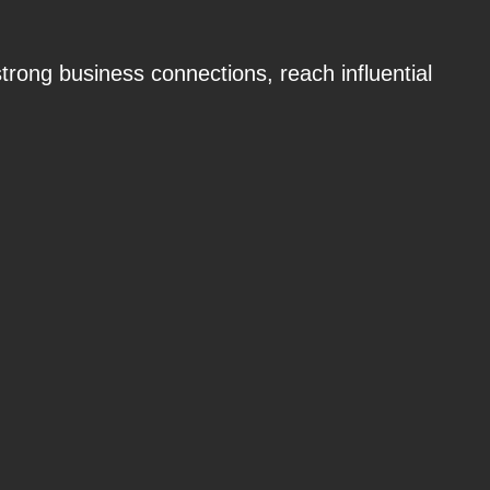
strong business connections, reach influential