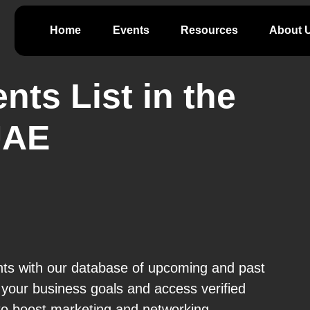
Home
Events
Resources
About 
nts List in the
UAE
nts with our database of upcoming and past
t your business goals and access verified
 to boost marketing and networking.