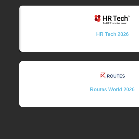
HR Tech 2026
Routes World 2026