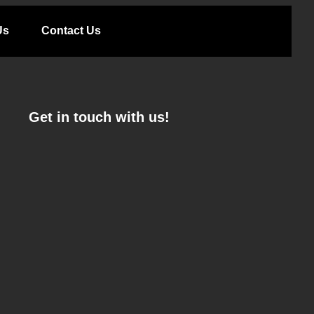
Us
Contact Us
Get in touch with us!