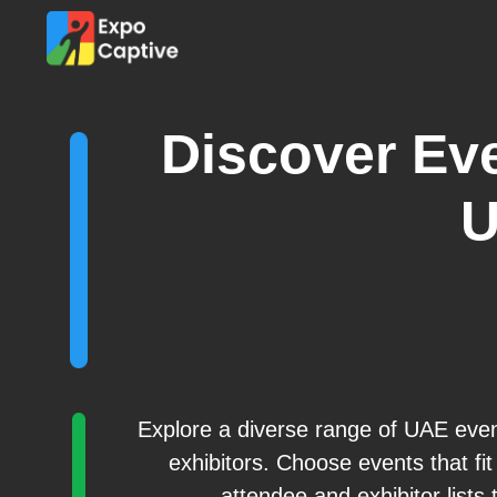
Discover Eve
Explore a diverse range of UAE eve
exhibitors. Choose events that fi
attendee and exhibitor lists