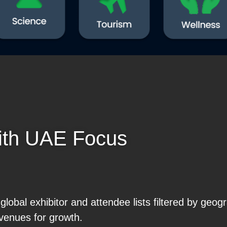
ith UAE Focus
obal exhibitor and attendee lists filtered by geog
venues for growth.