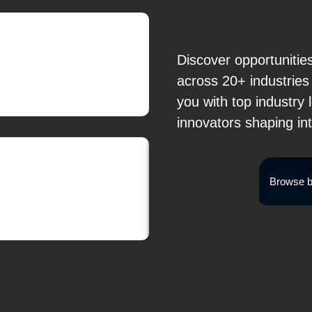
Discover opportunitie
across 20+ industrie
you with top industry
innovators shaping in
Browse b