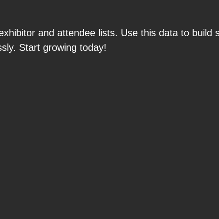
hibitor and attendee lists. Use this data to build 
sly. Start growing today!