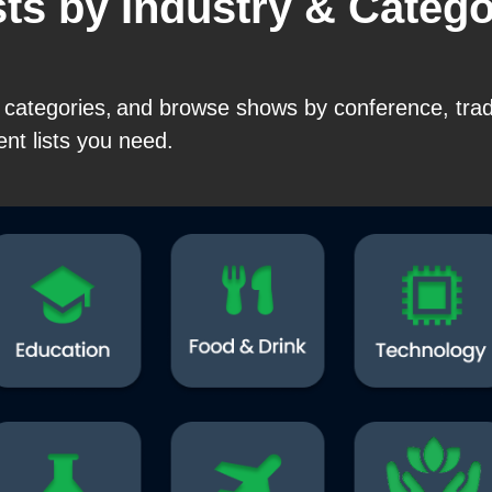
sts by Industry & Categ
0+ categories, and browse shows by conference, tr
ent lists you need.