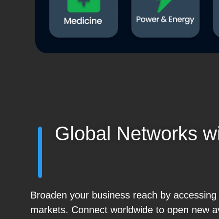
Global Networks w
Broaden your business reach by accessing gl
markets. Connect worldwide to open new a