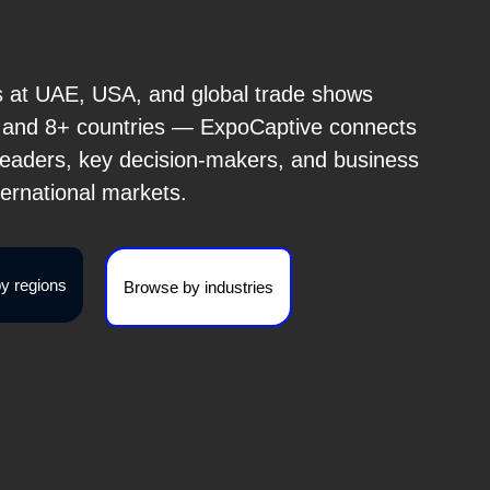
s at UAE, USA, and global trade shows
s and 8+ countries — ExpoCaptive connects
 leaders, key decision-makers, and business
ternational markets.
y regions
Browse by industries
Brome Fair 2026