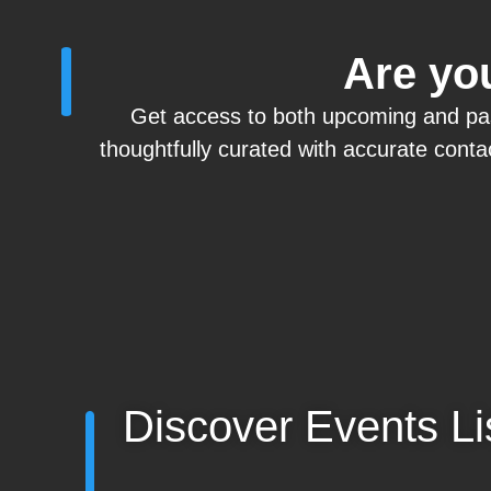
Are you
Get access to both upcoming and past 
thoughtfully curated with
accurate
contac
Discover Events Li