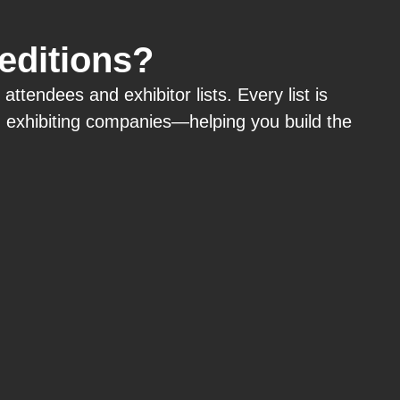
 editions?
tendees and exhibitor lists. Every list is
d
exhibiting
companies—helping you build the
.