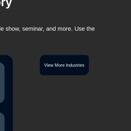
ory
ade show, seminar, and more. Use the
View More Industries