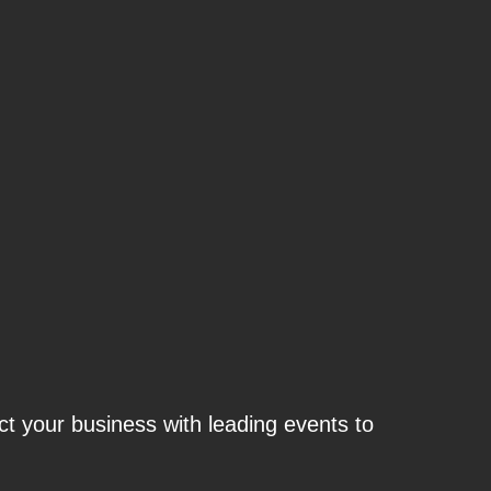
t your business with leading events to