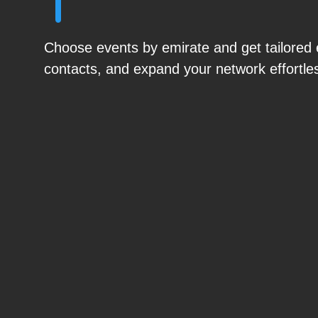
Choose events by emirate and get tailored ex
contacts, and expand your network effortles