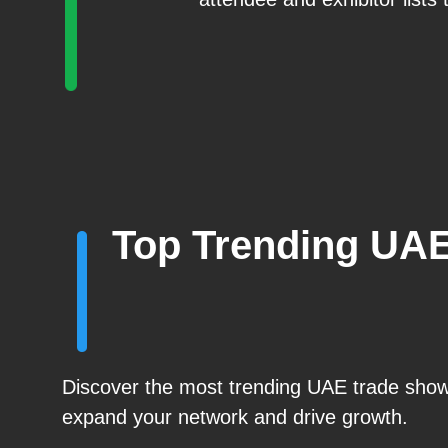
Top Trending UA
Discover the most trending UAE trade shows
expand your network and drive growth.