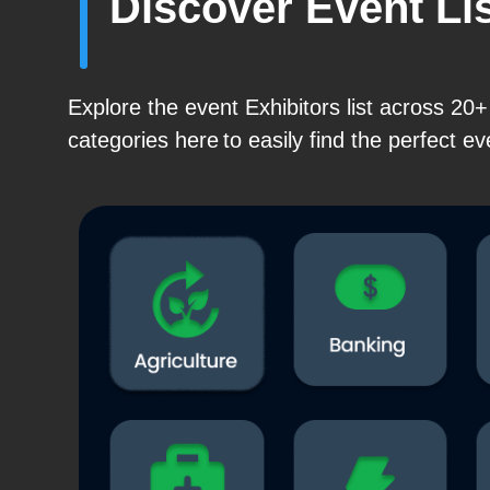
Discover Event Li
Explore the event Exhibitors list across 2
categories here to easily find the perfect ev