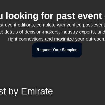
 looking for past event
event editions, complete with verified post-event at
t details of decision-makers, industry experts, an
right connections and maximize your outreach
Request Your Samples
st by Emirate