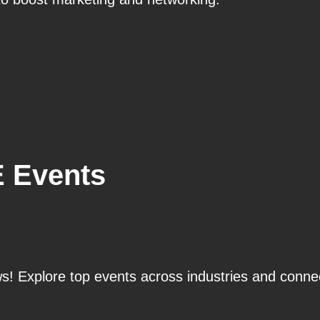
E Events
! Explore top events across industries and connec