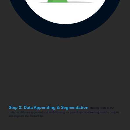
Step 2: Data Appending & Segmentation
Missing fields in the
collected data are appended and verified using our patent machine learning tools to compile
and segment the contact list.