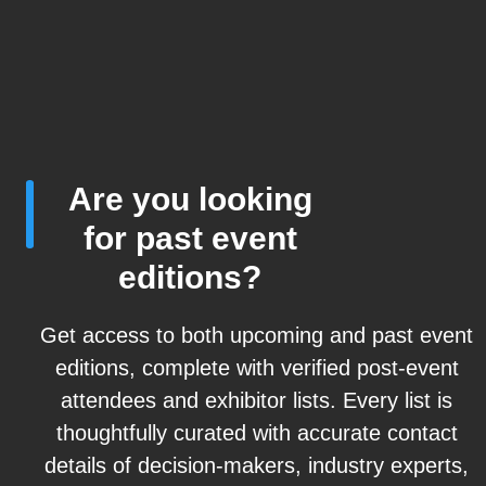
Are you looking
for past event
editions?
Get access to both upcoming and past event
editions, complete with verified post-event
attendees and exhibitor lists. Every list is
thoughtfully curated with accurate contact
details of decision-makers, industry experts,