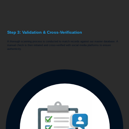
Step 3: Validation & Cross-Verification
A thorough scanning process is conducted to match records against our master database. A
manual check is then initiated and cross-verified with social media platforms to ensure
authenticity.