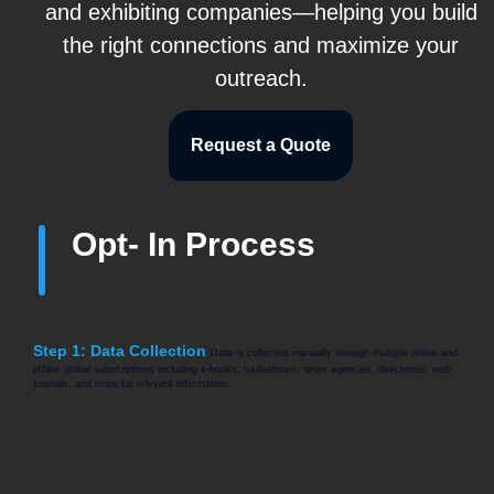
and exhibiting companies—helping you build
the right connections and maximize your
outreach.
Request a Quote
Opt- In Process
Step 1: Data Collection
Data is collected manually through multiple online and
offline global subscriptions including e-books, tradeshows, news agencies, directories, web
journals, and more for relevant information.