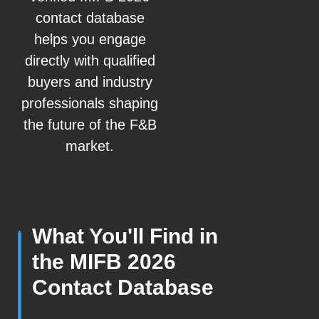
contact database
helps you engage
directly with qualified
buyers and industry
professionals shaping
the future of the F&B
market.
What You'll Find in
the MIFB 2026
Contact Database