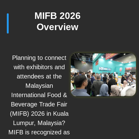
MIFB 2026
Overview
Planning to connect
with exhibitors and
attendees at the
Malaysian
International Food &
Beverage Trade Fair
(MIFB) 2026 in Kuala
Lumpur, Malaysia?
MIFB is recognized as