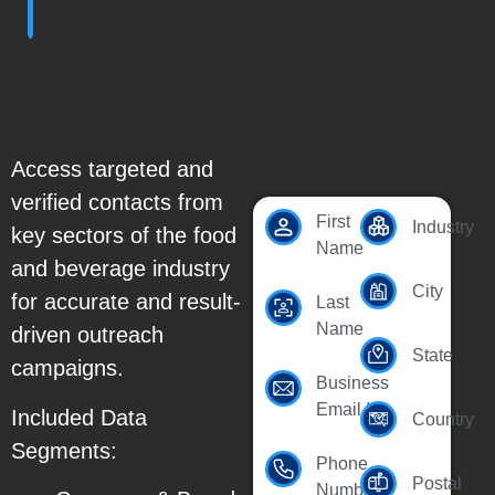
Access targeted and
verified contacts from
First
Industry
key sectors of the food
Name
and beverage industry
City
for accurate and result-
Last
Name
driven outreach
State
campaigns.
Business
Email Id
Included Data
Country
Segments:
Phone
Postal
Number