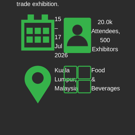
trade exhibition.
15
20.0k
–
Attendees,
17
500
Jul
Exhibitors
2026
Food
Kuala
&
Lumpur,
Beverages
Malaysia