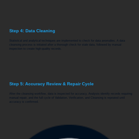
Step 4: Data Cleaning
Statistical and analytical techniques are implemented to check for data anomalies. A data
cleansing process is initiated after a thorough check for stale data, followed by manual
inspection to create high-quality records.
Step 5: Accuracy Review & Repair Cycle
After the cleansing workflow, data is inspected for accuracy. Analysts identify records requiring
manual repair, and the full cycle of Validation, Verification, and Cleansing is repeated until
accuracy is confirmed.