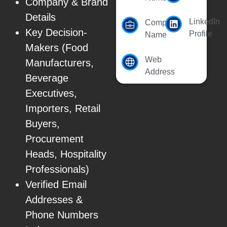
Company & Brand
Details
LinkedIn
Company
Key Decision-
Profile
Name
Makers (Food
Web
Manufacturers,
Address
Beverage
Executives,
Importers, Retail
Buyers,
Procurement
Heads, Hospitality
Professionals)
Verified Email
Addresses &
Phone Numbers