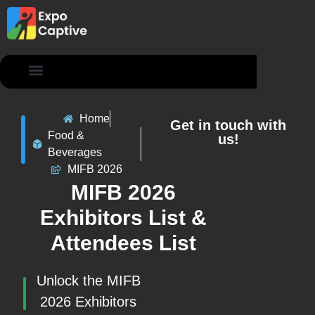
Contact Us
Home
Get in touch with
Food &
us!
Beverages
MIFB 2026
MIFB 2026
Exhibitors List &
Attendees List
Unlock the MIFB
2026 Exhibitors