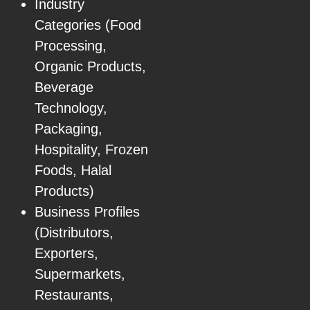
Industry
Categories (Food
Processing,
Organic Products,
Beverage
Technology,
Packaging,
Hospitality, Frozen
Foods, Halal
Products)
Business Profiles
(Distributors,
Exporters,
Supermarkets,
Restaurants,