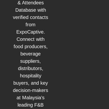
& Attendees
Database with
verified contacts
from
ExpoCaptive.
Connect with
food producers,
beverage
suppliers,
distributors,
hospitality
buyers, and key
decision-makers
at Malaysia’s
leading F&B