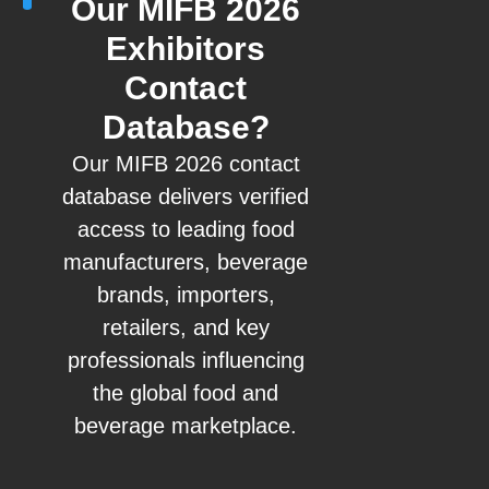
Our MIFB 2026
Exhibitors
Contact
Database?
Our MIFB 2026 contact
database delivers verified
access to leading food
manufacturers, beverage
brands, importers,
retailers, and key
professionals influencing
the global food and
beverage marketplace.