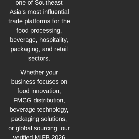
one of Southeast
Asia’s most influential
trade platforms for the
food processing,
beverage, hospitality,
packaging, and retail
sectors.
Whether your
business focuses on
food innovation,
FMCG distribution,
beverage technology,
packaging solutions,
or global sourcing, our
verified MIFB 2026