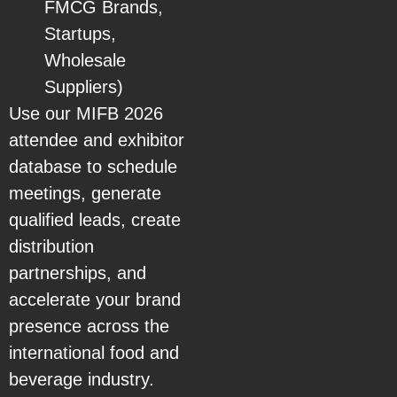
FMCG Brands,
Startups,
Wholesale
Suppliers)
Use our MIFB 2026
attendee and exhibitor
database to schedule
meetings, generate
qualified leads, create
distribution
partnerships, and
accelerate your brand
presence across the
international food and
beverage industry.