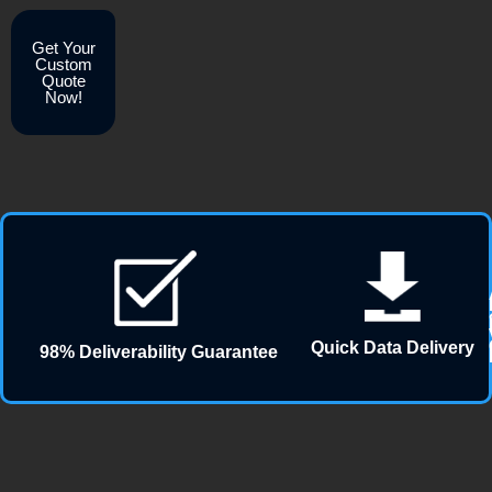
Get Your
Custom
Quote
Now!
Quick Data Delivery
98% Deliverability Guarantee