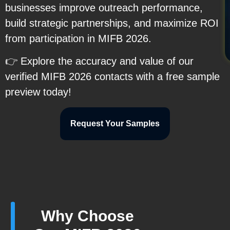
businesses improve outreach performance,
build strategic partnerships, and maximize ROI
from participation in MIFB 2026.
👉 Explore the accuracy and value of our
verified MIFB 2026 contacts with a free sample
preview today!
Request Your Samples
Why Choose