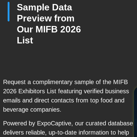
Sample Data
Preview from
Our MIFB 2026
List
Request a complimentary sample of the MIFB
2026 Exhibitors List featuring verified business
emails and direct contacts from top food and
beverage companies.
Powered by ExpoCaptive, our curated database
delivers reliable, up-to-date information to help