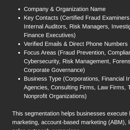
Company & Organization Name
Key Contacts (Certified Fraud Examiners
Internal Auditors, Risk Managers, Investi
Finance Executives)
Verified Emails & Direct Phone Numbers
Focus Areas (Fraud Prevention, Complianc
Cybersecurity, Risk Management, Forens
Corporate Governance)
Business Type (Corporations, Financial I
Agencies, Consulting Firms, Law Firms, 
Nonprofit Organizations)
This segmentation helps businesses execute h
marketing, account-based marketing (ABM), l