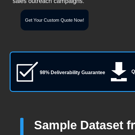
sales outreach campaigns.
Get Your Custom Quote Now!
Q
98% Deliverability Guarantee
Sample Dataset f