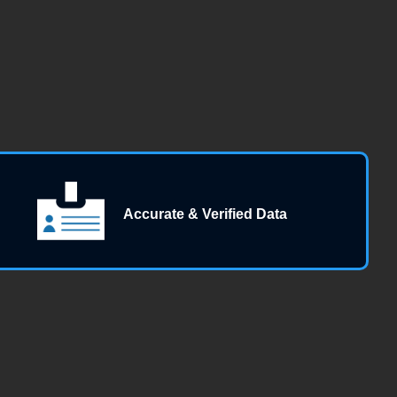
Accurate & Verified Data