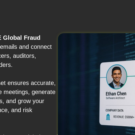
 Global Fraud
d emails and connect
ers, auditors,
ders.
set ensures accurate,
e meetings, generate
ips, and grow your
nce, and risk