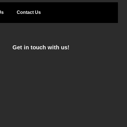
Us
Contact Us
Get in touch with us!