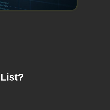
List?