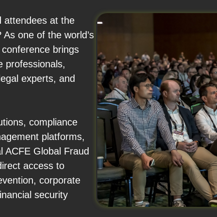
d attendees at the
As one of the world’s
e conference brings
e professionals,
legal experts, and
utions, compliance
anagement platforms,
ual ACFE Global Fraud
irect access to
revention, corporate
nancial security