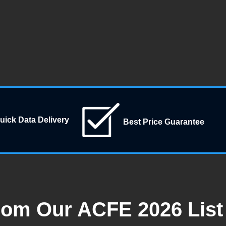
uick Data Delivery
Best Price Guarantee
rom Our ACFE 2026 List