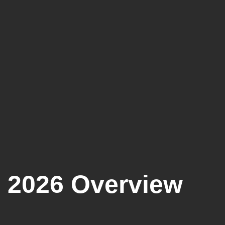
 2026 Overview