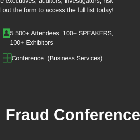
 executives, auditors, investigators, risk
out the form to access the full list today!
5.500+ Attendees, 100+ SPEAKERS,
100+ Exhibitors
Conference (Business Services)
 Fraud Conference