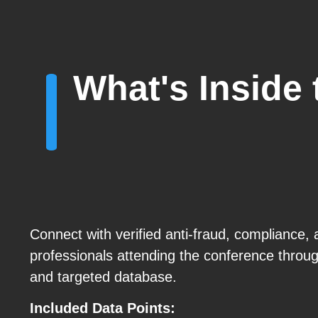
What's Inside
Connect with verified anti-fraud, compliance
professionals attending the conference throu
and targeted database.
Included Data Points: