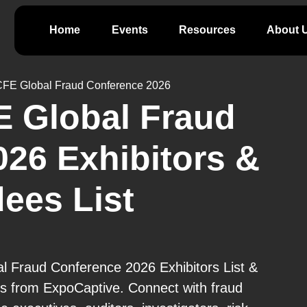
Home
Events
Resources
About 
FE Global Fraud Conference 2026
 Global Fraud
26 Exhibitors &
ees List
 Fraud Conference 2026 Exhibitors List &
cts from ExpoCaptive. Connect with fraud