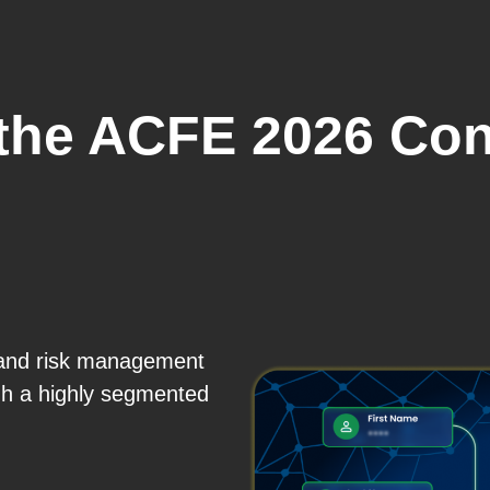
 the ACFE 2026 Con
, and risk management
gh a highly segmented