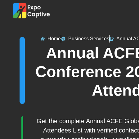
Home
Business Services
Annual AC
Annual ACFE
Conference 20
Attend
Get the complete Annual ACFE Global
Attendees List with verified conta