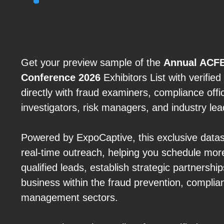
Get your preview sample of the
Annual ACFE
Conference 2026
Exhibitors List with verifie
directly with fraud examiners, compliance offic
investigators, risk managers, and industry lea
Powered by ExpoCaptive, this exclusive data
real-time outreach, helping you schedule mor
qualified leads, establish strategic partnersh
business within the fraud prevention, complia
management sectors.