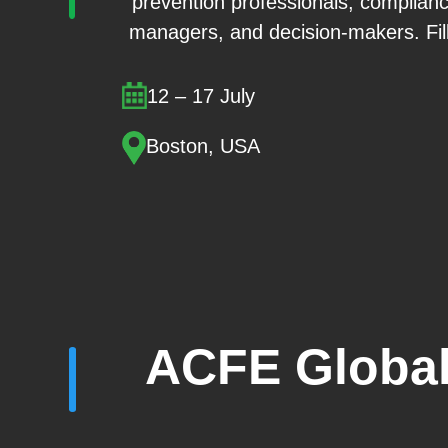
prevention professionals, compliance
managers, and decision-makers. Fill 
12 – 17 July
Boston, USA
ACFE Global