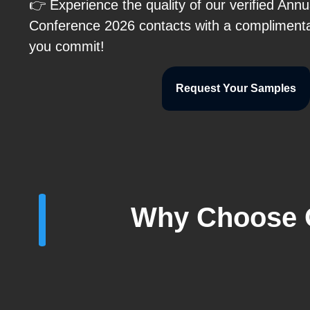
👉 Experience the quality of our verified An
Conference 2026 contacts with a compliment
you commit!
Request Your Samples
Why Choose O