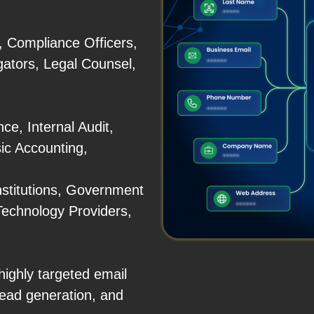
, Compliance Officers,
gators, Legal Counsel,
e, Internal Audit,
ic Accounting,
nstitutions, Government
Technology Providers,
ighly targeted email
ead generation, and