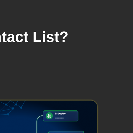
tact List?