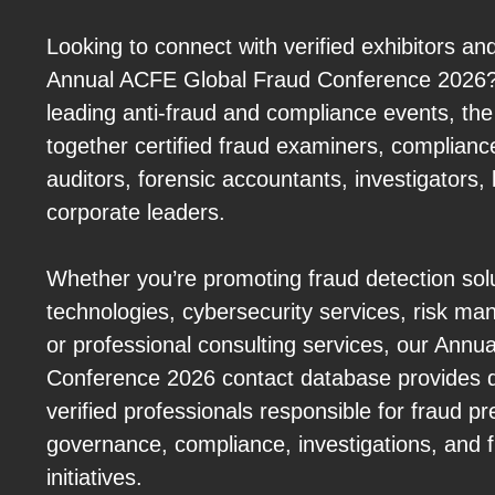
Looking to connect with verified exhibitors an
Annual ACFE Global Fraud Conference 2026? 
leading anti-fraud and compliance events, th
together certified fraud examiners, complianc
auditors, forensic accountants, investigators, 
corporate leaders.
Whether you’re promoting fraud detection sol
technologies, cybersecurity services, risk m
or professional consulting services, our Ann
Conference 2026 contact database provides d
verified professionals responsible for fraud p
governance, compliance, investigations, and fi
initiatives.