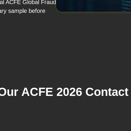
nual ACFE Global Fraud
ary sample before
ur ACFE 2026 Contact 