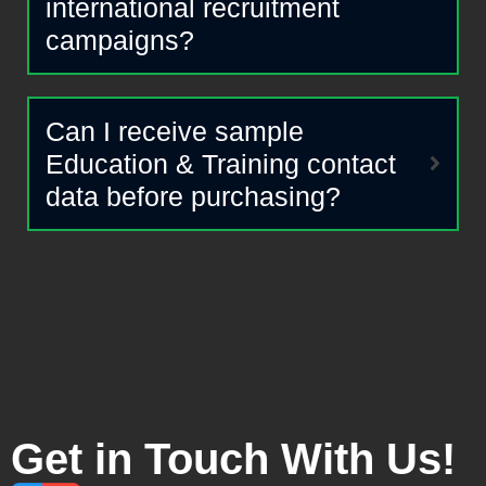
international recruitment
campaigns?
Can I receive sample
Education & Training contact
data before purchasing?
Get in Touch With Us!