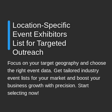
Location-Specific
Event Exhibitors
List for Targeted
Outreach
Focus on your target geography and choose
the right event data. Get tailored industry
event lists for your market and boost your
business growth with precision. Start
selecting now!