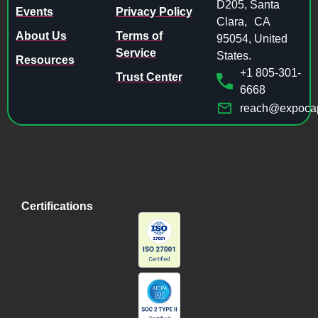
D205, Santa
Events
Privacy Policy
Clara, CA
About Us
Terms of
95054, United
Service
States.
Resources
+1 805-301-
Trust Center
6668
reach@expocap
Certifications