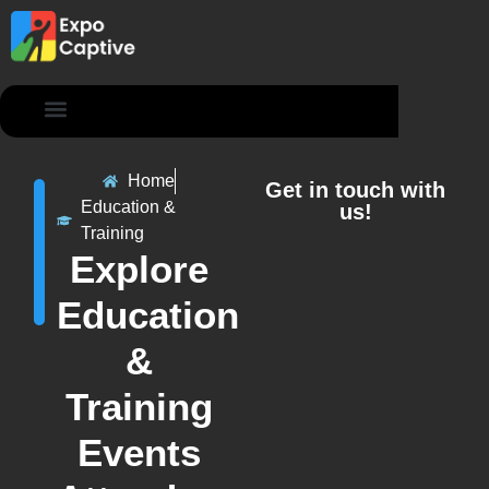
Contact Us
Home
Get in touch with
Education &
us!
Training
Explore
Education
&
Training
Events