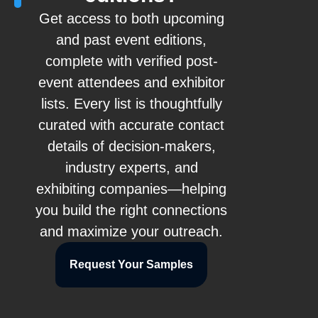
Get access to both upcoming
and past event editions,
complete with verified post-
event attendees and exhibitor
lists. Every list is thoughtfully
curated with accurate contact
details of decision-makers,
industry experts, and
exhibiting companies—helping
you build the right connections
and maximize your outreach.
Request Your Samples