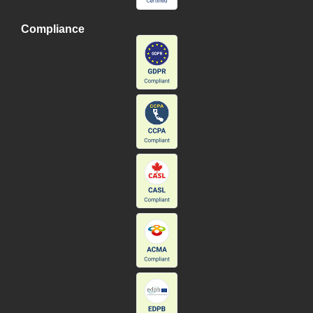
Compliance