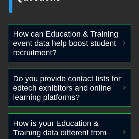
How can Education & Training
event data help boost student
recruitment?
Do you provide contact lists for
edtech exhibitors and online
learning platforms?
How is your Education &
Training data different from