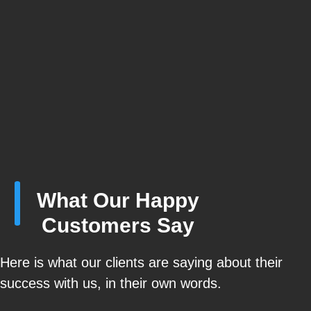
What Our Happy
Customers Say
Here is what our clients are saying about their
success with us, in their own words.