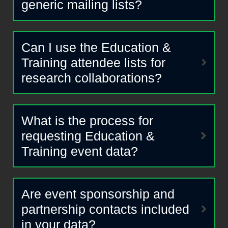
generic mailing lists?
Can I use the Education &
Training attendee lists for
research collaborations?
What is the process for
requesting Education &
Training event data?
Are event sponsorship and
partnership contacts included
in your data?