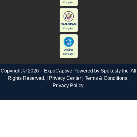
Copyright © 2026 – ExpoCaptive Powered by
Spokesly Inc
, All
Rights Reserved. |
Privacy Center
|
Terms & Conditions
|
Privacy Policy