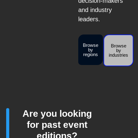
decision-makers
and industry
leaders.
Browse
Browse
by
by
regions
industries
Are you looking
for past event
editions?