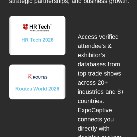
strategic partnerships, and business growth.
Access verified
26
HR Tech 2026
attendee’s &
exhibitor’s
databases from
top trade shows
across 20+
Routes World 2026
Brome Fair 2026
Secu
industries and 8+
countries.
ExpoCaptive
connects you
directly with