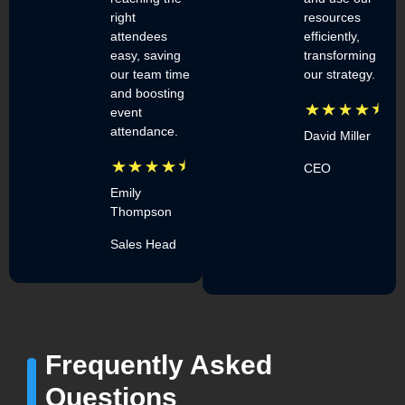
right
resources
attendees
efficiently,
easy, saving
transforming
our team time
our strategy.
and boosting
event
attendance.
David Miller
CEO
Emily
Thompson
Sales Head
Frequently Asked
Questions