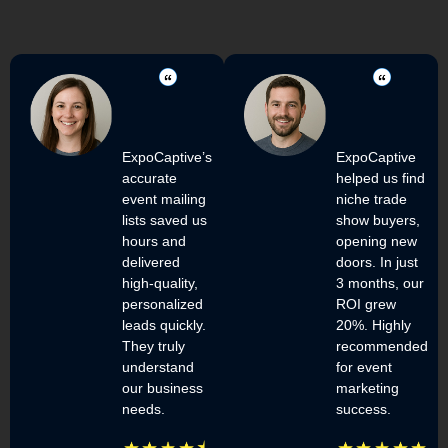
ExpoCaptive’s
ExpoCaptive
accurate
helped us find
event mailing
niche trade
lists saved us
show buyers,
hours and
opening new
delivered
doors. In just
high-quality,
3 months, our
personalized
ROI grew
leads quickly.
20%. Highly
They truly
recommended
understand
for event
our business
marketing
needs.
success.