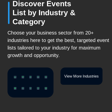
Discover Events
List by Industry &
Category
Choose your business sector from 20+
industries here to get the best, targeted event
lists tailored to your industry for maximum
growth and opportunity.
View More Industries