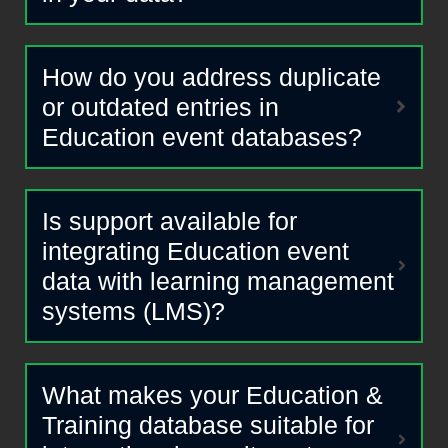
How do you address duplicate
or outdated entries in
Education event databases?
Is support available for
integrating Education event
data with learning management
systems (LMS)?
What makes your Education &
Training database suitable for