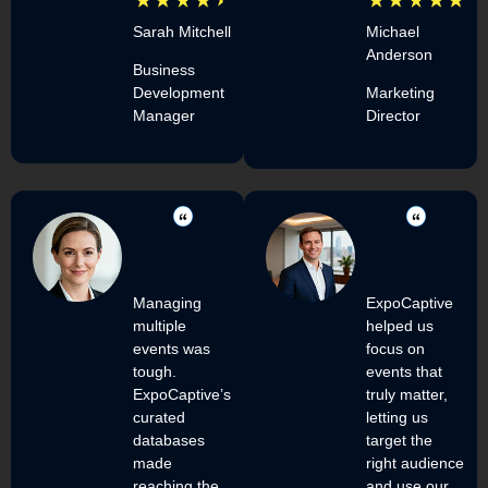
Sarah Mitchell
Michael
Anderson
Business
Development
Marketing
Manager
Director
Managing
ExpoCaptive
multiple
helped us
events was
focus on
tough.
events that
ExpoCaptive’s
truly matter,
curated
letting us
databases
target the
made
right audience
reaching the
and use our