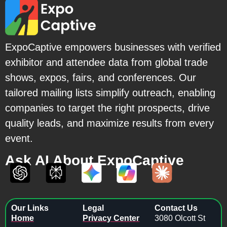
ExpoCaptive empowers businesses with verified
exhibitor and attendee data from global trade
shows, expos, fairs, and conferences. Our
tailored mailing lists simplify outreach, enabling
companies to target the right prospects, drive
quality leads, and maximize results from every
event.
Ask AI About ExpoCaptive
Our Links
Legal
Contact Us
Home
Privacy Center
3080 Olcott St