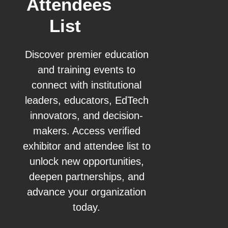
Attendees
List
Discover premier education
and training events to
connect with institutional
leaders, educators, EdTech
innovators, and decision-
makers. Access verified
exhibitor and attendee list to
unlock new opportunities,
deepen partnerships, and
advance your organization
today.