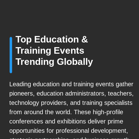
Top Education &
Training Events
Trending Globally
Leading education and training events gather
pioneers, education administrators, teachers,
technology providers, and training specialists
from around the world. These high-profile
conferences and exhibitions deliver prime
opportunities for professional development,