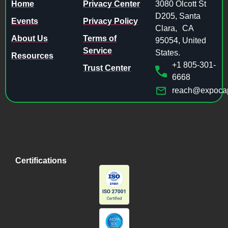
Home
Privacy Center
3080 Olcott St
D205, Santa
Events
Privacy Policy
Clara, CA
About Us
Terms of
95054, United
Service
States.
Resources
+1 805-301-
Trust Center
6668
reach@expocap
Certifications