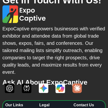
Get in Touch With Us!
ExpoCaptive empowers businesses with verified
exhibitor and attendee data from global trade
shows, expos, fairs, and conferences. Our
tailored mailing lists simplify outreach, enabling
companies to target the right prospects, drive
quality leads, and maximize results from every
event.
Ask AI About ExpoCaptive
Our Links
Legal
Contact Us