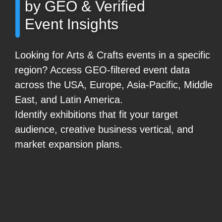
by GEO & Verified
Event Insights
Looking for Arts & Crafts events in a specific
region? Access GEO-filtered event data
across the USA, Europe, Asia-Pacific, Middle
East, and Latin America.
Identify exhibitions that fit your target
audience, creative business vertical, and
market expansion plans.