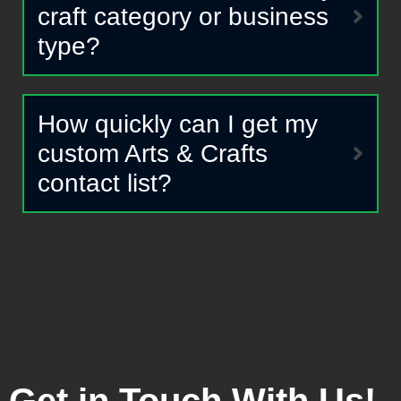
craft category or business
type?
How quickly can I get my
custom Arts & Crafts
contact list?