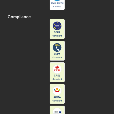
Compliance