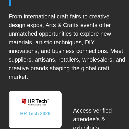
From international craft fairs to creative
design expos, Arts & Crafts events offer
unmatched opportunities to explore new
materials, artistic techniques, DIY
innovations, and business connections. Meet
suppliers, artisans, retailers, wholesalers, and
creative brands shaping the global craft
market.
Access verified
26
HR Tech 2026
attendee’s &
exhibitor’s