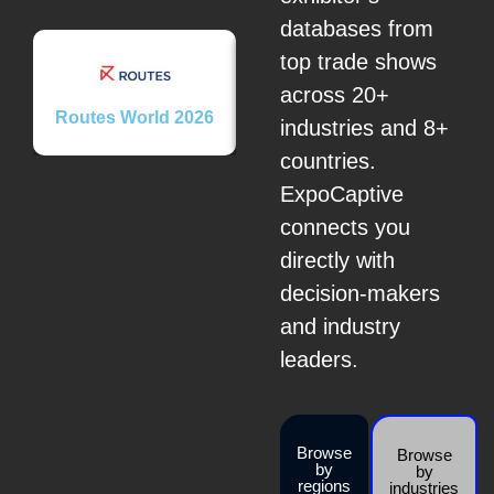
databases from
top trade shows
across 20+
Routes World 2026
Brome Fair 2026
Secu
industries and 8+
countries.
ExpoCaptive
connects you
directly with
decision-makers
and industry
leaders.
Browse
Browse
by
by
regions
industries