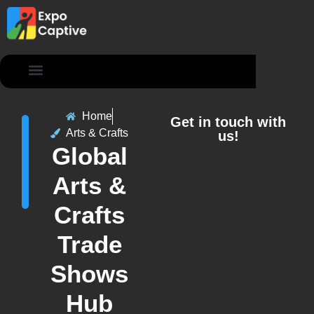
Contact Us
Home
Get in touch with
Arts & Crafts
us!
Global
Arts &
Crafts
Trade
Shows
Hub