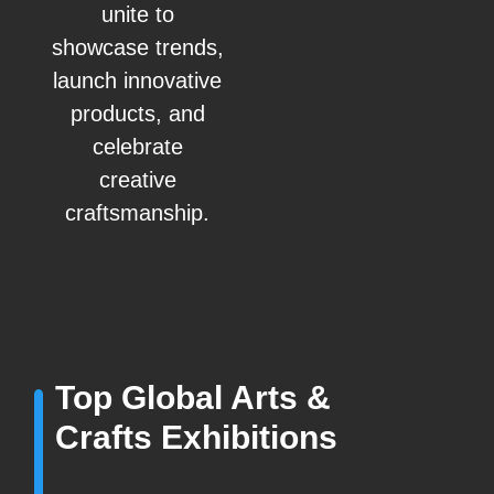
unite to
showcase trends,
launch innovative
products, and
celebrate
creative
craftsmanship.
Top Global Arts &
Crafts Exhibitions