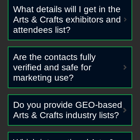
What details will I get in the
Arts & Crafts exhibitors and
attendees list?
Are the contacts fully
verified and safe for
marketing use?
Do you provide GEO-based
Arts & Crafts industry lists?