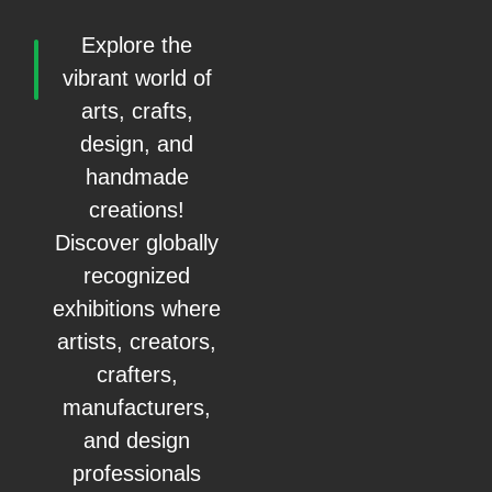
Explore the
vibrant world of
arts, crafts,
design, and
handmade
creations!
Discover globally
recognized
exhibitions where
artists, creators,
crafters,
manufacturers,
and design
professionals