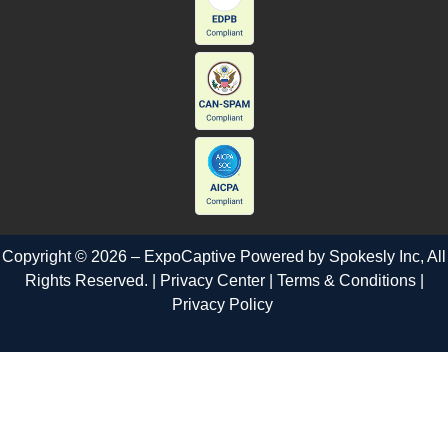
Copyright © 2026 – ExpoCaptive Powered by
Spokesly Inc
, All
Rights Reserved. |
Privacy Center
|
Terms & Conditions
|
Privacy Policy