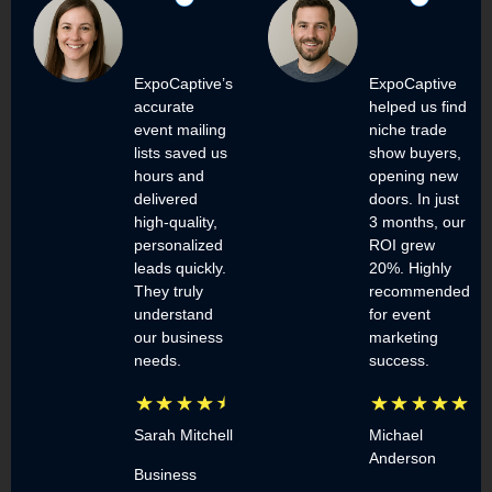
ExpoCaptive’s
ExpoCaptive
accurate
helped us find
event mailing
niche trade
lists saved us
show buyers,
hours and
opening new
delivered
doors. In just
high-quality,
3 months, our
personalized
ROI grew
leads quickly.
20%. Highly
They truly
recommended
understand
for event
our business
marketing
needs.
success.
Sarah Mitchell
Michael
Anderson
Business