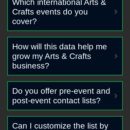
Which international Arts &
Crafts events do you
cover?
How will this data help me
grow my Arts & Crafts
business?
Do you offer pre-event and
post-event contact lists?
Can I customize the list by