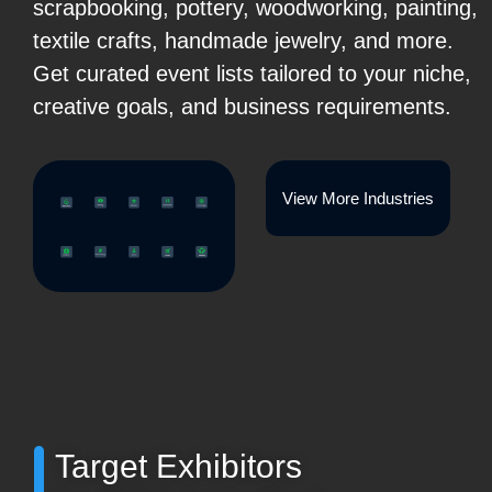
scrapbooking, pottery, woodworking, painting,
textile crafts, handmade jewelry, and more.
Get curated event lists tailored to your niche,
creative goals, and business requirements.
View More Industries
Target Exhibitors