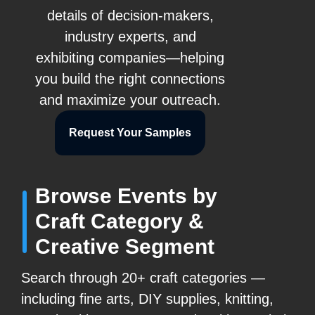
details of decision-makers,
industry experts, and
exhibiting companies—helping
you build the right connections
and maximize your outreach.
Request Your Samples
Browse Events by
Craft Category &
Creative Segment
Search through 20+ craft categories —
including fine arts, DIY supplies, knitting,