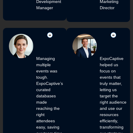
Development
Marketing
Manager
Director
Managing
ExpoCaptive
multiple
helped us
events was
focus on
tough.
events that
ExpoCaptive’s
truly matter,
curated
letting us
databases
target the
made
right audience
reaching the
and use our
right
resources
attendees
efficiently,
easy, saving
transforming