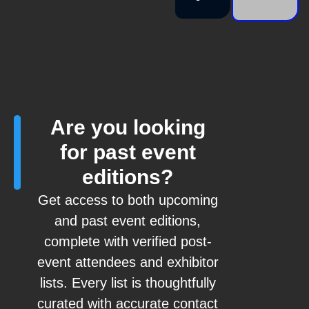
Are you looking
for past event
editions?
Get access to both upcoming
and past event editions,
complete with verified post-
event attendees and exhibitor
lists. Every list is thoughtfully
curated with accurate contact