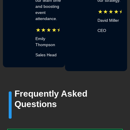
our team time
our strategy.
and boosting
event
attendance.
David Miller
CEO
Emily
Thompson
Sales Head
Frequently Asked
Questions