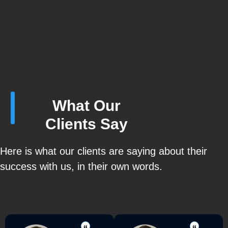
What Our
Clients Say
Here is what our clients are saying about their
success with us, in their own words.