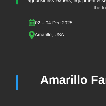
agribusiness leaders, equipment & se
the fu
02 – 04 Dec 2025
Amarillo, USA
Amarillo F