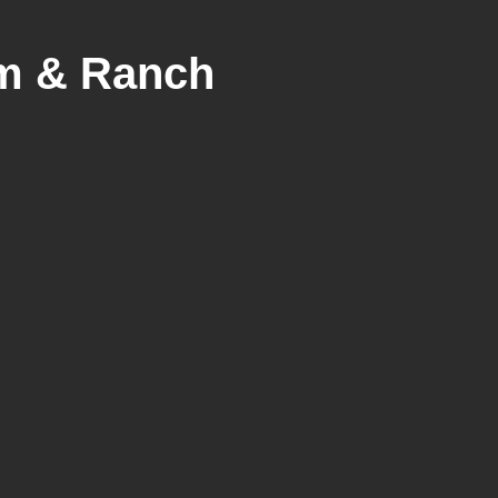
rm & Ranch