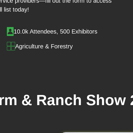
rvice providers—fill out the form to access
ll list today!
10.0k Attendees, 500 Exhibitors
Agriculture & Forestry
arm & Ranch Show 