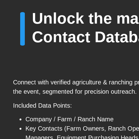
Unlock the ma
Contact Data
Connect with verified agriculture & ranching p
the event, segmented for precision outreach.
Included Data Points:
Company / Farm / Ranch Name
Key Contacts (Farm Owners, Ranch Oper
Managers, Equipment Purchasing Heads, 