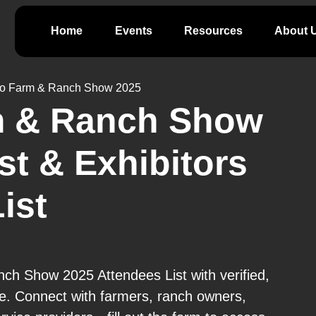
Home
Events
Resources
About 
lo Farm & Ranch Show 2025
m & Ranch Show
st & Exhibitors
ist
ch Show 2025 Attendees List with verified,
e. Connect with farmers, ranch owners,