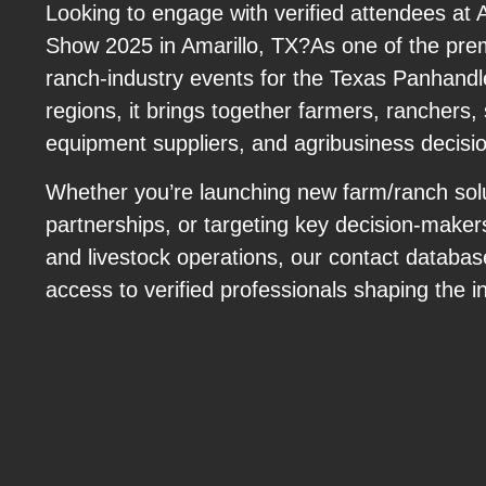
Looking to engage with verified attendees at
Show 2025 in Amarillo, TX?As one of the prem
ranch-industry events for the Texas Panhand
regions, it brings together farmers, ranchers, 
equipment suppliers, and agribusiness decisi
Whether you’re launching new farm/ranch solu
partnerships, or targeting key decision-maker
and livestock operations, our contact databas
access to verified professionals shaping the i