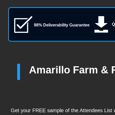
Q
98% Deliverability Guarantee
Amarillo Farm & 
Get your FREE sample of the Attendees List wi