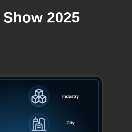
h Show 2025