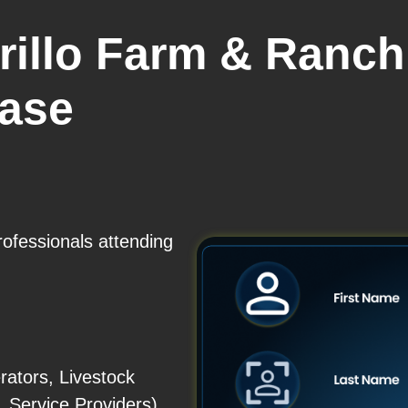
rillo Farm & Ranc
base
rofessionals attending
ators, Livestock
Service Providers)