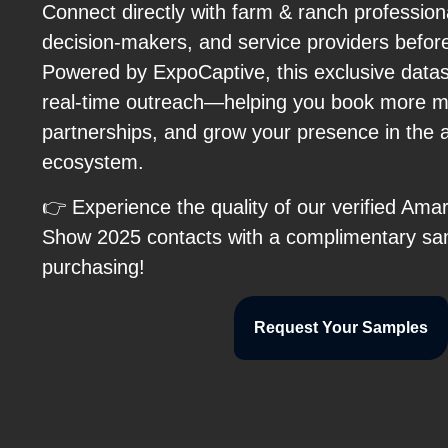
Connect directly with farm & ranch professio
decision-makers, and service providers befor
Powered by ExpoCaptive, this exclusive data
real-time outreach—helping you book more m
partnerships, and grow your presence in the 
ecosystem.
👉 Experience the quality of our verified Ama
Show 2025 contacts with a complimentary sa
purchasing!
Request Your Samples