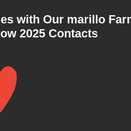
ies with Our marillo Fa
ow 2025 Contacts