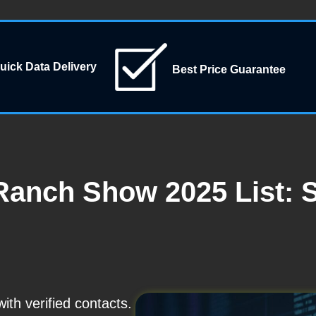
uick Data Delivery
Best Price Guarantee
Ranch Show 2025 List: 
th verified contacts.