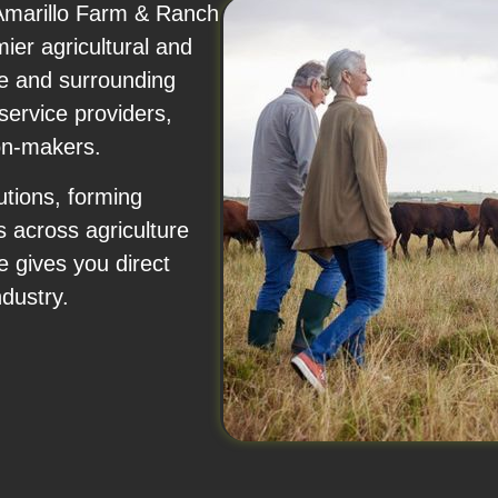
 Amarillo Farm & Ranch
ier agricultural and
le and surrounding
service providers,
on-makers.
tions, forming
s across agriculture
e gives you direct
ndustry.