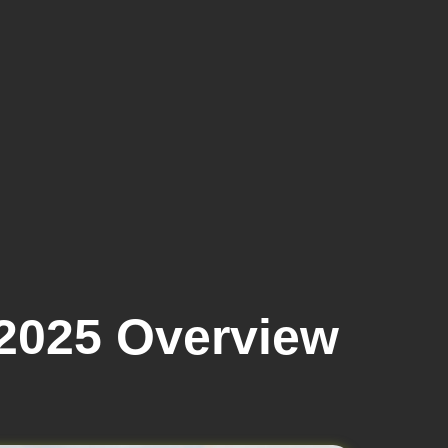
2025 Overview