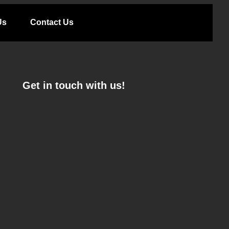
Us
Contact Us
Get in touch with us!