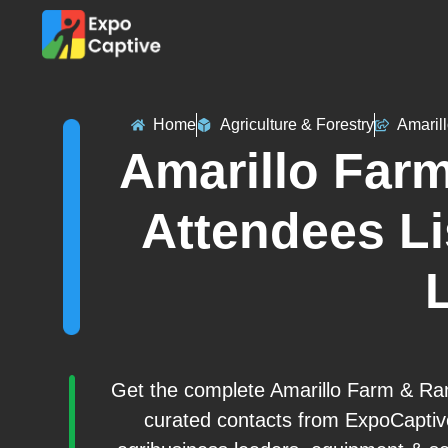
Home
Agriculture & Forestry
Amaril
Amarillo Far
Attendees Li
L
Get the complete Amarillo Farm & Ran
curated contacts from ExpoCaptiv