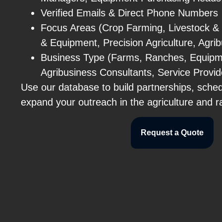
Verified Emails & Direct Phone Numbers
Focus Areas (Crop Farming, Livestock &
& Equipment, Precision Agriculture, Agri
Business Type (Farms, Ranches, Equipm
Agribusiness Consultants, Service Provid
Use our database to build partnerships, sche
expand your outreach in the agriculture and r
Request a Quote