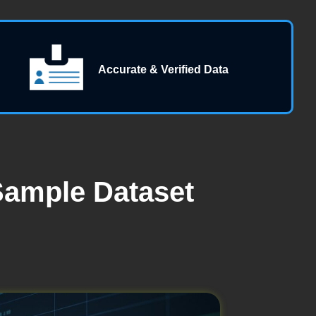
Accurate & Verified Data
Sample Dataset