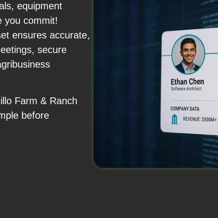
nals, equipment
e you commit!
set ensures accurate,
eetings, secure
agribusiness
rillo Farm & Ranch
mple before