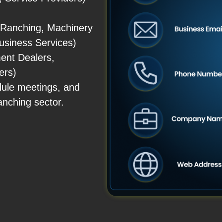
 Ranching, Machinery
business Services)
ent Dealers,
ers)
dule meetings, and
anching sector.