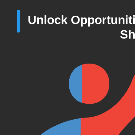
Unlock Opportunit
Sh