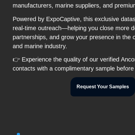
manufacturers, marine suppliers, and premiu
Powered by ExpoCaptive, this exclusive data
real-time outreach—helping you close more de
partnerships, and grow your presence in the 
and marine industry.
👉 Experience the quality of our verified Anco
contacts with a complimentary sample before
Request Your Samples