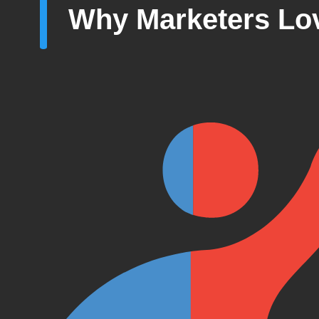
Why Marketers Lov