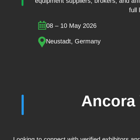
equipment suppliers, brokers, and aff
full
08 – 10 May 2026
Neustadt, Germany
Ancora 
Looking to connect with verified exhibitors a