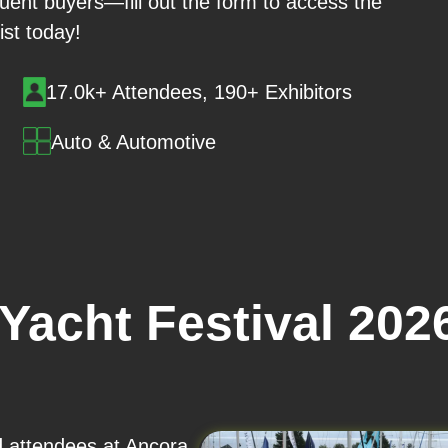
luent buyers—fill out the form to access the
 list today!
17.0k+ Attendees, 190+ Exhibitors
Auto & Automotive
Yacht Festival 202
nd attendees at Ancora