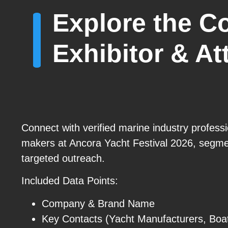
Explore the C
Exhibitor & A
Connect with verified marine industry profess
makers at Ancora Yacht Festival 2026, segmen
targeted outreach.
Included Data Points:
Company & Brand Name
Key Contacts (Yacht Manufacturers, Boa