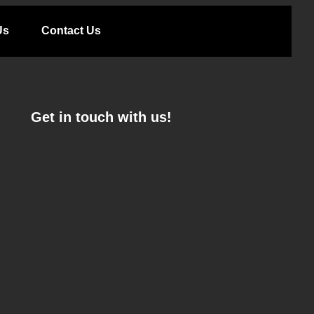
Us
Contact Us
Get in touch with us!