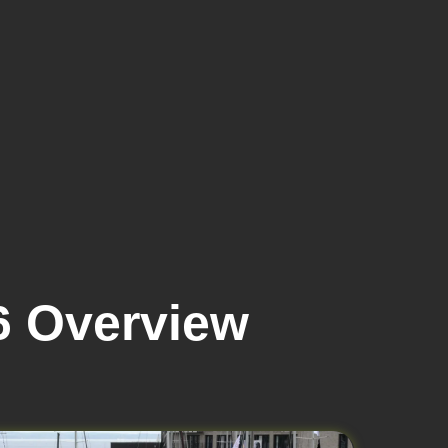
6 Overview