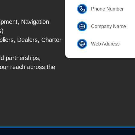
Phone Number
ipment, Navigation
Company Name
s)
liers, Dealers, Charter
Web Address
ld partnerships,
our reach across the