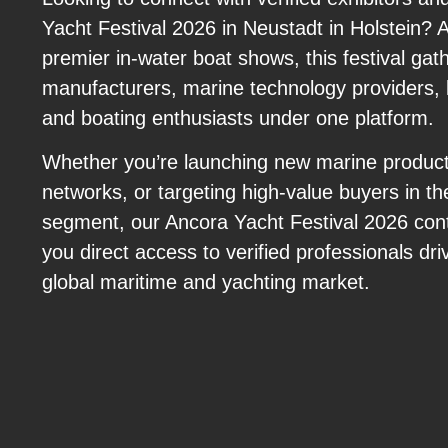
Yacht Festival 2026 in Neustadt in Holstein? 
premier in-water boat shows, this festival gat
manufacturers, marine technology providers, l
and boating enthusiasts under one platform.
Whether you’re launching new marine product
networks, or targeting high-value buyers in th
segment, our Ancora Yacht Festival 2026 con
you direct access to verified professionals dri
global maritime and yachting market.