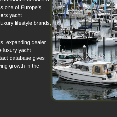
As one of Europe’s
hers yacht
uxury lifestyle brands,
s, expanding dealer
e luxury yacht
tact database gives
ving growth in the