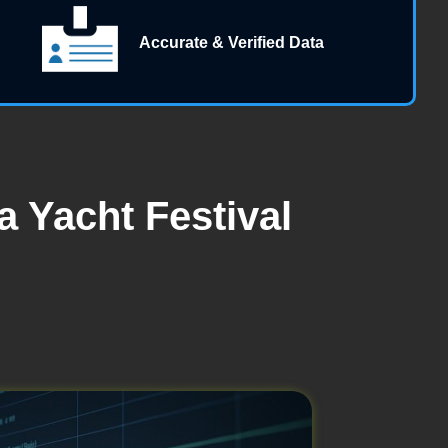
Accurate & Verified Data
 Yacht Festival