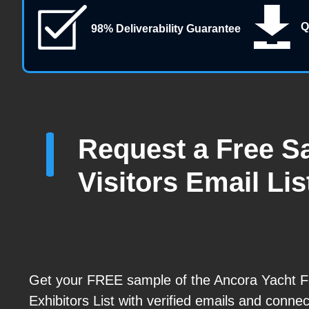
Q
98% Deliverability Guarantee
Request a Free Sa
Visitors Email Lis
Get your FREE sample of the Ancora Yacht F
Exhibitors List with verified emails and connec