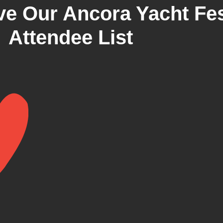
e Our Ancora Yacht Fes
Attendee List