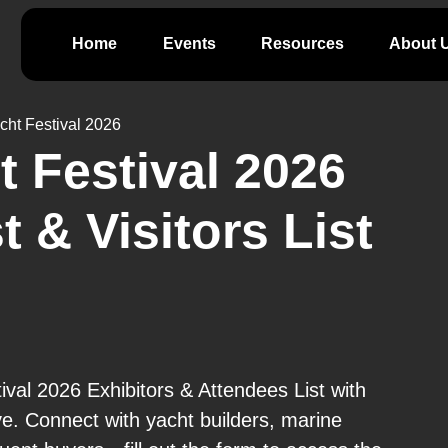
Home
Events
Resources
About 
cht Festival 2026
 Festival 2026
t & Visitors List
val 2026 Exhibitors & Attendees List with
ve. Connect with yacht builders, marine