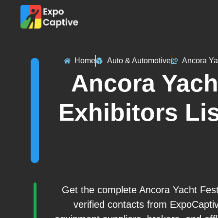
Home
Auto & Automotive
Ancora Ya
Ancora Yacht
Exhibitors Lis
Get the complete Ancora Yacht Festi
verified contacts from ExpoCapti