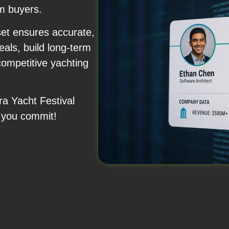
m buyers.
set ensures accurate,
als, build long-term
competitive yachting
ra Yacht Festival
 you commit!