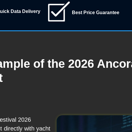
uick Data Delivery
Best Price Guarantee
mple of the 2026 Ancora
t
estival 2026
t directly with yacht