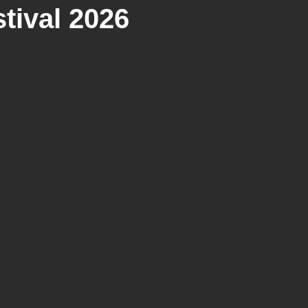
tival 2026