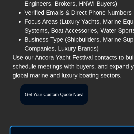
Engineers, Brokers, HNWI Buyers)
Verified Emails & Direct Phone Numbers
Focus Areas (Luxury Yachts, Marine Equ
Systems, Boat Accessories, Water Sport
Business Type (Shipbuilders, Marine Supp
Companies, Luxury Brands)
Use our Ancora Yacht Festival contacts to bui
schedule meetings with buyers, and expand y
global marine and luxury boating sectors.
Get Your Custom Quote Now!