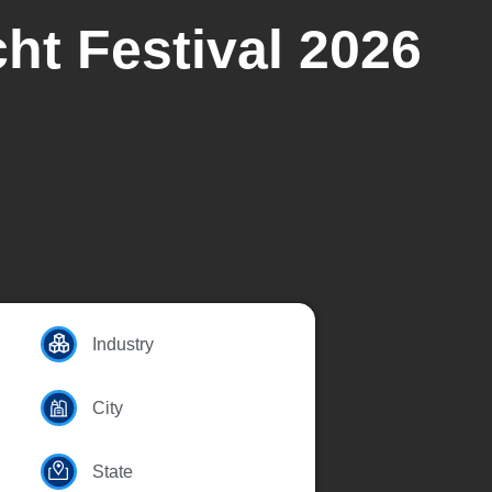
ht Festival 2026
Industry
City
State