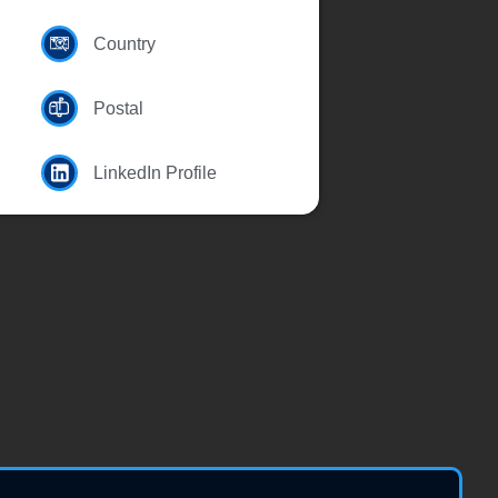
Country
Postal
LinkedIn Profile