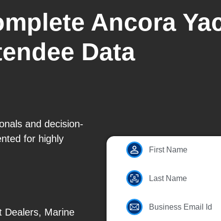
omplete Ancora Yac
ttendee Data
ionals and decision-
ted for highly
First Name
Last Name
Business Email Id
t Dealers, Marine