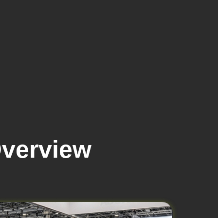
Overview