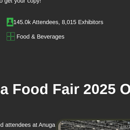
o get your copy!
145.0k Attendees, 8,015 Exhibitors
Food & Beverages
a Food Fair 2025 
and attendees at Anuga