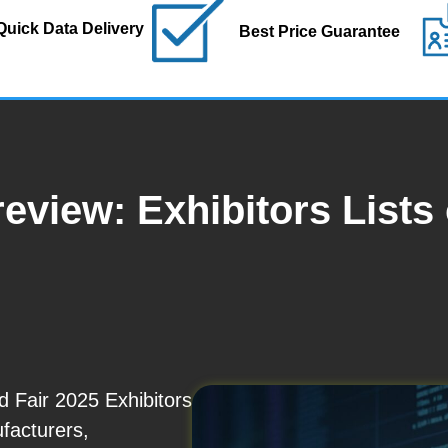
Quick Data Delivery
Best Price Guarantee
eview: Exhibitors Lists
 Fair 2025 Exhibitors
ufacturers,