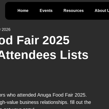
Home
Events
Resources
About 
r 2026
d Fair 2025
Attendees Lists
tors who attended Anuga Food Fair 2025.
gh-value business relationships. fill out the