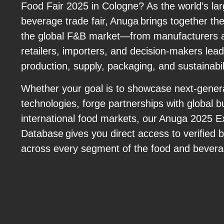
Food Fair 2025 in Cologne? As the world’s la
beverage trade fair, Anuga brings together th
the global F&B market—from manufacturers an
retailers, importers, and decision-makers lead
production, supply, packaging, and sustainabil
Whether your goal is to showcase next-gener
technologies, forge partnerships with global b
international food markets, our Anuga 2025 E
Database gives you direct access to verified 
across every segment of the food and bevera