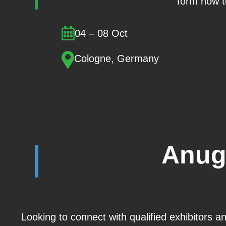
form now t
04 – 08 Oct
Cologne, Germany
Anug
Looking to connect with qualified exhibitors 