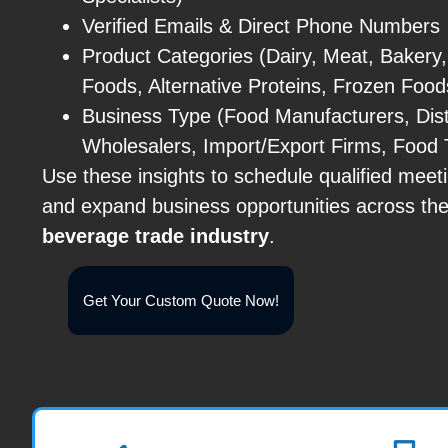
Verified Emails & Direct Phone Numbers
Product Categories (Dairy, Meat, Bakery
Foods, Alternative Proteins, Frozen Food
Business Type (Food Manufacturers, Distr
Wholesalers, Import/Export Firms, Food 
Use these insights to schedule qualified meet
and expand business opportunities across th
beverage trade industry
.
Get Your Custom Quote Now!