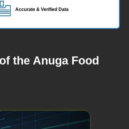
Accurate & Verified Data
 of the Anuga Food