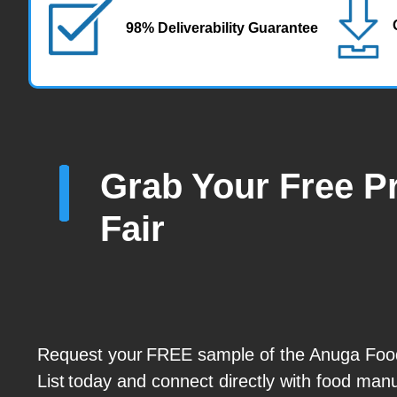
98% Deliverability Guarantee
Grab Your Free Pr
Fair
Request your FREE sample of the Anuga Food
List today and connect directly with food man