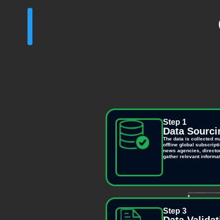
Step 1
Data Sourci
The data is collected m
offline global subscrip
news agencies, director
gather relevant informat
Step 3