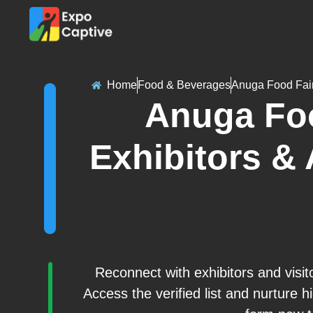
Home
Food & Beverages
Anuga Food Fai
Anuga Foo
Exhibitors & 
Reconnect with exhibitors and visi
Access the verified list and nurture hi