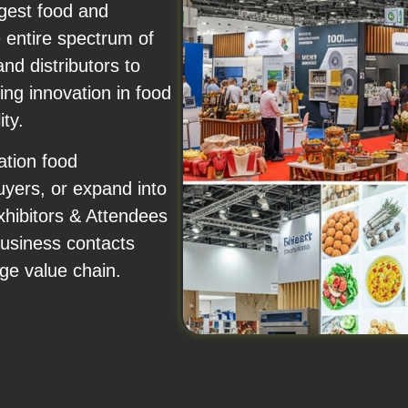
rgest food and
e entire spectrum of
d distributors to
ing innovation in food
ity.
ation food
uyers, or expand into
xhibitors & Attendees
business contacts
ge value chain.