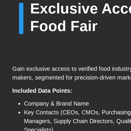
Exclusive Acce
Food Fair
Gain exclusive access to verified food industr
makers, segmented for precision-driven mark
Included Data Points:
Company & Brand Name
Key Contacts (CEOs, CMOs, Purchasing
Managers, Supply Chain Directors, Quali
Specialists)