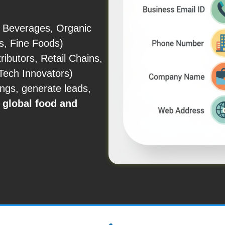
, Beverages, Organic
s, Fine Foods)
ibutors, Retail Chains,
Tech Innovators)
ings, generate leads,
e
global food and