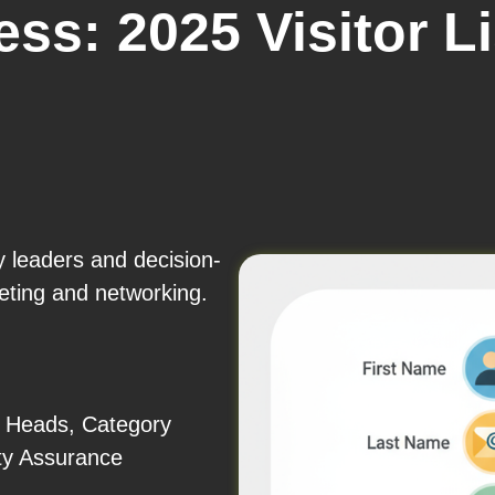
ss: 2025 Visitor L
y leaders and decision-
eting and networking.
 Heads, Category
ty Assurance