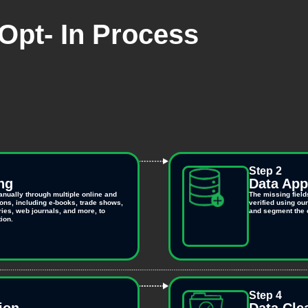
Opt- In Process
Step 2
ng
Data Ap
anually through multiple online and
The missing field
tions, including e-books, trade shows,
verified using ou
ies, web journals, and more, to
and segment the c
ion.
Step 4