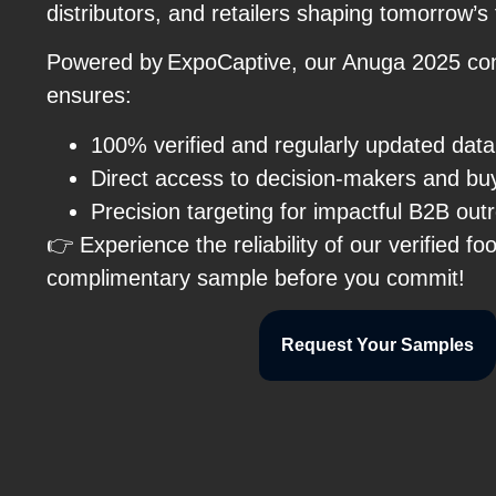
distributors, and retailers shaping tomorrow’s
Powered by ExpoCaptive, our Anuga 2025 co
ensures:
100% verified and regularly updated dat
Direct access to decision-makers and b
Precision targeting for impactful B2B ou
👉 Experience the reliability of our verified fo
complimentary sample before you commit!
Request Your Samples