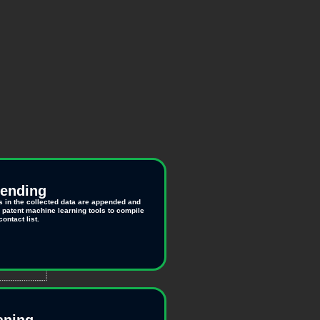
pending
s in the collected data are appended and
r patent machine learning tools to compile
ontact list.