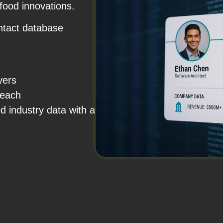
 food innovations.
ntact database
a
uyers
treach
od industry data with a