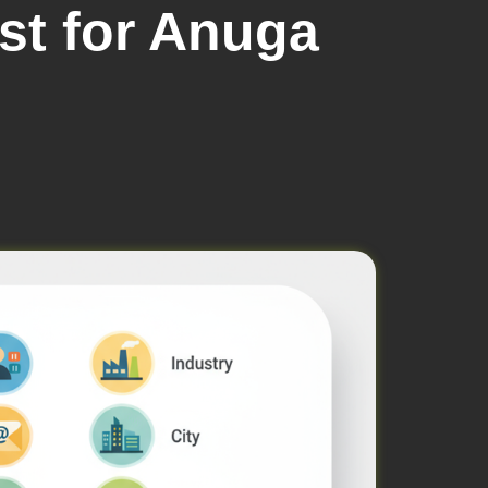
ist for Anuga