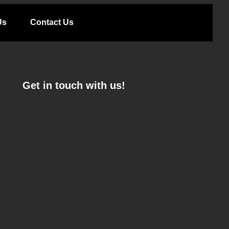
Us
Contact Us
Get in touch with us!