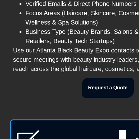
Verified Emails & Direct Phone Numbers
Focus Areas (Haircare, Skincare, Cosmet
Wellness & Spa Solutions)
Business Type (Beauty Brands, Salons & 
Retailers, Beauty Tech Startups)
Use our Atlanta Black Beauty Expo contacts to
secure meetings with beauty industry leaders
reach across the global haircare, cosmetics, 
Request a Quote