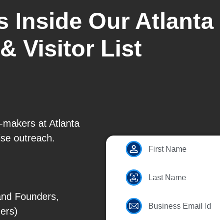
s Inside Our Atlanta
& Visitor List
n-makers at Atlanta
se outreach.
First Name
Last Name
and Founders,
Business Email Id
ers)