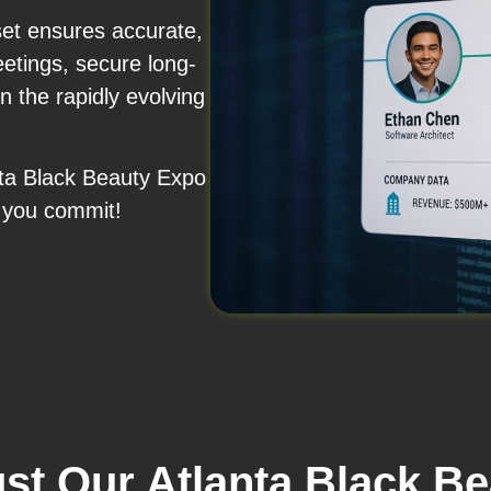
set ensures accurate,
etings, secure long-
n the rapidly evolving
anta Black Beauty Expo
 you commit!
st Our Atlanta Black B