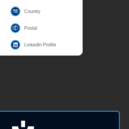
Country
Postal
LinkedIn Profile