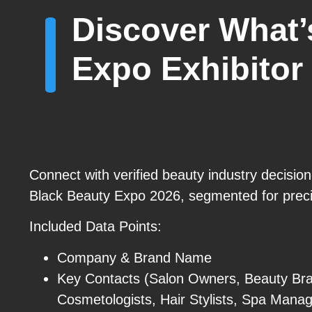
Discover What’
Expo Exhibitor 
Connect with verified beauty industry decisio
Black Beauty Expo 2026, segmented for preci
Included Data Points:
Company & Brand Name
Key Contacts (Salon Owners, Beauty Br
Cosmetologists, Hair Stylists, Spa Manag