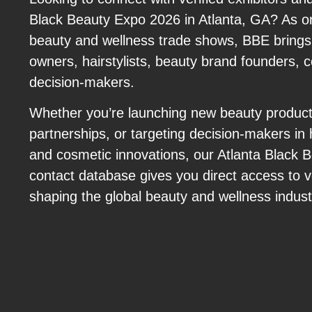
Black Beauty Expo 2026 in Atlanta, GA? As on
beauty and wellness trade shows, BBE brings
owners, hairstylists, beauty brand founders, 
decision-makers.
Whether you’re launching new beauty produc
partnerships, or targeting decision-makers in 
and cosmetic innovations, our Atlanta Black
contact database gives you direct access to ve
shaping the global beauty and wellness indust