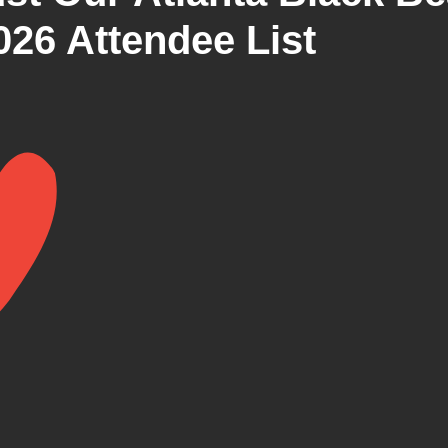
026 Attendee List