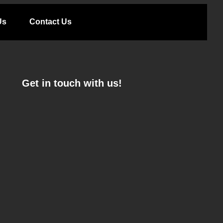
Us
Contact Us
Get in touch with us!