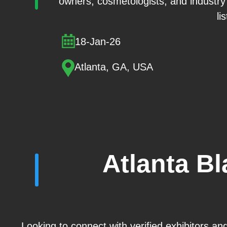
owners, cosmetologists, and industry 
li
18-Jan-26
Atlanta, GA, USA
Atlanta B
Looking to connect with verified exhibitors an