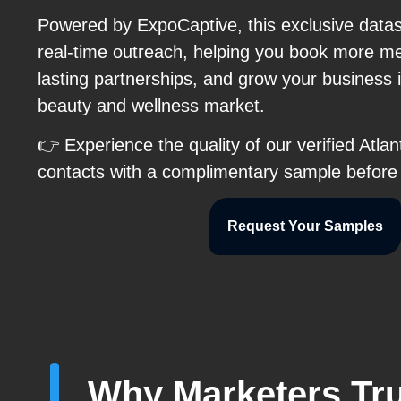
Powered by ExpoCaptive, this exclusive data
real-time outreach, helping you book more me
lasting partnerships, and grow your business i
beauty and wellness market.
👉 Experience the quality of our verified Atl
contacts with a complimentary sample before
Request Your Samples
Why Marketers Tru