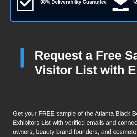
Q
98% Deliverability Guarantee
Request a Free S
Visitor List with 
Get your FREE sample of the Atlanta Black 
Exhibitors List with verified emails and connec
owners, beauty brand founders, and cosmetol