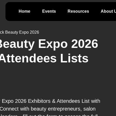
Home
Events
Resources
About 
ack Beauty Expo 2026
Beauty Expo 2026
Attendees Lists
 Expo 2026 Exhibitors & Attendees List with
 Connect with beauty entrepreneurs, salon