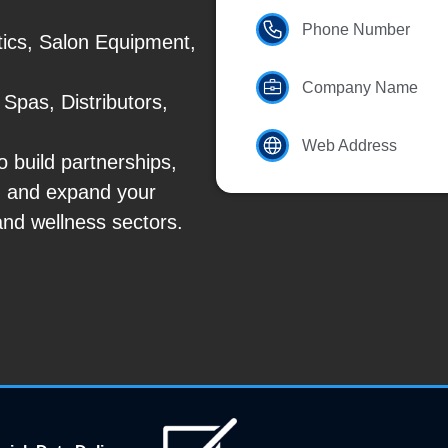
Phone Number
ics, Salon Equipment,
Company Name
Spas, Distributors,
Web Address
 build partnerships,
, and expand your
and wellness sectors.