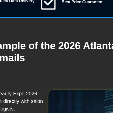
uick Data Delivery
Best Price Guarantee
ample of the 2026 Atlan
Emails
Beauty Expo 2026
t directly with salon
ogists.