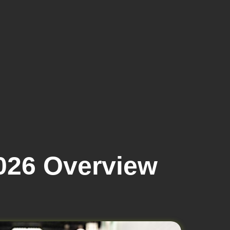
026 Overview