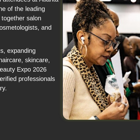
e of the leading
 together salon
cosmetologists, and
ts, expanding
haircare, skincare,
 Beauty Expo 2026
rified professionals
ry.