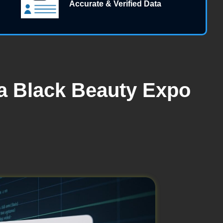
Accurate & Verified Data
ta Black Beauty Expo