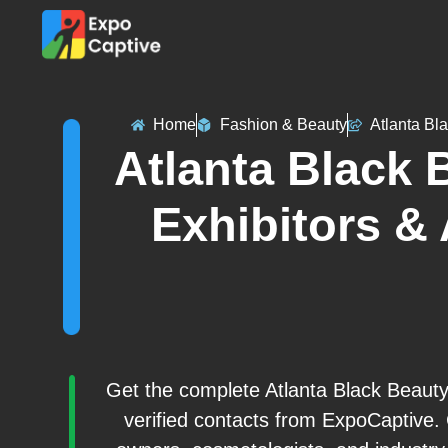
Home
Fashion & Beauty
Atlanta Bl
Atlanta Black 
Exhibitors & 
Get the complete Atlanta Black Beauty
verified contacts from ExpoCaptive.