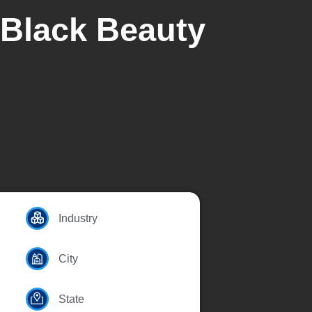
 Black Beauty
Industry
City
State