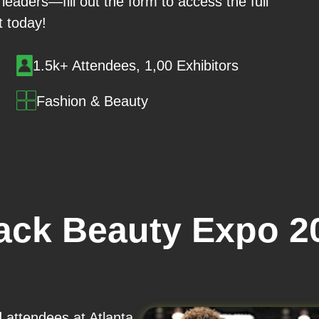
leaders—fill out the form to access the full
st today!
1.5k+ Attendees, 1,00 Exhibitors
Fashion & Beauty
lack Beauty Expo 2
d attendees at Atlanta