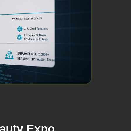
eauty Expo