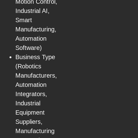
Motion Control,
Industrial AI,
Smart
Manufacturing,
Automation
Software)
Business Type
(Robotics
Manufacturers,
Automation
Integrators,
Industrial
Equipment
Suppliers,
Manufacturing