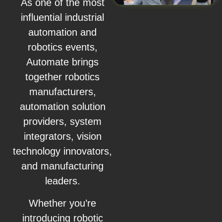
As one of the most
influential industrial
automation and
robotics events,
Automate brings
together robotics
manufacturers,
automation solution
providers, system
integrators, vision
technology innovators,
and manufacturing
leaders.
Whether you’re
introducing robotic