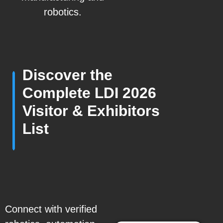
robotics.
Discover the
Complete LDI 2026
Visitor & Exhibitors
List
Connect with verified