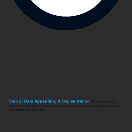
Step 2: Data Appending & Segmentation
Missing fields in the
collected data are appended and verified using our patent machine learning tools to compile
and segment the contact list.