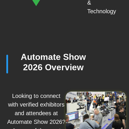
&
Technology
Automate Show
2026 Overview
Looking to connect
with verified exhibitors
and attendees at
Automate Show 2026?