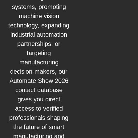
systems, promoting
machine vision
technology, expanding
industrial automation
partnerships, or
targeting
manufacturing
decision-makers, our
Automate Show 2026
contact database
gives you direct
access to verified
professionals shaping
the future of smart
manufacturing and