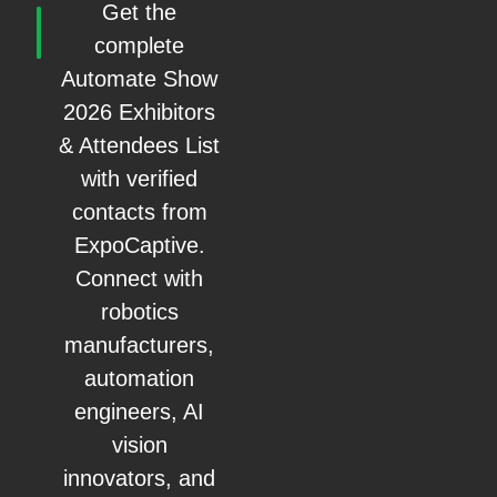
Get the
complete
Automate Show
2026 Exhibitors
& Attendees List
with verified
contacts from
ExpoCaptive.
Connect with
robotics
manufacturers,
automation
engineers, AI
vision
innovators, and