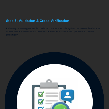
Step 3: Validation & Cross-Verification
A thorough scanning process is conducted to match records against our master database. A
manual check is then initiated and cross-verified with social media platforms to ensure
authenticity.