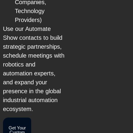
Companies,
Technology
Providers)
Use our Automate
Show contacts to build
strategic partnerships,
schedule meetings with
robotics and
automation experts,
and expand your
presence in the global
industrial automation
ecosystem.
Get Your
Custom