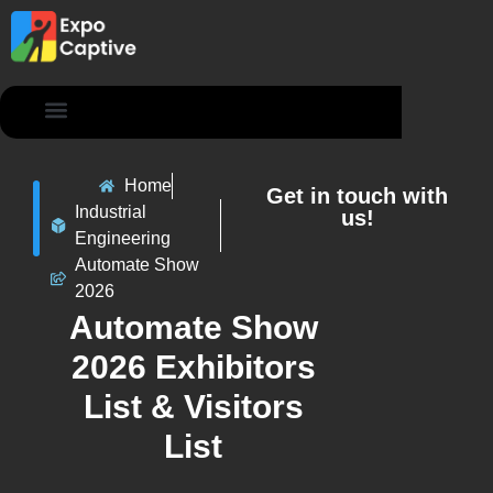
Contact Us
Home
Get in touch with
Industrial
us!
Engineering
Automate Show
2026
Automate Show
2026 Exhibitors
List & Visitors
List