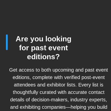
Are you looking
for past event
editions?
Get access to both upcoming and past event
editions, complete with verified post-event
attendees and exhibitor lists. Every list is
thoughtfully curated with accurate contact
details of decision-makers, industry experts,
and exhibiting companies—helping you build