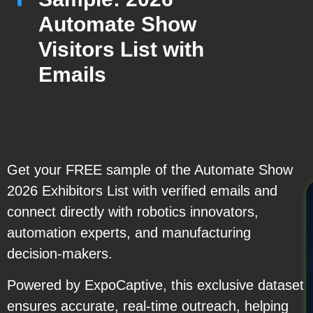
Automate Show
Visitors List with
Emails
Get your FREE sample of the Automate Show
2026 Exhibitors List with verified emails and
connect directly with robotics innovators,
automation experts, and manufacturing
decision-makers.
Powered by ExpoCaptive, this exclusive dataset
ensures accurate, real-time outreach, helping