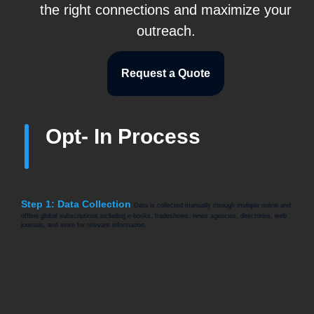
the right connections and maximize your
outreach.
Request a Quote
Opt- In Process
Step 1: Data Collection
Data is collected manually through multiple online and
offline global subscriptions including e-books, tradeshows, news agencies, directories, web
journals, and more for relevant information.