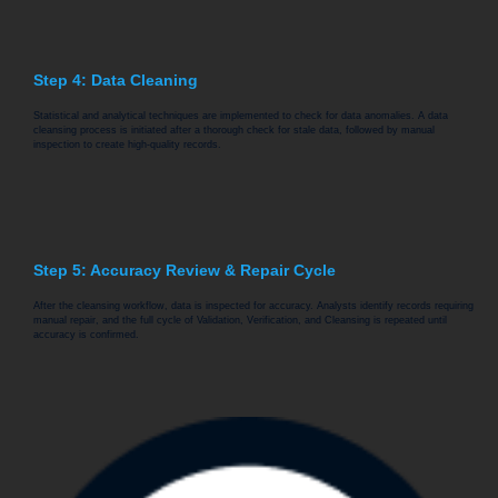
Step 4: Data Cleaning
Statistical and analytical techniques are implemented to check for data anomalies. A data
cleansing process is initiated after a thorough check for stale data, followed by manual
inspection to create high-quality records.
Step 5: Accuracy Review & Repair Cycle
After the cleansing workflow, data is inspected for accuracy. Analysts identify records requiring
manual repair, and the full cycle of Validation, Verification, and Cleansing is repeated until
accuracy is confirmed.