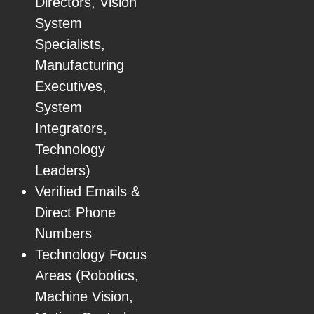
Directors, Vision
System
Specialists,
Manufacturing
Executives,
System
Integrators,
Technology
Leaders)
Verified Emails &
Direct Phone
Numbers
Technology Focus
Areas (Robotics,
Machine Vision,