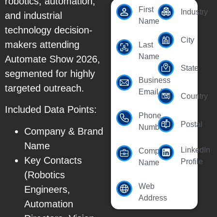
robotics, automation,
First
Industry
and industrial
Name
technology decision-
City
makers attending
Last
Name
Automate Show 2026,
State
segmented for highly
Business
targeted outreach.
Email Id
Country
Included Data Points:
Phone
Postal
Number
Company & Brand
Name
LinkedIn
Company
Key Contacts
Profile
Name
(Robotics
Web
Engineers,
Address
Automation