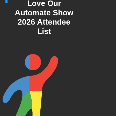
Love Our
Automate Show
2026 Attendee
List