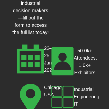
industrial
decision-makers
—fill out the
form to access
the full list today!
22–
50.0k+
25
Attendees,
June
1.0k+
2026
Exhibitors
Chicago,
Industrial
USA
Engineering
IT