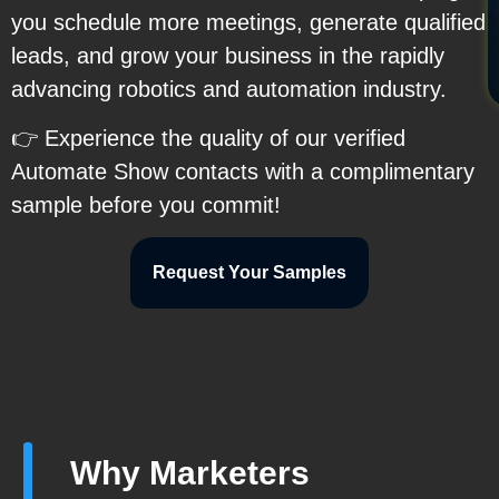
you schedule more meetings, generate qualified
leads, and grow your business in the rapidly
advancing robotics and automation industry.
👉 Experience the quality of our verified
Automate Show contacts with a complimentary
sample before you commit!
Request Your Samples
Why Marketers