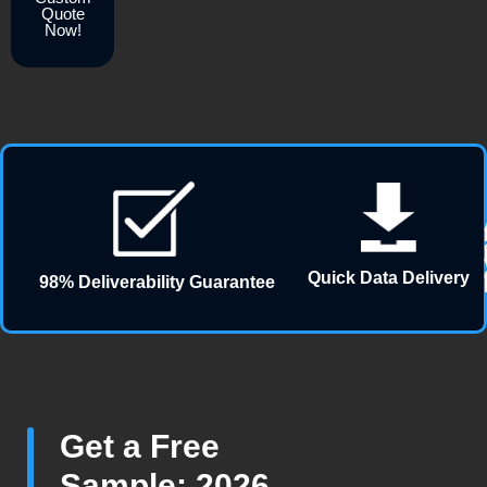
Quote
Now!
Quick Data Delivery
98% Deliverability Guarantee
Get a Free
Sample: 2026