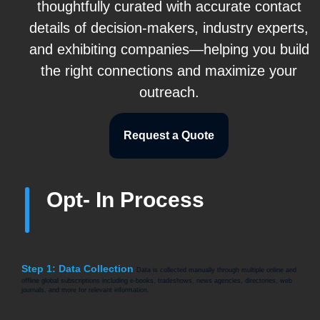
thoughtfully curated with accurate contact
details of decision-makers, industry experts,
and exhibiting companies—helping you build
the right connections and maximize your
outreach.
Request a Quote
Opt- In Process
Step 1: Data Collection
Data is collected manually through multiple online and
offline global subscriptions including e-books, tradeshows, news agencies, directories, web
journals, and more for relevant information.