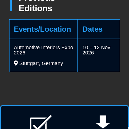
Editions
Events/Location
Dates
Automotive Interiors Expo
10 – 12 Nov
2026
2026
Stuttgart, Germany