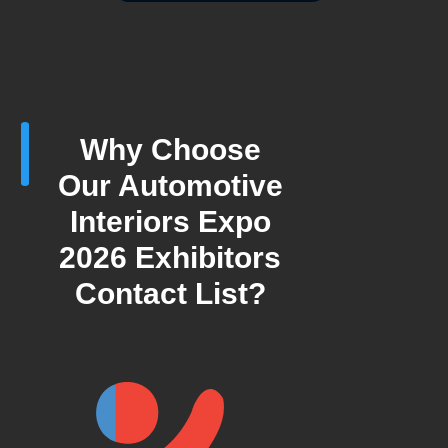
Why Choose
Our Automotive
Interiors Expo
2026 Exhibitors
Contact List?