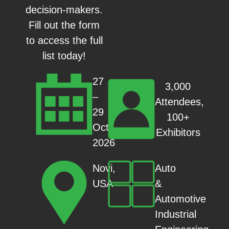
decision-makers.
Fill out the form
to access the full
list today!
27
3,000
–
Attendees,
29
100+
Oct
Exhibitors
2026
Auto
Novi,
&
USA
Automotive
Industrial