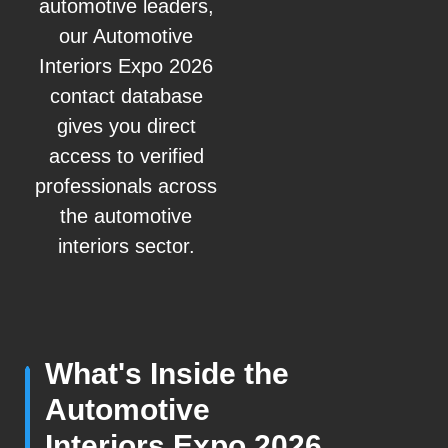
automotive leaders,
our Automotive
Interiors Expo 2026
contact database
gives you direct
access to verified
professionals across
the automotive
interiors sector.
What's Inside the
Automotive
Interiors Expo 2026