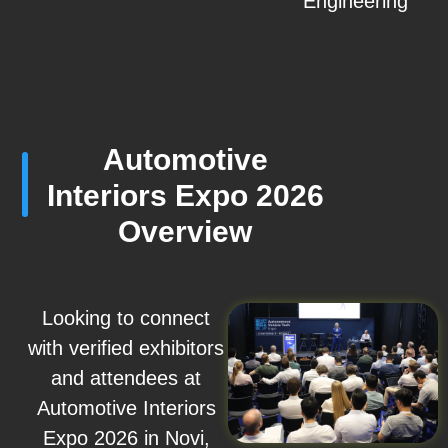
Engineering
Automotive
Interiors Expo 2026
Overview
Looking to connect
with verified exhibitors
and attendees at
Automotive Interiors
Expo 2026 in Novi,