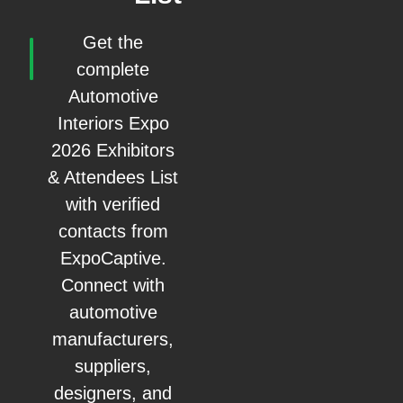
Get the
complete
Automotive
Interiors Expo
2026 Exhibitors
& Attendees List
with verified
contacts from
ExpoCaptive.
Connect with
automotive
manufacturers,
suppliers,
designers, and