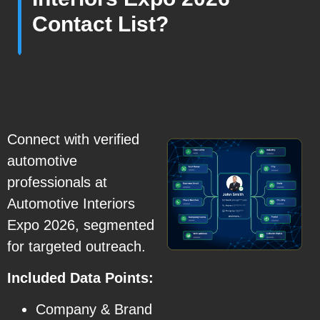
Contact List?
Connect with verified
automotive
professionals at
Automotive Interiors
Expo 2026, segmented
for targeted outreach.
Included Data Points:
Company & Brand