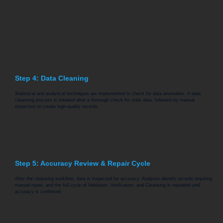
Step 4: Data Cleaning
Statistical and analytical techniques are implemented to check for data anomalies. A data
cleansing process is initiated after a thorough check for stale data, followed by manual
inspection to create high-quality records.
Step 5: Accuracy Review & Repair Cycle
After the cleansing workflow, data is inspected for accuracy. Analysts identify records requiring
manual repair, and the full cycle of Validation, Verification, and Cleansing is repeated until
accuracy is confirmed.