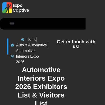
Contact Us
Home
Get in touch with
Auto & Automotive
us!
Automotive
Interiors Expo
2026
Automotive
Interiors Expo
2026 Exhibitors
List & Visitors
List