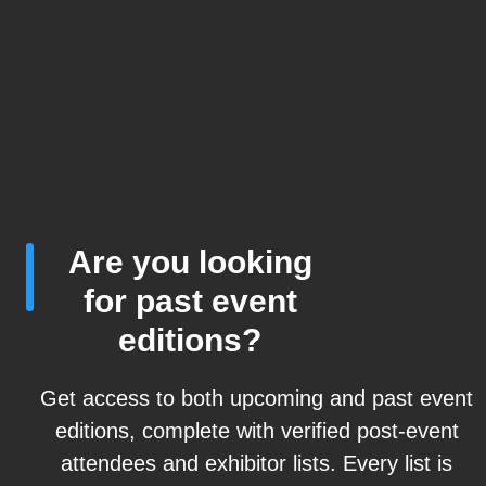
Are you looking
for past event
editions?
Get access to both upcoming and past event
editions, complete with verified post-event
attendees and exhibitor lists. Every list is