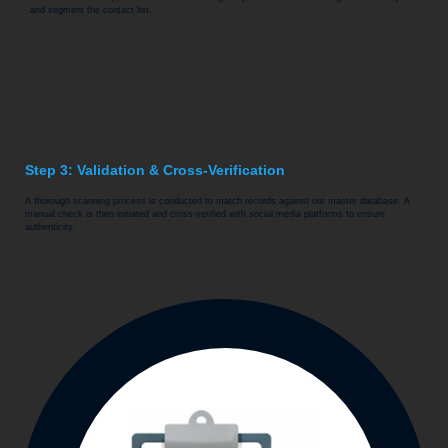
and segment the contact list.
Step 3: Validation & Cross-Verification
A thorough scanning process is conducted to match records against our master database. A
manual check is then initiated and cross-verified with social media platforms to ensure
authenticity.