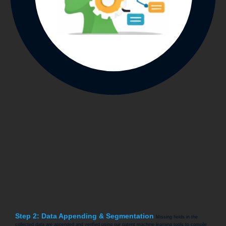
Step 2: Data Appending & Segmentation
Missing fields in the
collected data are appended and verified using our patent machine learning tools to compile