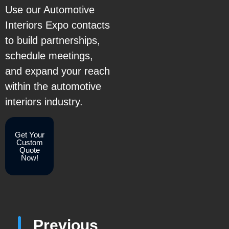
Use our Automotive
Interiors Expo contacts
to build partnerships,
schedule meetings,
and expand your reach
within the automotive
interiors industry.
Get Your
Custom
Quote
Now!
Previous