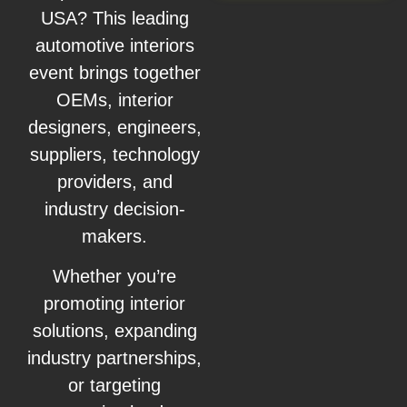
USA? This leading
automotive interiors
event brings together
OEMs, interior
designers, engineers,
suppliers, technology
providers, and
industry decision-
makers.
Whether you’re
promoting interior
solutions, expanding
industry partnerships,
or targeting