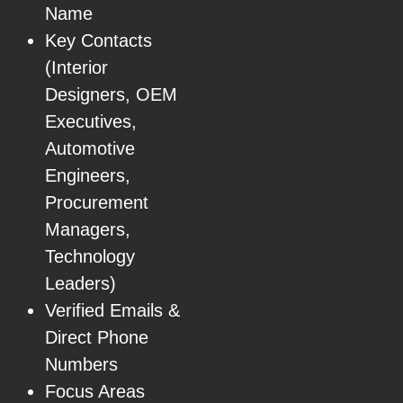
Name
Key Contacts
(Interior
Designers, OEM
Executives,
Automotive
Engineers,
Procurement
Managers,
Technology
Leaders)
Verified Emails &
Direct Phone
Numbers
Focus Areas