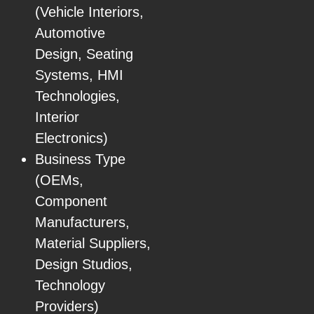
(Vehicle Interiors,
Automotive
Design, Seating
Systems, HMI
Technologies,
Interior
Electronics)
Business Type
(OEMs,
Component
Manufacturers,
Material Suppliers,
Design Studios,
Technology
Providers)