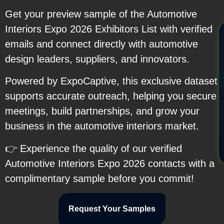
Get your preview sample of the Automotive
Interiors Expo 2026 Exhibitors List with verified
emails and connect directly with automotive
design leaders, suppliers, and innovators.
Powered by ExpoCaptive, this exclusive dataset
supports accurate outreach, helping you secure
meetings, build partnerships, and grow your
business in the automotive interiors market.
👉 Experience the quality of our verified
Automotive Interiors Expo 2026 contacts with a
complimentary sample before you commit!
Request Your Samples