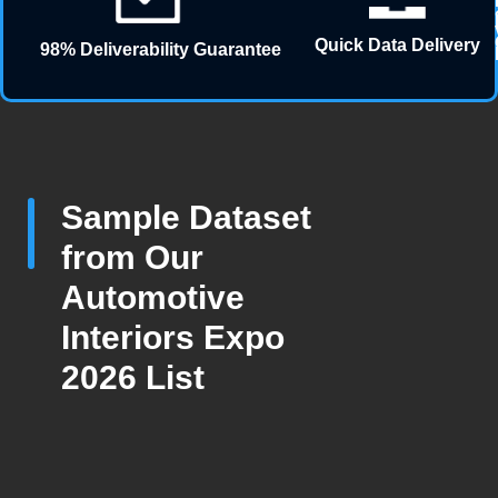
Quick Data Delivery
98% Deliverability Guarantee
Sample Dataset
from Our
Automotive
Interiors Expo
2026 List