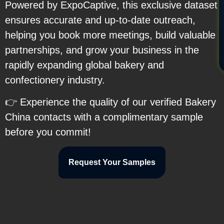
Powered by ExpoCaptive, this exclusive dataset
ensures accurate and up-to-date outreach,
helping you book more meetings, build valuable
partnerships, and grow your business in the
rapidly expanding global bakery and
confectionery industry.
👉 Experience the quality of our verified Bakery
China contacts with a complimentary sample
before you commit!
Request Your Samples