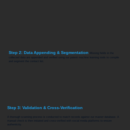
Step 2: Data Appending & Segmentation
Missing fields in the
collected data are appended and verified using our patent machine learning tools to compile
and segment the contact list.
Step 3: Validation & Cross-Verification
A thorough scanning process is conducted to match records against our master database. A
manual check is then initiated and cross-verified with social media platforms to ensure
authenticity.