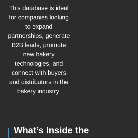
This database is ideal
for companies looking
to expand
partnerships, generate
B2B leads, promote
new bakery
technologies, and
connect with buyers
and distributors in the
bakery industry.
What’s Inside the