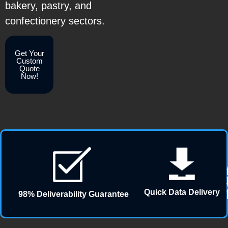
bakery, pastry, and
confectionery sectors.
Get Your
Custom
Quote
Now!
Quick Data Delivery
98% Deliverability Guarantee