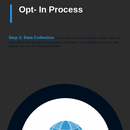
Opt- In Process
Step 1: Data Collection
Data is collected manually through multiple online and
offline global subscriptions including e-books, tradeshows, news agencies, directories, web
journals, and more for relevant information.