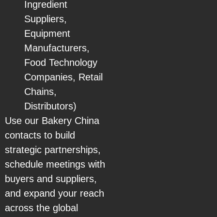
Ingredient
Suppliers,
Equipment
Manufacturers,
Food Technology
Companies, Retail
Chains,
Distributors)
Use our Bakery China
contacts to build
strategic partnerships,
schedule meetings with
buyers and suppliers,
and expand your reach
across the global