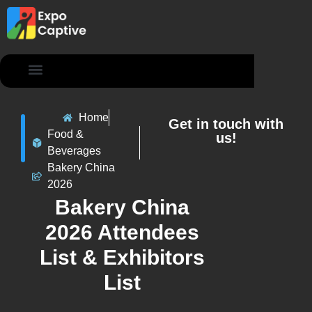
Contact Us
Home
Get in touch with
Food &
us!
Beverages
Bakery China
2026
Bakery China
2026 Attendees
List & Exhibitors
List