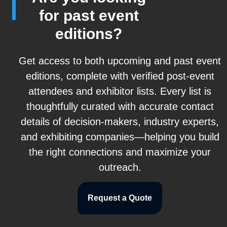
for past event
editions?
Get access to both upcoming and past event
editions, complete with verified post-event
attendees and exhibitor lists. Every list is
thoughtfully curated with accurate contact
details of decision-makers, industry experts,
and exhibiting companies—helping you build
the right connections and maximize your
outreach.
Request a Quote