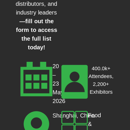
distributors, and
industry leaders
—fill out the
form to access
the full list
today!
20
400.0k+
–
Attendees,
23
2,200+
May
Exhibitors
2026
Food
Shanghai, China
&