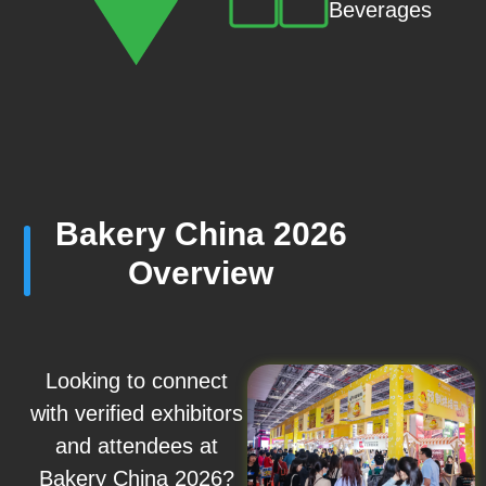
Beverages
Bakery China 2026
Overview
Looking to connect
with verified exhibitors
and attendees at
Bakery China 2026?