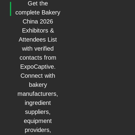
Get the
complete Bakery
China 2026
Exhibitors &
Attendees List
with verified
contacts from
ExpoCaptive.
Connect with
bakery
manufacturers,
ingredient
suppliers,
equipment
providers,