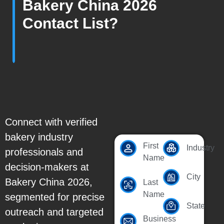
Bakery China 2026
Contact List?
Connect with verified
bakery industry
First
Industry
professionals and
Name
decision-makers at
City
Bakery China 2026,
Last
Name
segmented for precise
State
outreach and targeted
Business