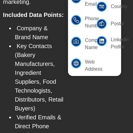
marketing.
Email Id
Country
Included Data Points:
Phone
Postal
Number
Company &
Brand Name
LinkedIn
Company
Key Contacts
Profile
Name
(Bakery
Web
Manufacturers,
Address
Ingredient
Suppliers, Food
Technologists,
Distributors, Retail
Buyers)
Verified Emails &
Direct Phone