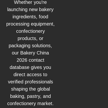
Whether you’re
launching new bakery
ingredients, food
processing equipment,
confectionery
products, or
packaging solutions,
our Bakery China
2026 contact
database gives you
direct access to
verified professionals
shaping the global
baking, pastry, and
confectionery market.