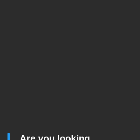
Are you looking