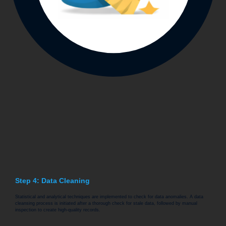
Step 4: Data Cleaning
Statistical and analytical techniques are implemented to check for data anomalies. A data
cleansing process is initiated after a thorough check for stale data, followed by manual
inspection to create high-quality records.