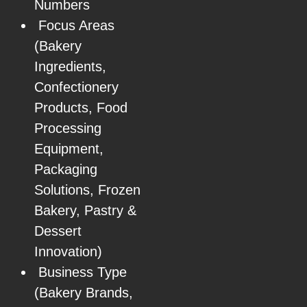
Numbers
Focus Areas
(Bakery
Ingredients,
Confectionery
Products, Food
Processing
Equipment,
Packaging
Solutions, Frozen
Bakery, Pastry &
Dessert
Innovation)
Business Type
(Bakery Brands,