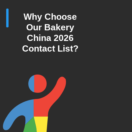
Why Choose
Our Bakery
China 2026
Contact List?