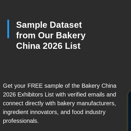
Sample Dataset
from Our Bakery
China 2026 List
Get your FREE sample of the Bakery China
2026 Exhibitors List with verified emails and
connect directly with bakery manufacturers,
ingredient innovators, and food industry
professionals.