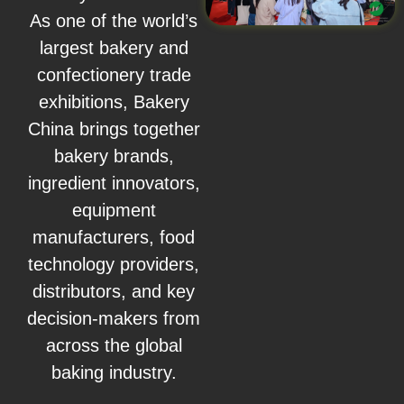
As one of the world’s
largest bakery and
confectionery trade
exhibitions, Bakery
China brings together
bakery brands,
ingredient innovators,
equipment
manufacturers, food
technology providers,
distributors, and key
decision-makers from
across the global
baking industry.