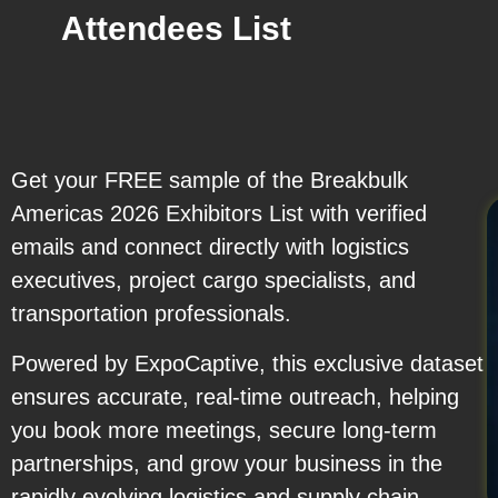
Attendees List
Get your FREE sample of the Breakbulk
Americas 2026 Exhibitors List with verified
emails and connect directly with logistics
executives, project cargo specialists, and
transportation professionals.
Powered by ExpoCaptive, this exclusive dataset
ensures accurate, real-time outreach, helping
you book more meetings, secure long-term
partnerships, and grow your business in the
rapidly evolving logistics and supply chain