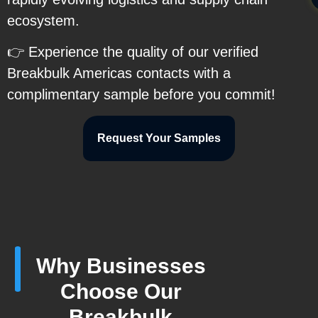
ecosystem.
👉 Experience the quality of our verified
Breakbulk Americas contacts with a
complimentary sample before you commit!
Request Your Samples
Why Businesses
Choose Our
Breakbulk