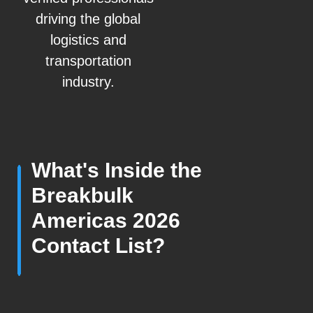
driving the global
logistics and
transportation
industry.
What's Inside the
Breakbulk
Americas 2026
Contact List?