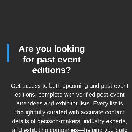
Are you looking
for past event
editions?
Get access to both upcoming and past event
editions, complete with verified post-event
attendees and exhibitor lists. Every list is
thoughtfully curated with accurate contact
details of decision-makers, industry experts,
and exhibiting companies—helping you build