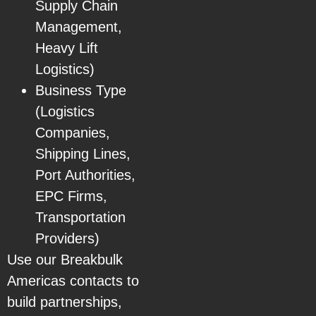
Supply Chain
Management,
Heavy Lift
Logistics)
Business Type
(Logistics
Companies,
Shipping Lines,
Port Authorities,
EPC Firms,
Transportation
Providers)
Use our Breakbulk
Americas contacts to
build partnerships,