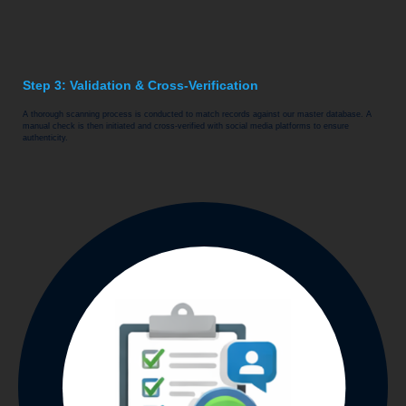
Step 3: Validation & Cross-Verification
A thorough scanning process is conducted to match records against our master database. A
manual check is then initiated and cross-verified with social media platforms to ensure
authenticity.