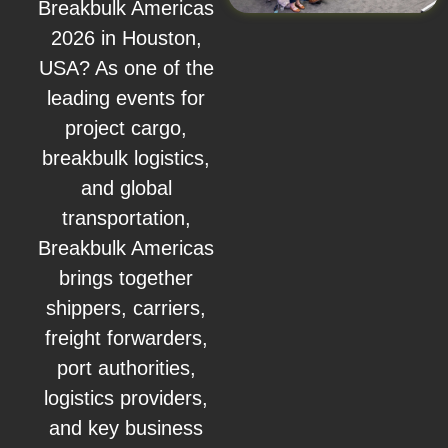
Breakbulk Americas
2026 in Houston,
USA? As one of the
leading events for
project cargo,
breakbulk logistics,
and global
transportation,
Breakbulk Americas
brings together
shippers, carriers,
freight forwarders,
port authorities,
logistics providers,
and key business