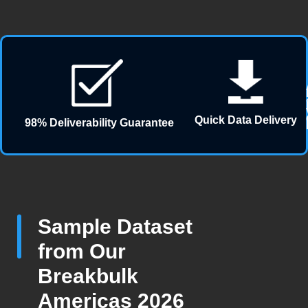
Quick Data Delivery
98% Deliverability Guarantee
Sample Dataset
from Our
Breakbulk
Americas 2026