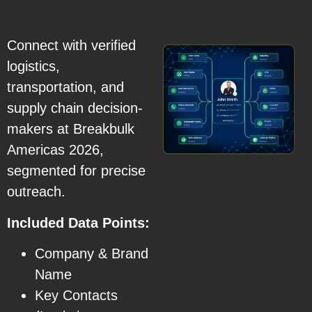
Connect with verified
logistics,
transportation, and
supply chain decision-
makers at Breakbulk
Americas 2026,
segmented for precise
outreach.
Included Data Points:
Company & Brand
Name
Key Contacts