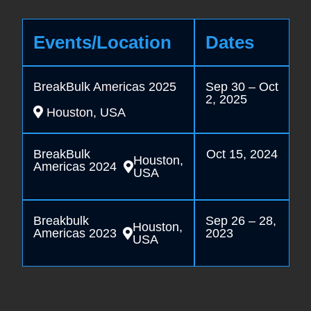
Events/Location
Dates
BreakBulk Americas 2025
Sep 30 – Oct
2, 2025
Houston, USA
BreakBulk
Oct 15, 2024
Houston,
Americas 2024
USA
Breakbulk
Sep 26 – 28,
Houston,
Americas 2023
2023
USA