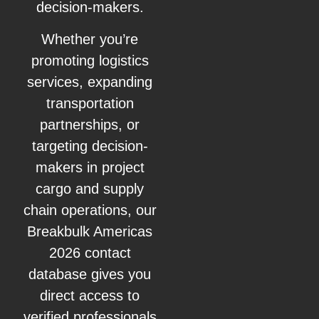
decision-makers.
Whether you’re
promoting logistics
services, expanding
transportation
partnerships, or
targeting decision-
makers in project
cargo and supply
chain operations, our
Breakbulk Americas
2026 contact
database gives you
direct access to
verified professionals