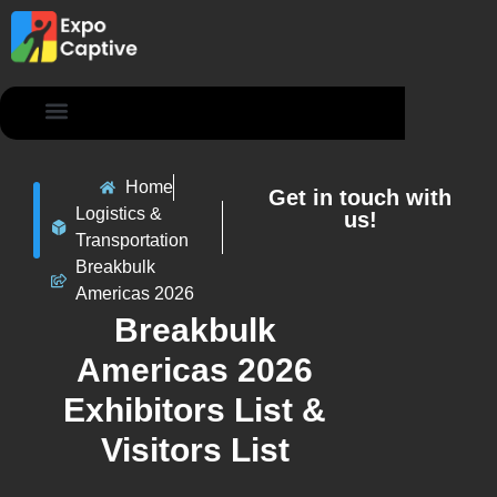
Contact Us
Home
Get in touch with
Logistics &
us!
Transportation
Breakbulk
Americas 2026
Breakbulk
Americas 2026
Exhibitors List &
Visitors List