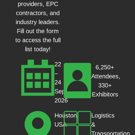
providers, EPC
contractors, and
industry leaders.
Fill out the form
to access the full
list today!
22
6,250+
–
Attendees,
24
330+
Sep
Exhibitors
2026
Logistics
Houston,
&
USA
Transportation