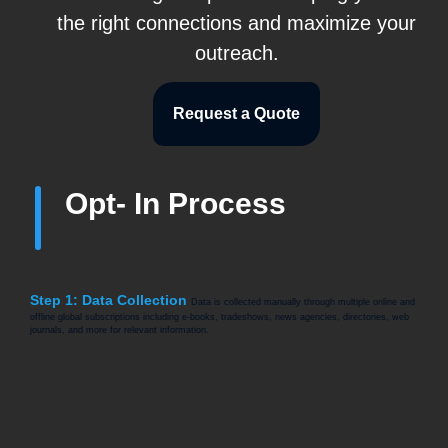
the right connections and maximize your
outreach.
Request a Quote
Opt- In Process
Step 1: Data Collection
Data is collected manually through multiple online and
offline global subscriptions including e-books, tradeshows, news agencies, directories, web
journals, and more for relevant information.