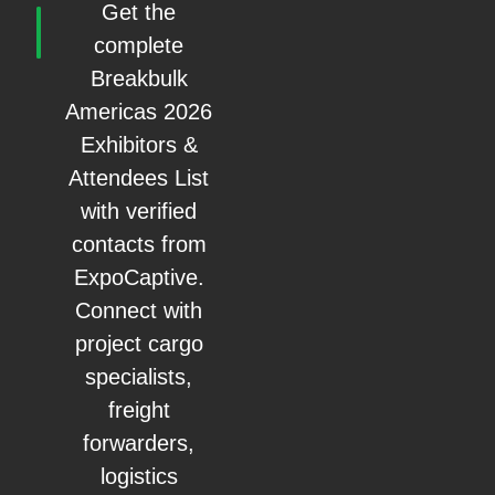
Get the
complete
Breakbulk
Americas 2026
Exhibitors &
Attendees List
with verified
contacts from
ExpoCaptive.
Connect with
project cargo
specialists,
freight
forwarders,
logistics