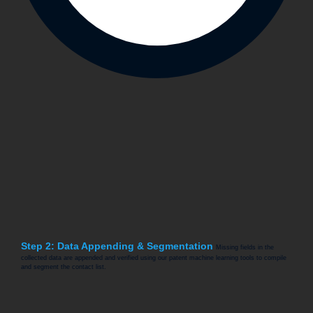
Step 2: Data Appending & Segmentation
Missing fields in the
collected data are appended and verified using our patent machine learning tools to compile
and segment the contact list.