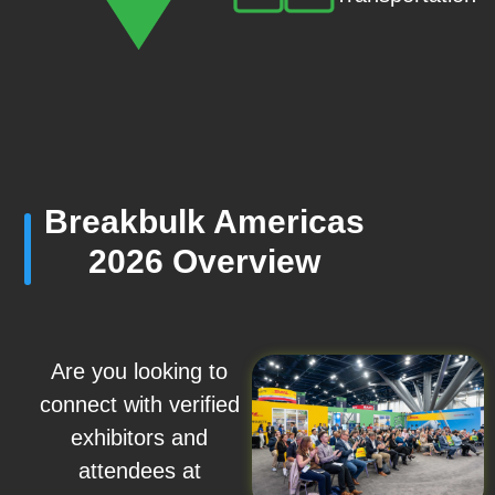
Breakbulk Americas
2026 Overview
Are you looking to
connect with verified
exhibitors and
attendees at