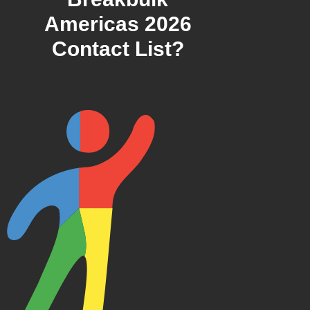
Americas 2026
Contact List?