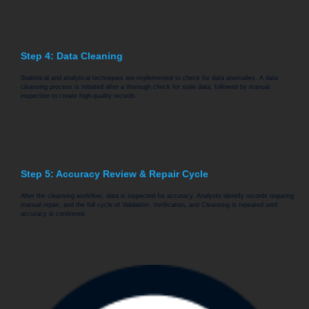
Step 4: Data Cleaning
Statistical and analytical techniques are implemented to check for data anomalies. A data
cleansing process is initiated after a thorough check for stale data, followed by manual
inspection to create high-quality records.
Step 5: Accuracy Review & Repair Cycle
After the cleansing workflow, data is inspected for accuracy. Analysts identify records requiring
manual repair, and the full cycle of Validation, Verification, and Cleansing is repeated until
accuracy is confirmed.