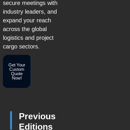
secure meetings with
industry leaders, and
expand your reach
across the global
logistics and project
cargo sectors.
Get Your
Custom
Quote
Now!
Previous
Editions