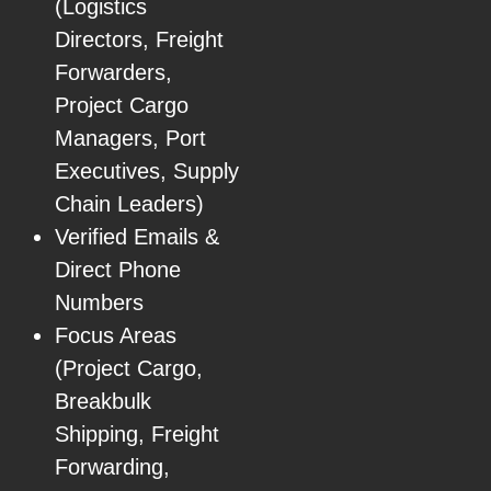
(Logistics
Directors, Freight
Forwarders,
Project Cargo
Managers, Port
Executives, Supply
Chain Leaders)
Verified Emails &
Direct Phone
Numbers
Focus Areas
(Project Cargo,
Breakbulk
Shipping, Freight
Forwarding,