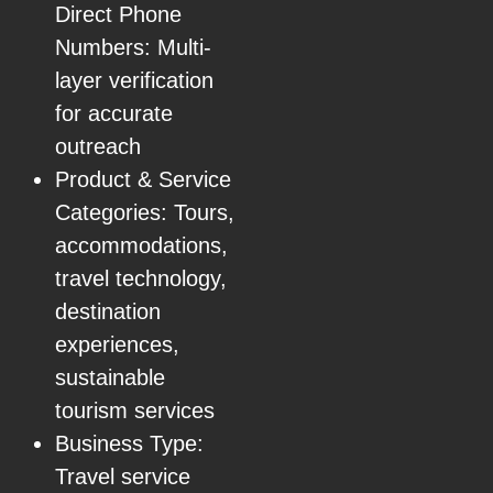
Direct Phone
Numbers: Multi-
layer verification
for accurate
outreach
Product & Service
Categories: Tours,
accommodations,
travel technology,
destination
experiences,
sustainable
tourism services
Business Type:
Travel service