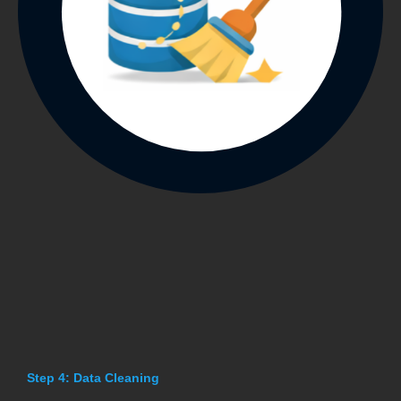
Step 4: Data Cleaning