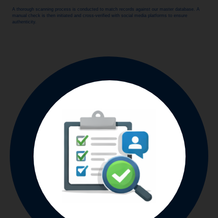
A thorough scanning process is conducted to match records against our master database. A
manual check is then initiated and cross-verified with social media platforms to ensure
authenticity.