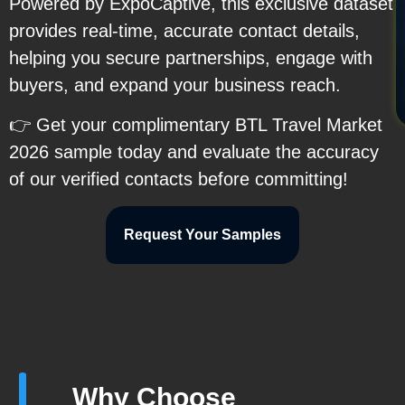
Powered by ExpoCaptive, this exclusive dataset
provides real-time, accurate contact details,
helping you secure partnerships, engage with
buyers, and expand your business reach.
👉 Get your complimentary BTL Travel Market
2026 sample today and evaluate the accuracy
of our verified contacts before committing!
Request Your Samples
Why Choose