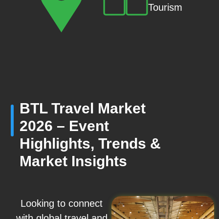
Tourism
BTL Travel Market
2026 – Event
Highlights, Trends &
Market Insights
Looking to connect
with global travel and