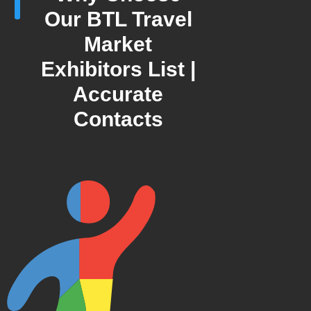
Our BTL Travel
Market
Exhibitors List |
Accurate
Contacts