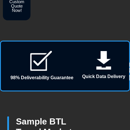
Custom
Quote
Now!
Quick Data Delivery
98% Deliverability Guarantee
Sample BTL