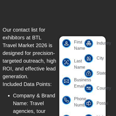
Our contact list for
exhibitors at BTL
First
Industry
Travel Market 2026 is
Name
designed for precision-
City
targeted outreach, high
Last
Name
ROI, and effective lead
State
generation.
Business
Included Data Points:
Email Id
Country
Company & Brand
Phone
Name: Travel
Postal
Number
agencies, tour