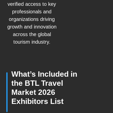
verified access to key
professionals and
organizations driving
growth and innovation
across the global
tourism industry.
What’s Included in
the BTL Travel
Market 2026
Exhibitors List