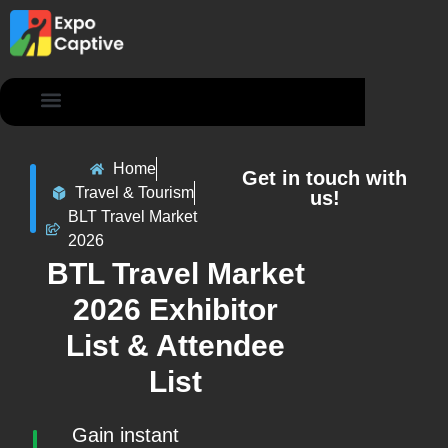
Contact Us
Home
Get in touch with
Travel & Tourism
us!
BLT Travel Market
2026
BTL Travel Market
2026 Exhibitor
List & Attendee
List
Gain instant