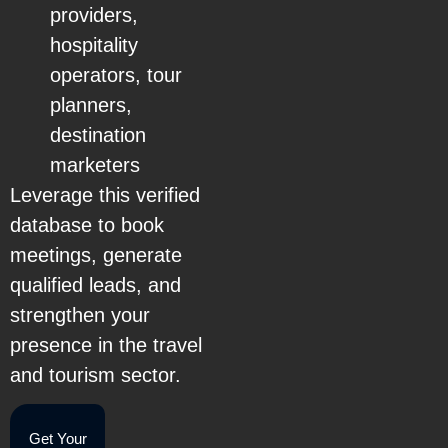
providers,
hospitality
operators, tour
planners,
destination
marketers
Leverage this verified
database to book
meetings, generate
qualified leads, and
strengthen your
presence in the travel
and tourism sector.
Get Your