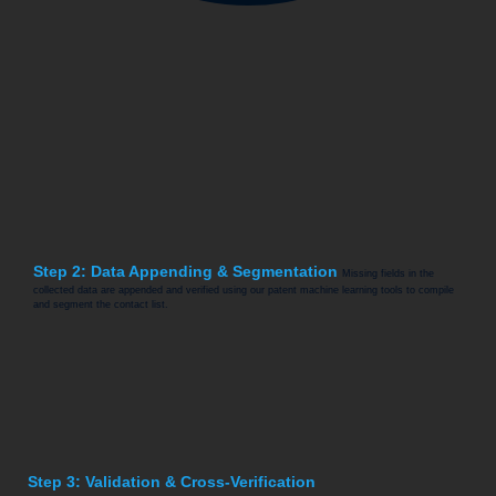
Step 2: Data Appending & Segmentation
Missing fields in the
collected data are appended and verified using our patent machine learning tools to compile
and segment the contact list.
Step 3: Validation & Cross-Verification