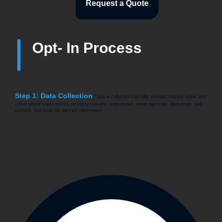
Request a Quote
Opt- In Process
Step 1: Data Collection
Data is collected manually through multiple online and
offline global subscriptions including e-books, tradeshows, news agencies, directories, web
journals, and more for relevant information.