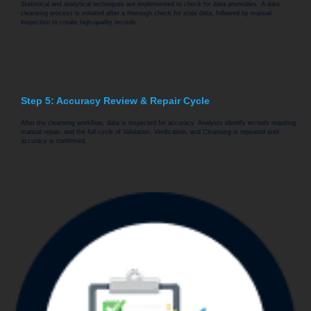
Statistical and analytical techniques are implemented to check for data anomalies. A data
cleansing process is initiated after a thorough check for stale data, followed by manual
inspection to create high-quality records.
Step 5: Accuracy Review & Repair Cycle
After the cleansing workflow, data is inspected for accuracy. Analysts identify records requiring
manual repair, and the full cycle of Validation, Verification, and Cleansing is repeated until
accuracy is confirmed.