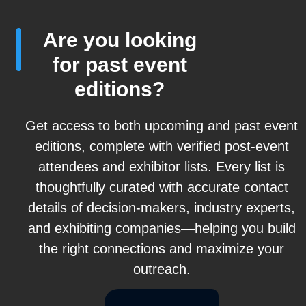
Are you looking
for past event
editions?
Get access to both upcoming and past event
editions, complete with verified post-event
attendees and exhibitor lists. Every list is
thoughtfully curated with accurate contact
details of decision-makers, industry experts,
and exhibiting companies—helping you build
the right connections and maximize your
outreach.