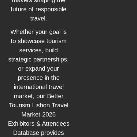
future of responsible
travel.
Whether your goal is
to showcase tourism
services, build
strategic partnerships,
or expand your
presence in the
international travel
market, our Better
Tourism Lisbon Travel
Market 2026
Exhibitors & Attendees
Database provides