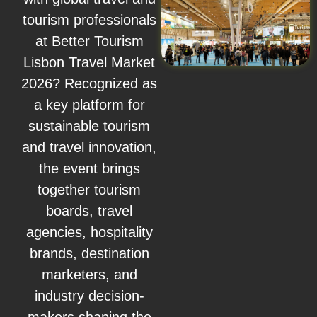
tourism professionals
at Better Tourism
Lisbon Travel Market
2026? Recognized as
a key platform for
sustainable tourism
and travel innovation,
the event brings
together tourism
boards, travel
agencies, hospitality
brands, destination
marketers, and
industry decision-
makers shaping the