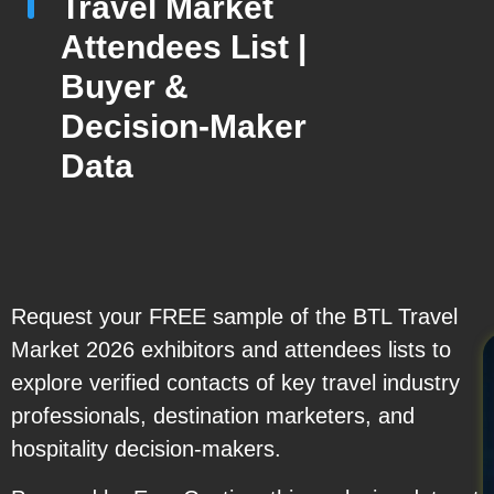
Travel Market
Attendees List |
Buyer &
Decision-Maker
Data
Request your FREE sample of the BTL Travel
Market 2026 exhibitors and attendees lists to
explore verified contacts of key travel industry
professionals, destination marketers, and
hospitality decision-makers.