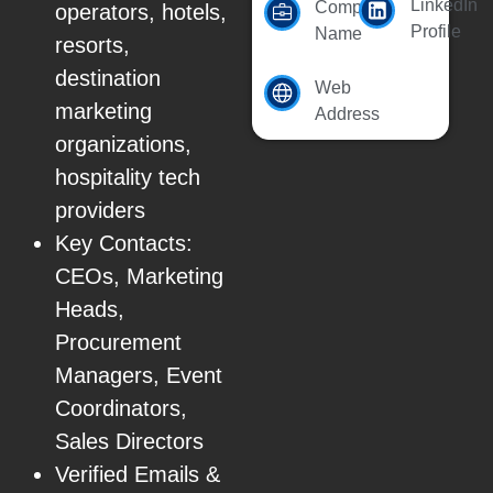
LinkedIn
Company
operators, hotels,
Profile
Name
resorts,
destination
Web
marketing
Address
organizations,
hospitality tech
providers
Key Contacts:
CEOs, Marketing
Heads,
Procurement
Managers, Event
Coordinators,
Sales Directors
Verified Emails &