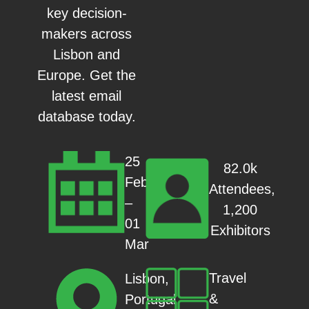
key decision-
makers across
Lisbon and
Europe. Get the
latest email
database today.
25
82.0k
Feb
Attendees,
–
1,200
01
Exhibitors
Mar
Travel
Lisbon,
&
Portugal