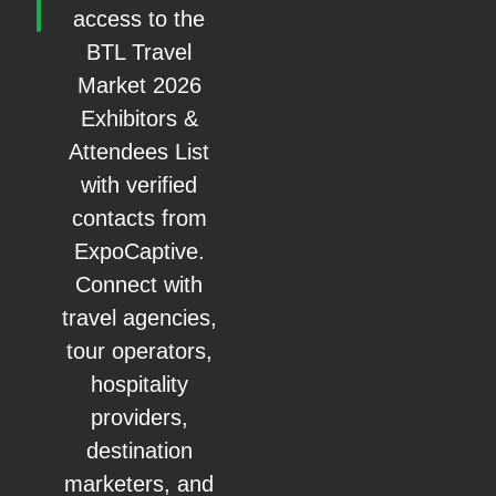
access to the
BTL Travel
Market 2026
Exhibitors &
Attendees List
with verified
contacts from
ExpoCaptive.
Connect with
travel agencies,
tour operators,
hospitality
providers,
destination
marketers, and