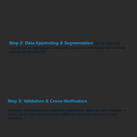
Step 2: Data Appending & Segmentation
Missing fields in the
collected data are appended and verified using our patent machine learning tools to compile
and segment the contact list.
Step 3: Validation & Cross-Verification
A thorough scanning process is conducted to match records against our master database. A
manual check is then initiated and cross-verified with social media platforms to ensure
authenticity.