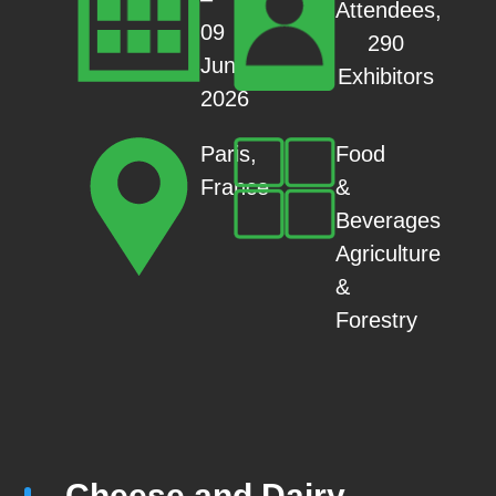
Attendees,
09
290
Jun
Exhibitors
2026
Food
Paris,
&
France
Beverages
Agriculture
&
Forestry
Cheese and Dairy