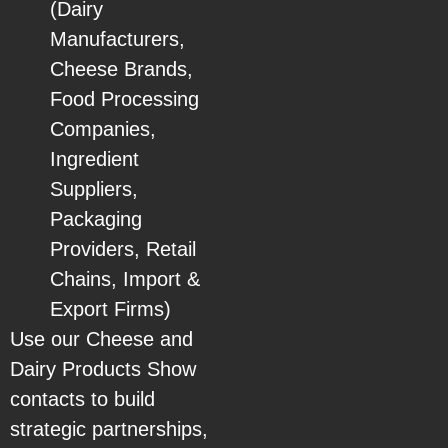
(Dairy
Manufacturers,
Cheese Brands,
Food Processing
Companies,
Ingredient
Suppliers,
Packaging
Providers, Retail
Chains, Import &
Export Firms)
Use our Cheese and
Dairy Products Show
contacts to build
strategic partnerships,