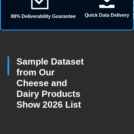
Quick Data Delivery
98% Deliverability Guarantee
Sample Dataset
from Our
Cheese and
Dairy Products
Show 2026 List