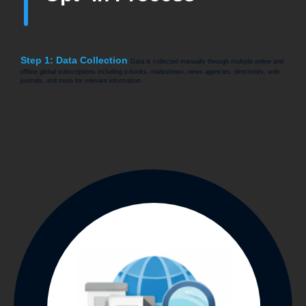
Step 1: Data Collection
Data is collected manually through multiple online and
offline global subscriptions including e-books, tradeshows, news agencies, directories, web
journals, and more for relevant information.