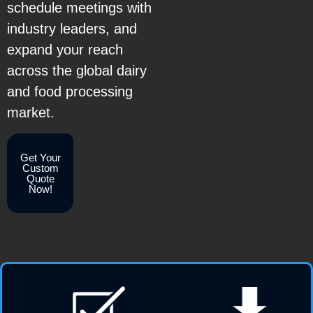
schedule meetings with
industry leaders, and
expand your reach
across the global dairy
and food processing
market.
Get Your
Custom
Quote
Now!