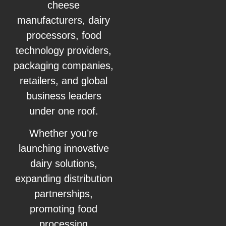
cheese
manufacturers, dairy
processors, food
technology providers,
packaging companies,
retailers, and global
business leaders
under one roof.
Whether you’re
launching innovative
dairy solutions,
expanding distribution
partnerships,
promoting food
processing