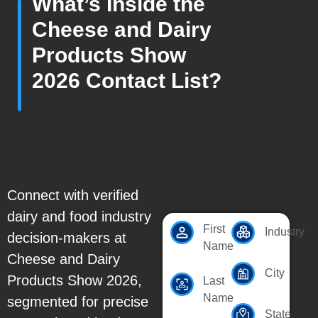
What’s Inside the
Cheese and Dairy
Products Show
2026 Contact List?
Connect with verified
dairy and food industry
First
Industry
decision-makers at
Name
Cheese and Dairy
City
Products Show 2026,
Last
Name
segmented for precise
State