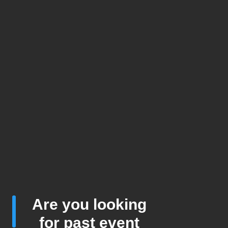
Are you looking
for past event