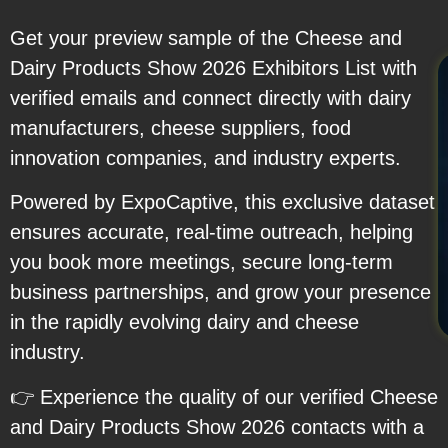
Get your preview sample of the Cheese and
Dairy Products Show 2026 Exhibitors List with
verified emails and connect directly with dairy
manufacturers, cheese suppliers, food
innovation companies, and industry experts.
Powered by ExpoCaptive, this exclusive dataset
ensures accurate, real-time outreach, helping
you book more meetings, secure long-term
business partnerships, and grow your presence
in the rapidly evolving dairy and cheese
industry.
👉 Experience the quality of our verified Cheese
and Dairy Products Show 2026 contacts with a