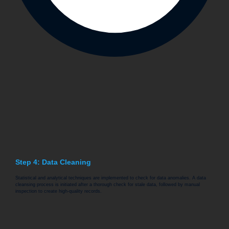
Step 4: Data Cleaning
Statistical and analytical techniques are implemented to check for data anomalies. A data
cleansing process is initiated after a thorough check for stale data, followed by manual
inspection to create high-quality records.