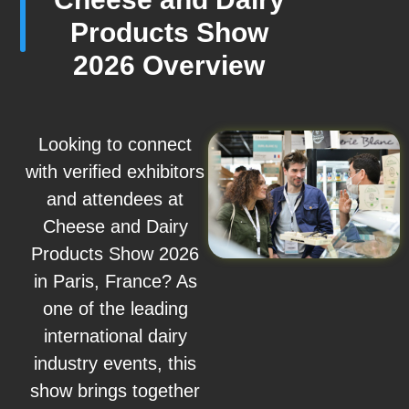
Products Show
2026 Overview
Looking to connect
with verified exhibitors
and attendees at
Cheese and Dairy
Products Show 2026
in Paris, France? As
one of the leading
international dairy
industry events, this
show brings together