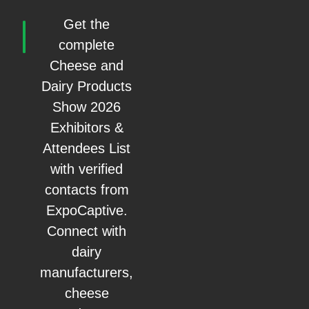
Get the
complete
Cheese and
Dairy Products
Show 2026
Exhibitors &
Attendees List
with verified
contacts from
ExpoCaptive.
Connect with
dairy
manufacturers,
cheese