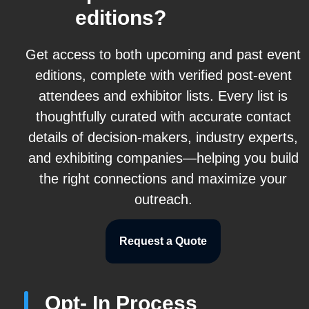
editions?
Get access to both upcoming and past event
editions, complete with verified post-event
attendees and exhibitor lists. Every list is
thoughtfully curated with accurate contact
details of decision-makers, industry experts,
and exhibiting companies—helping you build
the right connections and maximize your
outreach.
Request a Quote
Opt- In Process