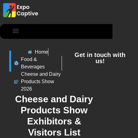
Contact Us
Home
Get in touch with
Food &
us!
Beverages
Cheese and Dairy
Products Show
2026
Cheese and Dairy
Products Show
Exhibitors &
Visitors List