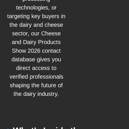
technologies, or
targeting key buyers in
the dairy and cheese
sector, our Cheese
and Dairy Products
Show 2026 contact
database gives you
direct access to
verified professionals
shaping the future of
the dairy industry.