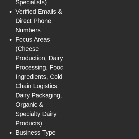
Specialists)
Verified Emails &
Direct Phone
Numbers
Focus Areas
(Cheese
Production, Dairy
Processing, Food
Ingredients, Cold
Chain Logistics,
Dairy Packaging,
Organic &
Specialty Dairy
Products)
Business Type