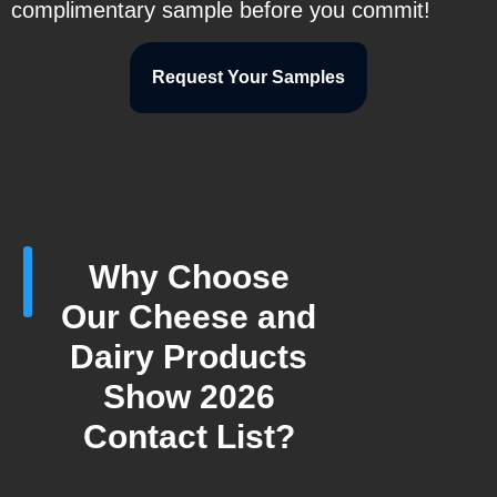
complimentary sample before you commit!
Request Your Samples
Why Choose
Our Cheese and
Dairy Products
Show 2026
Contact List?