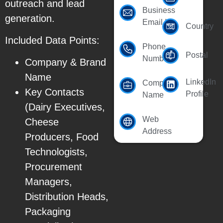
outreach and lead
Business
generation.
Email Id
Country
Included Data Points:
Phone
Postal
Number
Company & Brand
Name
LinkedIn
Company
Key Contacts
Profile
Name
(Dairy Executives,
Web
Cheese
Address
Producers, Food
Technologists,
Procurement
Managers,
Distribution Heads,
Packaging