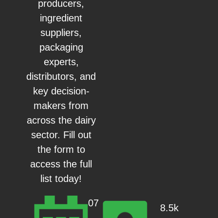
producers,
ingredient
suppliers,
packaging
experts,
distributors, and
key decision-
makers from
across the dairy
sector. Fill out
the form to
access the full
list today!
07
8.5k
–