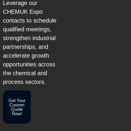
Leverage our
CHEMUK Expo
contacts to schedule
qualified meetings,
strengthen industrial
partnerships, and
accelerate growth
opportunities across
the chemical and
process sectors.
Get Your
Custom
Quote
Now!