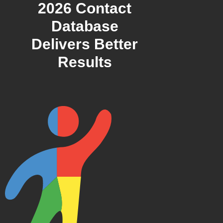
2026 Contact
Database
Delivers Better
Results