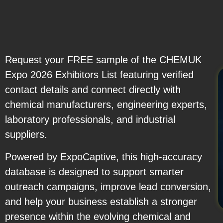
Request your FREE sample of the CHEMUK
Expo 2026 Exhibitors List featuring verified
contact details and connect directly with
chemical manufacturers, engineering experts,
laboratory professionals, and industrial
suppliers.
Powered by ExpoCaptive, this high-accuracy
database is designed to support smarter
outreach campaigns, improve lead conversion,
and help your business establish a stronger
presence within the evolving chemical and