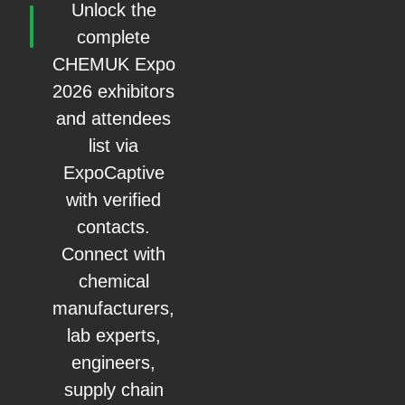
Unlock the
complete
CHEMUK Expo
2026 exhibitors
and attendees
list via
ExpoCaptive
with verified
contacts.
Connect with
chemical
manufacturers,
lab experts,
engineers,
supply chain