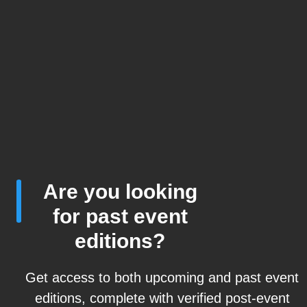
Are you looking
for past event
editions?
Get access to both upcoming and past event
editions, complete with verified post-event