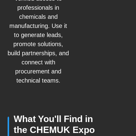
professionals in
chemicals and
manufacturing. Use it
to generate leads,
promote solutions,
build partnerships, and
connect with
procurement and
technical teams.
What You'll Find in
the CHEMUK Expo