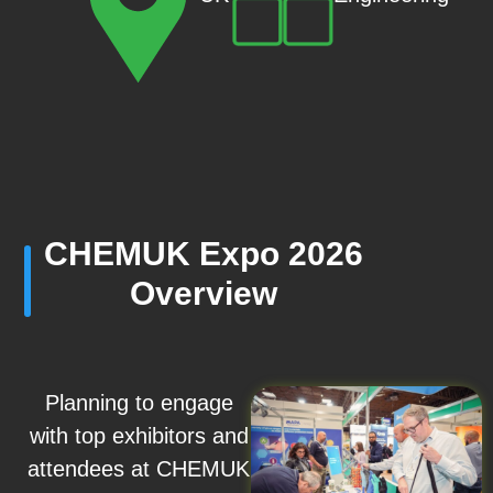
CHEMUK Expo 2026
Overview
Planning to engage
with top exhibitors and
attendees at CHEMUK