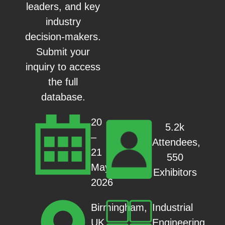
leaders, and key
industry
decision-makers.
Submit your
inquiry to access
the full
database.
20
5.2k
–
Attendees,
21
550
May
Exhibitors
2026
Industrial
Birmingham,
Engineering
UK