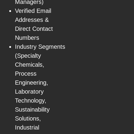
Managers)
Verified Email
Addresses &
Direct Contact
Numbers
Industry Segments
(Specialty
Chemicals,
Process
Engineering,
Laboratory
Technology,
Sustainability
Solutions,
Industrial