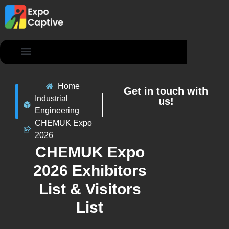
Contact Us
Home
Get in touch with
Industrial
us!
Engineering
CHEMUK Expo
2026
CHEMUK Expo
2026 Exhibitors
List & Visitors
List