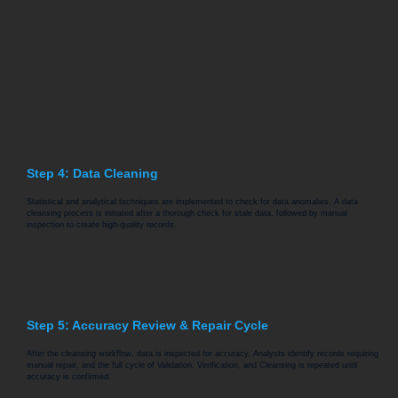
Step 4: Data Cleaning
Statistical and analytical techniques are implemented to check for data anomalies. A data
cleansing process is initiated after a thorough check for stale data, followed by manual
inspection to create high-quality records.
Step 5: Accuracy Review & Repair Cycle
After the cleansing workflow, data is inspected for accuracy. Analysts identify records requiring
manual repair, and the full cycle of Validation, Verification, and Cleansing is repeated until
accuracy is confirmed.