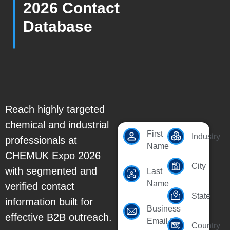
2026 Contact
Database
Reach highly targeted
chemical and industrial
First
Industry
professionals at
Name
CHEMUK Expo 2026
City
with segmented and
Last
Name
verified contact
State
information built for
Business
effective B2B outreach.
Email Id
Country