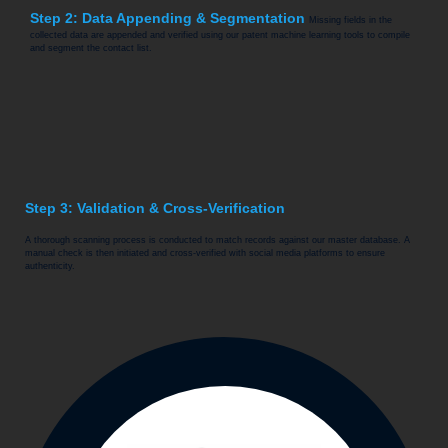
Step 2: Data Appending & Segmentation
Missing fields in the
collected data are appended and verified using our patent machine learning tools to compile
and segment the contact list.
Step 3: Validation & Cross-Verification
A thorough scanning process is conducted to match records against our master database. A
manual check is then initiated and cross-verified with social media platforms to ensure
authenticity.