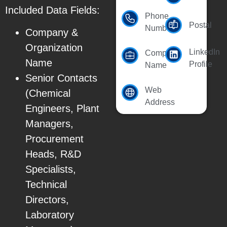
Included Data Fields:
Phone
Postal
Number
Company &
Organization
LinkedIn
Company
Name
Profile
Name
Senior Contacts
Web
(Chemical
Address
Engineers, Plant
Managers,
Procurement
Heads, R&D
Specialists,
Technical
Directors,
Laboratory