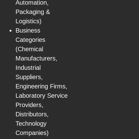
Automation,
Packaging &
Logistics)
Business
Categories
(Chemical
Manufacturers,
Industrial
Suppliers,
Engineering Firms,
Laboratory Service
Providers,
Distributors,
Technology
Companies)