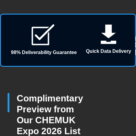
Quick Data Delivery
98% Deliverability Guarantee
Complimentary
Preview from
Our CHEMUK
Expo 2026 List