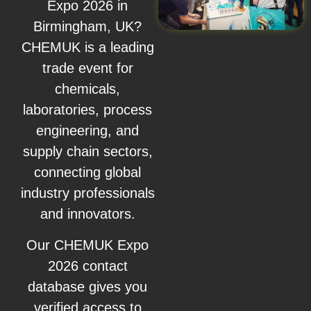
Expo 2026 in
Birmingham, UK?
CHEMUK is a leading
trade event for
chemicals,
laboratories, process
engineering, and
supply chain sectors,
connecting global
industry professionals
and innovators.
Our CHEMUK Expo
2026 contact
database gives you
verified access to