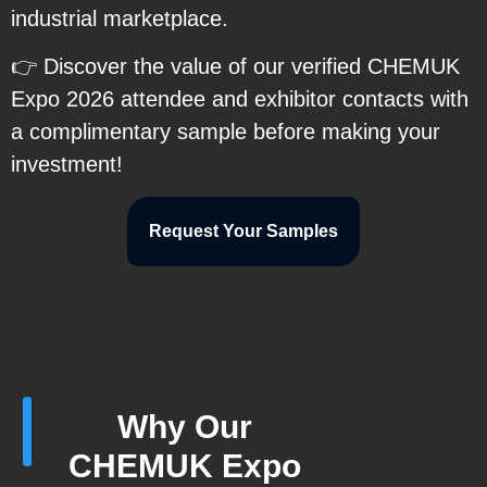
industrial marketplace.
👉 Discover the value of our verified CHEMUK
Expo 2026 attendee and exhibitor contacts with
a complimentary sample before making your
investment!
Request Your Samples
Why Our
CHEMUK Expo