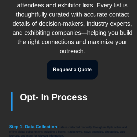
attendees and exhibitor lists. Every list is
thoughtfully curated with accurate contact
details of decision-makers, industry experts,
and exhibiting companies—helping you build
the right connections and maximize your
outreach.
Request a Quote
Opt- In Process
Step 1: Data Collection
Data is collected manually through multiple online and
offline global subscriptions including e-books, tradeshows, news agencies, directories, web
journals, and more for relevant information.