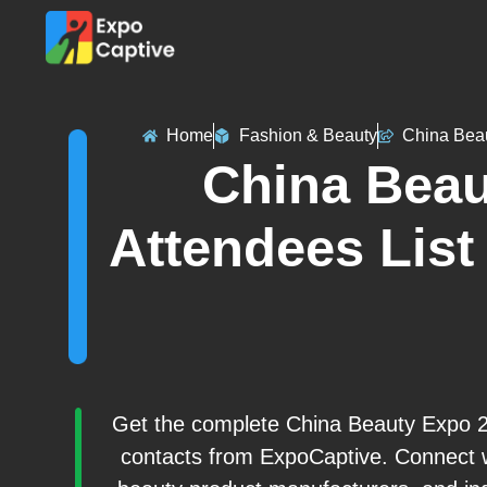
Home
Fashion & Beauty
China Bea
China Beau
Attendees List 
Get the complete China Beauty Expo 202
contacts from ExpoCaptive. Connect w