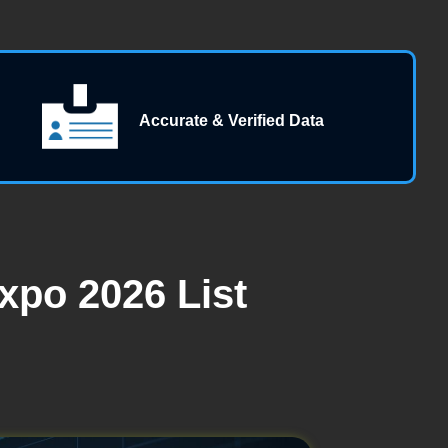
Accurate & Verified Data
xpo 2026 List