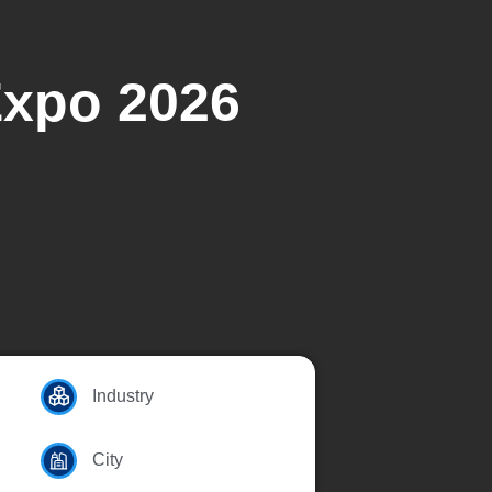
Expo 2026
Industry
City