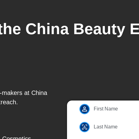
 the China Beauty 
n-makers at China
treach.
First Name
Last Name
, Cosmetics