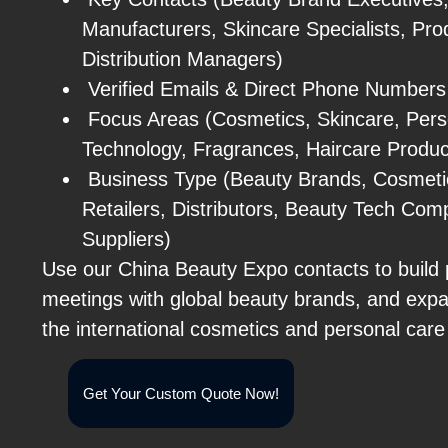
Manufacturers, Skincare Specialists, Pro
Distribution Managers)
Verified Emails & Direct Phone Numbers
Focus Areas (Cosmetics, Skincare, Pers
Technology, Fragrances, Haircare Produc
Business Type (Beauty Brands, Cosmeti
Retailers, Distributors, Beauty Tech Com
Suppliers)
Use our China Beauty Expo contacts to build 
meetings with global beauty brands, and exp
the international cosmetics and personal care
Get Your Custom Quote Now!