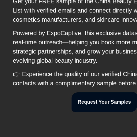
Get your FREE sample of the China Beauty E
List with verified emails and connect directly 
cosmetics manufacturers, and skincare innov
Powered by ExpoCaptive, this exclusive data
real-time outreach—helping you book more me
strategic partnerships, and grow your business
evolving global beauty industry.
👉 Experience the quality of our verified Chi
contacts with a complimentary sample before
Request Your Samples