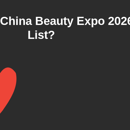
China Beauty Expo 202
List?