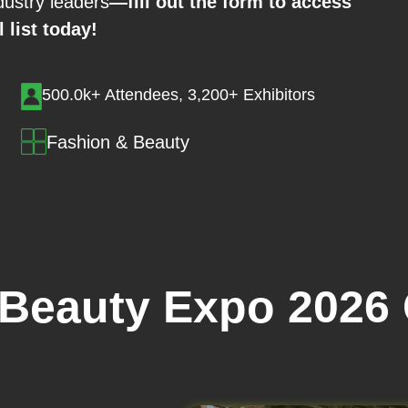
ustry leaders
—fill out the form to access
l list today!
500.0k+ Attendees, 3,200+ Exhibitors
Fashion & Beauty
 Beauty Expo 2026