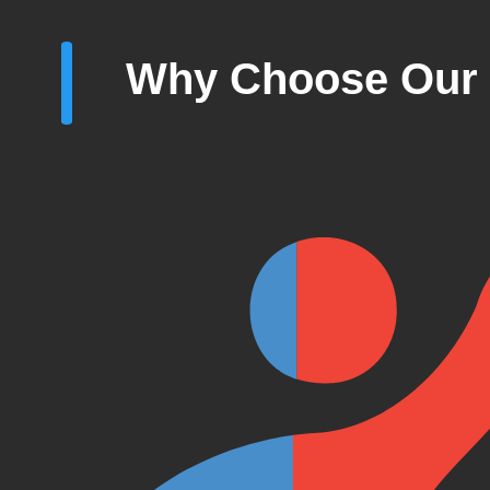
Why Choose Our 