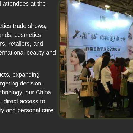
d attendees at the
etics trade shows,
ands, cosmetics
s, retailers, and
ernational beauty and
ucts, expanding
rgeting decision-
chnology, our China
 direct access to
uty and personal care