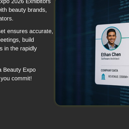
xpo 2026 Exhibitors
with beauty brands,
ators.
set ensures accurate,
etings, build
 in the rapidly
na Beauty Expo
 you commit!