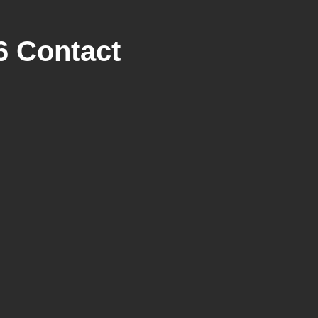
6 Contact