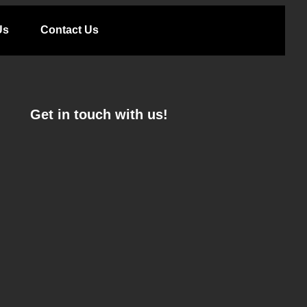
Us
Contact Us
Get in touch with us!