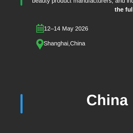
beauty product manufacturers, and ind
the ful
12–14 May 2026
Shanghai,China
China