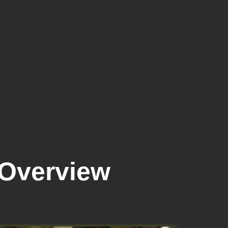
 Overview