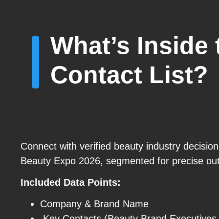
What’s Inside
Contact List?
Connect with verified beauty industry decisio
Beauty Expo 2026, segmented for precise ou
Included Data Points:
Company & Brand Name
Key Contacts (Beauty Brand Executives