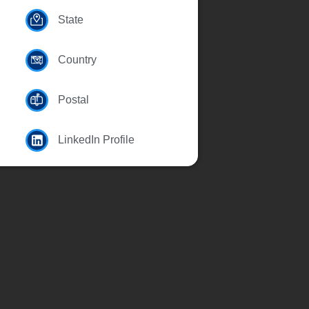
State
Country
Postal
LinkedIn Profile