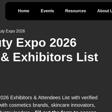
Home
Events
Resources
About 
uty Expo 2026
ty Expo 2026
& Exhibitors List
6 Exhibitors & Attendees List with verified
ith cosmetics brands, skincare innovators,