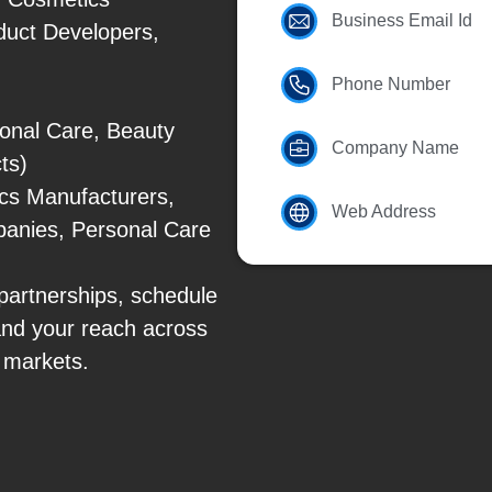
Business Email Id
duct Developers,
Phone Number
onal Care, Beauty
Company Name
ts)
cs Manufacturers,
Web Address
panies, Personal Care
partnerships, schedule
and your reach across
 markets.