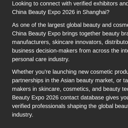
Looking to connect with verified exhibitors an
China Beauty Expo 2026 in Shanghai?
As one of the largest global beauty and cosm
China Beauty Expo brings together beauty br
manufacturers, skincare innovators, distributor
business decision-makers from across the int
personal care industry.
Whether you’re launching new cosmetic prod
partnerships in the Asian beauty market, or ta
makers in skincare, cosmetics, and beauty te
Beauty Expo 2026 contact database gives you
verified professionals shaping the global bea
industry.