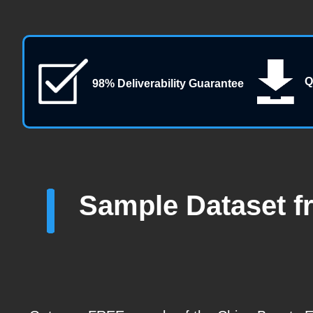
Q
98% Deliverability Guarantee
Sample Dataset f