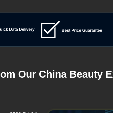
uick Data Delivery
Best Price Guarantee
rom Our China Beauty E