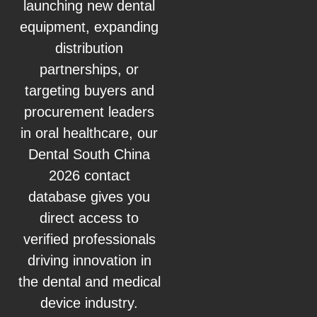
launching new dental
equipment, expanding
distribution
partnerships, or
targeting buyers and
procurement leaders
in oral healthcare, our
Dental South China
2026 contact
database gives you
direct access to
verified professionals
driving innovation in
the dental and medical
device industry.