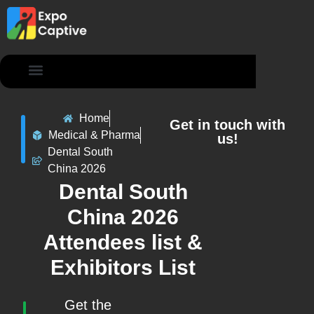
Contact Us
Home
Get in touch with
Medical & Pharma
us!
Dental South
China 2026
Dental South
China 2026
Attendees list &
Exhibitors List
Get the