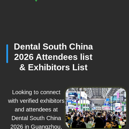
Dental South China
2026 Attendees list
& Exhibitors List
Looking to connect
with verified exhibitors
and attendees at
Dental South China
2026 in Guangzhou,