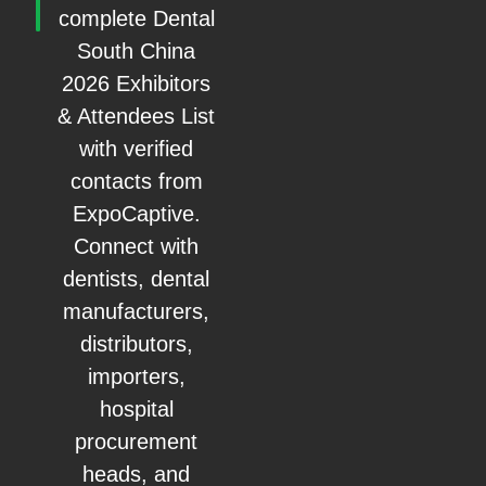
complete Dental
South China
2026 Exhibitors
& Attendees List
with verified
contacts from
ExpoCaptive.
Connect with
dentists, dental
manufacturers,
distributors,
importers,
hospital
procurement
heads, and