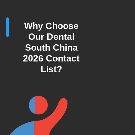
Why Choose
Our Dental
South China
2026 Contact
List?