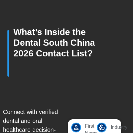
What’s Inside the
Dental South China
2026 Contact List?
Connect with verified
dental and oral
First
Industry
healthcare decision-