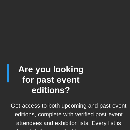
Are you looking
for past event
editions?
Get access to both upcoming and past event
editions, complete with verified post-event
attendees and exhibitor lists. Every list is