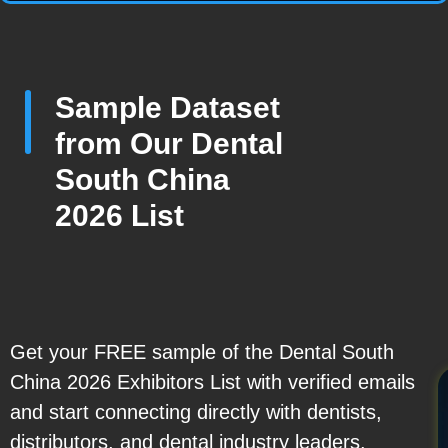
Sample Dataset
from Our Dental
South China
2026 List
Get your FREE sample of the Dental South
China 2026 Exhibitors List with verified emails
and start connecting directly with dentists,
distributors, and dental industry leaders.