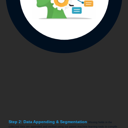
Step 2: Data Appending & Segmentation
Missing fields in the
collected data are appended and verified using our patent machine learning tools to compile