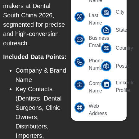
Name
makers at Dental
City
South China 2026,
Last
Name
segmented for precise
State
and high-conversion
Business
outreach.
Email Id
Country
Included Data Points:
Phone
Postal
Number
Company & Brand
Name
LinkedIn
Company
Key Contacts
Profile
Name
(Dentists, Dental
Web
Surgeons, Clinic
Address
Owners,
Distributors,
Importers,