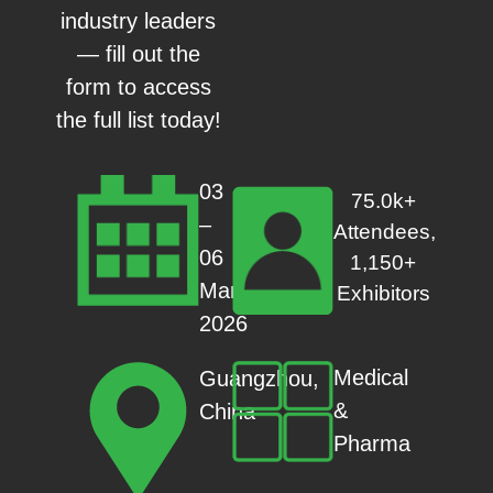
industry leaders
— fill out the
form to access
the full list today!
03
75.0k+
–
Attendees,
06
1,150+
Mar
Exhibitors
2026
Medical
Guangzhou,
&
China
Pharma