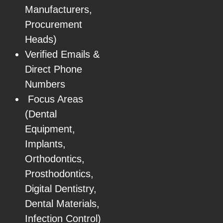
Manufacturers,
Procurement
Heads)
Verified Emails &
Direct Phone
Numbers
Focus Areas
(Dental
Equipment,
Implants,
Orthodontics,
Prosthodontics,
Digital Dentistry,
Dental Materials,
Infection Control)