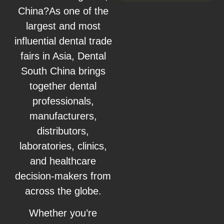
China?As one of the
largest and most
influential dental trade
fairs in Asia, Dental
South China brings
together dental
professionals,
manufacturers,
distributors,
laboratories, clinics,
and healthcare
decision-makers from
across the globe.
Whether you’re