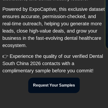
Powered by ExpoCaptive, this exclusive dataset
ensures accurate, permission-checked, and
real-time outreach, helping you generate more
leads, close high-value deals, and grow your
business in the fast-evolving dental healthcare
ecosystem.
👉 Experience the quality of our verified Dental
South China 2026 contacts with a
complimentary sample before you commit!
Request Your Samples