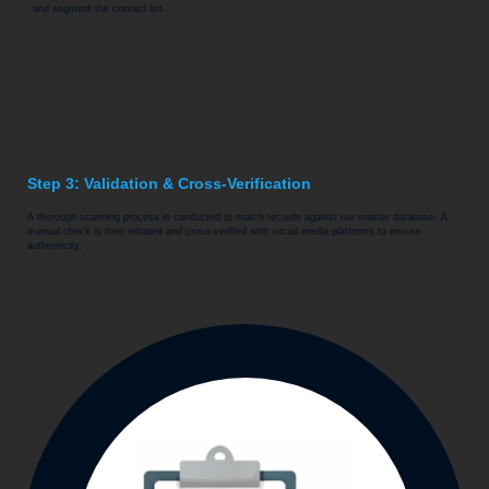
and segment the contact list.
Step 3: Validation & Cross-Verification
A thorough scanning process is conducted to match records against our master database. A
manual check is then initiated and cross-verified with social media platforms to ensure
authenticity.