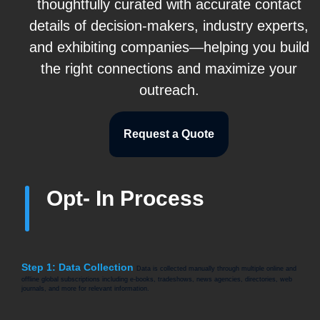
thoughtfully curated with accurate contact
details of decision-makers, industry experts,
and exhibiting companies—helping you build
the right connections and maximize your
outreach.
Request a Quote
Opt- In Process
Step 1: Data Collection
Data is collected manually through multiple online and
offline global subscriptions including e-books, tradeshows, news agencies, directories, web
journals, and more for relevant information.