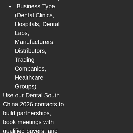
Business Type
(Dental Clinics,
Hospitals, Dental
Labs,
Manufacturers,
Distributors,
Trading
Companies,
Healthcare
Groups)
Use our Dental South
China 2026 contacts to
build partnerships,
book meetings with
qualified buyers, and