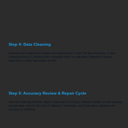
Step 4: Data Cleaning
Statistical and analytical techniques are implemented to check for data anomalies. A data
cleansing process is initiated after a thorough check for stale data, followed by manual
inspection to create high-quality records.
Step 5: Accuracy Review & Repair Cycle
After the cleansing workflow, data is inspected for accuracy. Analysts identify records requiring
manual repair, and the full cycle of Validation, Verification, and Cleansing is repeated until
accuracy is confirmed.