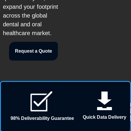
expand your footprint
across the global
dental and oral
healthcare market.
Request a Quote
Quick Data Delivery
98% Deliverability Guarantee