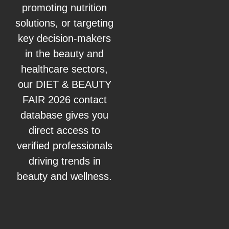
promoting nutrition
solutions, or targeting
key decision-makers
in the beauty and
healthcare sectors,
our DIET & BEAUTY
FAIR 2026 contact
database gives you
direct access to
verified professionals
driving trends in
beauty and wellness.