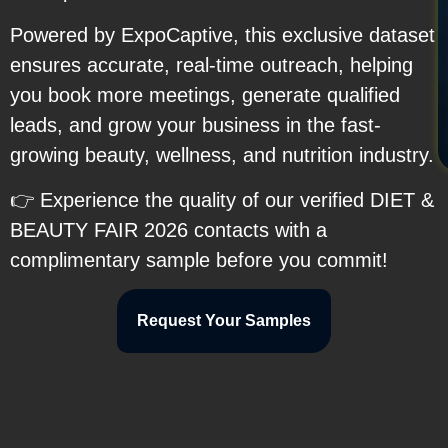
Powered by ExpoCaptive, this exclusive dataset
ensures accurate, real-time outreach, helping
you book more meetings, generate qualified
leads, and grow your business in the fast-
growing beauty, wellness, and nutrition industry.
👉 Experience the quality of our verified DIET &
BEAUTY FAIR 2026 contacts with a
complimentary sample before you commit!
Request Your Samples