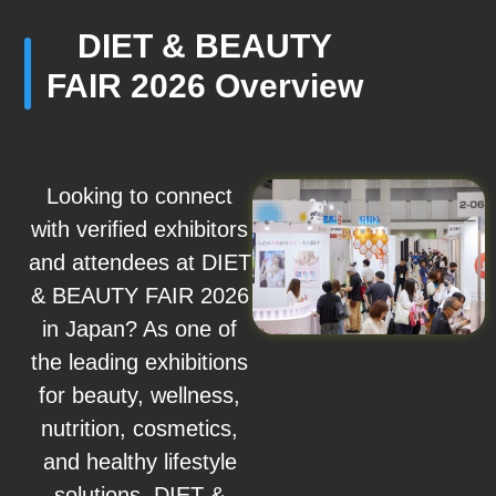
DIET & BEAUTY
FAIR 2026 Overview
Looking to connect
with verified exhibitors
and attendees at DIET
& BEAUTY FAIR 2026
in Japan? As one of
the leading exhibitions
for beauty, wellness,
nutrition, cosmetics,
and healthy lifestyle
solutions, DIET &