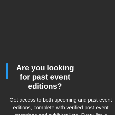
Are you looking
for past event
editions?
Get access to both upcoming and past event
editions, complete with verified post-event