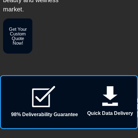
beauty and wellness
market.
Get Your
Custom
Quote
Now!
Quick Data Delivery
98% Deliverability Guarantee