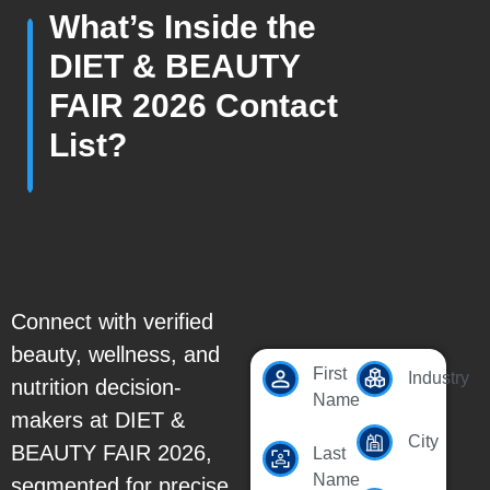
What’s Inside the
DIET & BEAUTY
FAIR 2026 Contact
List?
Connect with verified
beauty, wellness, and
First
Industry
nutrition decision-
Name
makers at DIET &
City
BEAUTY FAIR 2026,
Last
Name
segmented for precise