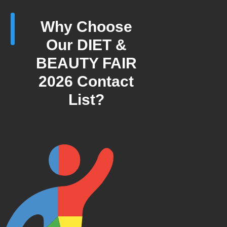
Why Choose
Our DIET &
BEAUTY FAIR
2026 Contact
List?