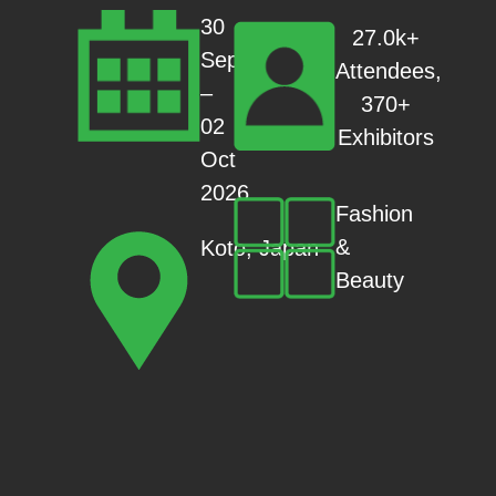
30
27.0k+
Sep
Attendees,
–
370+
02
Exhibitors
Oct
2026
Fashion
&
Koto, Japan
Beauty