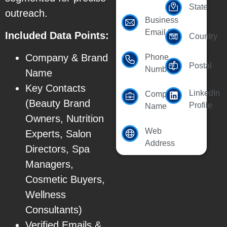
State
outreach.
Business
Email Id
Included Data Points:
Country
Company & Brand
Phone
Postal
Number
Name
Key Contacts
LinkedIn
Company
(Beauty Brand
Profile
Name
Owners, Nutrition
Web
Experts, Salon
Address
Directors, Spa
Managers,
Cosmetic Buyers,
Wellness
Consultants)
Verified Emails &