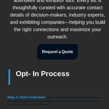
attendees and exhibitor lists. Every list is
thoughtfully curated with accurate contact
details of decision-makers, industry experts,
and exhibiting companies—helping you build
the right connections and maximize your
outreach.
Request a Quote
Opt- In Process
Step 1: Data Collection
Data is collected manually through multiple online and
offline global subscriptions including e-books, tradeshows, news agencies, directories, web
journals, and more for relevant information.