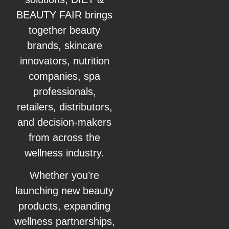
BEAUTY FAIR brings
together beauty
brands, skincare
innovators, nutrition
companies, spa
professionals,
retailers, distributors,
and decision-makers
from across the
wellness industry.
Whether you’re
launching new beauty
products, expanding
wellness partnerships,