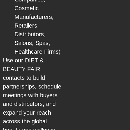
Cosmetic
Manufacturers,
Retailers,
Distributors,
Salons, Spas,
Healthcare Firms)
Use our DIET &
BEAUTY FAIR
contacts to build
partnerships, schedule
meetings with buyers
and distributors, and
expand your reach
across the global