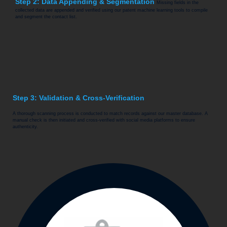
Step 2: Data Appending & Segmentation
Missing fields in the
collected data are appended and verified using our patent machine learning tools to compile
and segment the contact list.
Step 3: Validation & Cross-Verification
A thorough scanning process is conducted to match records against our master database. A
manual check is then initiated and cross-verified with social media platforms to ensure
authenticity.