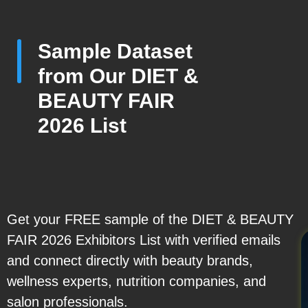
Sample Dataset
from Our DIET &
BEAUTY FAIR
2026 List
Get your FREE sample of the DIET & BEAUTY
FAIR 2026 Exhibitors List with verified emails
and connect directly with beauty brands,
wellness experts, nutrition companies, and
salon professionals.