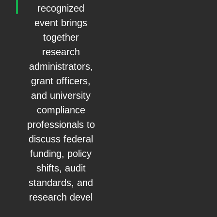
recognized
event brings
together
research
administrators,
grant officers,
and university
compliance
professionals to
discuss federal
funding, policy
shifts, audit
standards, and
research devel