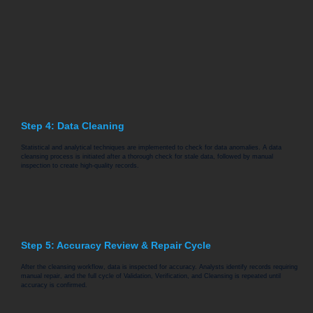
Step 4: Data Cleaning
Statistical and analytical techniques are implemented to check for data anomalies. A data
cleansing process is initiated after a thorough check for stale data, followed by manual
inspection to create high-quality records.
Step 5: Accuracy Review & Repair Cycle
After the cleansing workflow, data is inspected for accuracy. Analysts identify records requiring
manual repair, and the full cycle of Validation, Verification, and Cleansing is repeated until
accuracy is confirmed.