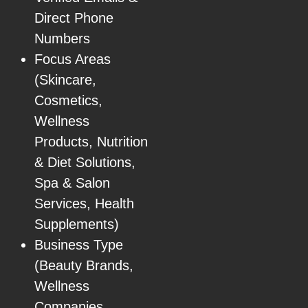
Direct Phone
Numbers
Focus Areas
(Skincare,
Cosmetics,
Wellness
Products, Nutrition
& Diet Solutions,
Spa & Salon
Services, Health
Supplements)
Business Type
(Beauty Brands,
Wellness
Companies,