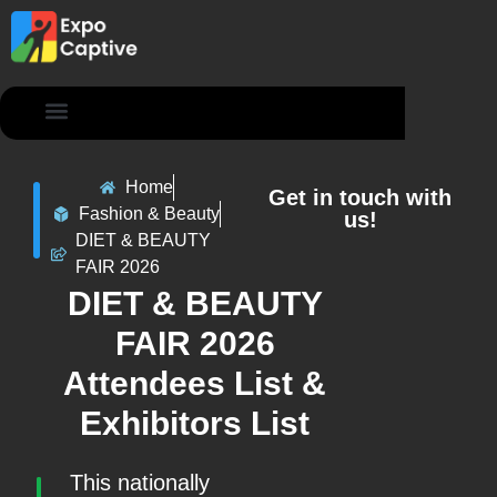
Contact Us
Home
Get in touch with
Fashion & Beauty
us!
DIET & BEAUTY
FAIR 2026
DIET & BEAUTY
FAIR 2026
Attendees List &
Exhibitors List
This nationally