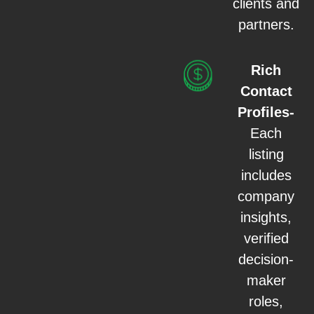
clients and
partners.
Rich
Contact
Profiles-
Each
listing
includes
company
insights,
verified
decision-
maker
roles,