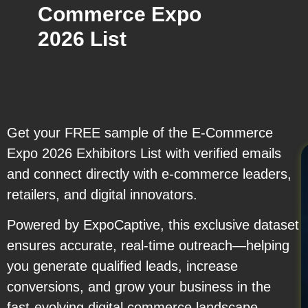
Commerce Expo
2026 List
Get your FREE sample of the E-Commerce
Expo 2026 Exhibitors List with verified emails
and connect directly with e-commerce leaders,
retailers, and digital innovators.
Powered by ExpoCaptive, this exclusive dataset
ensures accurate, real-time outreach—helping
you generate qualified leads, increase
conversions, and grow your business in the
fast-evolving digital commerce landscape.