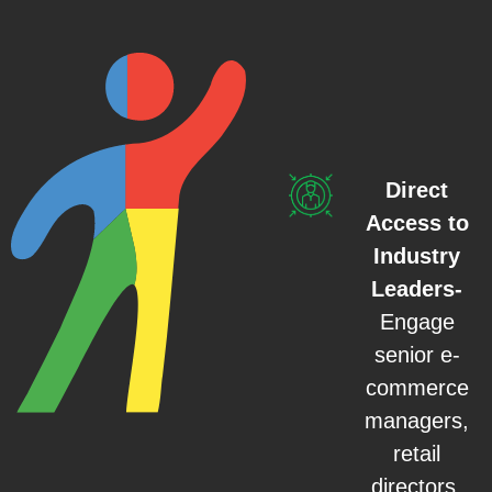
Direct
Access to
Industry
Leaders-
Engage
senior e-
commerce
managers,
retail
directors,