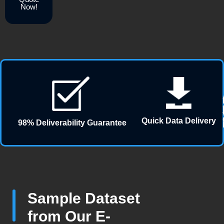
Now!
Quick Data Delivery
98% Deliverability Guarantee
Sample Dataset
from Our E-