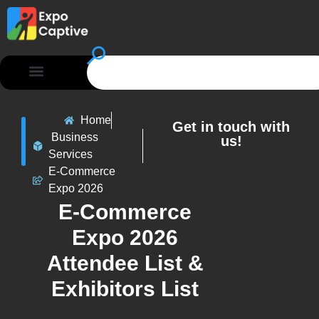
Home
Get in touch with
Business
us!
Services
E-Commerce
Expo 2026
E-Commerce
Expo 2026
Attendee List &
Exhibitors List