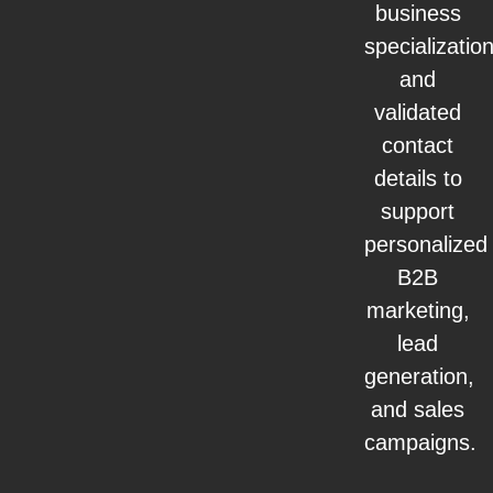
business
specialization
and
validated
contact
details to
support
personalized
B2B
marketing,
lead
generation,
and sales
campaigns.