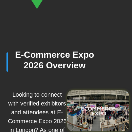
E-Commerce Expo
2026 Overview
Looking to connect
with verified exhibitors
and attendees at E-
Commerce Expo 2026
in London? As one of