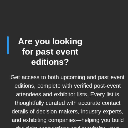
Are you looking
for past event
editions?
Get access to both upcoming and past event
editions, complete with verified post-event
attendees and exhibitor lists. Every list is
thoughtfully curated with accurate contact
details of decision-makers, industry experts,
and exhibiting companies—helping you build