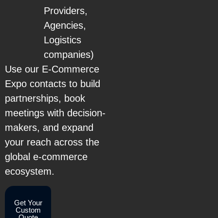
Providers,
Agencies,
Logistics
companies)
Use our E-Commerce
Expo contacts to build
partnerships, book
meetings with decision-
makers, and expand
your reach across the
global e-commerce
ecosystem.
Get Your
Custom
Quote