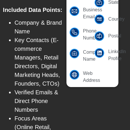
State
Included Data Points:
Business
Email Id
Country
Company & Brand
Name
Phone
Postal
Number
Key Contacts (E-
commerce
LinkedIn
Company
Managers, Retail
Profile
Name
Directors, Digital
Web
Marketing Heads,
Address
Founders, CTOs)
Verified Emails &
Direct Phone
Numbers
Focus Areas
(Online Retail,