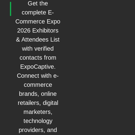
Get the
complete E-
Commerce Expo
2026 Exhibitors
& Attendees List
with verified
contacts from
ExpoCaptive.
Connect with e-
commerce
brands, online
retailers, digital
marketers,
technology
providers, and