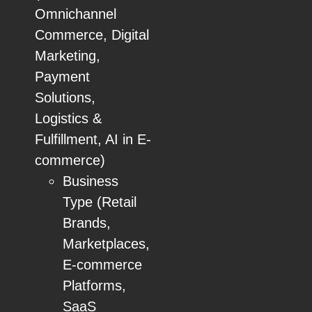
Omnichannel
Commerce, Digital
Marketing,
Payment
Solutions,
Logistics &
Fulfillment, AI in E-
commerce)
Business
Type (Retail
Brands,
Marketplaces,
E-commerce
Platforms,
SaaS