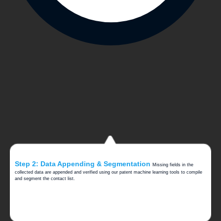
Step 2: Data Appending & Segmentation
Missing fields in the
collected data are appended and verified using our patent machine learning tools to compile
and segment the contact list.