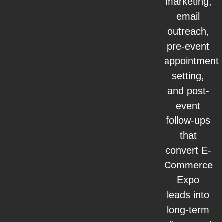
marketing,
email
outreach,
pre-event
appointment
setting,
and post-
event
follow-ups
that
convert E-
Commerce
Expo
leads into
long-term