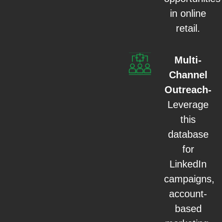
in online
retail.
Multi-
Channel
Outreach-
Leverage
this
database
for
LinkedIn
campaigns,
account-
based