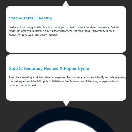
Step 4: Data Cleaning
Statistical and analytical techniques are implemented to check for data anomalies. A data
cleansing process is initiated after a thorough check for stale data, followed by manual
inspection to create high-quality records.
Step 5: Accuracy Review & Repair Cycle
After the cleansing workflow, data is inspected for accuracy. Analysts identify records requiring
manual repair, and the full cycle of Validation, Verification, and Cleansing is repeated until
accuracy is confirmed.