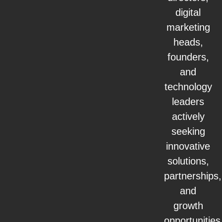
digital
marketing
heads,
founders,
and
technology
leaders
actively
seeking
innovative
solutions,
partnerships,
and
growth
opportunities