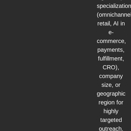
specializatio
(omnichanne
retail, AI in
e-
commerce,
payments,
fulfillment,
CRO),
company
size, or
geographic
region for
highly
targeted
outreach.