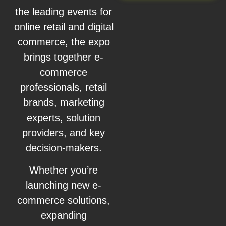
the leading events for
online retail and digital
commerce, the expo
brings together e-
commerce
professionals, retail
brands, marketing
experts, solution
providers, and key
decision-makers.
Whether you’re
launching new e-
commerce solutions,
expanding