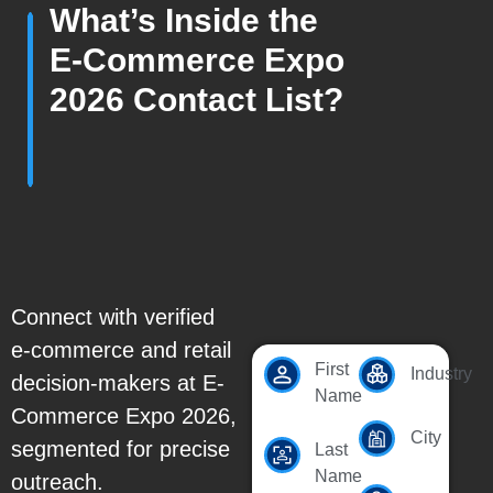
What’s Inside the
E-Commerce Expo
2026 Contact List?
Connect with verified
e-commerce and retail
First
Industry
decision-makers at E-
Name
Commerce Expo 2026,
City
segmented for precise
Last
Name
outreach.