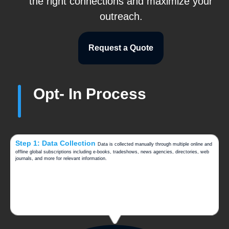
the right connections and maximize your
outreach.
Request a Quote
Opt- In Process
Step 1: Data Collection
Data is collected manually through multiple online and
offline global subscriptions including e-books, tradeshows, news agencies, directories, web
journals, and more for relevant information.