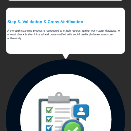
Step 3: Validation & Cross-Verification
A thorough scanning process is conducted to match records against our master database. A
manual check is then initiated and cross-verified with social media platforms to ensure
authenticity.