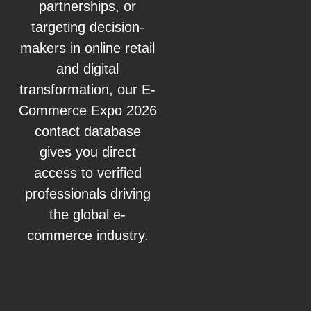
partnerships, or
targeting decision-
makers in online retail
and digital
transformation, our E-
Commerce Expo 2026
contact database
gives you direct
access to verified
professionals driving
the global e-
commerce industry.