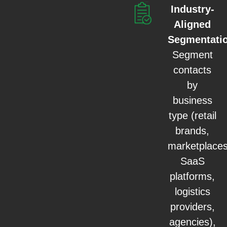
Industry-
Aligned
Segmentati
Segment
contacts
by
business
type (retail
brands,
marketplaces
SaaS
platforms,
logistics
providers,
agencies),