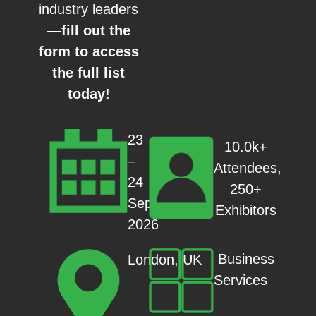
industry leaders
—fill out the
form to access
the full list
today!
23
10.0k+
–
Attendees,
24
250+
Sep
Exhibitors
2026
Business
London, UK
Services