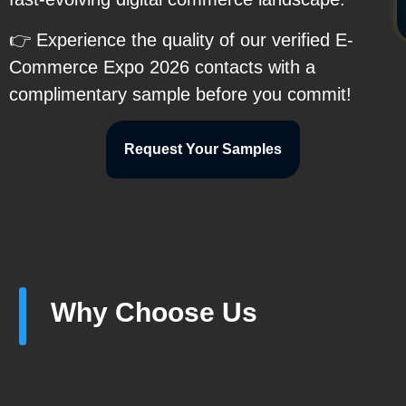
👉 Experience the quality of our verified E-
Commerce Expo 2026 contacts with a
complimentary sample before you commit!
Request Your Samples
Why Choose Us