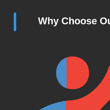
Why Choose Ou