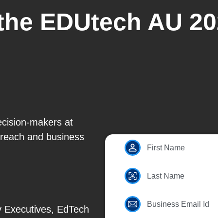
 the EDUtech AU 20
ecision-makers at
reach and business
First Name
Last Name
Business Email Id
y Executives, EdTech