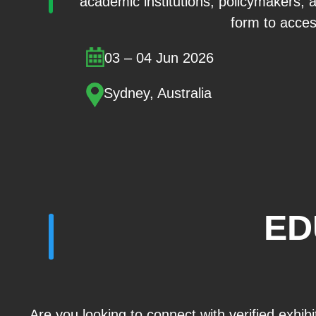
academic institutions, policymakers, 
form to access
03 – 04 Jun 2026
Sydney, Australia
ED
Are you looking to connect with verified exhib