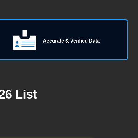
Accurate & Verified Data
6 List