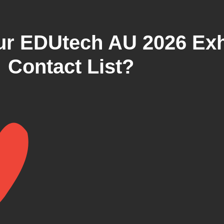
r EDUtech AU 2026 Exh
Contact List?