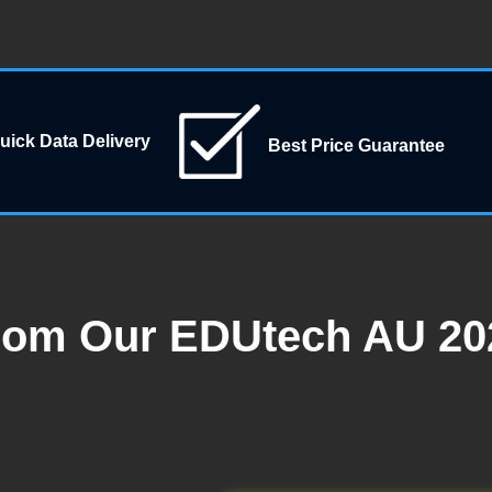
uick Data Delivery
Best Price Guarantee
rom Our EDUtech AU 202