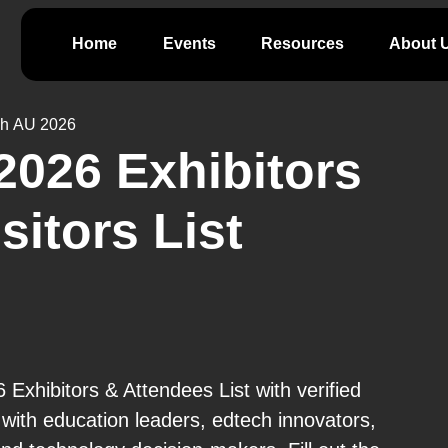
Home
Events
Resources
About 
h AU 2026
026 Exhibitors
isitors List
xhibitors & Attendees List with verified
ith education leaders, edtech innovators,