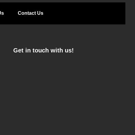
Us
Contact Us
Get in touch with us!