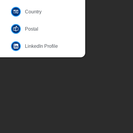
Country
Postal
LinkedIn Profile