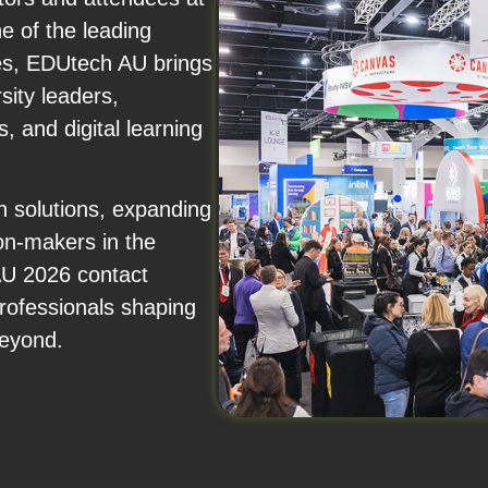
e of the leading
es, EDUtech AU brings
sity leaders,
, and digital learning
n solutions, expanding
ion-makers in the
AU 2026 contact
professionals shaping
beyond.