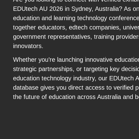
EDUtech AU 2026 in Sydney, Australia? As on
education and learning technology conferenc
together educators, edtech companies, univer
government representatives, training providers
innovators.
Whether you’re launching innovative educatio
strategic partnerships, or targeting key decis
education technology industry, our EDUtech 
database gives you direct access to verified 
the future of education across Australia and 