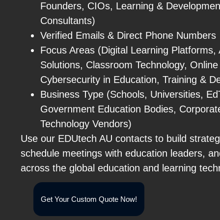
Founders, CIOs, Learning & Developmen
Consultants)
Verified Emails & Direct Phone Numbers
Focus Areas (Digital Learning Platforms,
Solutions, Classroom Technology, Online
Cybersecurity in Education, Training & 
Business Type (Schools, Universities, Ed
Government Education Bodies, Corporate 
Technology Vendors)
Use our EDUtech AU contacts to build strateg
schedule meetings with education leaders, a
across the global education and learning tec
Get Your Custom Quote Now!