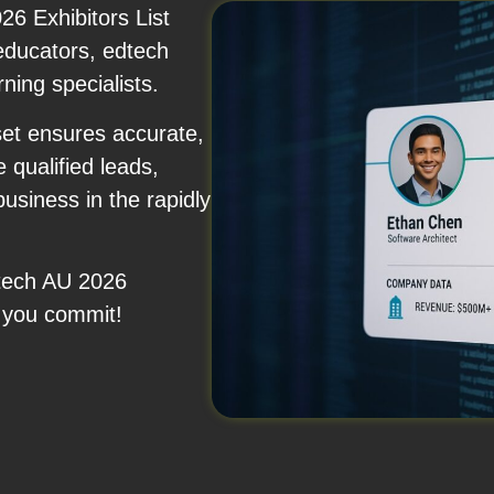
6 Exhibitors List
 educators, edtech
rning specialists.
set ensures accurate,
 qualified leads,
usiness in the rapidly
Utech AU 2026
 you commit!