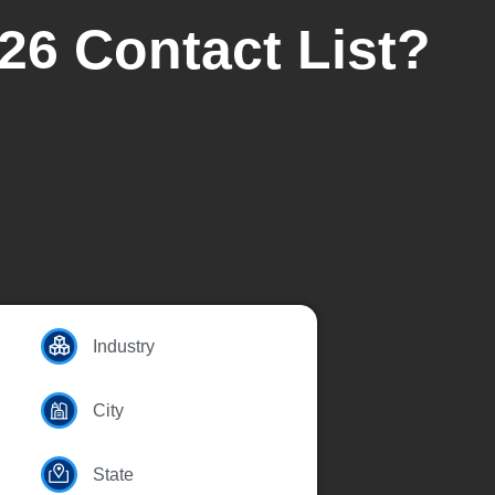
26 Contact List?
Industry
City
State