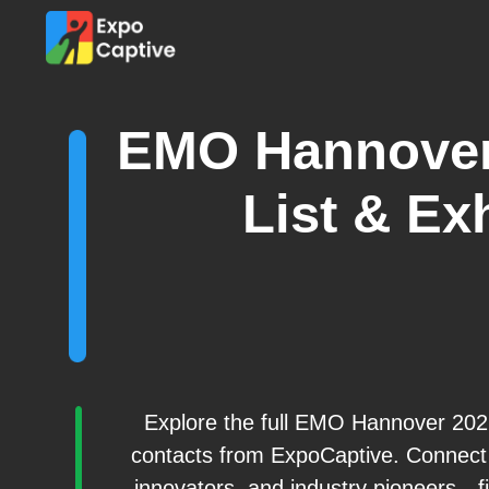
EMO Hannover
List & Exh
Explore the full EMO Hannover 2026 
contacts from ExpoCaptive. Connect 
innovators, and industry pioneers—fil