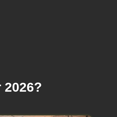
 2026?