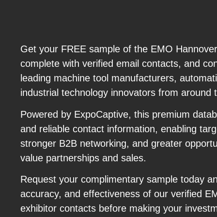
Get your FREE sample of the EMO Hannover 2
complete with verified email contacts, and con
leading machine tool manufacturers, automati
industrial technology innovators from around 
Powered by ExpoCaptive, this premium datab
and reliable contact information, enabling tar
stronger B2B networking, and greater opportun
value partnerships and sales.
Request your complimentary sample today and
accuracy, and effectiveness of our verified
exhibitor contacts before making your invest