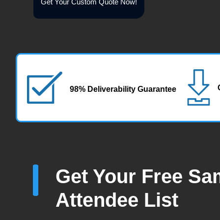
Get Your Custom Quote Now!
98% Deliverability Guarantee
Get Your Free Sa
Attendee List