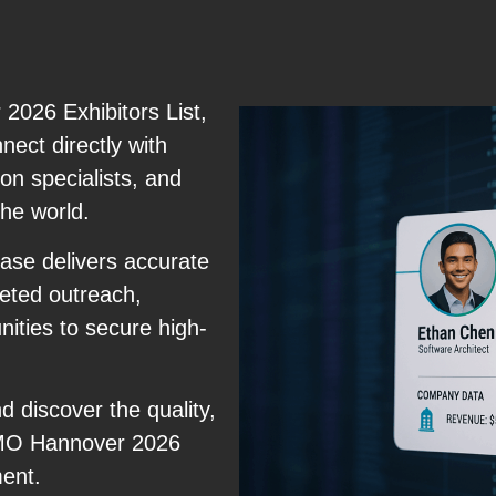
026 Exhibitors List,
nect directly with
on specialists, and
the world.
ase delivers accurate
geted outreach,
ities to secure high-
 discover the quality,
 EMO Hannover 2026
ment.