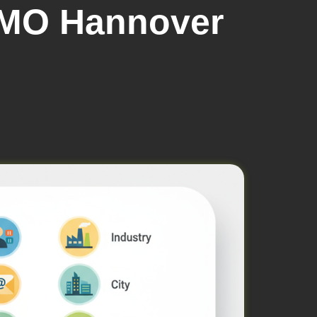
EMO Hannover