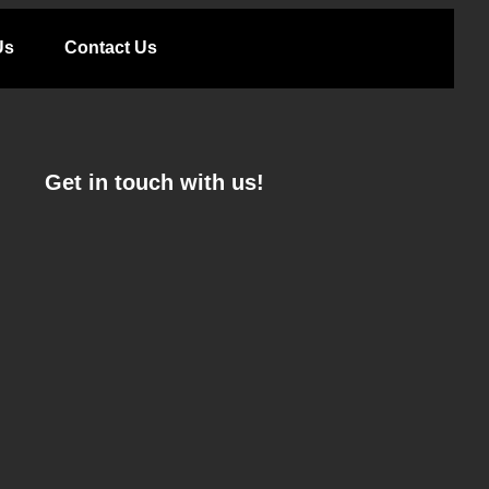
Us
Contact Us
Get in touch with us!