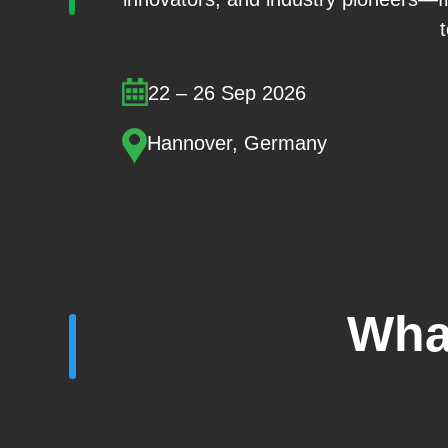
22 – 26 Sep 2026
Hannover, Germany
Wha