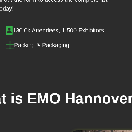
today!
130.0k Attendees, 1,500 Exhibitors
Packing & Packaging
t is EMO Hannover