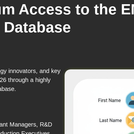
um Access to the 
r Database
ogy innovators, and key
6 through a highly
abase.
Plant Managers, R&D
duction Executives