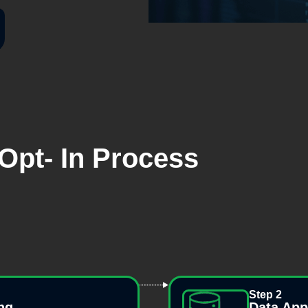
Opt- In Process
Step 2
ng
Data Ap