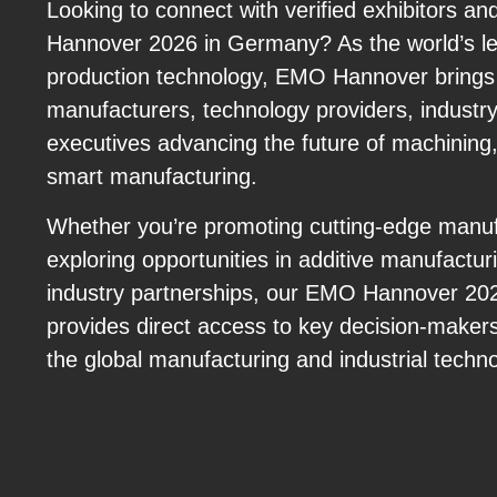
Looking to connect with verified exhibitors 
Hannover 2026 in Germany? As the world’s lea
production technology, EMO Hannover brings 
manufacturers, technology providers, industry
executives advancing the future of machining,
smart manufacturing.
Whether you’re promoting cutting-edge manufa
exploring opportunities in additive manufacturi
industry partnerships, our EMO Hannover 20
provides direct access to key decision-makers
the global manufacturing and industrial techn