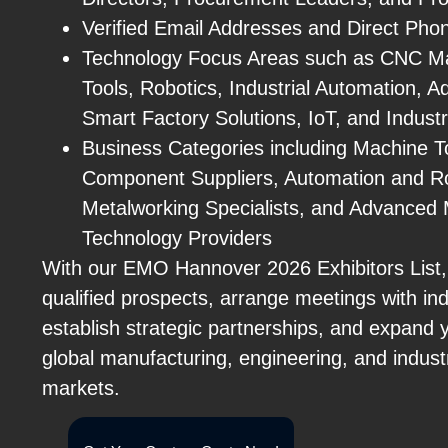
Verified Email Addresses and Direct Ph
Technology Focus Areas such as CNC M
Tools, Robotics, Industrial Automation, A
Smart Factory Solutions, IoT, and Industr
Business Categories including Machine T
Component Suppliers, Automation and R
Metalworking Specialists, and Advanced 
Technology Providers
With our EMO Hannover 2026 Exhibitors List,
qualified prospects, arrange meetings with ind
establish strategic partnerships, and expand 
global manufacturing, engineering, and indust
markets.