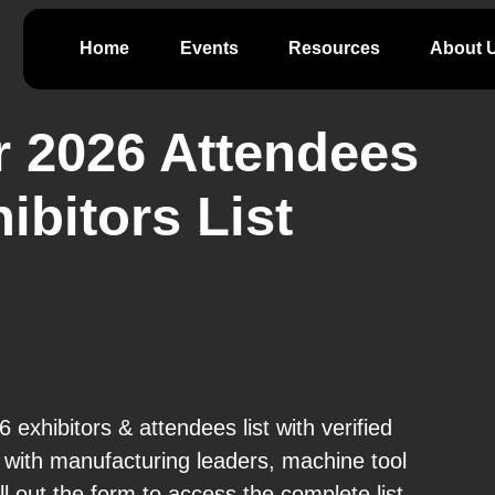
Home
Events
Resources
About 
 2026 Attendees
ibitors List
exhibitors & attendees list with verified
with manufacturing leaders, machine tool
l out the form to access the complete list