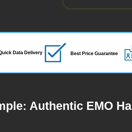
Quick Data Delivery
Best Price Guarantee
mple: Authentic EMO H