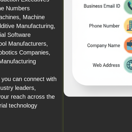
one Numbers
achines, Machine
dditive Manufacturing,
ial Software
ool Manufacturers,
obotics Companies,
Manufacturing
 you can connect with
ustry leaders,
your reach across the
rial technology