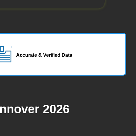
Accurate & Verified Data
annover 2026