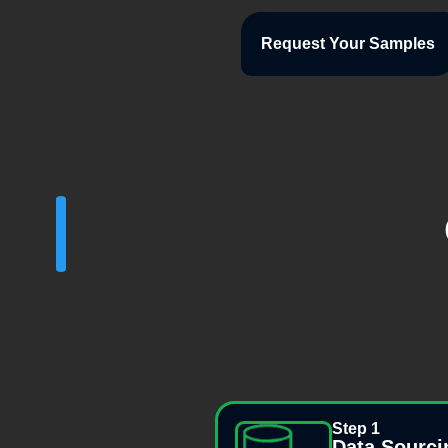
Request Your Samples
Step 1
Data Sourci