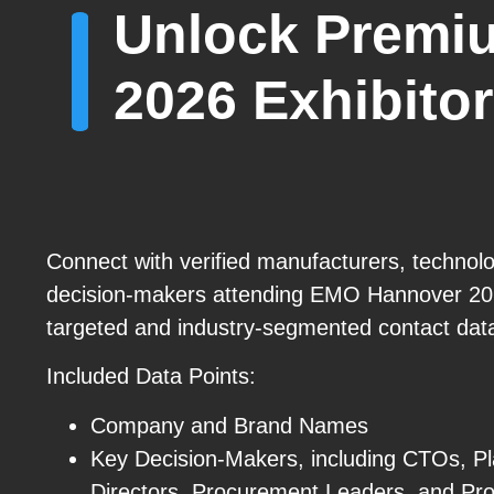
Unlock Premi
2026 Exhibito
Connect with verified manufacturers, technol
decision-makers attending EMO Hannover 202
targeted and industry-segmented contact dat
Included Data Points:
Company and Brand Names
Key Decision-Makers, including CTOs, 
Directors, Procurement Leaders, and Pro