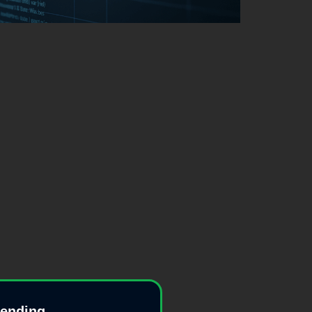
pending