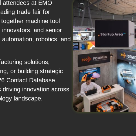
and attendees at EMO
ding trade fair for
together machine tool
 innovators, and senior
 automation, robotics, and
cturing solutions,
ng, or building strategic
26 Contact Database
 driving innovation across
ology landscape.