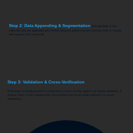
Step 2: Data Appending & Segmentation
Missing fields in the
collected data are appended and verified using our patent machine learning tools to compile
and segment the contact list.
Step 3: Validation & Cross-Verification
A thorough scanning process is conducted to match records against our master database. A
manual check is then initiated and cross-verified with social media platforms to ensure
authenticity.