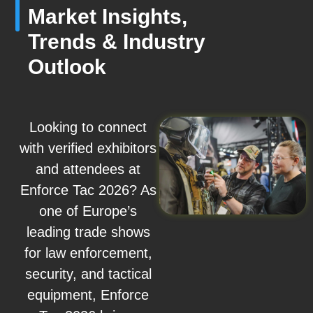
Market Insights,
Trends & Industry
Outlook
Looking to connect
with verified exhibitors
and attendees at
Enforce Tac 2026? As
one of Europe’s
leading trade shows
for law enforcement,
security, and tactical
equipment, Enforce