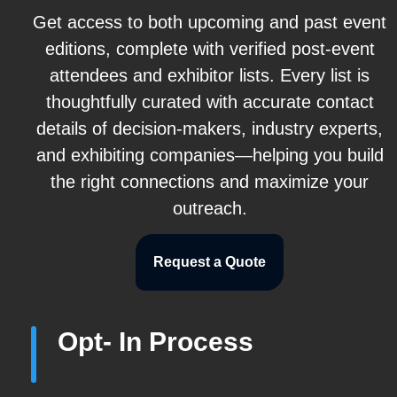
Get access to both upcoming and past event
editions, complete with verified post-event
attendees and exhibitor lists. Every list is
thoughtfully curated with accurate contact
details of decision-makers, industry experts,
and exhibiting companies—helping you build
the right connections and maximize your
outreach.
Request a Quote
Opt- In Process