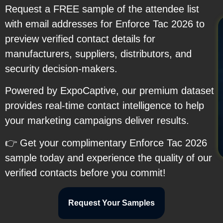
Request a FREE sample of the attendee list
with email addresses for Enforce Tac 2026 to
preview verified contact details for
manufacturers, suppliers, distributors, and
security decision-makers.
Powered by ExpoCaptive, our premium dataset
provides real-time contact intelligence to help
your marketing campaigns deliver results.
👉 Get your complimentary Enforce Tac 2026
sample today and experience the quality of our
verified contacts before you commit!
Request Your Samples