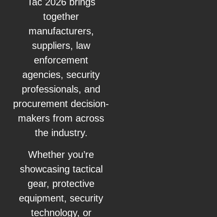
Tac 2026 brings
together
manufacturers,
suppliers, law
enforcement
agencies, security
professionals, and
procurement decision-
makers from across
the industry.
Whether you’re
showcasing tactical
gear, protective
equipment, security
technology, or