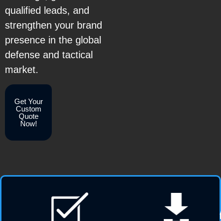
qualified leads, and
strengthen your brand
presence in the global
defense and tactical
market.
Get Your
Custom
Quote
Now!