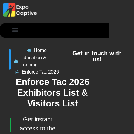
Contact Us
Home
Get in touch with
Education &
us!
Training
Enforce Tac 2026
Enforce Tac 2026
Exhibitors List &
Visitors List
Get instant
access to the