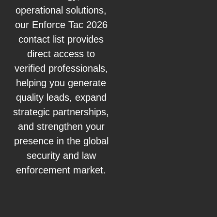
operational solutions,
our Enforce Tac 2026
contact list provides
direct access to
verified professionals,
helping you generate
quality leads, expand
strategic partnerships,
and strengthen your
presence in the global
security and law
enforcement market.