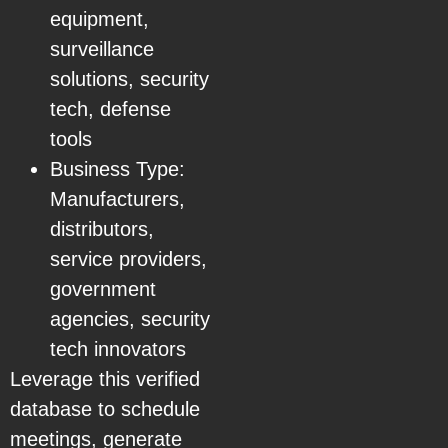
equipment,
surveillance
solutions, security
tech, defense
tools
Business Type:
Manufacturers,
distributors,
service providers,
government
agencies, security
tech innovators
Leverage this verified
database to schedule
meetings, generate