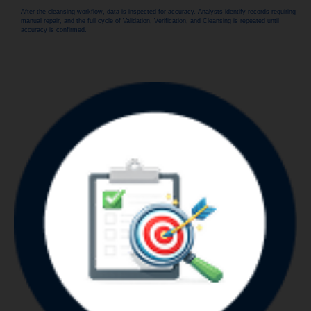
After the cleansing workflow, data is inspected for accuracy. Analysts identify records requiring
manual repair, and the full cycle of Validation, Verification, and Cleansing is repeated until
accuracy is confirmed.