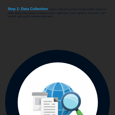
Step 1: Data Collection
Data is collected manually through multiple online and
offline global subscriptions including e-books, tradeshows, news agencies, directories, web
journals, and more for relevant information.