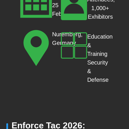
25
1,000+
Feb
Exhibitors
Nuremberg,
Education
Germany
&
Training
Security
&
Defense
Enforce Tac 2026: