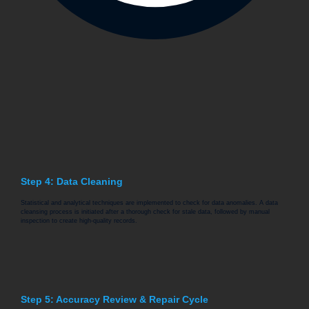
Step 4: Data Cleaning
Statistical and analytical techniques are implemented to check for data anomalies. A data
cleansing process is initiated after a thorough check for stale data, followed by manual
inspection to create high-quality records.
Step 5: Accuracy Review & Repair Cycle