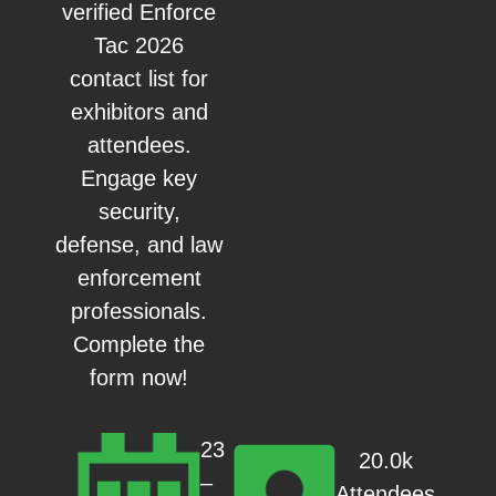
verified Enforce
Tac 2026
contact list for
exhibitors and
attendees.
Engage key
security,
defense, and law
enforcement
professionals.
Complete the
form now!
23
20.0k
–
Attendees,