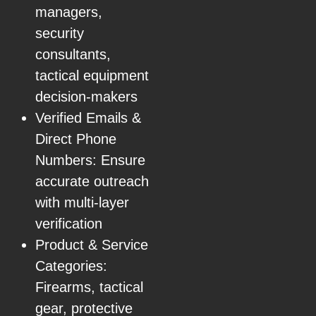
managers,
security
consultants,
tactical equipment
decision-makers
Verified Emails &
Direct Phone
Numbers: Ensure
accurate outreach
with multi-layer
verification
Product & Service
Categories:
Firearms, tactical
gear, protective