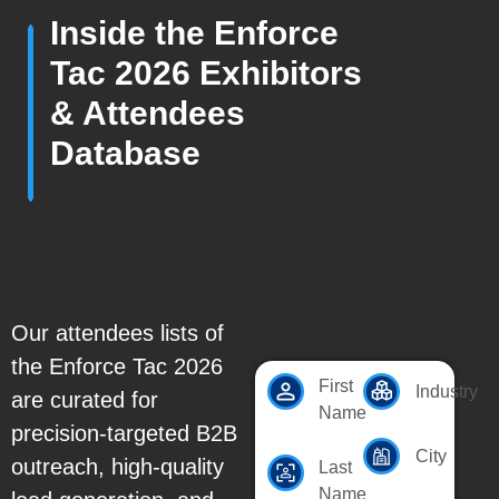
Inside the Enforce
Tac 2026 Exhibitors
& Attendees
Database
Our attendees lists of
the Enforce Tac 2026
First
Industry
are curated for
Name
precision-targeted B2B
City
outreach, high-quality
Last
Name