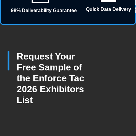
Quick Data Delivery
98% Deliverability Guarantee
Request Your
Free Sample of
the Enforce Tac
2026 Exhibitors
List