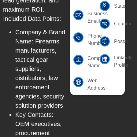
lead generation, and
State
maximum ROI.
Business
Included Data Points:
Email Id
Country
Company & Brand
Phone
Name: Firearms
Postal
Number
manufacturers,
LinkedIn
Company
tactical gear
Profile
Name
suppliers,
distributors, law
Web
enforcement
Address
agencies, security
solution providers
Key Contacts:
OEM executives,
procurement