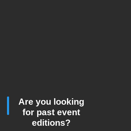
Are you looking
for past event
editions?