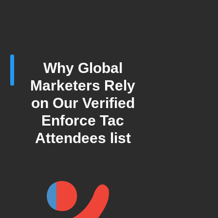
Why Global
Marketers Rely
on Our Verified
Enforce Tac
Attendees list