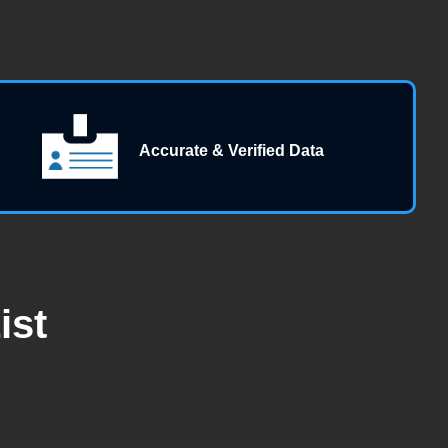
Accurate & Verified Data
ist