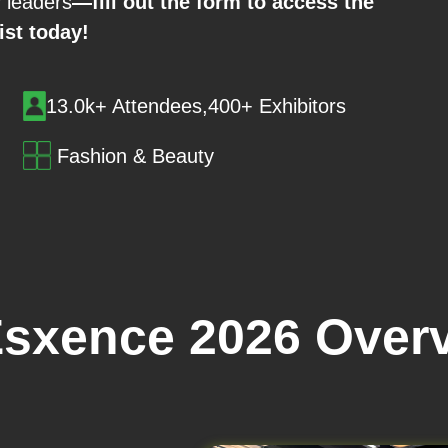
y leaders
—fill out the form to access the
list today!
13.0k+ Attendees,400+ Exhibitors
Fashion & Beauty
sxence 2026 Over