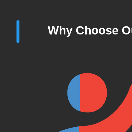
Why Choose Ou