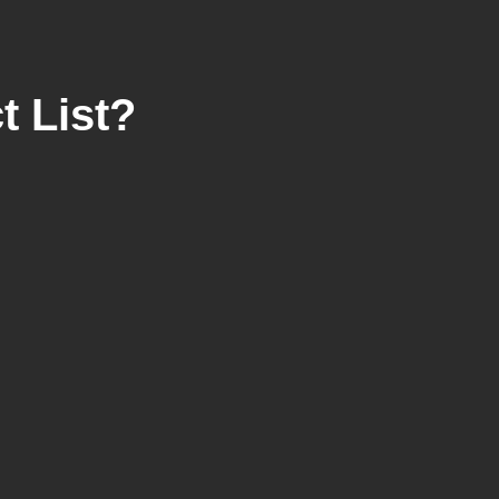
 List?