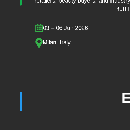
retailers, beauty buyers, and industr
full 
03 – 06 Jun 2026
Milan, Italy
E