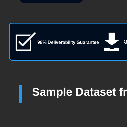
Q
98% Deliverability Guarantee
Sample Dataset f