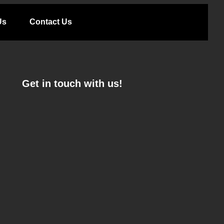
Us
Contact Us
Get in touch with us!