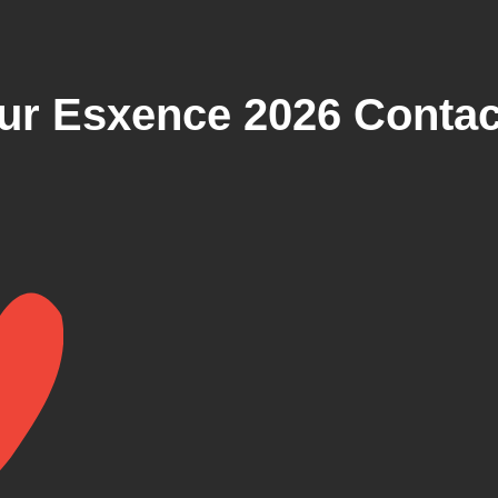
r Esxence 2026 Contact