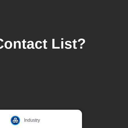
Contact List?
Industry