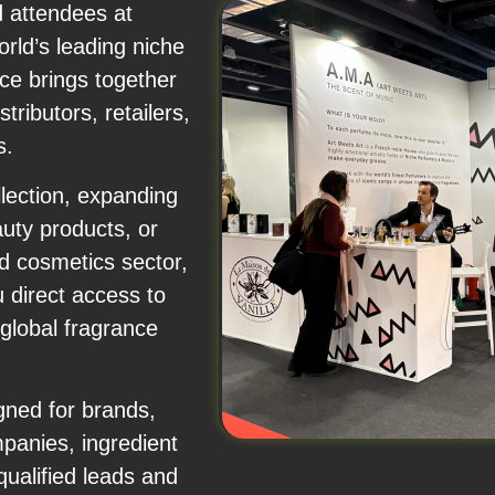
d attendees at
rld’s leading niche
ce brings together
ributors, retailers,
s.
lection, expanding
auty products, or
d cosmetics sector,
 direct access to
 global fragrance
ned for brands,
panies, ingredient
ualified leads and