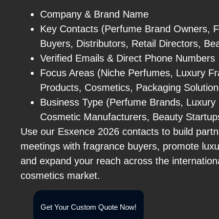
Company & Brand Name
Key Contacts (Perfume Brand Owners, F
Buyers, Distributors, Retail Directors, B
Verified Emails & Direct Phone Numbers
Focus Areas (Niche Perfumes, Luxury Fr
Products, Cosmetics, Packaging Solutions,
Business Type (Perfume Brands, Luxury Re
Cosmetic Manufacturers, Beauty Startups
Use our Esxence 2026 contacts to build partn
meetings with fragrance buyers, promote luxu
and expand your reach across the internatio
cosmetics market.
Get Your Custom Quote Now!