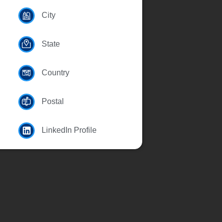
City
State
Country
Postal
LinkedIn Profile