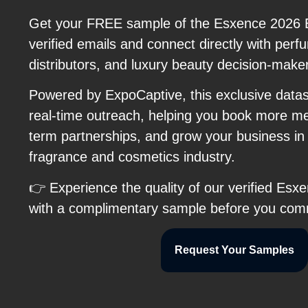
Get your FREE sample of the Esxence 2026 Ex
verified emails and connect directly with per
distributors, and luxury beauty decision-make
Powered by ExpoCaptive, this exclusive data
real-time outreach, helping you book more me
term partnerships, and grow your business in
fragrance and cosmetics industry.
👉 Experience the quality of our verified Esx
with a complimentary sample before you com
Request Your Samples