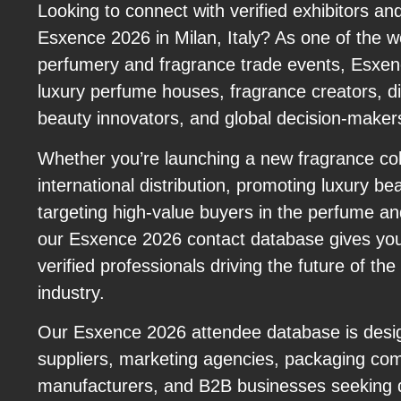
Looking to connect with verified exhibitors an
Esxence 2026 in Milan, Italy? As one of the wo
perfumery and fragrance trade events, Esxen
luxury perfume houses, fragrance creators, dist
beauty innovators, and global decision-maker
Whether you’re launching a new fragrance col
international distribution, promoting luxury be
targeting high-value buyers in the perfume an
our Esxence 2026 contact database gives you
verified professionals driving the future of the
industry.
Our Esxence 2026 attendee database is desig
suppliers, marketing agencies, packaging com
manufacturers, and B2B businesses seeking q