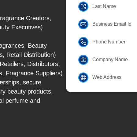
Last Name
ragrance Creators,
Business Email Id
eauty Executives)
Phone Number
agrances, Beauty
 Retail Distribution)
Company Name
tailers, Distributors,
, Fragrance Suppliers)
Web Address
erships, secure
ry beauty products,
nal perfume and