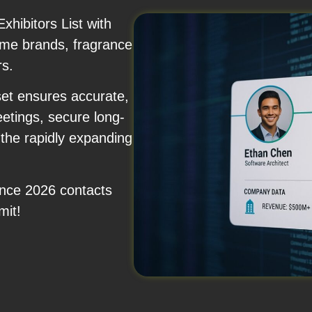
hibitors List with
fume brands, fragrance
rs.
set ensures accurate,
etings, secure long-
 the rapidly expanding
ence 2026 contacts
mit!