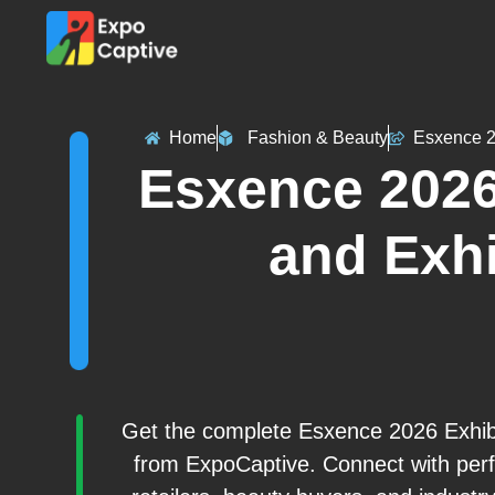
Home
Fashion & Beauty
Esxence 
Esxence 2026
and Exhi
Get the complete Esxence 2026 Exhibit
from ExpoCaptive. Connect with perfu