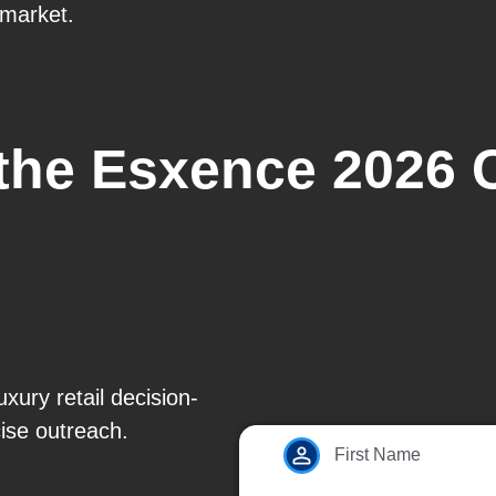
 market.
 the Esxence 2026 
xury retail decision-
ise outreach.
First Name