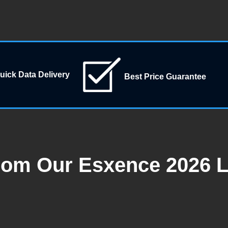
uick Data Delivery
Best Price Guarantee
rom Our Esxence 2026 L