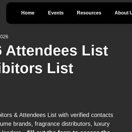
Home
Events
Resources
About 
2026
 Attendees List
bitors List
ors & Attendees List with verified contacts
me brands, fragrance distributors, luxury