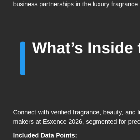
business partnerships in the luxury fragrance
What’s Inside
Connect with verified fragrance, beauty, and lu
makers at Esxence 2026, segmented for prec
Included Data Points: