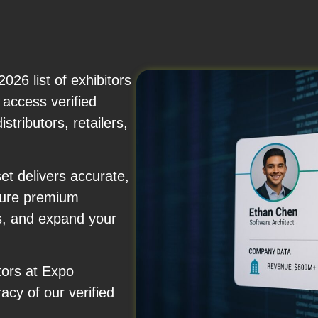
26 list of exhibitors
 access verified
stributors, retailers,
et delivers accurate,
ecure premium
s, and expand your
tors at Expo
acy of our verified