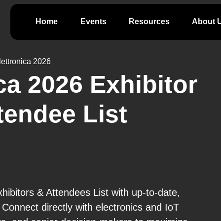
Home
Events
Resources
About 
ettronica 2026
ca 2026 Exhibitor
tendee List
hibitors & Attendees List with up-to-date,
 Connect directly with electronics and IoT