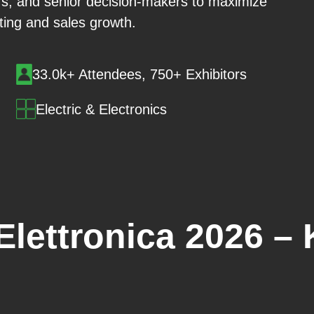
rs, and senior decision-makers to maximize
ing and sales growth.
33.0k+ Attendees, 750+ Exhibitors
Electric & Electronics
lettronica 2026 – 