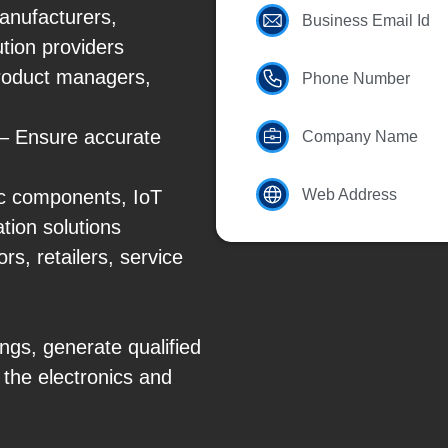
nufacturers,
Business Email Id
ution providers
product managers,
Phone Number
 – Ensure accurate
Company Name
ic components, IoT
Web Address
tion solutions
s, retailers, service
ngs, generate qualified
 the electronics and