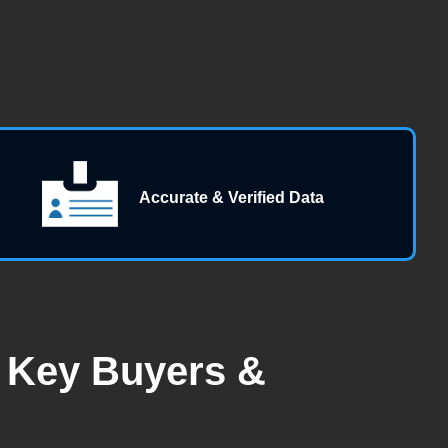
Accurate & Verified Data
| Key Buyers &