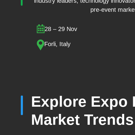
industry leaders, technology innovato
pre-event market
28 – 29 Nov
Forli, Italy
Explore Expo E
Market Trends