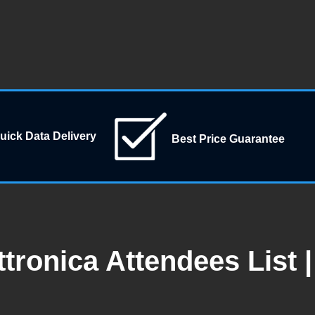
uick Data Delivery
Best Price Guarantee
tronica Attendees List 