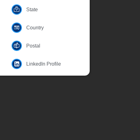
State
Country
Postal
LinkedIn Profile