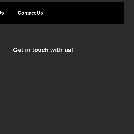
Us
Contact Us
Get in touch with us!