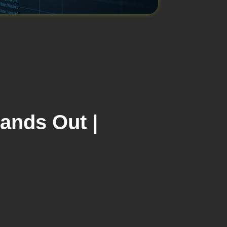
tands Out |