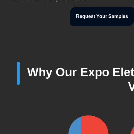
Request Your Samples
Why Our Expo Elett
V