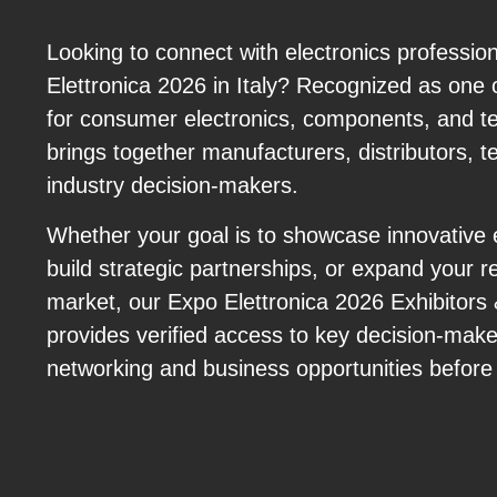
Looking to connect with electronics professio
Elettronica 2026 in Italy? Recognized as one 
for consumer electronics, components, and tec
brings together manufacturers, distributors, t
industry decision-makers.
Whether your goal is to showcase innovative e
build strategic partnerships, or expand your r
market, our Expo Elettronica 2026 Exhibitor
provides verified access to key decision-mak
networking and business opportunities before