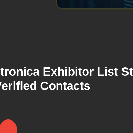
ronica Exhibitor List S
erified Contacts