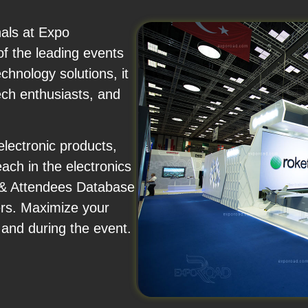
nals at Expo
of the leading events
hnology solutions, it
ech enthusiasts, and
lectronic products,
each in the electronics
s & Attendees Database
ers. Maximize your
 and during the event.