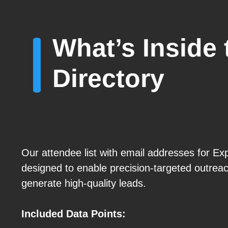
What’s Inside 
Directory
Our attendee list with email addresses for Exp
designed to enable precision-targeted outre
generate high-quality leads.
Included Data Points: