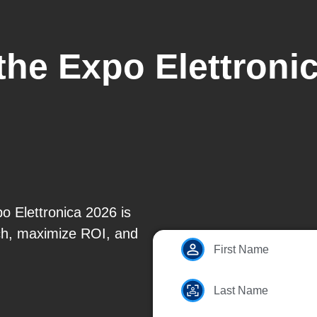
the Expo Elettroni
o Elettronica 2026 is
ach, maximize ROI, and
First Name
Last Name