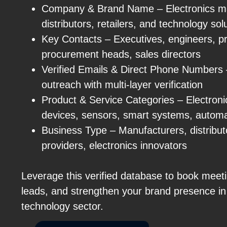
Company & Brand Name – Electronics ma
distributors, retailers, and technology sol
Key Contacts – Executives, engineers, 
procurement heads, sales directors
Verified Emails & Direct Phone Numbers
outreach with multi-layer verification
Product & Service Categories – Electron
devices, sensors, smart systems, automa
Business Type – Manufacturers, distributor
providers, electronics innovators
Leverage this verified database to book meeti
leads, and strengthen your brand presence in
technology sector.