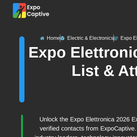
Home
Electric & Electronics
Expo El
Expo Elettroni
List & At
Unlock the Expo Elettronica 2026 Ex
verified contacts from ExpoCaptive.