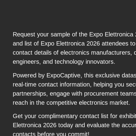
Request your sample of the Expo Elettronica 20
and list of Expo Elettronica 2026 attendees to
contact details of electronics manufacturers, di
engineers, and technology innovators.
Powered by ExpoCaptive, this exclusive datas
real-time contact information, helping you s
partnerships, engage with procurement team
reach in the competitive electronics market.
Get your complimentary contact list for exhibi
Elettronica 2026 today and evaluate the accur
contacts before you commit!