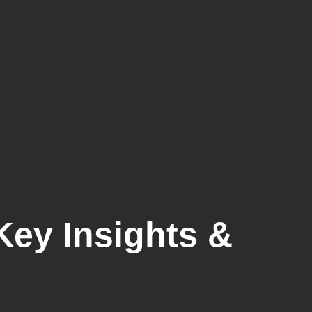
Key Insights &