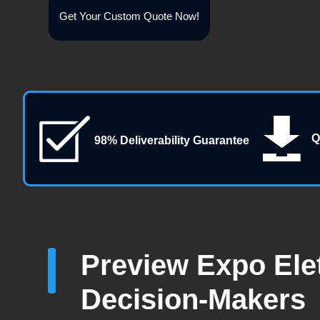
Get Your Custom Quote Now!
Q
98% Deliverability Guarantee
Preview Expo Elet
Decision-Makers