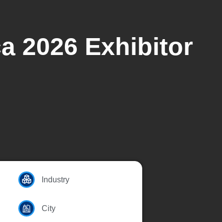
ca 2026 Exhibitor
Industry
City