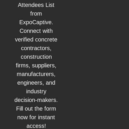
Attendees List
from
ExpoCaptive.
Connect with
verified concrete
contractors,
construction
firms, suppliers,
manufacturers,
engineers, and
industry
decision-makers.
Fill out the form
now for instant
access!