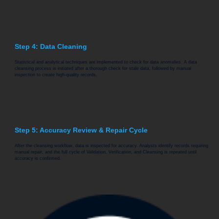
Step 4: Data Cleaning
Statistical and analytical techniques are implemented to check for data anomalies. A data
cleansing process is initiated after a thorough check for stale data, followed by manual
inspection to create high-quality records.
Step 5: Accuracy Review & Repair Cycle
After the cleansing workflow, data is inspected for accuracy. Analysts identify records requiring
manual repair, and the full cycle of Validation, Verification, and Cleansing is repeated until
accuracy is confirmed.