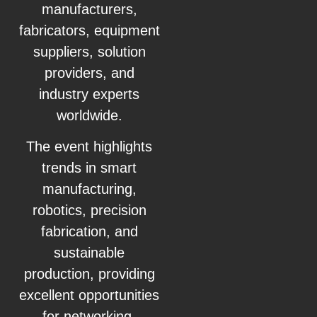
manufacturers,
fabricators, equipment
suppliers, solution
providers, and
industry experts
worldwide.
The event highlights
trends in smart
manufacturing,
robotics, precision
fabrication, and
sustainable
production, providing
excellent opportunities
for networking,