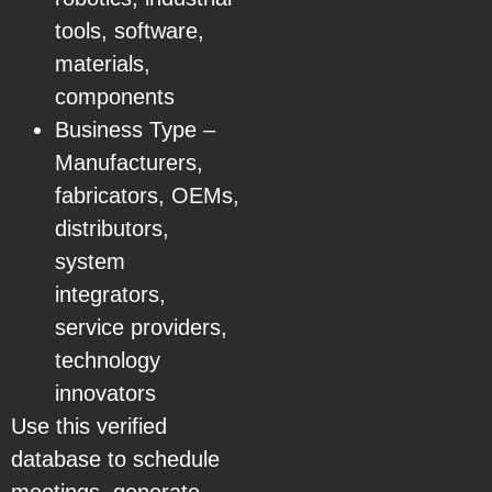
tools, software,
materials,
components
Business Type –
Manufacturers,
fabricators, OEMs,
distributors,
system
integrators,
service providers,
technology
innovators
Use this verified
database to schedule