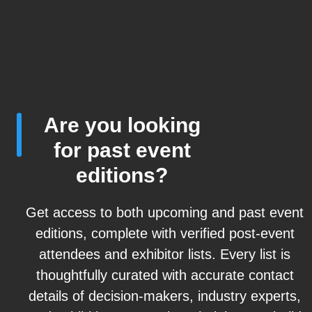
Are you looking
for past event
editions?
Get access to both upcoming and past event
editions, complete with verified post-event
attendees and exhibitor lists. Every list is
thoughtfully curated with accurate contact
details of decision-makers, industry experts,