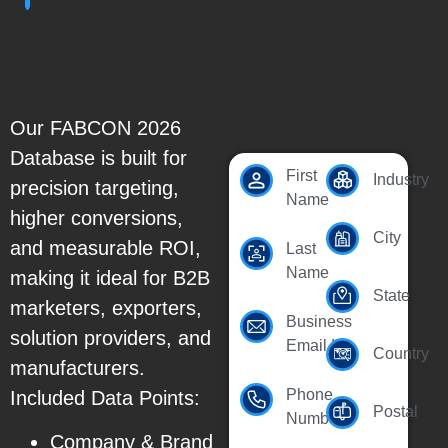
Our FABCON 2026
Database is built for
First
Industry
precision targeting,
Name
higher conversions,
City
and measurable ROI,
Last
Name
making it ideal for B2B
State
marketers, exporters,
Business
solution providers, and
Email Id
Country
manufacturers.
Phone
Included Data Points:
Postal
Number
Company & Brand