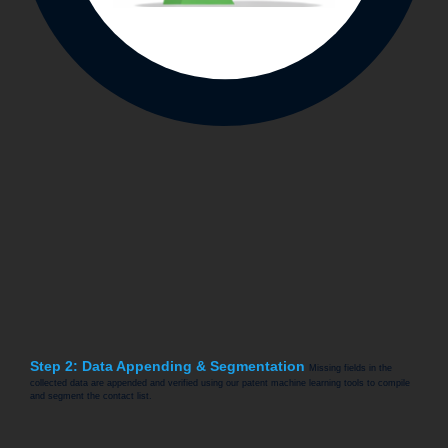
Step 2: Data Appending & Segmentation
Missing fields in the
collected data are appended and verified using our patent machine learning tools to compile
and segment the contact list.