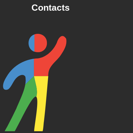
Contacts