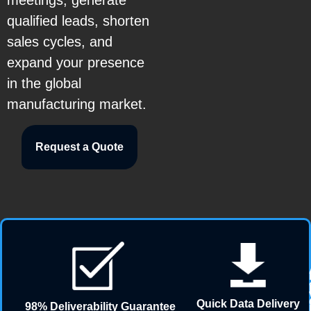
meetings, generate
qualified leads, shorten
sales cycles, and
expand your presence
in the global
manufacturing market.
Request a Quote
Quick Data Delivery
98% Deliverability Guarantee