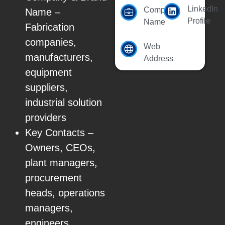
LinkedIn
Company
Name –
Profile
Name
Fabrication
companies,
Web
manufacturers,
Address
equipment
suppliers,
industrial solution
providers
Key Contacts –
Owners, CEOs,
plant managers,
procurement
heads, operations
managers,
engineers,