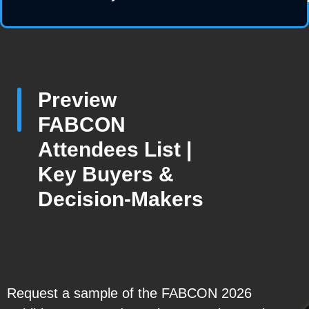
Preview
FABCON
Attendees List |
Key Buyers &
Decision-Makers
Request a sample of the FABCON 2026