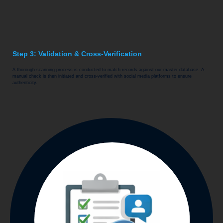
Step 3: Validation & Cross-Verification
A thorough scanning process is conducted to match records against our master database. A
manual check is then initiated and cross-verified with social media platforms to ensure
authenticity.