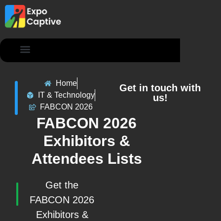
Contact Us
Home
Get in touch with
IT & Technology
us!
FABCON 2026
FABCON 2026
Exhibitors &
Attendees Lists
Get the
FABCON 2026
Exhibitors &