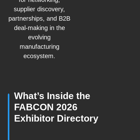
supplier discovery,
partnerships, and B2B
deal-making in the
evolving
manufacturing
ecosystem.
What’s Inside the
FABCON 2026
Exhibitor Directory