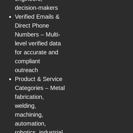
decision-makers
Verified Emails &
Direct Phone
Numbers – Multi-
level verified data
for accurate and
compliant
outreach
Product & Service
Categories – Metal
fabrication,
welding,
machining,
automation,
robotics, industrial