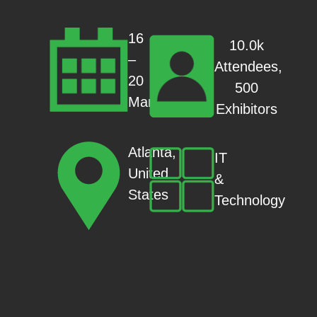
16
10.0k
–
Attendees,
20
500
Mar
Exhibitors
Atlanta,
IT
United
&
States
Technology