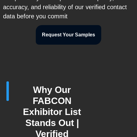
accuracy, and reliability of our verified contact
data before you commit
Request Your Samples
Why Our
FABCON
Exhibitor List
Stands Out |
Verified