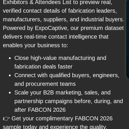
Exhibitors & Attendees List to preview real,
verified contact details of fabrication leaders,
manufacturers, suppliers, and industrial buyers.
Powered by ExpoCaptive, our premium dataset
delivers real-time contact intelligence that
enables your business to:
Close high-value manufacturing and
fabrication deals faster
Connect with qualified buyers, engineers,
and procurement teams
Scale your B2B marketing, sales, and
partnership campaigns before, during, and
after FABCON 2026
👉 Get your complimentary FABCON 2026
sample today and experience the quality,