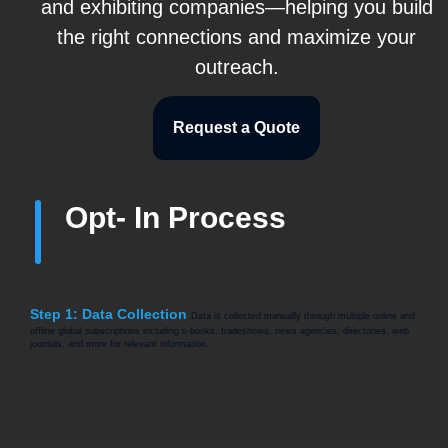
and exhibiting companies—helping you build
the right connections and maximize your
outreach.
Request a Quote
Opt- In Process
Step 1: Data Collection
Data is collected manually through multiple online and
offline global subscriptions including e-books, tradeshows, news agencies, directories, web
journals, and more for relevant information.