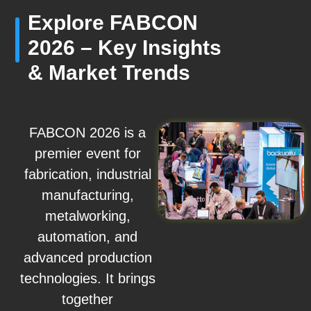
Explore FABCON
2026 – Key Insights
& Market Trends
FABCON 2026 is a
premier event for
fabrication, industrial
manufacturing,
metalworking,
automation, and
advanced production
technologies. It brings
together