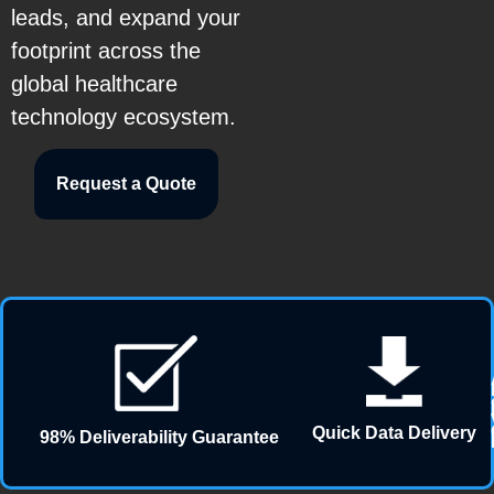
leads, and expand your
footprint across the
global healthcare
technology ecosystem.
Request a Quote
Quick Data Delivery
98% Deliverability Guarantee