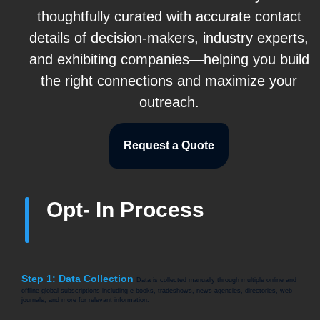
thoughtfully curated with accurate contact
details of decision-makers, industry experts,
and exhibiting companies—helping you build
the right connections and maximize your
outreach.
Request a Quote
Opt- In Process
Step 1: Data Collection
Data is collected manually through multiple online and
offline global subscriptions including e-books, tradeshows, news agencies, directories, web
journals, and more for relevant information.