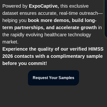
Powered by
ExpoCaptive,
this exclusive
dataset ensures accurate, real-time outreach—
helping you
book more demos, build long-
term partnerships, and accelerate growth
in
the rapidly evolving healthcare technology
market.
Experience the quality of our verified HIMSS
2026 contacts with a complimentary sample
before you commit!
Request Your Samples