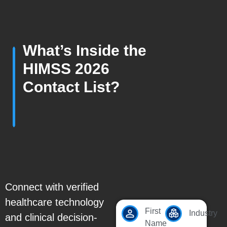
What’s Inside the
HIMSS 2026
Contact List?
Connect with verified
healthcare technology
First
Industry
and clinical decision-
Name