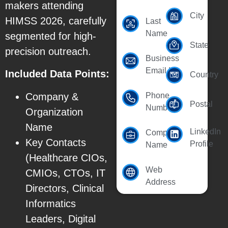
makers attending
City
HIMSS 2026, carefully
Last
Name
segmented for high-
State
precision outreach.
Business
Email Id
Included Data Points:
Country
Company &
Phone
Postal
Number
Organization
Name
LinkedIn
Company
Key Contacts
Profile
Name
(Healthcare CIOs,
Web
CMIOs, CTOs, IT
Address
Directors, Clinical
Informatics
Leaders, Digital