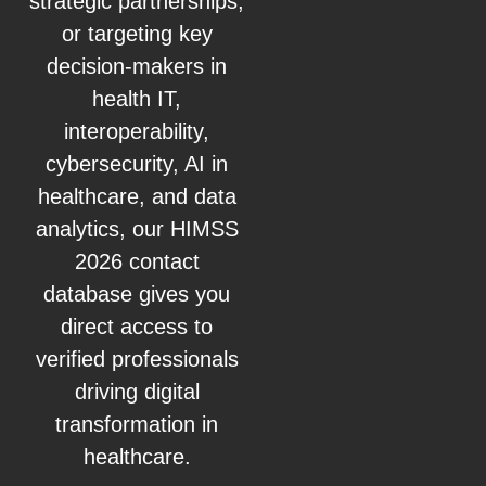
strategic partnerships,
or targeting key
decision-makers in
health IT,
interoperability,
cybersecurity, AI in
healthcare, and data
analytics, our HIMSS
2026 contact
database gives you
direct access to
verified professionals
driving digital
transformation in
healthcare.