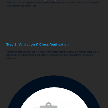
collected data are appended and verified using our patent machine learning tools to compile
and segment the contact list.
Step 3: Validation & Cross-Verification
A thorough scanning process is conducted to match records against our master database. A
manual check is then initiated and cross-verified with social media platforms to ensure
authenticity.