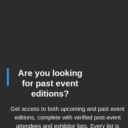
Are you looking
for past event
editions?
Get access to both upcoming and past event
editions, complete with verified post-event
attendees and exhibitor lists. Every list is