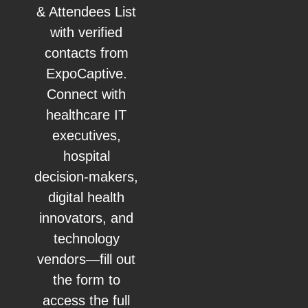
& Attendees List
with verified
contacts from
ExpoCaptive.
Connect with
healthcare IT
executives,
hospital
decision-makers,
digital health
innovators, and
technology
vendors—fill out
the form to
access the full