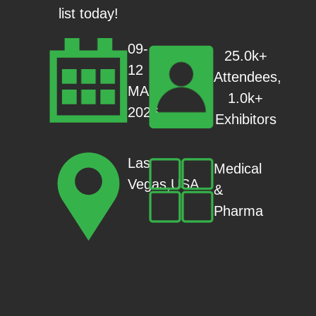
list today!
09-
25.0k+
12
Attendees,
MAR
1.0k+
2026
Exhibitors
Las
Medical
Vegas,USA
&
Pharma