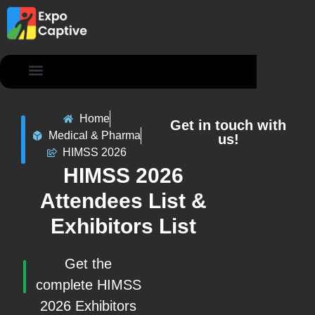
Contact Us
Home
Get in touch with
Medical & Pharma
us!
HIMSS 2026
HIMSS 2026
Attendees List &
Exhibitors List
Get the
complete HIMSS
2026 Exhibitors