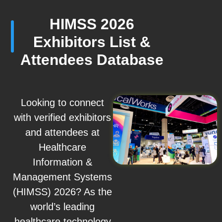
HIMSS 2026
Exhibitors List &
Attendees Database
Looking to connect
with verified exhibitors
and attendees at
Healthcare
Information &
Management Systems
(HIMSS) 2026? As the
world’s leading
healthcare technology