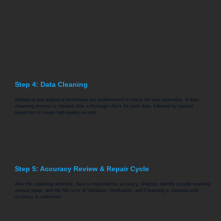
Step 4: Data Cleaning
Statistical and analytical techniques are implemented to check for data anomalies. A data
cleansing process is initiated after a thorough check for stale data, followed by manual
inspection to create high-quality records.
Step 5: Accuracy Review & Repair Cycle
After the cleansing workflow, data is inspected for accuracy. Analysts identify records requiring
manual repair, and the full cycle of Validation, Verification, and Cleansing is repeated until
accuracy is confirmed.