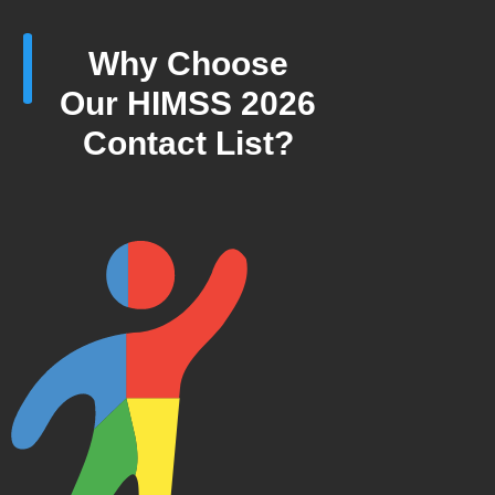
Why Choose
Our HIMSS 2026
Contact List?