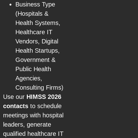
Business Type
(Hospitals &
Health Systems,
Healthcare IT
Vendors, Digital
Health Startups,
Government &
Public Health
Agencies,
Consulting Firms)
Use our
HIMSS 2026
contacts
to schedule
meetings with hospital
leaders, generate
qualified healthcare IT