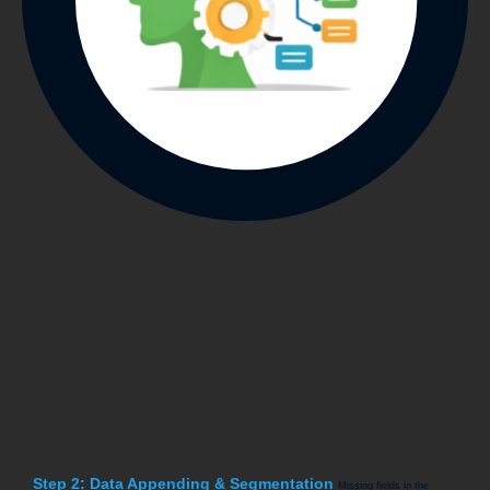
Step 2: Data Appending & Segmentation
Missing fields in the