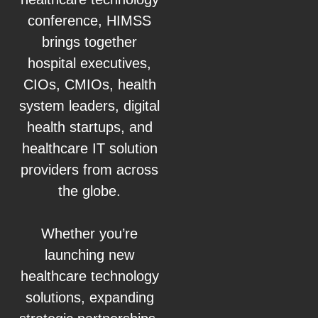
conference, HIMSS
brings together
hospital executives,
CIOs, CMIOs, health
system leaders, digital
health startups, and
healthcare IT solution
providers from across
the globe.
Whether you’re
launching new
healthcare technology
solutions, expanding