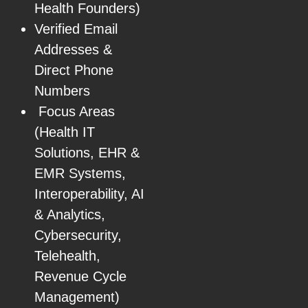
Health Founders)
Verified Email
Addresses &
Direct Phone
Numbers
Focus Areas
(Health IT
Solutions, EHR &
EMR Systems,
Interoperability, AI
& Analytics,
Cybersecurity,
Telehealth,
Revenue Cycle
Management)