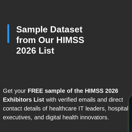
Sample Dataset
from Our HIMSS
2026 List
Get your
FREE sample of the HIMSS 2026
Exhibitors
List
with verified emails and direct
contact details of healthcare IT leaders, hospital
executives, and digital health innovators.