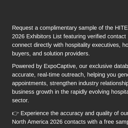
Request a complimentary sample of the HIT
2026 Exhibitors List featuring verified contact
connect directly with hospitality executives, h
buyers, and solution providers.
Powered by ExpoCaptive, our exclusive databa
accurate, real-time outreach, helping you ge
appointments, strengthen industry relationshi
business growth in the rapidly evolving hospit
sector.
👉 Experience the accuracy and quality of ou
North America 2026 contacts with a free sam