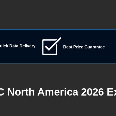
uick Data Delivery
Best Price Guarantee
C North America 2026 Ex