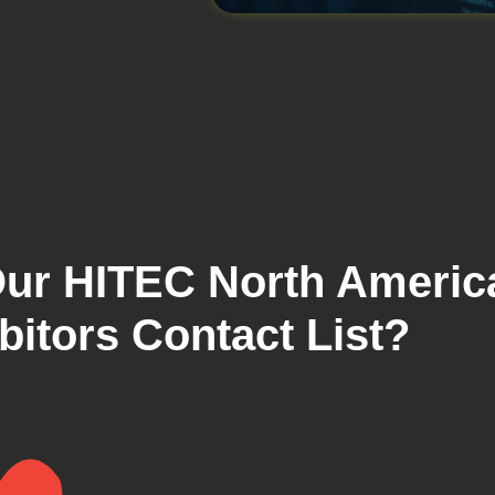
ur HITEC North Americ
bitors Contact List?