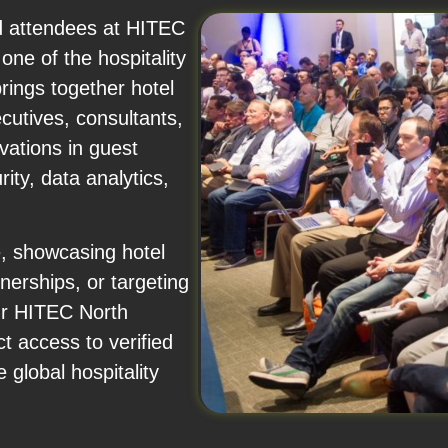
nd attendees at HITEC
ne of the hospitality
rings together hotel
cutives, consultants,
vations in guest
ty, data analytics,
e, showcasing hotel
nerships, or targeting
ur HITEC North
t access to verified
 global hospitality