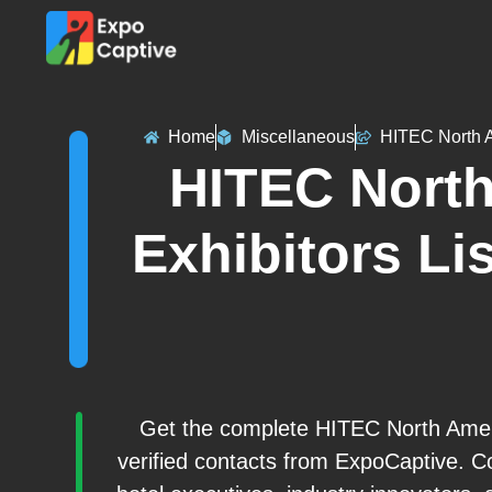
Home
Miscellaneous
HITEC North 
HITEC North
Exhibitors Lis
Get the complete HITEC North Ameri
verified contacts from ExpoCaptive. Co