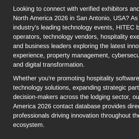
Looking to connect with verified exhibitors a
North America 2026 in San Antonio, USA? As o
industry’s leading technology events, HITEC b
operators, technology vendors, hospitality exe
and business leaders exploring the latest inno
experience, property management, cybersecuri
and digital transformation.
Whether you’re promoting hospitality softwar
technology solutions, expanding strategic part
decision-makers across the lodging sector, o
America 2026 contact database provides direc
professionals driving innovation throughout the
ecosystem.