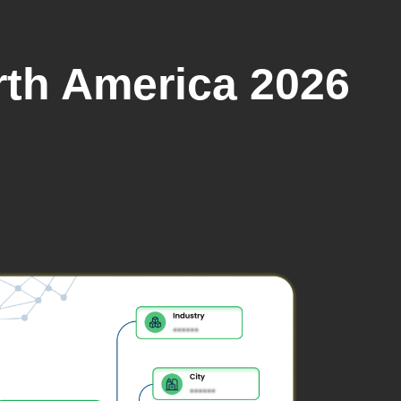
rth America 2026