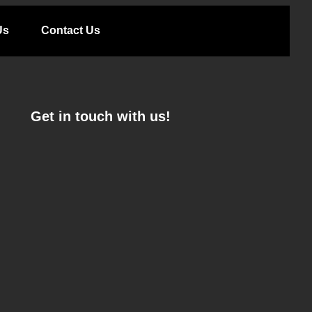
Us
Contact Us
Get in touch with us!