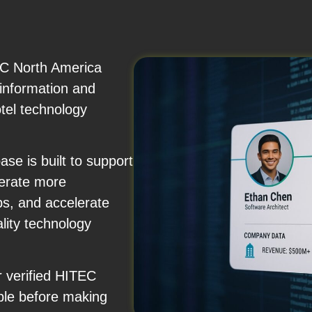
EC North America
 information and
otel technology
se is built to support
nerate more
ps, and accelerate
ality technology
r verified HITEC
ple before making