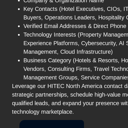
Company & Organization Name
Key Contacts (Hotel Executives, CIOs, IT
Buyers, Operations Leaders, Hospitality 
Verified Email Addresses & Direct Phon
Technology Interests (Property Manage
Experience Platforms, Cybersecurity, AI
Management, Cloud Infrastructure)
Business Category (Hotels & Resorts, Hos
Vendors, Consulting Firms, Travel Techno
Management Groups, Service Companie
Leverage our HITEC North America contact da
strategic partnerships, schedule high-value m
qualified leads, and expand your presence with
technology marketplace.