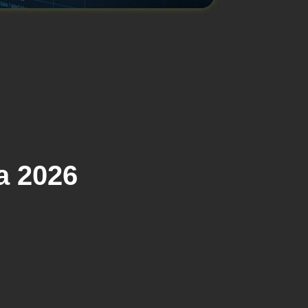
a 2026