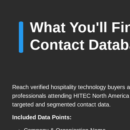
What You'll F
Contact Data
Reach verified hospitality technology buyers 
professionals attending HITEC North America
targeted and segmented contact data.
Included Data Points: