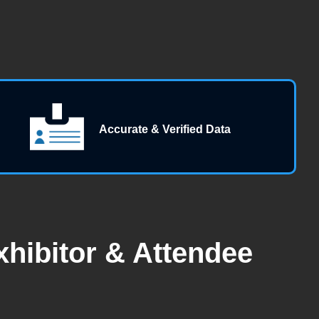
Accurate & Verified Data
hibitor & Attendee