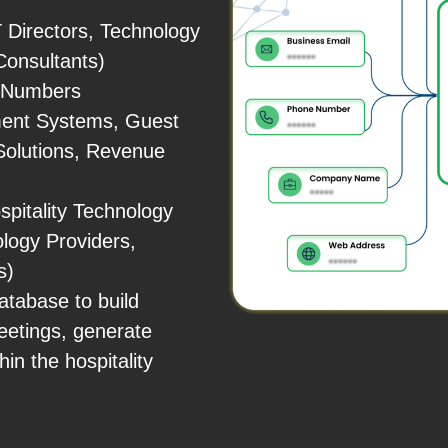
 Directors, Technology
Consultants)
e Numbers
ment Systems, Guest
 Solutions, Revenue
pitality Technology
logy Providers,
s)
tabase to build
eetings, generate
in the hospitality