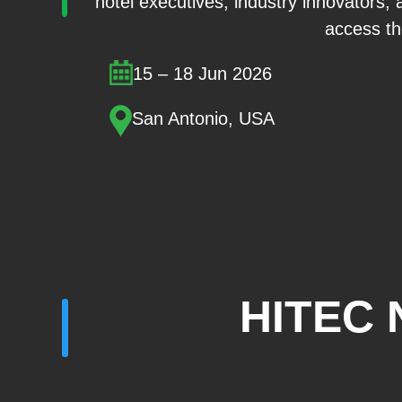
hotel executives, industry innovators, 
access the
15 – 18 Jun 2026
San Antonio, USA
HITEC 