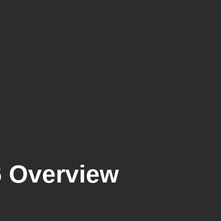
6 Overview