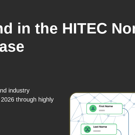
ind in the HITEC No
base
and industry
 2026 through highly