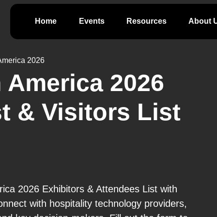
Home
Events
Resources
About 
America 2026
 America 2026
t & Visitors List
ca 2026 Exhibitors & Attendees List with
nnect with hospitality technology providers,