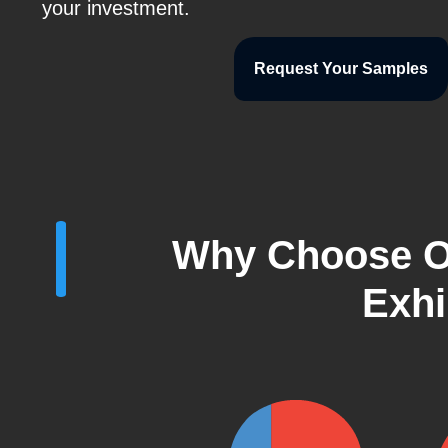
your investment.
Request Your Samples
Why Choose O
Exhi