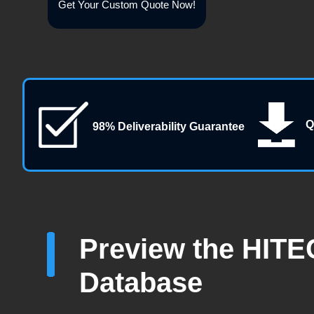
Get Your Custom Quote Now!
Q
98% Deliverability Guarantee
Preview the HITE
Database