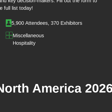
and key decision-makers. Fill out the form to
 full list today!
5,900 Attendees, 370 Exhibitors
Miscellaneous
Hospitality
North America 202