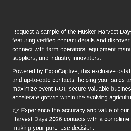
Request a sample of the Husker Harvest Days
featuring verified contact details and discove
connect with farm operators, equipment manuf
suppliers, and industry innovators.
Powered by ExpoCaptive, this exclusive databa
and up-to-date contacts, helping your sales 
maximize event ROI, secure valuable business
accelerate growth within the evolving agricultu
👉 Experience the accuracy and value of our 
Harvest Days 2026 contacts with a complime
making your purchase decision.