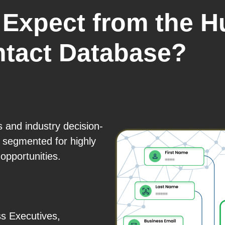
Expect from the H
ntact Database?
s and industry decision-
 segmented for highly
opportunities.
s Executives,