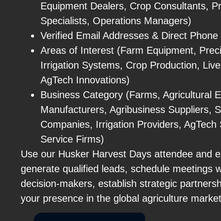
Equipment Dealers, Crop Consultants, Pre
Specialists, Operations Managers)
Verified Email Addresses & Direct Phon
Areas of Interest (Farm Equipment, Preci
Irrigation Systems, Crop Production, Live
AgTech Innovations)
Business Category (Farms, Agricultural 
Manufacturers, Agribusiness Suppliers, 
Companies, Irrigation Providers, AgTech S
Service Firms)
Use our Husker Harvest Days attendee and ex
generate qualified leads, schedule meetings wi
decision-makers, establish strategic partners
your presence in the global agriculture marke