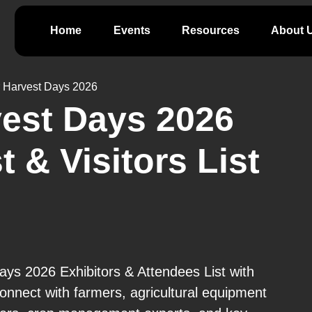
Home
Events
Resources
About 
 Harvest Days 2026
est Days 2026
t & Visitors List
ys 2026 Exhibitors & Attendees List with
onnect with farmers, agricultural equipment