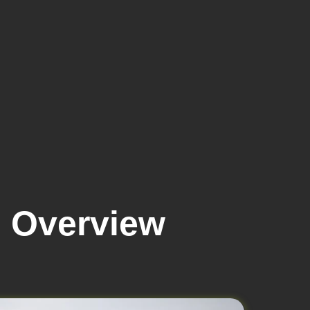
6 Overview