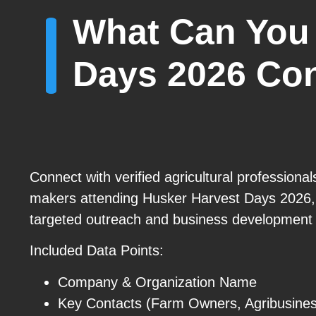
What Can You 
Days 2026 Co
Connect with verified agricultural professional
makers attending Husker Harvest Days 2026,
targeted outreach and business development 
Included Data Points:
Company & Organization Name
Key Contacts (Farm Owners, Agribusines