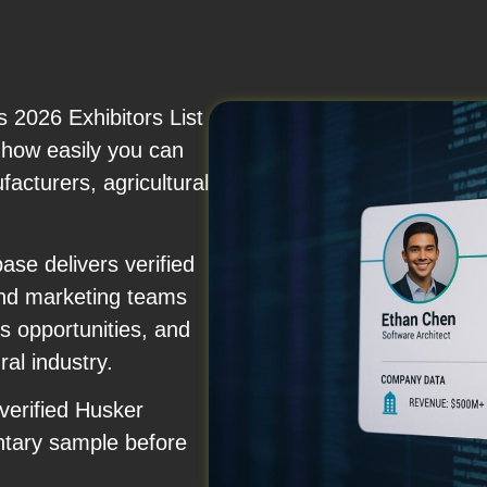
 2026 Exhibitors List
r how easily you can
acturers, agricultural
se delivers verified
and marketing teams
 opportunities, and
ral industry.
verified Husker
ntary sample before