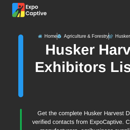
Home
Agriculture & Forestry
Husker
Husker Harv
Exhibitors Lis
Get the complete Husker Harvest Da
verified contacts from ExpoCaptive. C