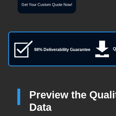
Get Your Custom Quote Now!
Q
98% Deliverability Guarantee
Preview the Quali
Data