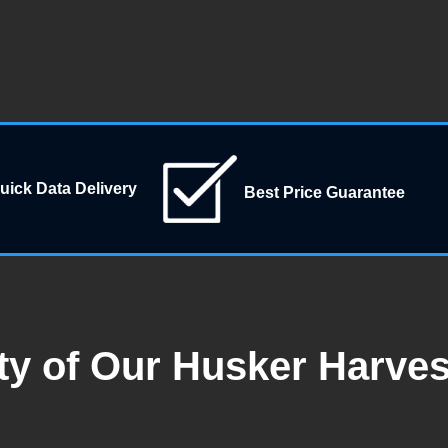
uick Data Delivery
Best Price Guarantee
ty of Our Husker Harve