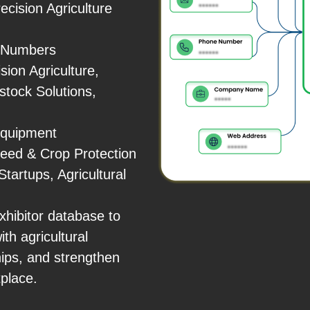
cision Agriculture
e Numbers
sion Agriculture,
stock Solutions,
Equipment
Seed & Crop Protection
tartups, Agricultural
hibitor database to
th agricultural
hips, and strengthen
tplace.