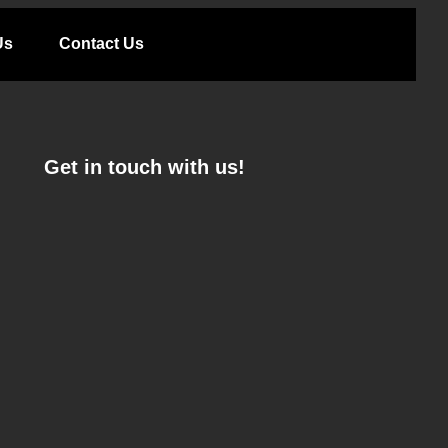
Us
Contact Us
Get in touch with us!