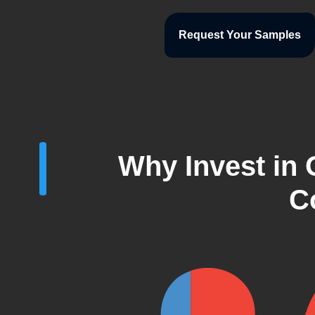
Request Your Samples
Why Invest in
C