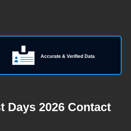
Accurate & Verified Data
st Days 2026 Contact