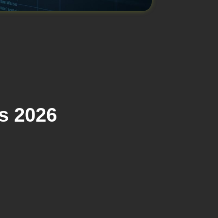
s 2026