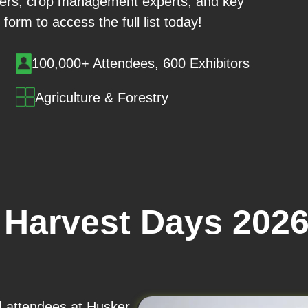
iers, crop management experts, and key
 form to access the full list today!
100,000+ Attendees, 600 Exhibitors
Agriculture & Forestry
 Harvest Days 202
nd attendees at Husker