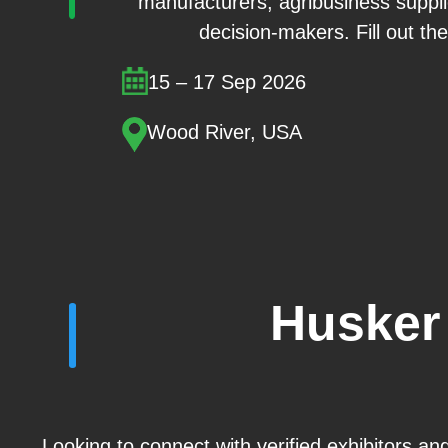
manufacturers, agribusiness suppl
decision-makers. Fill out the
15 – 17 Sep 2026
Wood River, USA
Husker
Looking to connect with verified exhibitors a