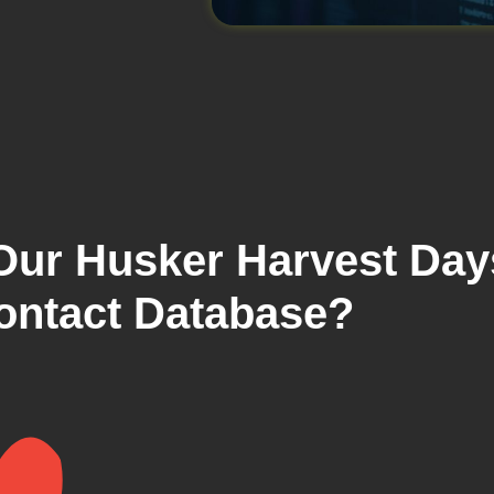
 Our Husker Harvest Day
ontact Database?