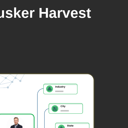
usker Harvest