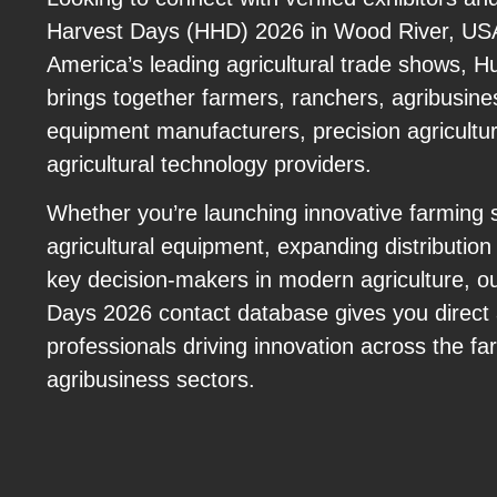
Harvest Days (HHD) 2026 in Wood River, USA
America’s leading agricultural trade shows, 
brings together farmers, ranchers, agribusine
equipment manufacturers, precision agricultu
agricultural technology providers.
Whether you’re launching innovative farming 
agricultural equipment, expanding distribution
key decision-makers in modern agriculture, o
Days 2026 contact database gives you direct 
professionals driving innovation across the f
agribusiness sectors.