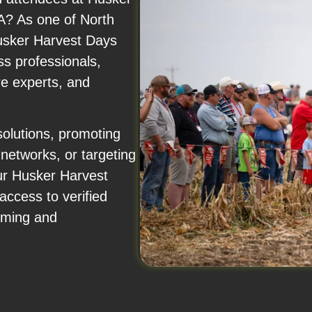
? As one of North
Husker Harvest Days
ss professionals,
re experts, and
solutions, promoting
 networks, or targeting
ur Husker Harvest
access to verified
arming and