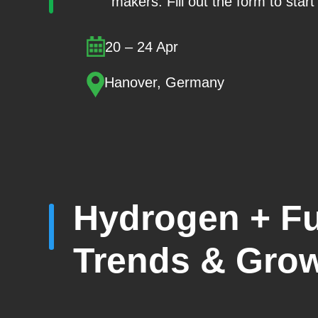
makers. Fill out the form to star
20 – 24 Apr
Hanover, Germany
Hydrogen + Fu
Trends & Grow