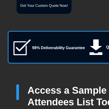
Get Your Custom Quote Now!
Q
98% Deliverability Guarantee
Access a Sample 
Attendees List T