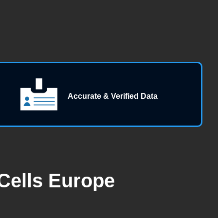
Accurate & Verified Data
Cells Europe