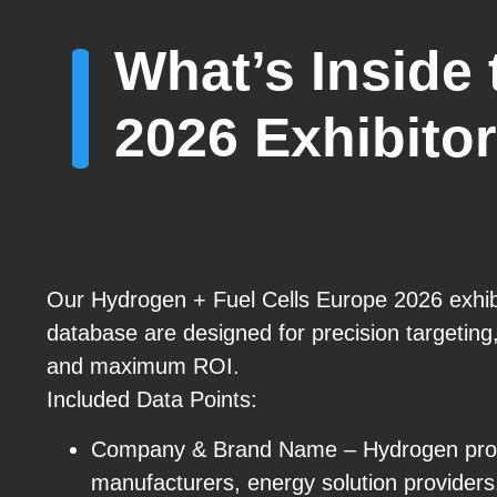
What’s Inside
2026 Exhibitor
Our Hydrogen + Fuel Cells Europe 2026 exhibi
database are designed for precision targetin
and maximum ROI.
Included Data Points:
Company & Brand Name – Hydrogen produ
manufacturers, energy solution providers