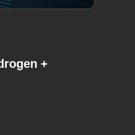
drogen +
s