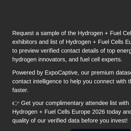
Request a sample of the Hydrogen + Fuel Cell
exhibitors and list of Hydrogen + Fuel Cells 
to preview verified contact details of top ene
hydrogen innovators, and fuel cell experts.
Powered by ExpoCaptive, our premium dataset
contact intelligence to help you connect with 
faster.
👉 Get your complimentary attendee list with
Hydrogen + Fuel Cells Europe 2026 today an
quality of our verified data before you invest!