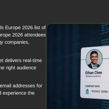
s Europe 2026 list of
Europe 2026 attendees
rgy companies,
 delivers real-time
the right audience
 email addresses for
d experience the