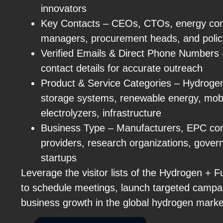
innovators
Key Contacts – CEOs, CTOs, energy cons
managers, procurement heads, and polic
Verified Emails & Direct Phone Numbers – 
contact details for accurate outreach
Product & Service Categories – Hydrogen 
storage systems, renewable energy, mobil
electrolyzers, infrastructure
Business Type – Manufacturers, EPC con
providers, research organizations, gove
startups
Leverage the visitor lists of the Hydrogen + 
to schedule meetings, launch targeted campa
business growth in the global hydrogen marke