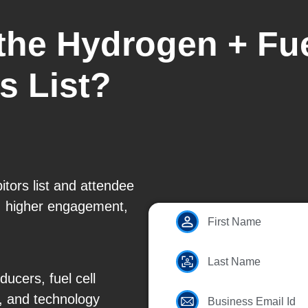
 the Hydrogen + Fu
s List?
tors list and attendee
g, higher engagement,
First Name
Last Name
cers, fuel cell
, and technology
Business Email Id