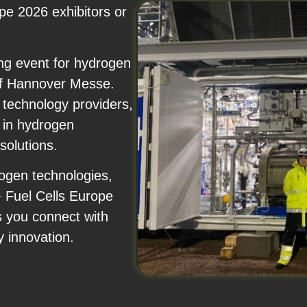
pe 2026 exhibitors or
ng event for hydrogen
 of Hannover Messe.
 technology providers,
 in hydrogen
solutions.
rogen technologies,
+ Fuel Cells Europe
s you connect with
y innovation.