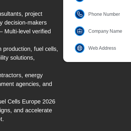
ultants, project
Phone Number
y decision-makers
Multi-level verified
Company Name
production, fuel cells,
Web Address
ity solutions,
tractors, energy
rnment agencies, and
Fuel Cells Europe 2026
igns, and accelerate
t.