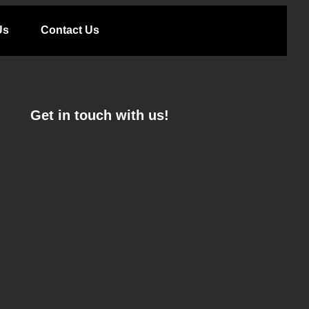
Us
Contact Us
Get in touch with us!