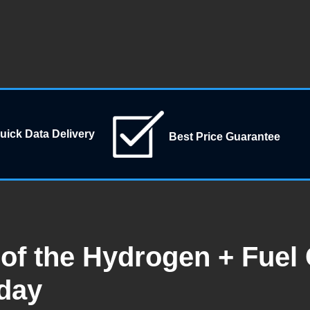
uick Data Delivery
Best Price Guarantee
of the Hydrogen + Fuel 
oday