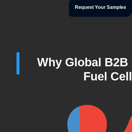
Request Your Samples
Why Global B2B 
Fuel Cel