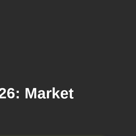
26: Market