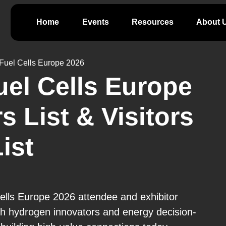
Home
Events
Resources
About 
Fuel Cells Europe 2026
el Cells Europe
s List & Visitors
ist
ells Europe 2026 attendee and exhibitor
h hydrogen innovators and energy decision-