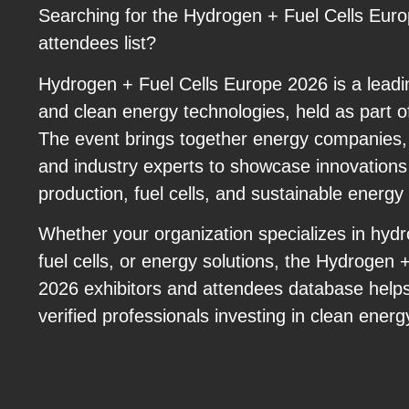
Searching for the Hydrogen + Fuel Cells Euro
attendees list?
Hydrogen + Fuel Cells Europe 2026 is a leadi
and clean energy technologies, held as part
The event brings together energy companies,
and industry experts to showcase innovations
production, fuel cells, and sustainable energy 
Whether your organization specializes in hyd
fuel cells, or energy solutions, the Hydrogen 
2026 exhibitors and attendees database help
verified professionals investing in clean energ