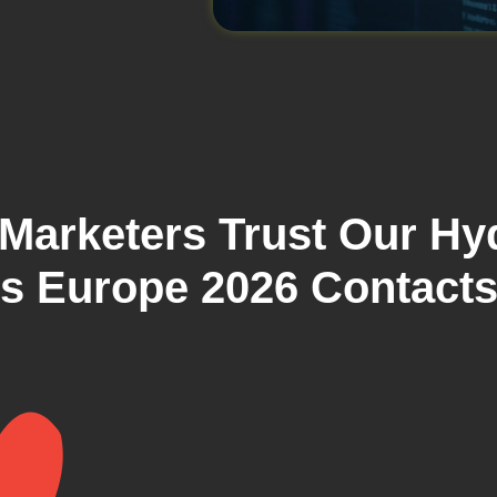
Marketers Trust Our Hy
ls Europe 2026 Contact