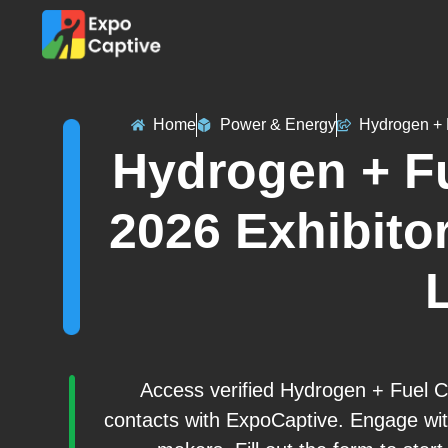
Home
Power & Energy
Hydrogen + 
Hydrogen + Fu
2026 Exhibitor
L
Access verified Hydrogen + Fuel C
contacts with ExpoCaptive. Engage wit