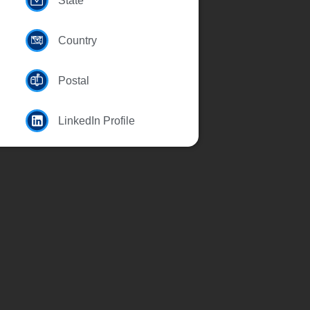
State
Country
Postal
LinkedIn Profile