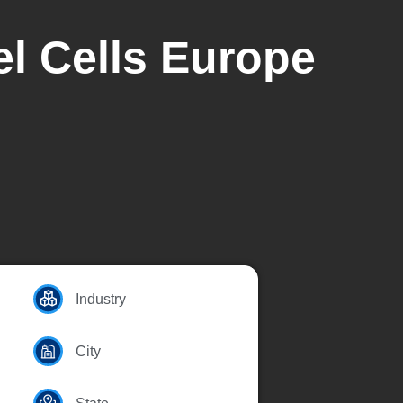
el Cells Europe
Industry
City