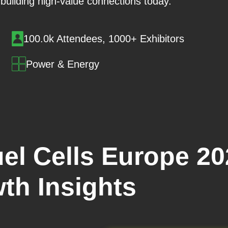
t building high-value connections today.
100.0k Attendees, 1000+ Exhibitors
Power & Energy
el Cells Europe 20
th Insights