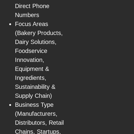
Direct Phone
Numbers
Focus Areas
(Bakery Products,
Dairy Solutions,
Foodservice
Innovation,
Equipment &
Ingredients,
Sustainability &
Supply Chain)
Business Type
(Manufacturers,
Distributors, Retail
Chains, Startups,