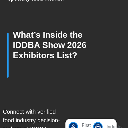
What’s Inside the
IDDBA Show 2026
Exhibitors List?
Connect with verified
food industry decision-
First
Industry