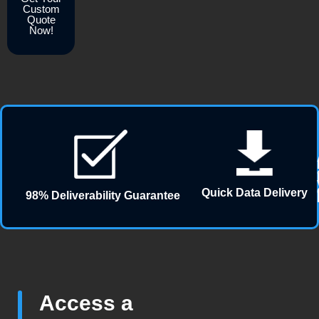
Custom
Quote
Now!
Quick Data Delivery
98% Deliverability Guarantee
Access a