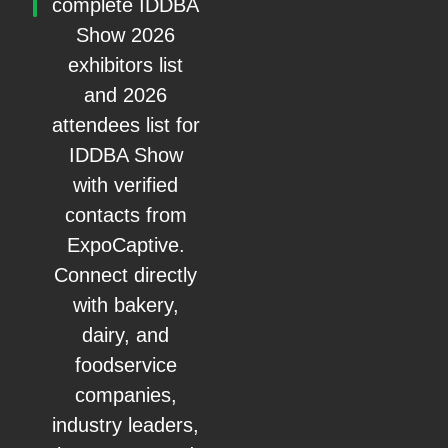
complete IDDBA
Show 2026
exhibitors list
and 2026
attendees list for
IDDBA Show
with verified
contacts from
ExpoCaptive.
Connect directly
with bakery,
dairy, and
foodservice
companies,
industry leaders,