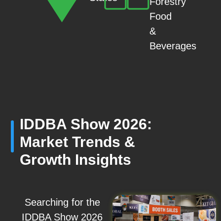
Forestry
Food
&
Beverages
IDDBA Show 2026:
Market Trends &
Growth Insights
Searching for the
IDDBA Show 2026