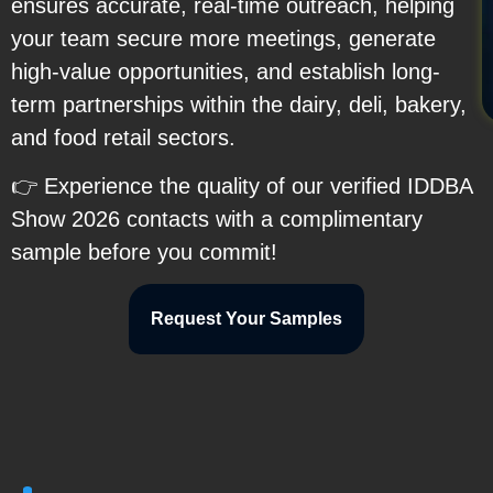
ensures accurate, real-time outreach, helping
your team secure more meetings, generate
high-value opportunities, and establish long-
term partnerships within the dairy, deli, bakery,
and food retail sectors.
👉 Experience the quality of our verified IDDBA
Show 2026 contacts with a complimentary
sample before you commit!
Request Your Samples