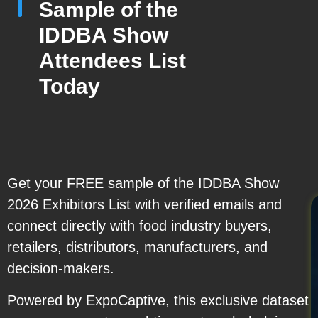
Sample of the
IDDBA Show
Attendees List
Today
Get your FREE sample of the IDDBA Show
2026 Exhibitors List with verified emails and
connect directly with food industry buyers,
retailers, distributors, manufacturers, and
decision-makers.
Powered by ExpoCaptive, this exclusive dataset