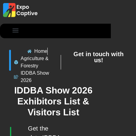
Contact Us
Home
Get in touch with
Agriculture &
us!
Forestry
IDDBA Show
2026
IDDBA Show 2026
Exhibitors List &
Visitors List
Get the