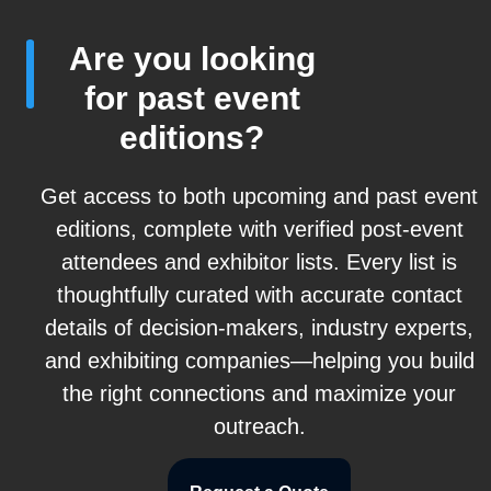
Are you looking
for past event
editions?
Get access to both upcoming and past event
editions, complete with verified post-event
attendees and exhibitor lists. Every list is
thoughtfully curated with accurate contact
details of decision-makers, industry experts,
and exhibiting companies—helping you build
the right connections and maximize your
outreach.