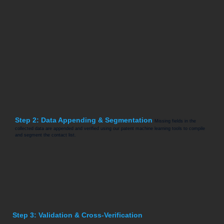
Step 2: Data Appending & Segmentation
Missing fields in the
collected data are appended and verified using our patent machine learning tools to compile
and segment the contact list.
Step 3: Validation & Cross-Verification