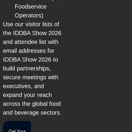
Foodservice
Operators)
Use our visitor lists of
the IDDBA Show 2026
and attendee list with
email addresses for
IDDBA Show 2026 to
build partnerships,
secure meetings with
executives, and
expand your reach
across the global food
and beverage sectors.
Get Your