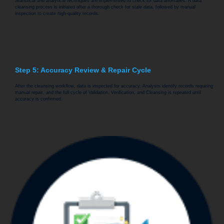
Statistical and analytical techniques are implemented to check for data anomalies. A data
cleansing process is initiated after a thorough check for stale data, followed by manual
inspection to create high-quality records.
Step 5: Accuracy Review & Repair Cycle
After the cleansing workflow, data is inspected for accuracy. Analysts identify records requiring
manual repair, and the full cycle of Validation, Verification, and Cleansing is repeated until
accuracy is confirmed.