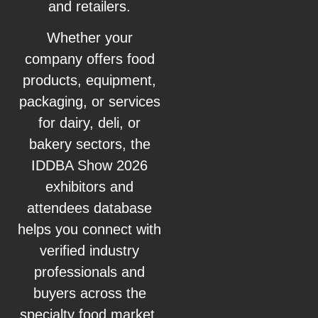
and retailers.
Whether your
company offers food
products, equipment,
packaging, or services
for dairy, deli, or
bakery sectors, the
IDDBA Show 2026
exhibitors and
attendees database
helps you connect with
verified industry
professionals and
buyers across the
specialty food market.