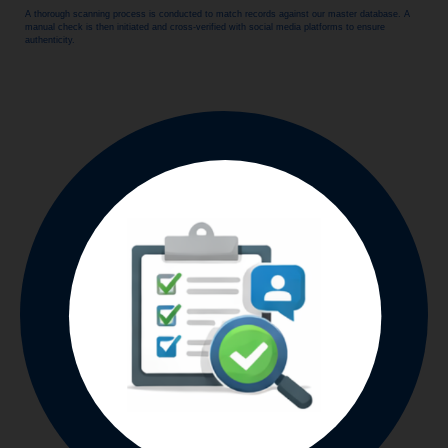
A thorough scanning process is conducted to match records against our master database. A
manual check is then initiated and cross-verified with social media platforms to ensure
authenticity.