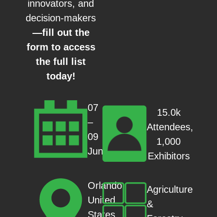
innovators, and
decision-makers
—fill out the
form to access
the full list
today!
07
15.0k
–
Attendees,
09
1,000
Jun
Exhibitors
Orlando,
Agriculture
United
&
States