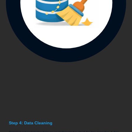
Step 4: Data Cleaning