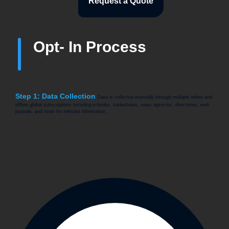
Request a Quote
Opt- In Process
Step 1: Data Collection
Data is collected manually through multiple online and
offline global subscriptions including e-books, tradeshows, news agencies, directories, web
journals, and more for relevant information.