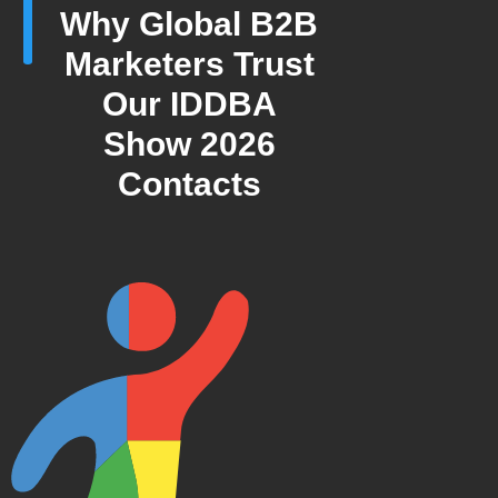
Why Global B2B
Marketers Trust
Our IDDBA
Show 2026
Contacts