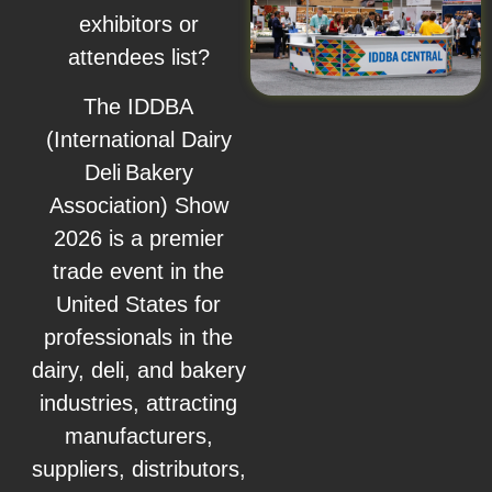
exhibitors or
attendees list?
The IDDBA
(International Dairy
Deli Bakery
Association) Show
2026 is a premier
trade event in the
United States for
professionals in the
dairy, deli, and bakery
industries, attracting
manufacturers,
suppliers, distributors,