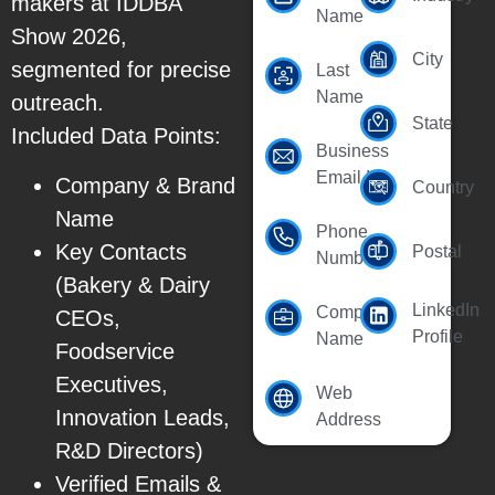
makers at IDDBA
Name
Show 2026,
City
segmented for precise
Last
Name
outreach.
State
Included Data Points:
Business
Email Id
Company & Brand
Country
Name
Phone
Key Contacts
Postal
Number
(Bakery & Dairy
LinkedIn
Company
CEOs,
Profile
Name
Foodservice
Executives,
Web
Innovation Leads,
Address
R&D Directors)
Verified Emails &