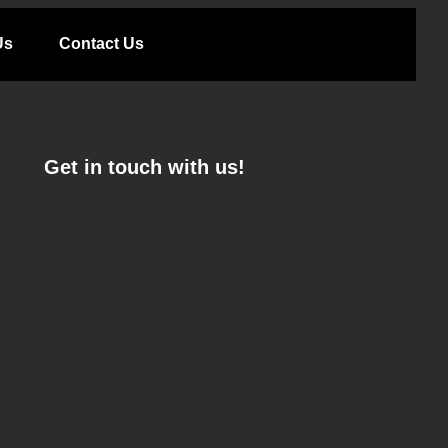
Us
Contact Us
Get in touch with us!