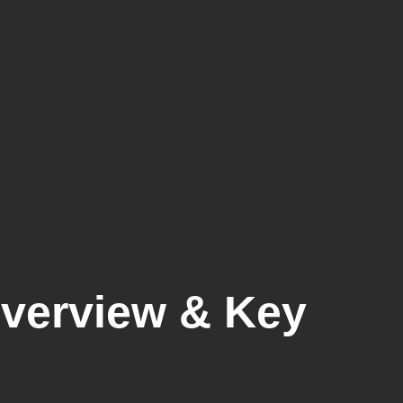
Overview & Key