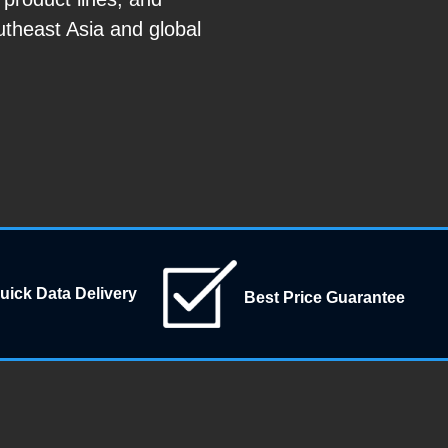
utheast Asia and global
uick Data Delivery
Best Price Guarantee