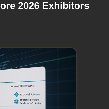
ore 2026 Exhibitors