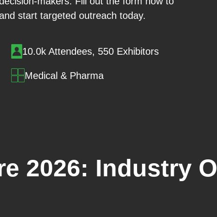
 decision-makers. Fill out the form now to
 and start targeted outreach today.
10.0k Attendees, 550 Exhibitors
Medical & Pharma
e 2026: Industry 