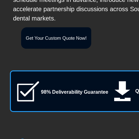
accelerate partnership discussions across So
dental markets.
Get Your Custom Quote Now!
Q
98% Deliverability Guarantee