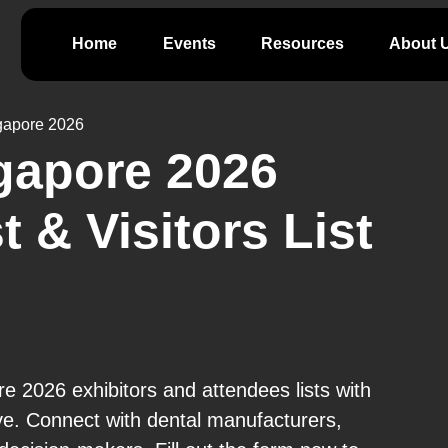
Home
Events
Resources
About 
gapore 2026
gapore 2026
t & Visitors List
 2026 exhibitors and attendees lists with
ve. Connect with dental manufacturers,