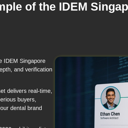
mple of the IDEM Singap
the IDEM Singapore
pth, and verification
t delivers real-time,
serious buyers,
your dental brand