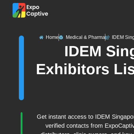
Home
Medical & Pharma
IDEM Sin
IDEM Sin
Exhibitors Lis
Get instant access to IDEM Singapore
verified contacts from ExpoCapti