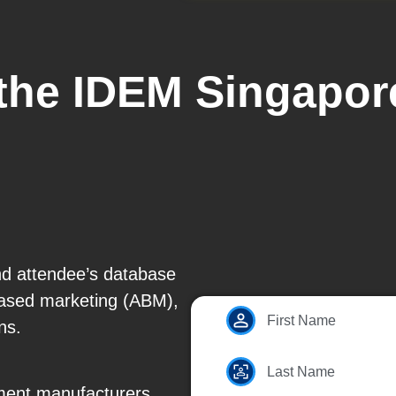
 the IDEM Singapor
nd attendee’s database
based marketing (ABM),
First Name
ns.
Last Name
ent manufacturers,