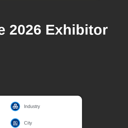
e 2026 Exhibitor
Industry
City