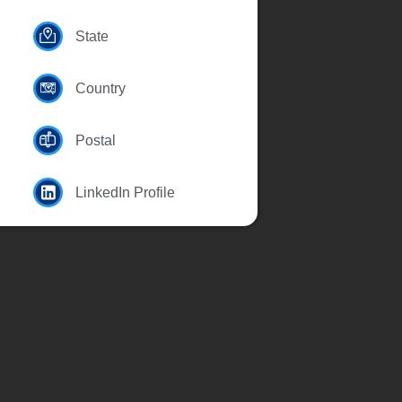
State
Country
Postal
LinkedIn Profile