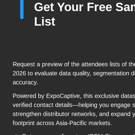
Get Your Free Sa
List
Request a preview of the attendees lists of 
2026 to evaluate data quality, segmentation de
accuracy.
Powered by ExpoCaptive, this exclusive datase
verified contact details—helping you engage 
strengthen distributor networks, and expand 
footprint across Asia-Pacific markets.