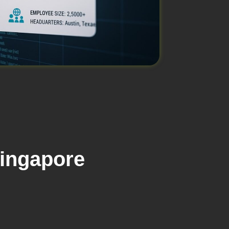
Singapore