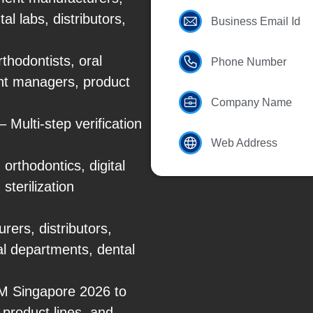
l labs, distributors,
Business Email Id
thodontists, oral
Phone Number
nt managers, product
Company Name
Multi-step verification
Web Address
orthodontics, digital
sterilization
ers, distributors,
tal departments, dental
DEM Singapore 2026 to
product lines, and