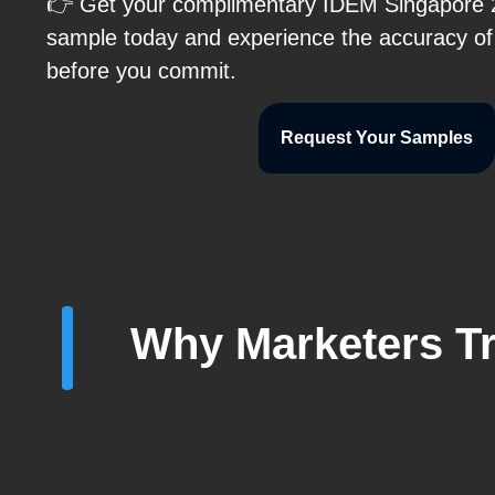
👉 Get your complimentary IDEM Singapore 20
sample today and experience the accuracy of 
before you commit.
Request Your Samples
Why Marketers Tr