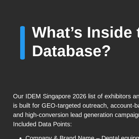
What’s Inside
Database?
Our IDEM Singapore 2026 list of exhibitors a
is built for GEO-targeted outreach, account-
and high-conversion lead generation campaig
Included Data Points:
Company & Brand Name – Dental equipm