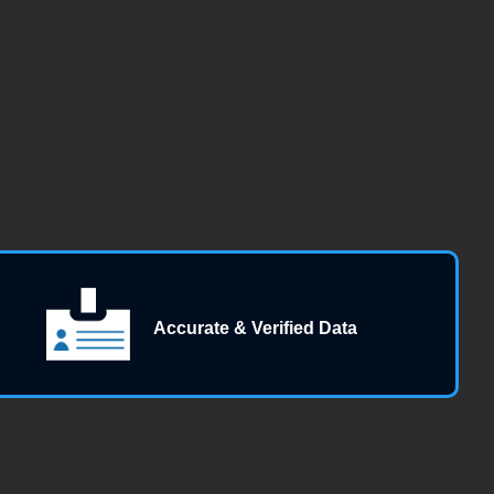
Accurate & Verified Data