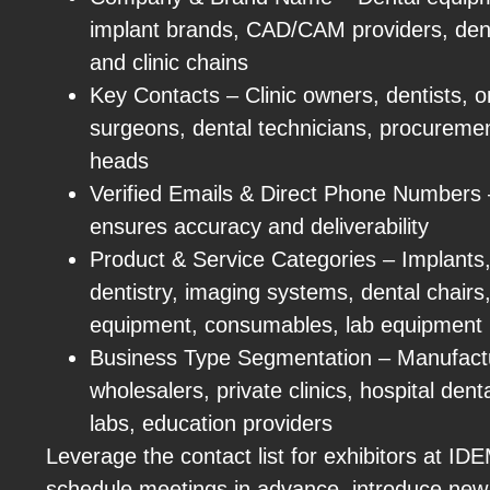
implant brands, CAD/CAM providers, denta
and clinic chains
Key Contacts – Clinic owners, dentists, or
surgeons, dental technicians, procureme
heads
Verified Emails & Direct Phone Numbers – 
ensures accuracy and deliverability
Product & Service Categories – Implants, 
dentistry, imaging systems, dental chairs, 
equipment, consumables, lab equipment
Business Type Segmentation – Manufactur
wholesalers, private clinics, hospital den
labs, education providers
Leverage the contact list for exhibitors at I
schedule meetings in advance, introduce new 