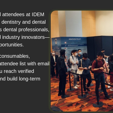
nd attendees at IDEM
dentistry and dental
 dental professionals,
nd industry innovators—
ortunities.
 consumables,
attendee list with email
 reach verified
and build long-term