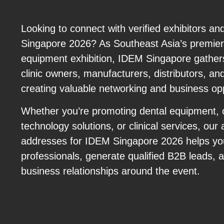
Looking to connect with verified exhibitors a
Singapore 2026? As Southeast Asia’s premier 
equipment exhibition, IDEM Singapore gathers
clinic owners, manufacturers, distributors, a
creating valuable networking and business opp
Whether you’re promoting dental equipment,
technology solutions, or clinical services, our 
addresses for IDEM Singapore 2026 helps you
professionals, generate qualified B2B leads, 
business relationships around the event.