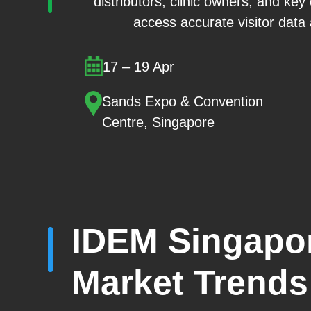
distributors, clinic owners, and key
access accurate visitor data
17 – 19 Apr
Sands Expo & Convention
Centre, Singapore
IDEM Singapor
Market Trends