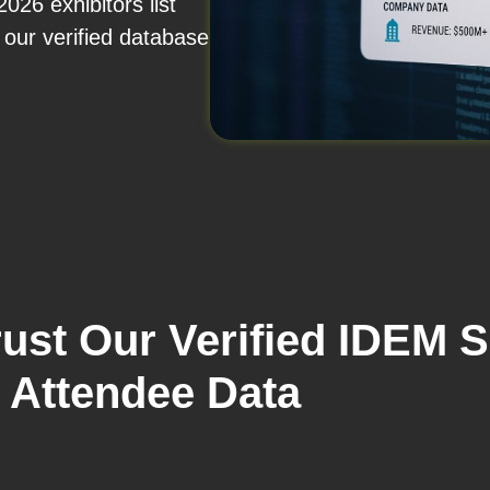
26 exhibitors list
our verified database
ust Our Verified IDEM 
Attendee Data