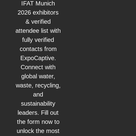
IFAT Munich
2026 exhibitors
& verified
attendee list with
fully verified
contacts from
ExpoCaptive.
Connect with
global water,
waste, recycling,
and
sustainability
leaders. Fill out
the form now to
unlock the most