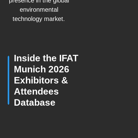
presence in the global
environmental
technology market.
Inside the IFAT
Munich 2026
Exhibitors &
Attendees
Database