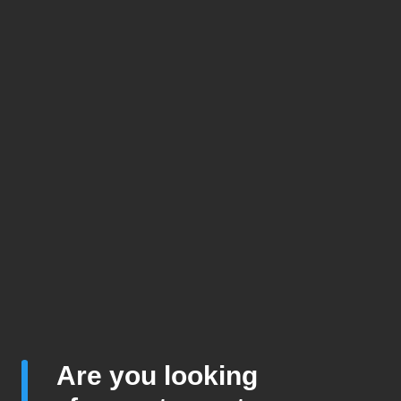
Are you looking