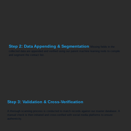
Step 2: Data Appending & Segmentation
Missing fields in the
collected data are appended and verified using our patent machine learning tools to compile
and segment the contact list.
Step 3: Validation & Cross-Verification
A thorough scanning process is conducted to match records against our master database. A
manual check is then initiated and cross-verified with social media platforms to ensure
authenticity.