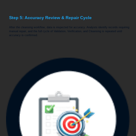
Step 5: Accuracy Review & Repair Cycle
After the cleansing workflow, data is inspected for accuracy. Analysts identify records requiring
manual repair, and the full cycle of Validation, Verification, and Cleansing is repeated until
accuracy is confirmed.