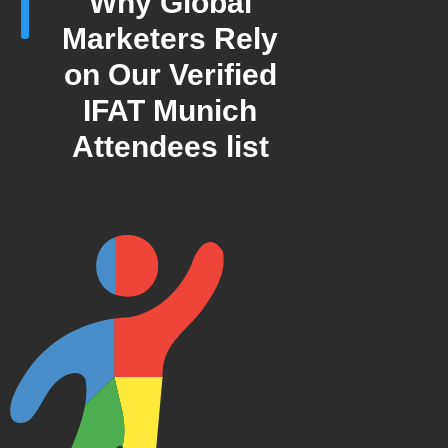
Why Global
Marketers Rely
on Our Verified
IFAT Munich
Attendees list