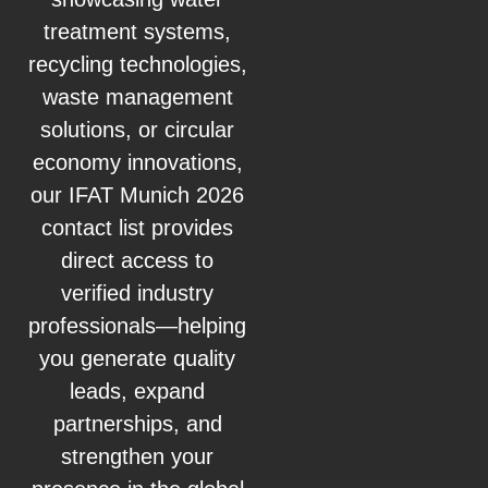
treatment systems,
recycling technologies,
waste management
solutions, or circular
economy innovations,
our IFAT Munich 2026
contact list provides
direct access to
verified industry
professionals—helping
you generate quality
leads, expand
partnerships, and
strengthen your