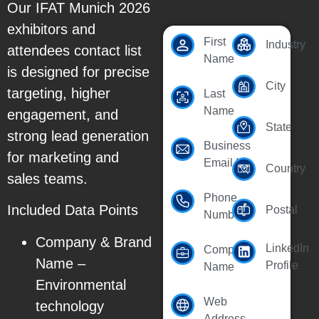
Our IFAT Munich 2026
exhibitors and
First
Industry
attendees contact list
Name
is designed for precise
City
targeting, higher
Last
Name
engagement, and
State
strong lead generation
Business
for marketing and
Email Id
Country
sales teams.
Phone
Included Data Points
Postal
Number
Company & Brand
LinkedIn
Company
Name –
Profile
Name
Environmental
Web
technology
Address