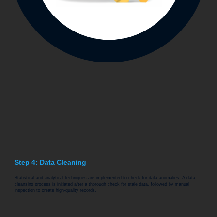
Step 4: Data Cleaning
Statistical and analytical techniques are implemented to check for data anomalies. A data
cleansing process is initiated after a thorough check for stale data, followed by manual
inspection to create high-quality records.