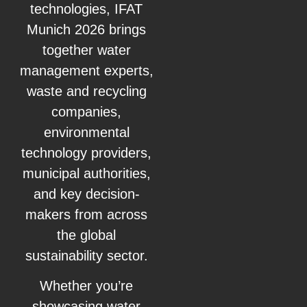
technologies, IFAT
Munich 2026 brings
together water
management experts,
waste and recycling
companies,
environmental
technology providers,
municipal authorities,
and key decision-
makers from across
the global
sustainability sector.
Whether you’re
showcasing water