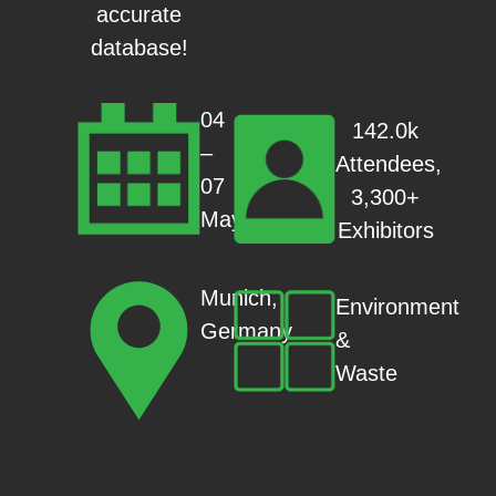
accurate
database!
04
142.0k
–
Attendees,
07
3,300+
May
Exhibitors
Munich,
Environment
Germany
&
Waste