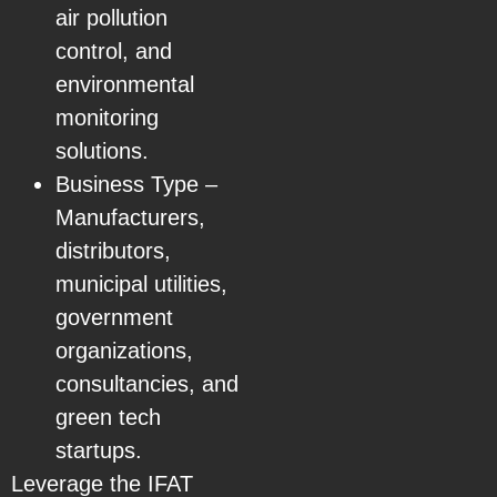
air pollution
control, and
environmental
monitoring
solutions.
Business Type –
Manufacturers,
distributors,
municipal utilities,
government
organizations,
consultancies, and
green tech
startups.
Leverage the IFAT