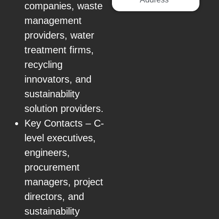
companies, waste
management
providers, water
treatment firms,
recycling
innovators, and
sustainability
solution providers.
Key Contacts – C-
level executives,
engineers,
procurement
managers, project
directors, and
sustainability