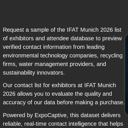
Request a sample of the IFAT Munich 2026 list
of exhibitors and attendee database to preview
verified contact information from leading
environmental technology companies, recycling
firms, water management providers, and
sustainability innovators.
Our contact list for exhibitors at IFAT Munich
2026 allows you to evaluate the quality and
accuracy of our data before making a purchase.
Powered by ExpoCaptive, this dataset delivers
reliable, real-time contact intelligence that helps