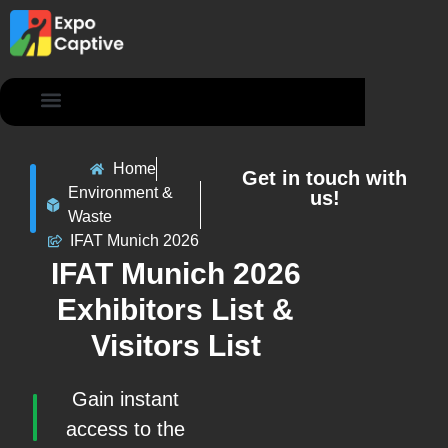
Contact Us
Home
Get in touch with
Environment &
us!
Waste
IFAT Munich 2026
IFAT Munich 2026
Exhibitors List &
Visitors List
Gain instant
access to the