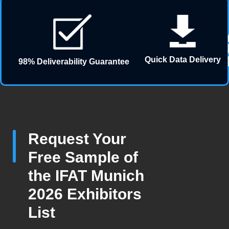
Quick Data Delivery
98% Deliverability Guarantee
Request Your
Free Sample of
the IFAT Munich
2026 Exhibitors
List