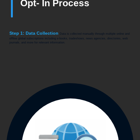
Opt- In Process
Step 1: Data Collection
Data is collected manually through multiple online and
offline global subscriptions including e-books, tradeshows, news agencies, directories, web
journals, and more for relevant information.