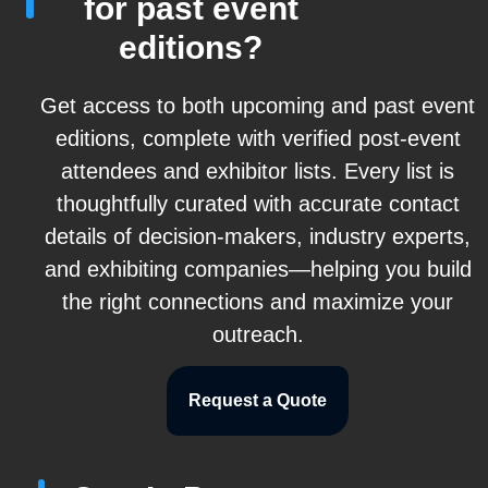
for past event
editions?
Get access to both upcoming and past event
editions, complete with verified post-event
attendees and exhibitor lists. Every list is
thoughtfully curated with accurate contact
details of decision-makers, industry experts,
and exhibiting companies—helping you build
the right connections and maximize your
outreach.
Request a Quote