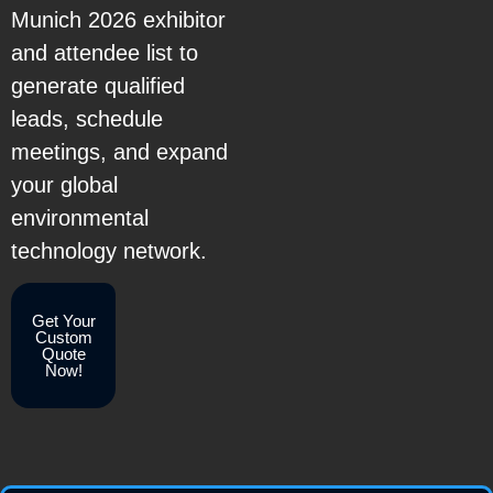
Munich 2026 exhibitor
and attendee list to
generate qualified
leads, schedule
meetings, and expand
your global
environmental
technology network.
Get Your
Custom
Quote
Now!