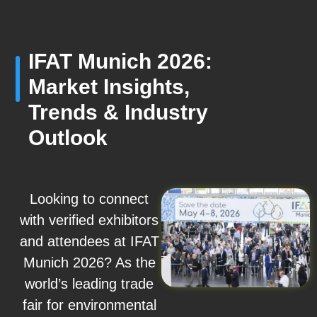
IFAT Munich 2026:
Market Insights,
Trends & Industry
Outlook
Looking to connect
with verified exhibitors
and attendees at IFAT
Munich 2026? As the
world’s leading trade
fair for environmental