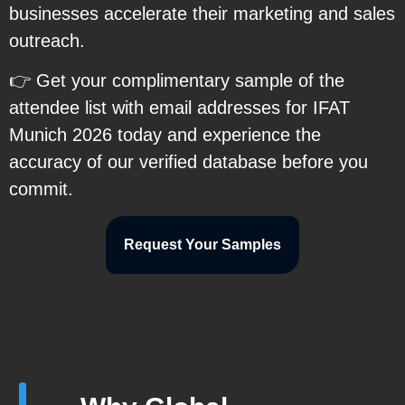
businesses accelerate their marketing and sales
outreach.
👉 Get your complimentary sample of the
attendee list with email addresses for IFAT
Munich 2026 today and experience the
accuracy of our verified database before you
commit.
Request Your Samples