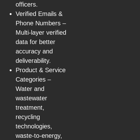
officers.
Verified Emails &
Phone Numbers –
Multi-layer verified
data for better
accuracy and
deliverability.
Product & Service
Categories –
Water and
wastewater
treatment,
recycling
technologies,
waste-to-energy,