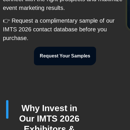
event marketing results.
👉 Request a complimentary sample of our
IMTS 2026 contact database before you
purchase.
Request Your Samples
Why Invest in
Our IMTS 2026
Exhibitors &