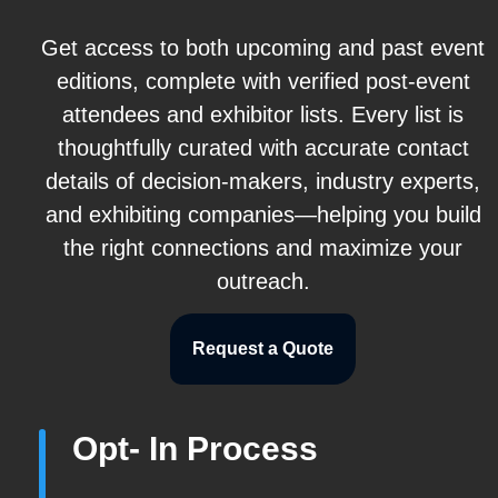
Get access to both upcoming and past event
editions, complete with verified post-event
attendees and exhibitor lists. Every list is
thoughtfully curated with accurate contact
details of decision-makers, industry experts,
and exhibiting companies—helping you build
the right connections and maximize your
outreach.
Request a Quote
Opt- In Process