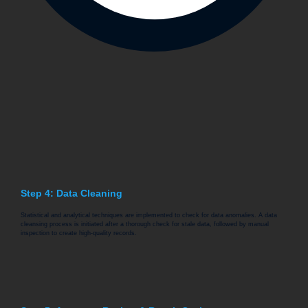
Step 4: Data Cleaning
Statistical and analytical techniques are implemented to check for data anomalies. A data
cleansing process is initiated after a thorough check for stale data, followed by manual
inspection to create high-quality records.