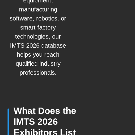
equipment,
manufacturing
software, robotics, or
smart factory
technologies, our
IMTS 2026 database
helps you reach
qualified industry
professionals.
What Does the
IMTS 2026
Exhibitors List