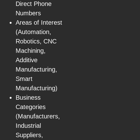
Direct Phone
Numbers
Areas of Interest
(Automation,
Robotics, CNC
Machining,
Additive
Manufacturing,
Smart
Manufacturing)
Business
Categories
(Manufacturers,
Industrial
Suppliers,