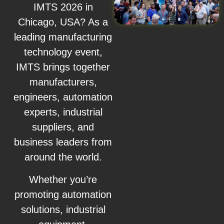
IMTS 2026 in
Chicago, USA? As a
leading manufacturing
technology event,
IMTS brings together
manufacturers,
engineers, automation
experts, industrial
suppliers, and
business leaders from
around the world.
Whether you’re
promoting automation
solutions, industrial