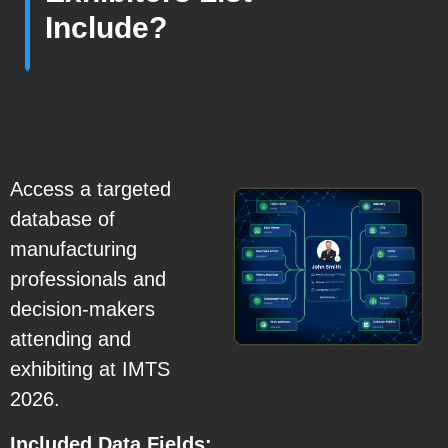
Include?
Access a targeted
database of
manufacturing
professionals and
decision-makers
attending and
exhibiting at IMTS
2026.
Included Data Fields: