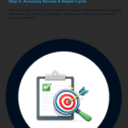
Step 5: Accuracy Review & Repair Cycle
After the cleansing workflow, data is inspected for accuracy. Analysts identify records requiring
manual repair, and the full cycle of Validation, Verification, and Cleansing is repeated until
accuracy is confirmed.