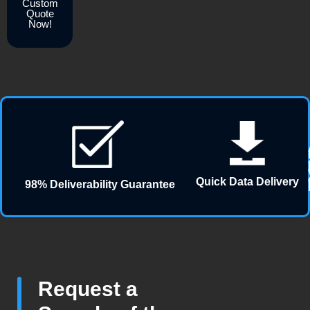
Custom
Quote
Now!
Quick Data Delivery
98% Deliverability Guarantee
Request a