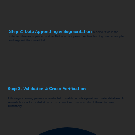
Step 2: Data Appending & Segmentation
Missing fields in the
collected data are appended and verified using our patent machine learning tools to compile
and segment the contact list.
Step 3: Validation & Cross-Verification
A thorough scanning process is conducted to match records against our master database. A
manual check is then initiated and cross-verified with social media platforms to ensure
authenticity.