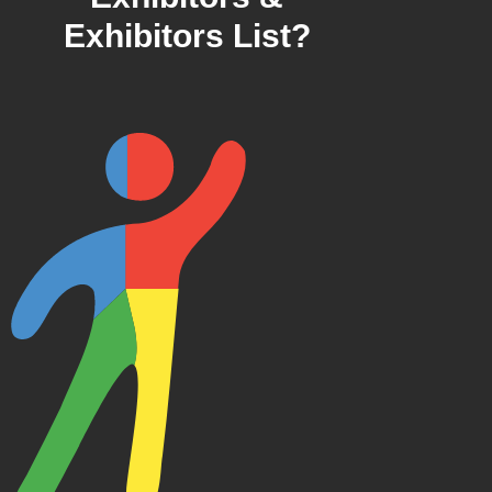
Exhibitors List?