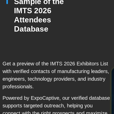
Sample of the
IMTS 2026
Attendees
Database
Get a preview of the IMTS 2026 Exhibitors List
with verified contacts of manufacturing leaders,
engineers, technology providers, and industry
professionals.
Powered by ExpoCaptive, our verified database
supports targeted outreach, helping you
connect with the right prospects and maximize