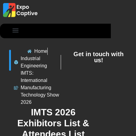
Contact Us
Home
Get in touch with
Industrial
us!
Engineering
IMTS:
International
Manufacturing
Technology Show
2026
IMTS 2026
Exhibitors List &
Attendees List