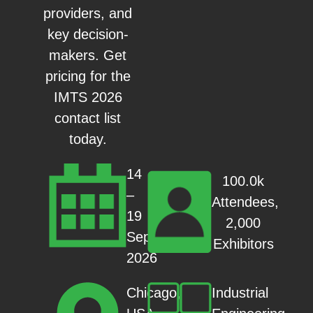
providers, and
key decision-
makers. Get
pricing for the
IMTS 2026
contact list
today.
14
100.0k
–
Attendees,
19
2,000
Sep
Exhibitors
2026
Industrial
Chicago,