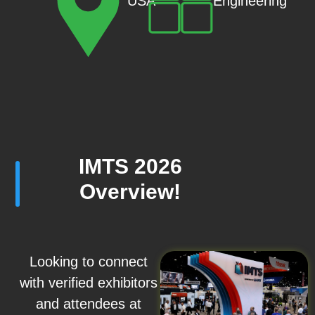
Engineering
USA
IMTS 2026
Overview!
Looking to connect
with verified exhibitors
and attendees at