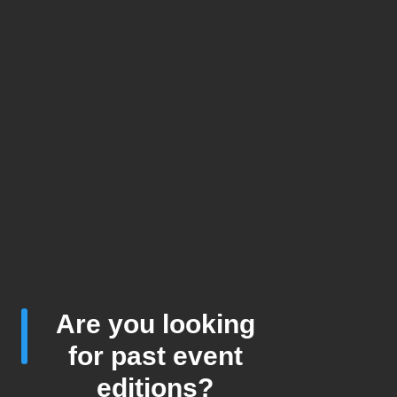
Are you looking
for past event
editions?