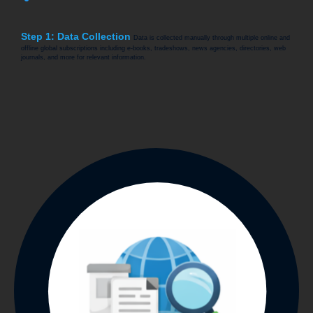
Step 1: Data Collection
Data is collected manually through multiple online and
offline global subscriptions including e-books, tradeshows, news agencies, directories, web
journals, and more for relevant information.