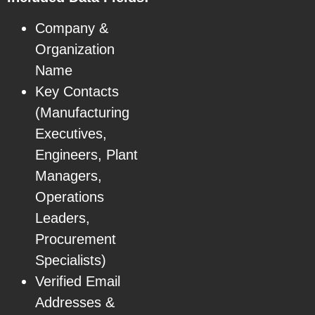
Company &
Organization
Name
Key Contacts
(Manufacturing
Executives,
Engineers, Plant
Managers,
Operations
Leaders,
Procurement
Specialists)
Verified Email
Addresses &