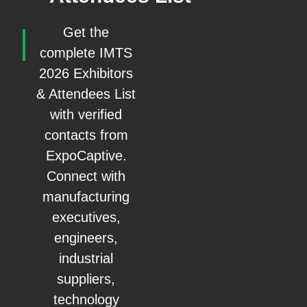
Get the
complete IMTS
2026 Exhibitors
& Attendees List
with verified
contacts from
ExpoCaptive.
Connect with
manufacturing
executives,
engineers,
industrial
suppliers,
technology