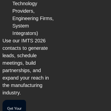
Technology
Providers,
Engineering Firms,
System
Integrators)
Use our IMTS 2026
contacts to generate
leads, schedule
meetings, build
partnerships, and
expand your reach in
the manufacturing
industry.
Get Your