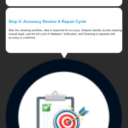
Step 5: Accuracy Review & Repair Cycle
After the cleansing workflow, data is inspected for accuracy. Analysts identify records requiring
manual repair, and the full cycle of Validation, Verification, and Cleansing is repeated until
accuracy is confirmed.