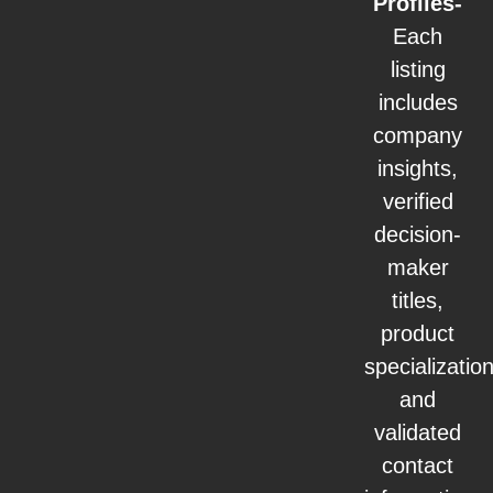
Profiles-
Each
listing
includes
company
insights,
verified
decision-
maker
titles,
product
specialization
and
validated
contact