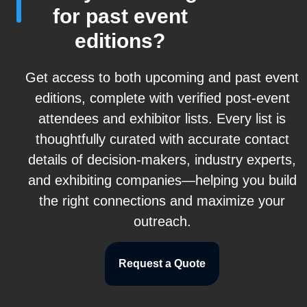
for past event
editions?
Get access to both upcoming and past event
editions, complete with verified post-event
attendees and exhibitor lists. Every list is
thoughtfully curated with accurate contact
details of decision-makers, industry experts,
and exhibiting companies—helping you build
the right connections and maximize your
outreach.
Request a Quote