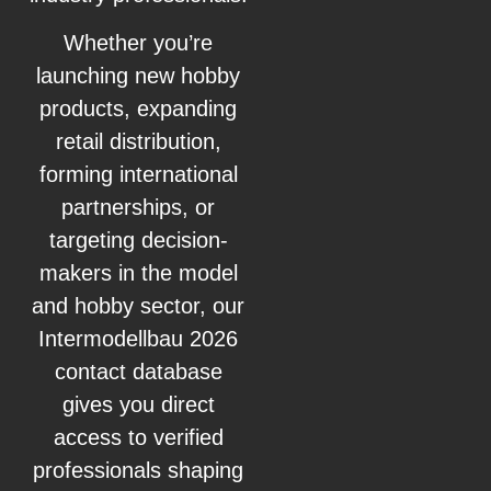
Whether you’re
launching new hobby
products, expanding
retail distribution,
forming international
partnerships, or
targeting decision-
makers in the model
and hobby sector, our
Intermodellbau 2026
contact database
gives you direct
access to verified
professionals shaping