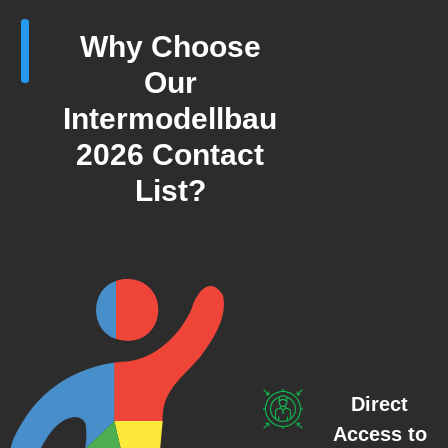
Why Choose
Our
Intermodellbau
2026 Contact
List?
Direct
Access to