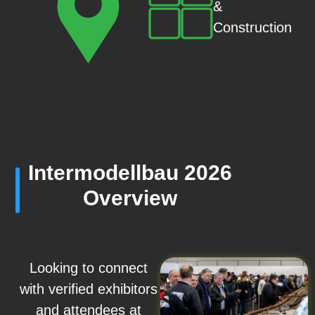
&
Construction
Intermodellbau 2026
Overview
Looking to connect
with verified exhibitors
and attendees at