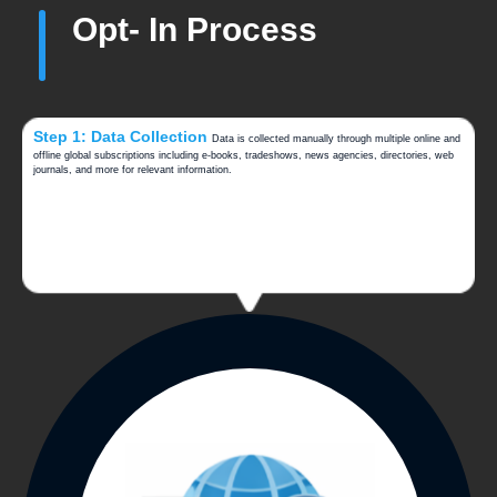
Opt- In Process
Step 1: Data Collection
Data is collected manually through multiple online and
offline global subscriptions including e-books, tradeshows, news agencies, directories, web
journals, and more for relevant information.