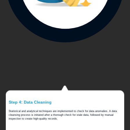
Step 4: Data Cleaning
Statistical and analytical techniques are implemented to check for data anomalies. A data
cleansing process is initiated after a thorough check for stale data, followed by manual
inspection to create high-quality records.