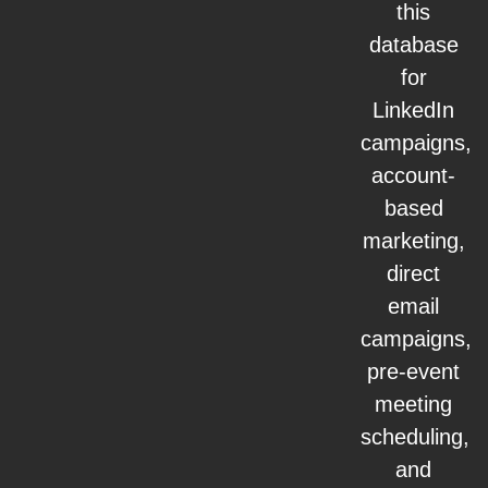
this
database
for
LinkedIn
campaigns,
account-
based
marketing,
direct
email
campaigns,
pre-event
meeting
scheduling,
and