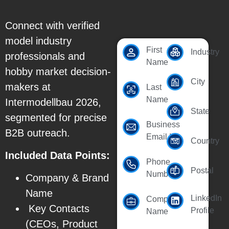
Connect with verified
model industry
First
Industry
professionals and
Name
hobby market decision-
City
makers at
Last
Name
Intermodellbau 2026,
State
segmented for precise
Business
B2B outreach.
Email Id
Country
Included Data Points:
Phone
Postal
Number
Company & Brand
Name
LinkedIn
Company
Key Contacts
Profile
Name
(CEOs, Product