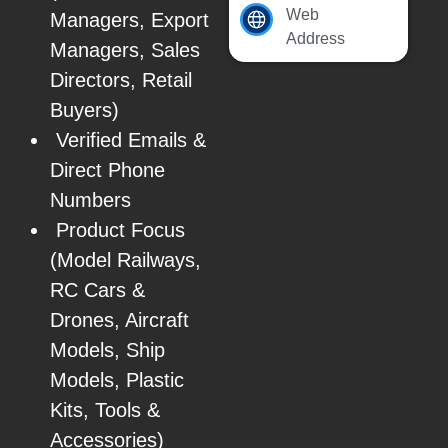
Web
Managers, Export
Address
Managers, Sales
Directors, Retail
Buyers)
Verified Emails &
Direct Phone
Numbers
Product Focus
(Model Railways,
RC Cars &
Drones, Aircraft
Models, Ship
Models, Plastic
Kits, Tools &
Accessories)