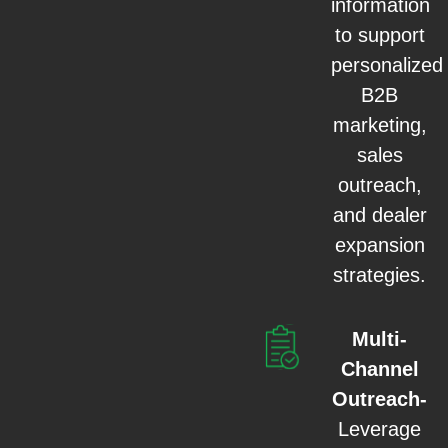
information
to support
personalized
B2B
marketing,
sales
outreach,
and dealer
expansion
strategies.
Multi-
Channel
Outreach-
Leverage