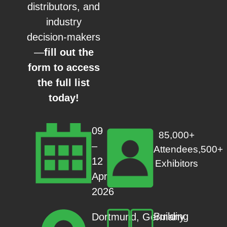
distributors, and
industry
decision-makers
—
fill out the
form to access
the full list
today!
09
85,000+
–
Attendees,500+
12
Exhibitors
Apr
2026
Building
Dortmund, Germany