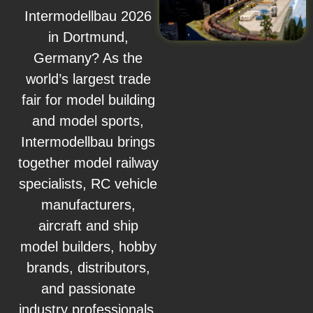
Intermodellbau 2026
in Dortmund,
Germany? As the
world’s largest trade
fair for model building
and model sports,
Intermodellbau brings
together model railway
specialists, RC vehicle
manufacturers,
aircraft and ship
model builders, hobby
brands, distributors,
and passionate
industry professionals.