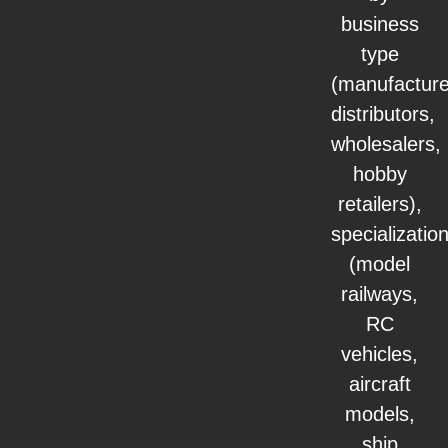
business
type
(manufacture
distributors,
wholesalers,
hobby
retailers),
specializatio
(model
railways,
RC
vehicles,
aircraft
models,
ship