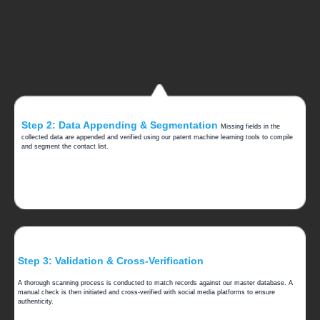
Step 2: Data Appending & Segmentation
Missing fields in the
collected data are appended and verified using our patent machine learning tools to compile
and segment the contact list.
Step 3: Validation & Cross-Verification
A thorough scanning process is conducted to match records against our master database. A
manual check is then initiated and cross-verified with social media platforms to ensure
authenticity.