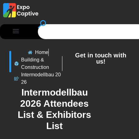
Home
Get in touch with
Building &
us!
Construction
Intermodellbau 20
26
Intermodellbau
2026 Attendees
List & Exhibitors
List