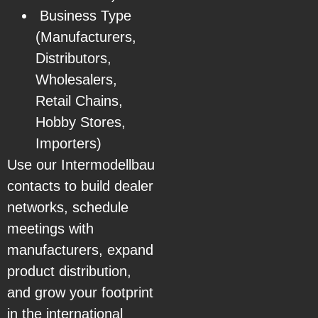
Business Type
(Manufacturers,
Distributors,
Wholesalers,
Retail Chains,
Hobby Stores,
Importers)
Use our Intermodellbau
contacts to build dealer
networks, schedule
meetings with
manufacturers, expand
product distribution,
and grow your footprint
in the international