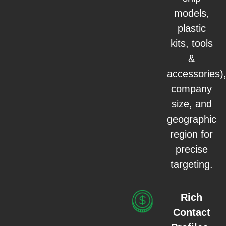
models,
plastic
kits, tools
&
accessories)
company
size, and
geographic
region for
precise
targeting.
Rich
Contact