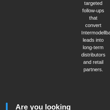
targeted
follow-ups
that
convert
Intermodellb
leads into
long-term
distributors
and retail
partners.
Are you looking