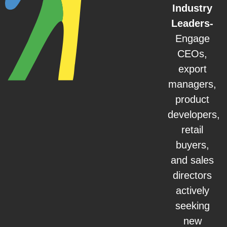
Industry
Leaders-
Engage
CEOs,
export
managers,
product
developers,
retail
buyers,
and sales
directors
actively
seeking
new