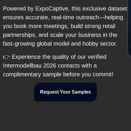
Powered by ExpoCaptive, this exclusive dataset
ensures accurate, real-time outreach—helping
you book more meetings, build strong retail
partnerships, and scale your business in the
fast-growing global model and hobby sector.
👉 Experience the quality of our verified
Intermodellbau 2026 contacts with a
complimentary sample before you commit!
Request Your Samples