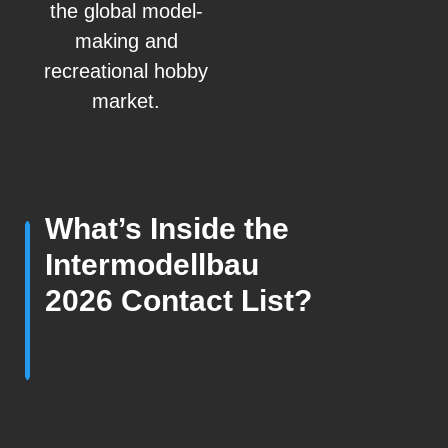
the global model-
making and
recreational hobby
market.
What’s Inside the
Intermodellbau
2026 Contact List?