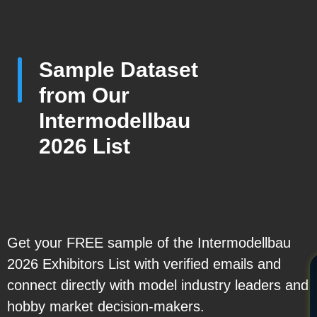
Sample Dataset
from Our
Intermodellbau
2026 List
Get your FREE sample of the Intermodellbau
2026 Exhibitors List with verified emails and
connect directly with model industry leaders and
hobby market decision-makers.