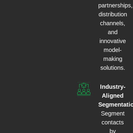
partnerships,
distribution
channels,
and
innovative
model-
making
solutions.
Industry-
Aligned
Segmentati
Segment
contacts
by