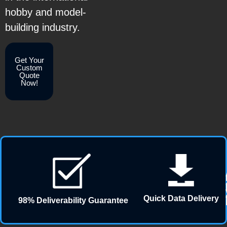
hobby and model-
building industry.
Get Your
Custom
Quote
Now!
Quick Data Delivery
98% Deliverability Guarantee