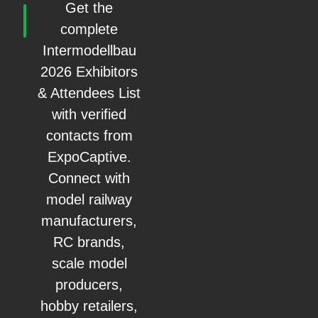
Get the
complete
Intermodellbau
2026 Exhibitors
& Attendees List
with verified
contacts from
ExpoCaptive.
Connect with
model railway
manufacturers,
RC brands,
scale model
producers,
hobby retailers,