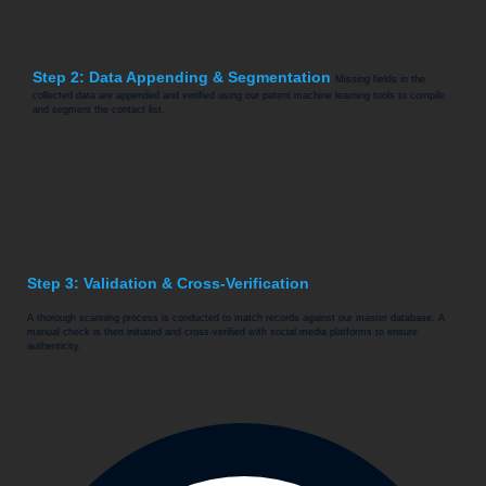
Step 2: Data Appending & Segmentation
Missing fields in the
collected data are appended and verified using our patent machine learning tools to compile
and segment the contact list.
Step 3: Validation & Cross-Verification
A thorough scanning process is conducted to match records against our master database. A
manual check is then initiated and cross-verified with social media platforms to ensure
authenticity.