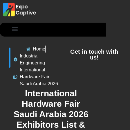
Contact Us
Home
Get in touch with
Industrial
us!
Engineering
International
Hardware Fair
Saudi Arabia 2026
International
Hardware Fair
Saudi Arabia 2026
Exhibitors List &