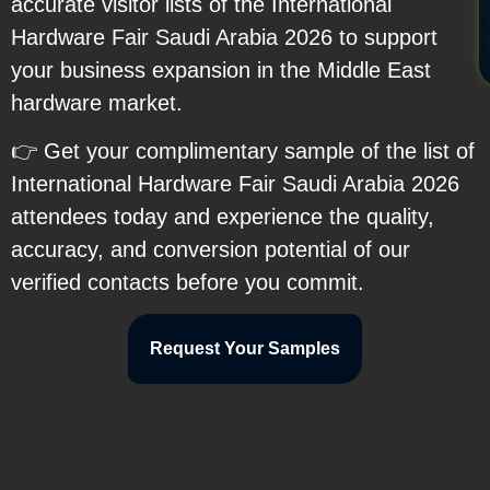
accurate visitor lists of the International
Hardware Fair Saudi Arabia 2026 to support
your business expansion in the Middle East
hardware market.
👉 Get your complimentary sample of the list of
International Hardware Fair Saudi Arabia 2026
attendees today and experience the quality,
accuracy, and conversion potential of our
verified contacts before you commit.
Request Your Samples