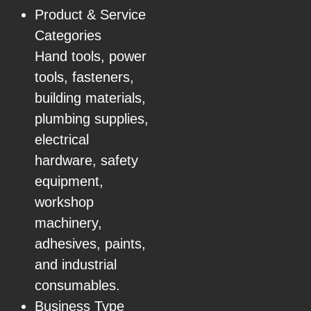
Product & Service
Categories
Hand tools, power
tools, fasteners,
building materials,
plumbing supplies,
electrical
hardware, safety
equipment,
workshop
machinery,
adhesives, paints,
and industrial
consumables.
Business Type