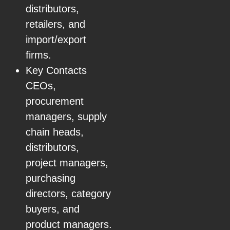
distributors,
retailers, and
import/export
firms.
Key Contacts
CEOs,
procurement
managers, supply
chain heads,
distributors,
project managers,
purchasing
directors, category
buyers, and
product managers.