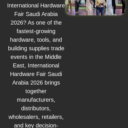
International Hardware
Fair Saudi Arabia
2026? As one of the
fastest-growing
hardware, tools, and
building supplies trade
events in the Middle
East, International
Hardware Fair Saudi
Arabia 2026 brings
together
manufacturers,
distributors,
wholesalers, retailers,
and key decision-