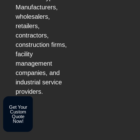
Manufacturers,
wholesalers,
retailers,
contractors,
construction firms,
facility
management
companies, and
industrial service
providers.
Get Your
Custom
Quote
Now!