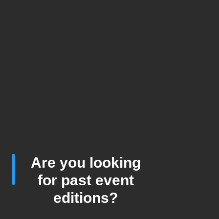
Are you looking
for past event
editions?