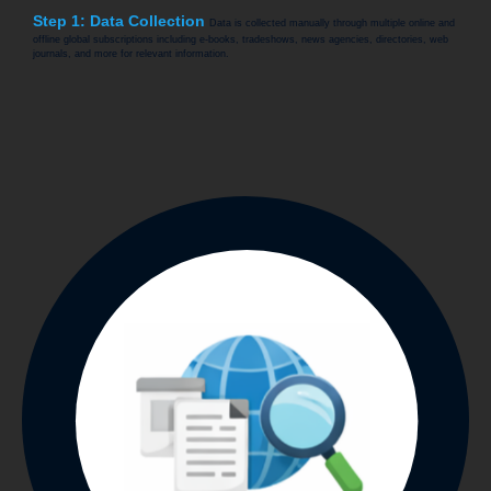
Step 1: Data Collection
Data is collected manually through multiple online and
offline global subscriptions including e-books, tradeshows, news agencies, directories, web
journals, and more for relevant information.