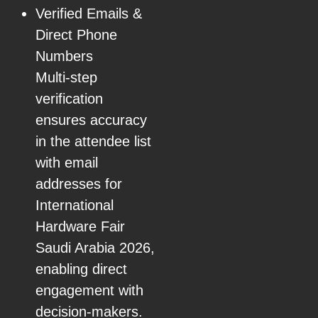
Verified Emails &
Direct Phone
Numbers
Multi-step
verification
ensures accuracy
in the attendee list
with email
addresses for
International
Hardware Fair
Saudi Arabia 2026,
enabling direct
engagement with
decision-makers.