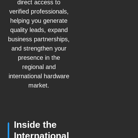
direct access to
verified professionals,
helping you generate
quality leads, expand
business partnerships,
and strengthen your
presence in the
regional and
international hardware
market.
Inside the
International