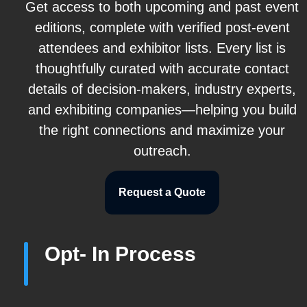
Get access to both upcoming and past event
editions, complete with verified post-event
attendees and exhibitor lists. Every list is
thoughtfully curated with accurate contact
details of decision-makers, industry experts,
and exhibiting companies—helping you build
the right connections and maximize your
outreach.
Request a Quote
Opt- In Process