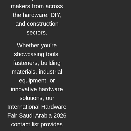
makers from across
the hardware, DIY,
and construction
sectors.
Whether you’re
showcasing tools,
fasteners, building
materials, industrial
equipment, or
innovative hardware
solutions, our
International Hardware
Fair Saudi Arabia 2026
contact list provides