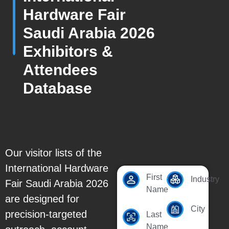
Hardware Fair
Saudi Arabia 2026
Exhibitors &
Attendees
Database
Our visitor lists of the
International Hardware
First
Industry
Fair Saudi Arabia 2026
Name
are designed for
City
precision-targeted
Last
Name