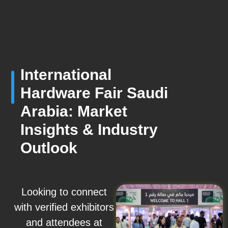
International
Hardware Fair Saudi
Arabia: Market
Insights & Industry
Outlook
Looking to connect
with verified exhibitors
and attendees at