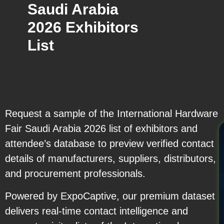
Saudi Arabia
2026 Exhibitors
List
Request a sample of the International Hardware
Fair Saudi Arabia 2026 list of exhibitors and
attendee’s database to preview verified contact
details of manufacturers, suppliers, distributors,
and procurement professionals.
Powered by ExpoCaptive, our premium dataset
delivers real-time contact intelligence and