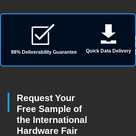
Quick Data Delivery
98% Deliverability Guarantee
Request Your
Free Sample of
the International
Hardware Fair