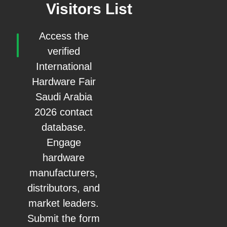
Visitors List
Access the
verified
International
Hardware Fair
Saudi Arabia
2026 contact
database.
Engage
hardware
manufacturers,
distributors, and
market leaders.
Submit the form