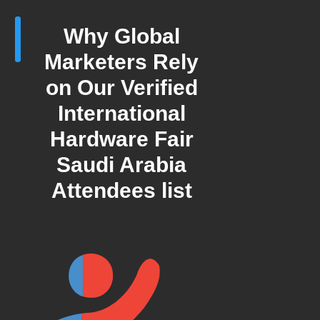
Why Global
Marketers Rely
on Our Verified
International
Hardware Fair
Saudi Arabia
Attendees list