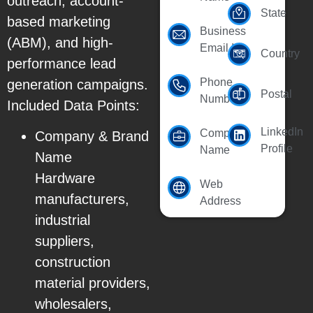
outreach, account-
State
based marketing
Business
(ABM), and high-
Email Id
Country
performance lead
Phone
generation campaigns.
Postal
Number
Included Data Points:
LinkedIn
Company
Company & Brand
Profile
Name
Name
Hardware
Web
manufacturers,
Address
industrial
suppliers,
construction
material providers,
wholesalers,