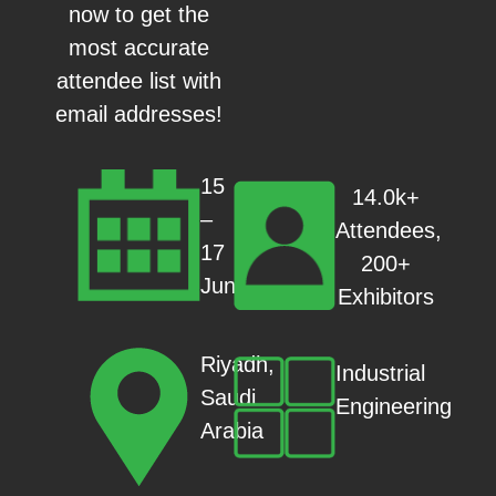
now to get the
most accurate
attendee list with
email addresses!
15
14.0k+
–
Attendees,
17
200+
Jun
Exhibitors
Riyadh,
Industrial
Saudi
Engineering
Arabia