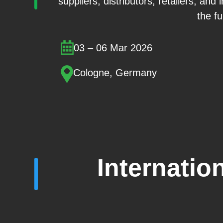
suppliers, distributors, retailers, and
the fu
03 – 06 Mar 2026
Cologne, Germany
Internatio