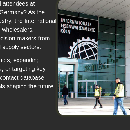
d attendees at
, Germany? As the
stry, the International
 wholesalers,
decision-makers from
l supply sectors.
ucts, expanding
s, or targeting key
 contact database
als shaping the future