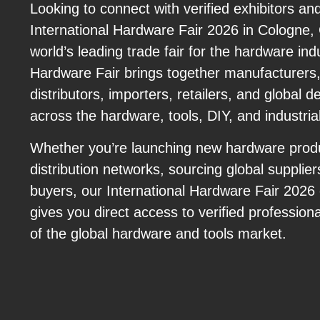
Looking to connect with verified exhibitors an
International Hardware Fair 2026 in Cologne
world’s leading trade fair for the hardware indu
Hardware Fair brings together manufacturers,
distributors, importers, retailers, and global 
across the hardware, tools, DIY, and industria
Whether you’re launching new hardware prod
distribution networks, sourcing global supplier
buyers, our International Hardware Fair 2026
gives you direct access to verified profession
of the global hardware and tools market.