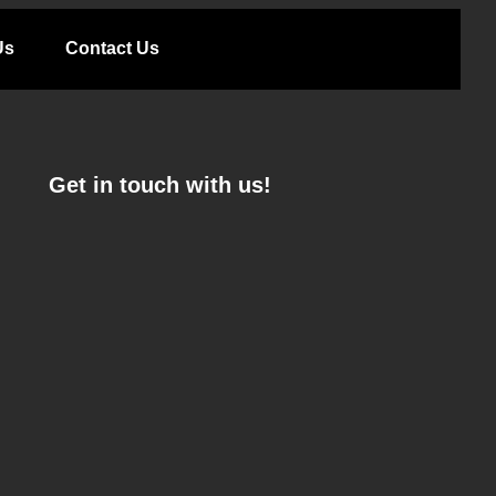
Us
Contact Us
Get in touch with us!