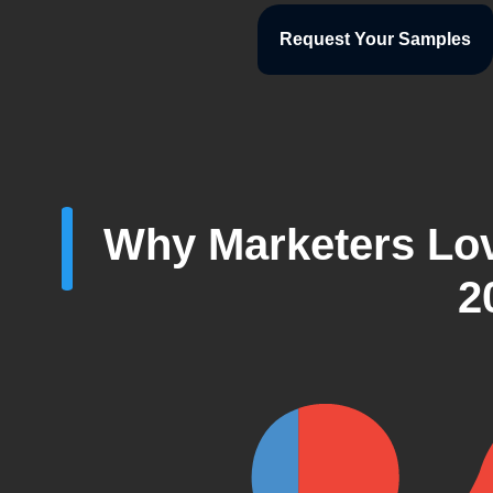
Request Your Samples
Why Marketers Lov
2