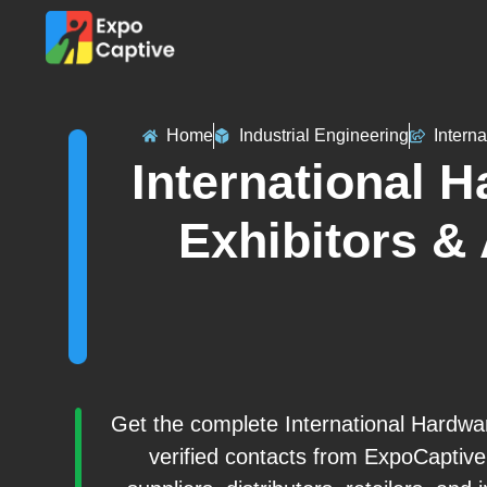
Home
Industrial Engineering
Intern
International 
Exhibitors &
Get the complete International Hardwar
verified contacts from ExpoCaptiv