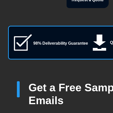
Q
98% Deliverability Guarantee
Get a Free Sampl
Emails