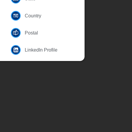
Country
Postal
LinkedIn Profile