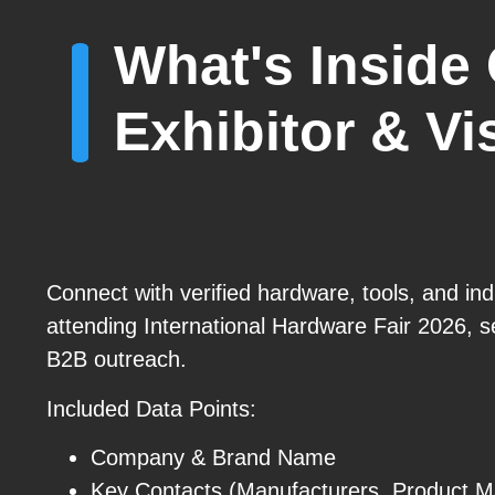
What's Inside 
Exhibitor & Vis
Connect with verified hardware, tools, and ind
attending International Hardware Fair 2026, 
B2B outreach.
Included Data Points:
Company & Brand Name
Key Contacts (Manufacturers, Product 