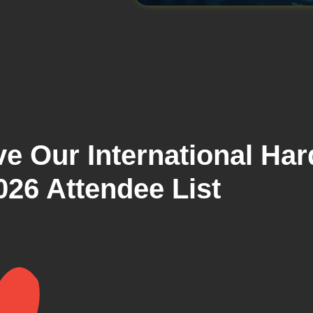
e Our International Har
026 Attendee List