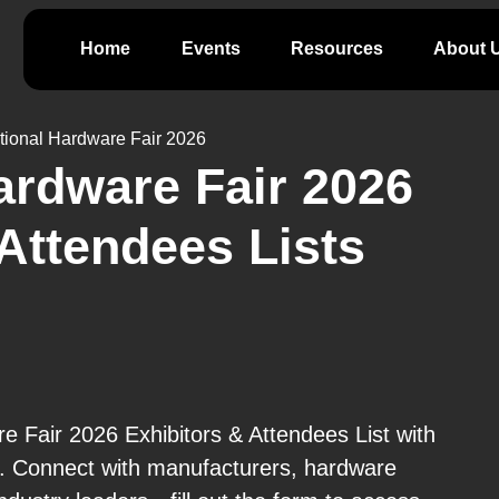
Home
Events
Resources
About 
ational Hardware Fair 2026
Hardware Fair 2026
 Attendees Lists
e Fair 2026 Exhibitors & Attendees List with
e. Connect with manufacturers, hardware