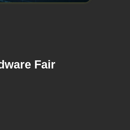
dware Fair