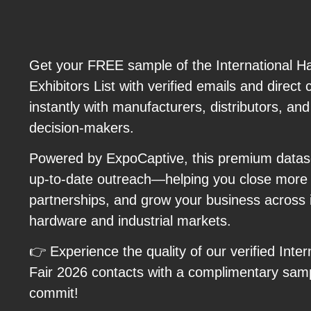
Get your FREE sample of the International H
Exhibitors List with verified emails and direct
instantly with manufacturers, distributors, an
decision-makers.
Powered by ExpoCaptive, this premium datas
up-to-date outreach—helping you close more d
partnerships, and grow your business across i
hardware and industrial markets.
👉 Experience the quality of our verified Inte
Fair 2026 contacts with a complimentary sam
commit!