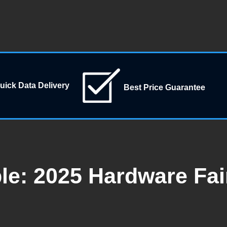
uick Data Delivery
Best Price Guarantee
e: 2025 Hardware Fair 