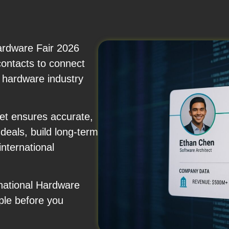
ardware Fair 2026
 contacts to connect
d hardware industry
et ensures accurate,
eals, build long-term
nternational
rnational Hardware
ple before you