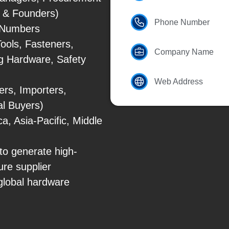
s & Founders)
Phone Number
e Numbers
ools, Fasteners,
Company Name
ng Hardware, Safety
Web Address
rs, Importers,
al Buyers)
, Asia-Pacific, Middle
to generate high-
ure supplier
 global hardware