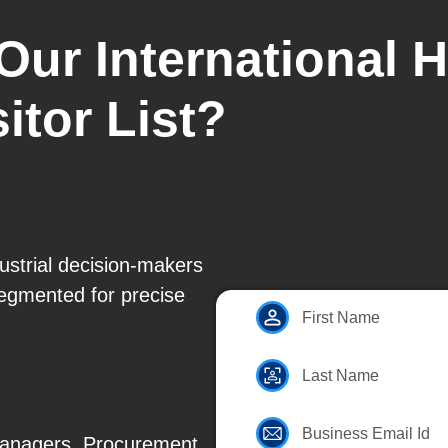
Our International 
itor List?
ustrial decision-makers
segmented for precise
First Name
Last Name
Business Email Id
Managers, Procurement