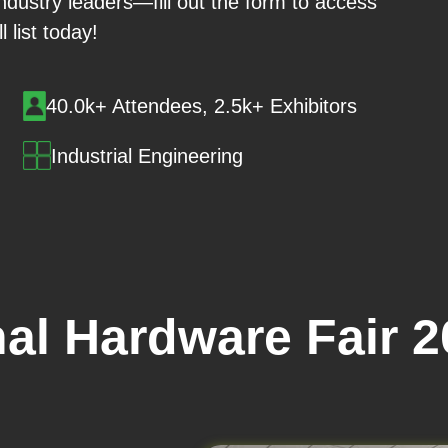
 industry leaders—fill out the form to access
ll list today!
40.0k+ Attendees, 2.5k+ Exhibitors
Industrial Engineering
nal Hardware Fair 