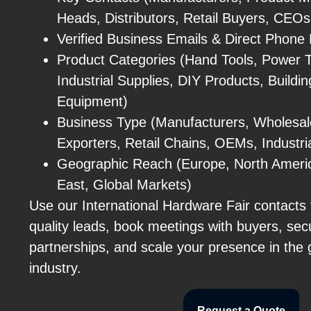
Heads, Distributors, Retail Buyers, CEO
Verified Business Emails & Direct Phon
Product Categories (Hand Tools, Power T
Industrial Supplies, DIY Products, Buildi
Equipment)
Business Type (Manufacturers, Wholesale
Exporters, Retail Chains, OEMs, Industri
Geographic Reach (Europe, North America
East, Global Markets)
Use our International Hardware Fair contacts 
quality leads, book meetings with buyers, sec
partnerships, and scale your presence in the
industry.
Request a Quote