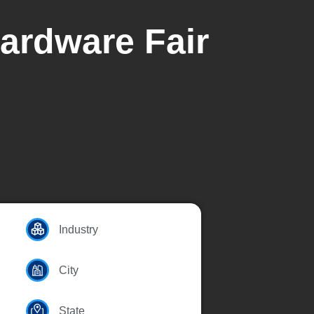
Hardware Fair
Industry
City
State