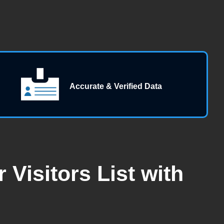
Accurate & Verified Data
Visitors List with