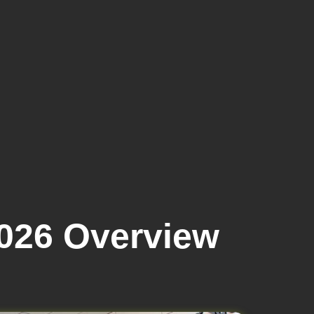
2026 Overview