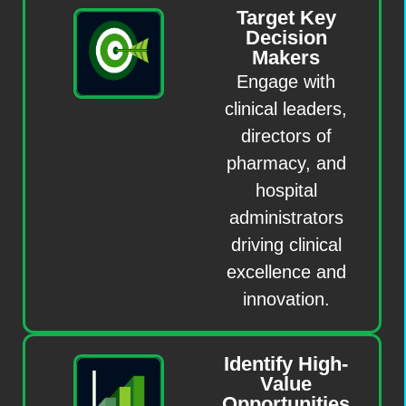
Target Key
Decision
Makers
Engage with
clinical leaders,
directors of
pharmacy, and
hospital
administrators
driving clinical
excellence and
innovation.
Identify High-
Value
Opportunities