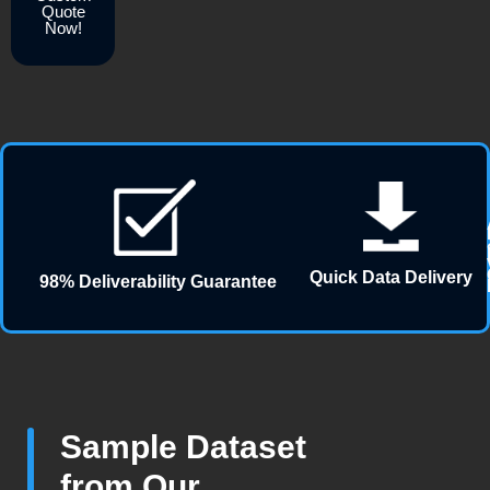
Quote
Now!
Quick Data Delivery
98% Deliverability Guarantee
Sample Dataset
from Our