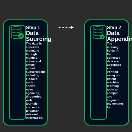
Step 1
Step 2
Data
Data
Sourcing
Appendi
The data is
The
collected
missing
manually
fields in
through
the
multiple
collected
online and
data are
offline
appended
global
and
subscriptions,
verified
including
using our
e-books,
patent
trade
machine
shows,
learning
news
tools to
agencies,
compile
directories,
and
web
segment
journals,
the contact
and more,
list.
to gather
relevant
information.