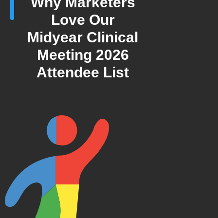
Why Marketers
Love Our
Midyear Clinical
Meeting 2026
Attendee List