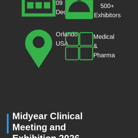
09
500+
Dec
Exhibitors
Orlando,
Medical
USA
&
Pharma
Midyear Clinical
Meeting and