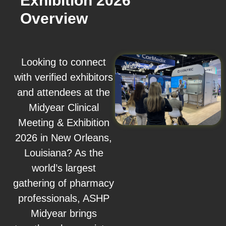
Exhibition 2026
Overview
Looking to connect
with verified exhibitors
and attendees at the
Midyear Clinical
Meeting & Exhibition
2026 in New Orleans,
Louisiana? As the
world’s largest
gathering of pharmacy
professionals, ASHP
Midyear brings