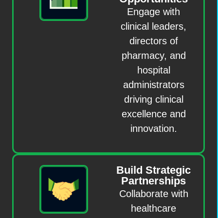
Engage with
clinical leaders,
directors of
pharmacy, and
hospital
administrators
driving clinical
excellence and
innovation.
Build Strategic
Partnerships
Collaborate with
healthcare