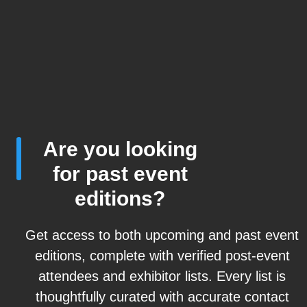
Are you looking
for past event
editions?
Get access to both upcoming and past event
editions, complete with verified post-event
attendees and exhibitor lists. Every list is
thoughtfully curated with accurate contact