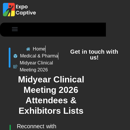
Contact Us
Home
Get in touch with
Medical & Pharma
us!
Midyear Clinical
Meeting 2026
Midyear Clinical
Meeting 2026
Attendees &
Exhibitors Lists
Reconnect with