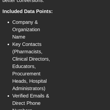
better conversions.
Included Data Points:
Company &
Organization
Name
Key Contacts
(Pharmacists,
Clinical Directors,
Educators,
Procurement
Heads, Hospital
Administrators)
Verified Emails &
Direct Phone