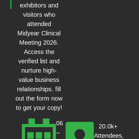
exhibitors and
visitors who
attended
Midyear Clinical
Meeting 2026.
Access the
verified list and
nurture high-
value business
relationships. fill
out the form now
to get your copy!
06
20.0k+
–
Attendees,