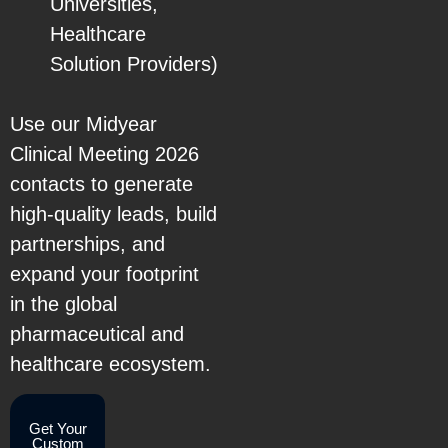
Universities,
Healthcare
Solution Providers)
Use our Midyear
Clinical Meeting 2026
contacts to generate
high-quality leads, build
partnerships, and
expand your footprint
in the global
pharmaceutical and
healthcare ecosystem.
Get Your
Custom