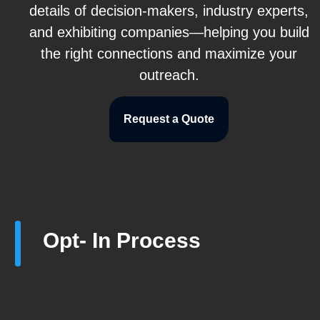
details of decision-makers, industry experts,
and exhibiting companies—helping you build
the right connections and maximize your
outreach.
Request a Quote
Opt- In Process