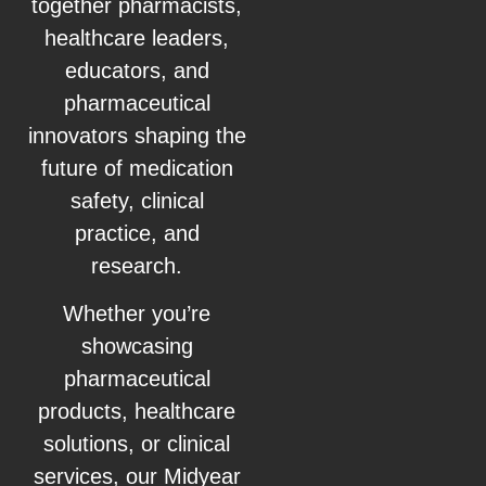
together pharmacists,
healthcare leaders,
educators, and
pharmaceutical
innovators shaping the
future of medication
safety, clinical
practice, and
research.
Whether you’re
showcasing
pharmaceutical
products, healthcare
solutions, or clinical
services, our Midyear