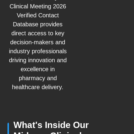
Clinical Meeting 2026
Verified Contact
Database provides
direct access to key
decision-makers and
industry professionals
driving innovation and
excellence in
pharmacy and
healthcare delivery.
What's Inside Our