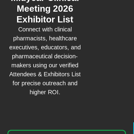
Meeting 2026
Exhibitor List
Connect with clinical
pharmacists, healthcare
executives, educators, and
pharmaceutical decision-
makers using our verified
Attendees & Exhibitors List
for precise outreach and
higher ROI.