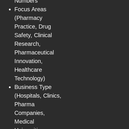
Numbers
Focus Areas
(Pharmacy
Practice, Drug
Safety, Clinical
Research,
Pharmaceutical
Innovation,
Healthcare
Technology)
Business Type
(Hospitals, Clinics,
Pharma
Companies,
Medical