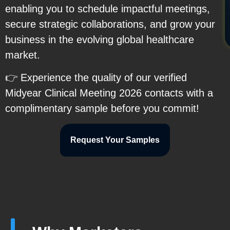
enabling you to schedule impactful meetings,
secure strategic collaborations, and grow your
business in the evolving global healthcare
market.
👉 Experience the quality of our verified
Midyear Clinical Meeting 2026 contacts with a
complimentary sample before you commit!
Request Your Samples