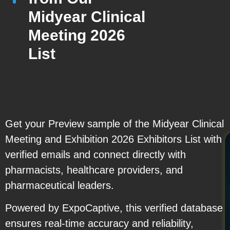
Midyear Clinical
Meeting 2026
List
Get your Preview sample of the Midyear Clinical
Meeting and Exhibition 2026 Exhibitors List with
verified emails and connect directly with
pharmacists, healthcare providers, and
pharmaceutical leaders.
Powered by ExpoCaptive, this verified database
ensures real-time accuracy and reliability,