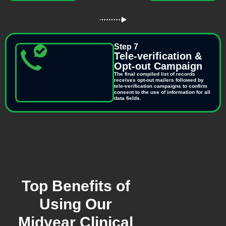
Step 7
Tele-verification &
Opt-out Campaign
The final compiled list of records
receives opt-out mailers followed by
tele-verification campaigns to confirm
consent to the use of information for all
data fields.
Top Benefits of
Using Our
Midyear Clinical