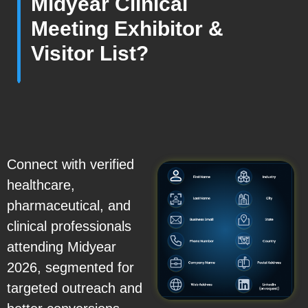
Midyear Clinical
Meeting Exhibitor &
Visitor List?
Connect with verified
healthcare,
pharmaceutical, and
clinical professionals
attending Midyear
2026, segmented for
targeted outreach and