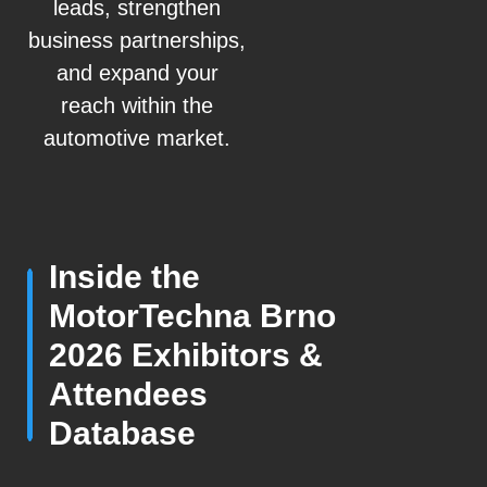
leads, strengthen
business partnerships,
and expand your
reach within the
automotive market.
Inside the
MotorTechna Brno
2026 Exhibitors &
Attendees
Database