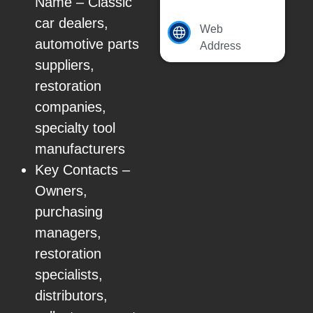
Name – Classic
car dealers,
Web
automotive parts
Address
suppliers,
restoration
companies,
specialty tool
manufacturers
Key Contacts –
Owners,
purchasing
managers,
restoration
specialists,
distributors,