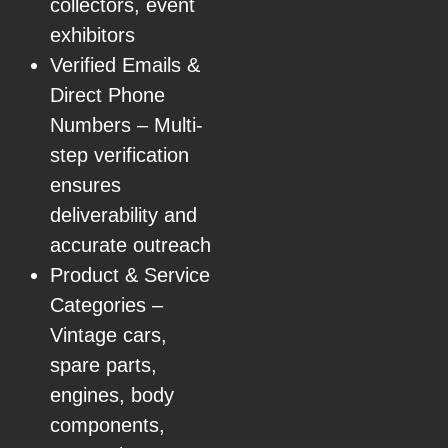
collectors, event
exhibitors
Verified Emails &
Direct Phone
Numbers – Multi-
step verification
ensures
deliverability and
accurate outreach
Product & Service
Categories –
Vintage cars,
spare parts,
engines, body
components,