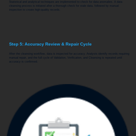
Statistical and analytical techniques are implemented to check for data anomalies. A data
cleansing process is initiated after a thorough check for stale data, followed by manual
inspection to create high-quality records.
Step 5: Accuracy Review & Repair Cycle
After the cleansing workflow, data is inspected for accuracy. Analysts identify records requiring
manual repair, and the full cycle of Validation, Verification, and Cleansing is repeated until
accuracy is confirmed.