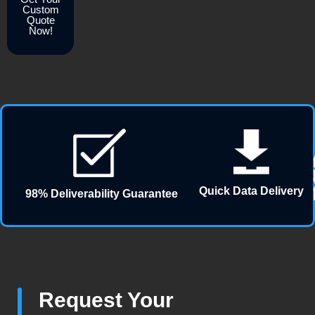
Custom
Quote
Now!
Quick Data Delivery
98% Deliverability Guarantee
Request Your