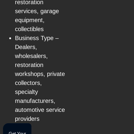
restoration
services, garage
equipment,
collectibles
Business Type –
Dealers,
wholesalers,
restoration
workshops, private
collectors,
specialty
manufacturers,
automotive service
providers
Get Your