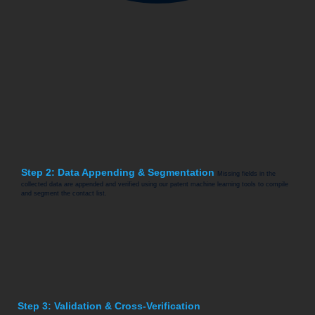
Step 2: Data Appending & Segmentation
Missing fields in the
collected data are appended and verified using our patent machine learning tools to compile
and segment the contact list.
Step 3: Validation & Cross-Verification