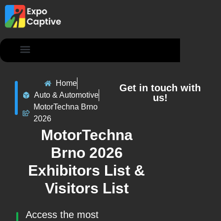
Contact Us
Home
Get in touch with
Auto & Automotive
us!
MotorTechna Brno
2026
MotorTechna
Brno 2026
Exhibitors List &
Visitors List
Access the most