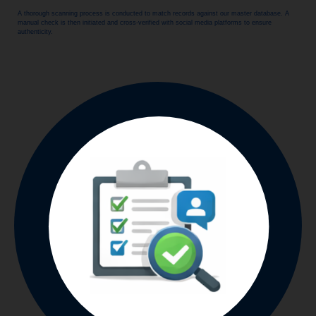
A thorough scanning process is conducted to match records against our master database. A
manual check is then initiated and cross-verified with social media platforms to ensure
authenticity.