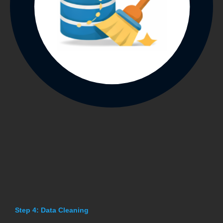
Step 4: Data Cleaning