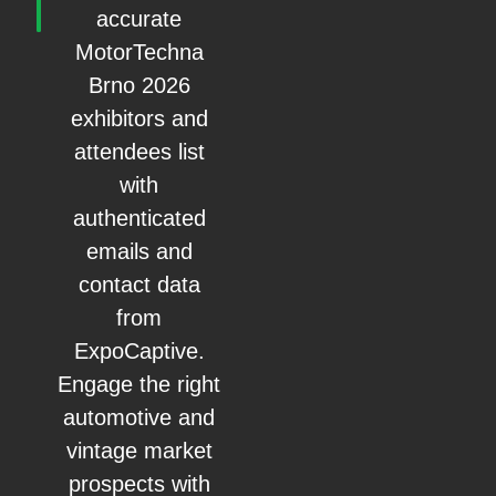
accurate
MotorTechna
Brno 2026
exhibitors and
attendees list
with
authenticated
emails and
contact data
from
ExpoCaptive.
Engage the right
automotive and
vintage market
prospects with