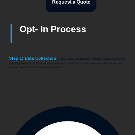
Request a Quote
Opt- In Process
Step 1: Data Collection
Data is collected manually through multiple online and
offline global subscriptions including e-books, tradeshows, news agencies, directories, web
journals, and more for relevant information.