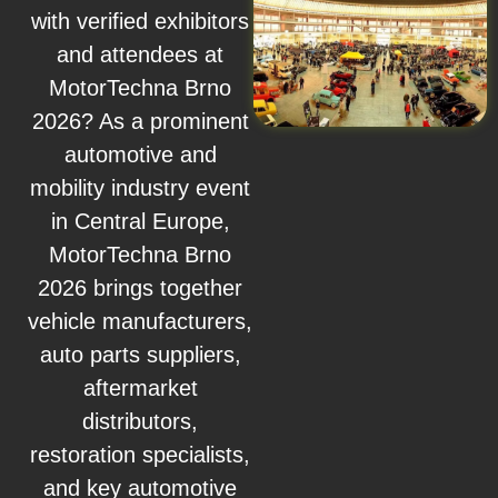
with verified exhibitors
and attendees at
MotorTechna Brno
2026? As a prominent
automotive and
mobility industry event
in Central Europe,
MotorTechna Brno
2026 brings together
vehicle manufacturers,
auto parts suppliers,
aftermarket
distributors,
restoration specialists,
and key automotive