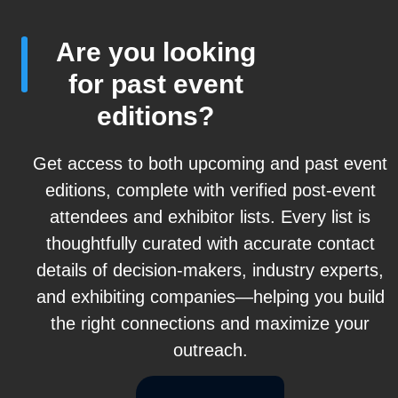
Are you looking
for past event
editions?
Get access to both upcoming and past event
editions, complete with verified post-event
attendees and exhibitor lists. Every list is
thoughtfully curated with accurate contact
details of decision-makers, industry experts,
and exhibiting companies—helping you build
the right connections and maximize your
outreach.