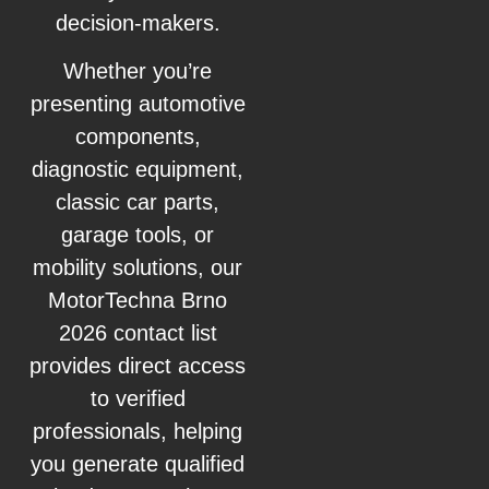
decision-makers.
Whether you’re
presenting automotive
components,
diagnostic equipment,
classic car parts,
garage tools, or
mobility solutions, our
MotorTechna Brno
2026 contact list
provides direct access
to verified
professionals, helping
you generate qualified