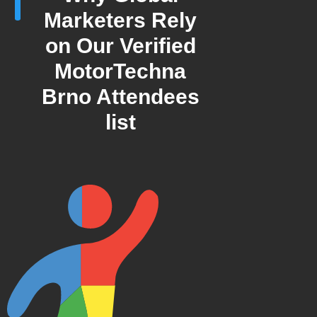
Marketers Rely
on Our Verified
MotorTechna
Brno Attendees
list