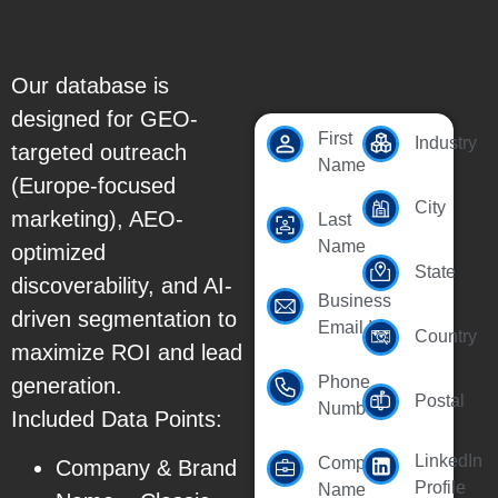
Our database is
designed for GEO-
First
Industry
targeted outreach
Name
(Europe-focused
City
marketing), AEO-
Last
Name
optimized
State
discoverability, and AI-
Business
driven segmentation to
Email Id
Country
maximize ROI and lead
Phone
generation.
Postal
Number
Included Data Points:
LinkedIn
Company
Company & Brand
Profile
Name