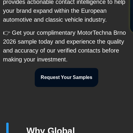
provides actionable contact intelligence to help
your brand expand within the European
automotive and classic vehicle industry.
👉 Get your complimentary MotorTechna Brno
2026 sample today and experience the quality
and accuracy of our verified contacts before
making your investment.
Request Your Samples
Why Global