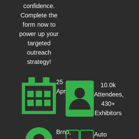
confidence.
Complete the
form now to
power up your
targeted
outreach
strategy!
25
10.0k
Apr
Attendees,
430+
Exhibitors
Brno,
Auto