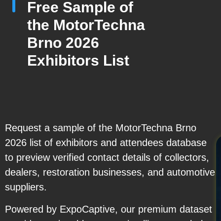
Free Sample of
the MotorTechna
Brno 2026
Exhibitors List
Request a sample of the MotorTechna Brno
2026 list of exhibitors and attendees database
to preview verified contact details of collectors,
dealers, restoration businesses, and automotive
suppliers.
Powered by ExpoCaptive, our premium dataset