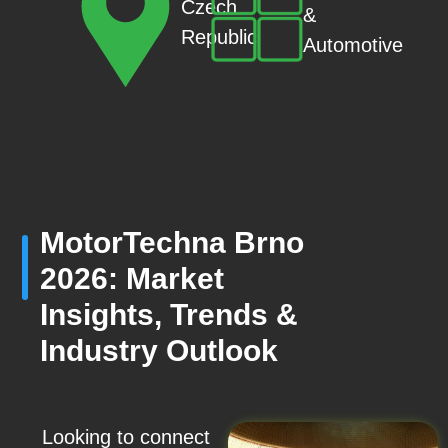
Czech
&
Republic
Automotive
MotorTechna Brno
2026: Market
Insights, Trends &
Industry Outlook
Looking to connect