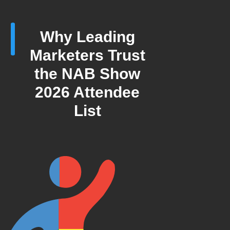
Why Leading
Marketers Trust
the NAB Show
2026 Attendee
List