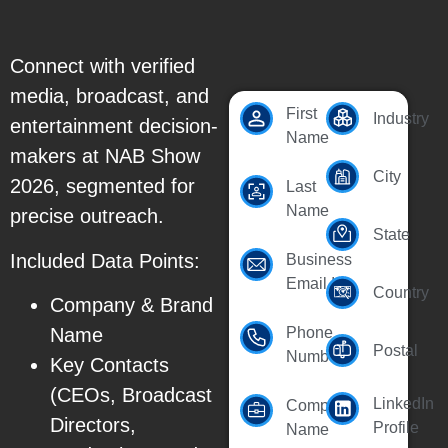
Connect with verified
media, broadcast, and
First
Industry
entertainment decision-
Name
makers at NAB Show
City
2026, segmented for
Last
Name
precise outreach.
State
Included Data Points:
Business
Email Id
Country
Company & Brand
Name
Phone
Postal
Number
Key Contacts
(CEOs, Broadcast
LinkedIn
Company
Directors,
Profile
Name