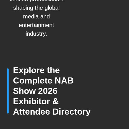
shaping the global
media and
entertainment
industry.
Explore the
Complete NAB
Show 2026
Exhibitor &
Attendee Directory