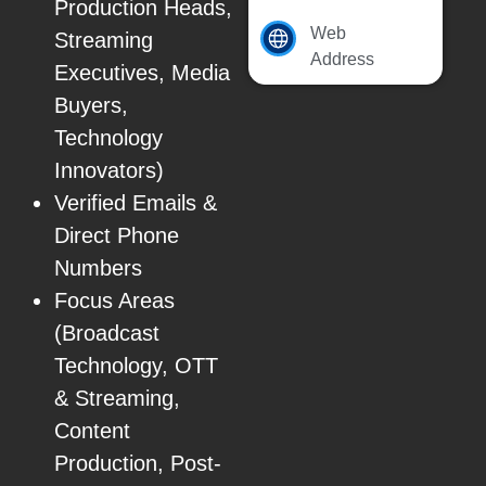
Production Heads,
Web
Streaming
Address
Executives, Media
Buyers,
Technology
Innovators)
Verified Emails &
Direct Phone
Numbers
Focus Areas
(Broadcast
Technology, OTT
& Streaming,
Content
Production, Post-