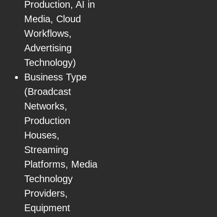
Production, AI in
Media, Cloud
Workflows,
Advertising
Technology)
Business Type
(Broadcast
Networks,
Production
Houses,
Streaming
Platforms, Media
Technology
Providers,
Equipment