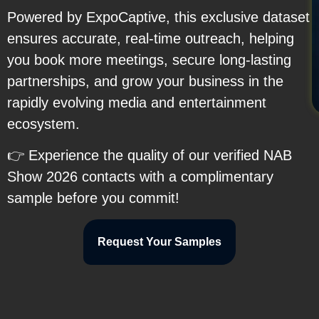
Powered by ExpoCaptive, this exclusive dataset
ensures accurate, real-time outreach, helping
you book more meetings, secure long-lasting
partnerships, and grow your business in the
rapidly evolving media and entertainment
ecosystem.
👉 Experience the quality of our verified NAB
Show 2026 contacts with a complimentary
sample before you commit!
Request Your Samples