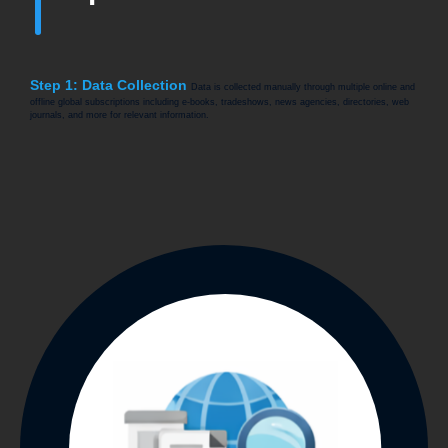
Step 1: Data Collection
Data is collected manually through multiple online and
offline global subscriptions including e-books, tradeshows, news agencies, directories, web
journals, and more for relevant information.