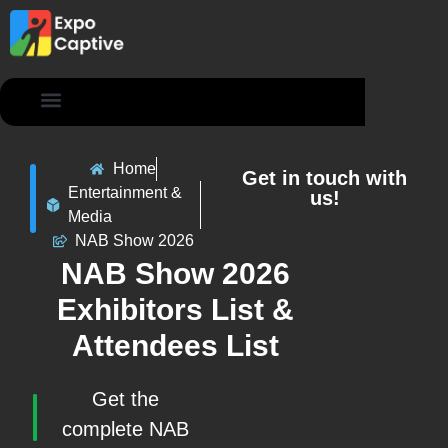
Contact Us
Home
Get in touch with
Entertainment &
us!
Media
NAB Show 2026
NAB Show 2026
Exhibitors List &
Attendees List
Get the
complete NAB