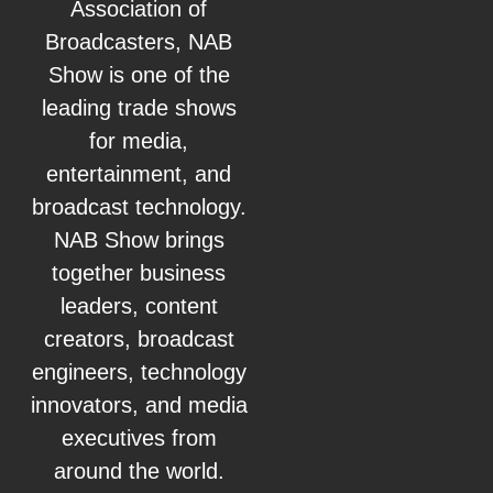
Association of
Broadcasters, NAB
Show is one of the
leading trade shows
for media,
entertainment, and
broadcast technology.
NAB Show brings
together business
leaders, content
creators, broadcast
engineers, technology
innovators, and media
executives from
around the world.