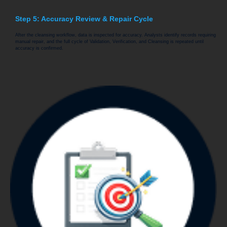
Step 5: Accuracy Review & Repair Cycle
After the cleansing workflow, data is inspected for accuracy. Analysts identify records requiring
manual repair, and the full cycle of Validation, Verification, and Cleansing is repeated until
accuracy is confirmed.