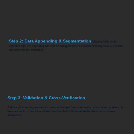
Step 2: Data Appending & Segmentation
Missing fields in the
collected data are appended and verified using our patent machine learning tools to compile
and segment the contact list.
Step 3: Validation & Cross-Verification
A thorough scanning process is conducted to match records against our master database. A
manual check is then initiated and cross-verified with social media platforms to ensure
authenticity.