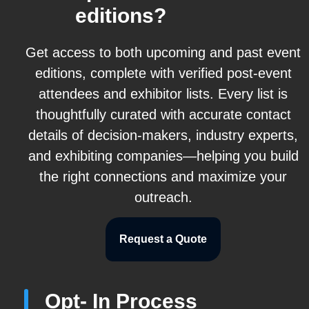
editions?
Get access to both upcoming and past event
editions, complete with verified post-event
attendees and exhibitor lists. Every list is
thoughtfully curated with accurate contact
details of decision-makers, industry experts,
and exhibiting companies—helping you build
the right connections and maximize your
outreach.
Request a Quote
Opt- In Process