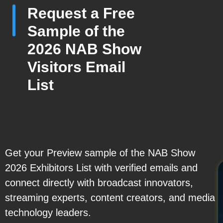
Request a Free
Sample of the
2026 NAB Show
Visitors Email
List
Get your Preview sample of the NAB Show
2026 Exhibitors List with verified emails and
connect directly with broadcast innovators,
streaming experts, content creators, and media
technology leaders.