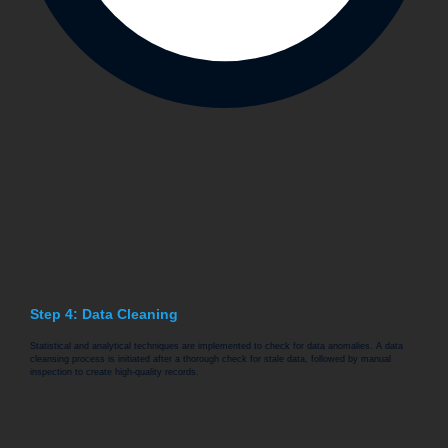
Step 4: Data Cleaning
Statistical and analytical techniques are implemented to check for data anomalies. A data
cleansing process is initiated after a thorough check for stale data, followed by manual
inspection to create high-quality records.