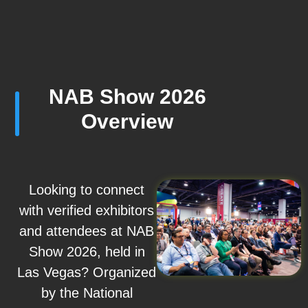
NAB Show 2026
Overview
Looking to connect
with verified exhibitors
and attendees at NAB
Show 2026, held in
Las Vegas? Organized
by the National