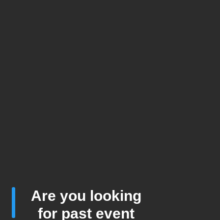
Are you looking
for past event