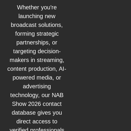
Whether you’re
launching new
broadcast solutions,
forming strategic
partnerships, or
targeting decision-
makers in streaming,
content production, AI-
powered media, or
advertising
technology, our NAB
Show 2026 contact
database gives you
direct access to
verified professionals