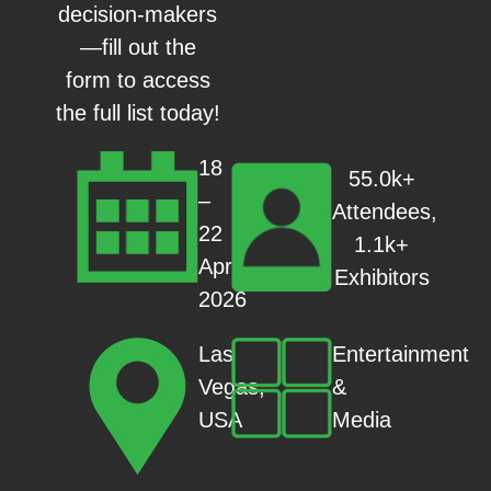
decision-makers
—fill out the
form to access
the full list today!
18
55.0k+
–
Attendees,
22
1.1k+
Apr
Exhibitors
2026
Entertainment
Las
&
Vegas,
Media
USA