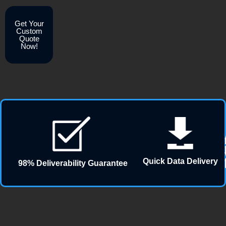
Get Your
Custom
Quote
Now!
Quick Data Delivery
98% Deliverability Guarantee