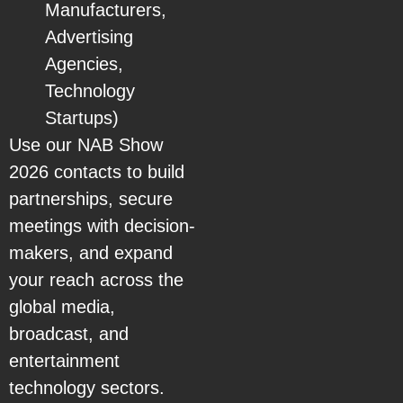
Manufacturers,
Advertising
Agencies,
Technology
Startups)
Use our NAB Show
2026 contacts to build
partnerships, secure
meetings with decision-
makers, and expand
your reach across the
global media,
broadcast, and
entertainment
technology sectors.