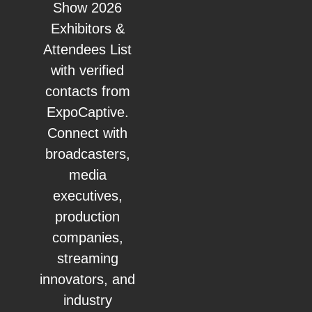
Show 2026
Exhibitors &
Attendees List
with verified
contacts from
ExpoCaptive.
Connect with
broadcasters,
media
executives,
production
companies,
streaming
innovators, and
industry