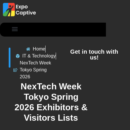
Contact Us
Home
Get in touch with
IT & Technology
us!
NexTech Week
Tokyo Spring
2026
NexTech Week
Tokyo Spring
2026 Exhibitors &
Visitors Lists