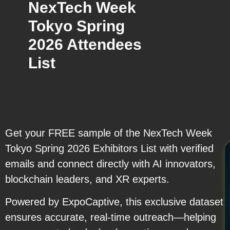
NexTech Week
Tokyo Spring
2026 Attendees
List
Get your FREE sample of the NexTech Week
Tokyo Spring 2026 Exhibitors List with verified
emails and connect directly with AI innovators,
blockchain leaders, and XR experts.
Powered by ExpoCaptive, this exclusive dataset
ensures accurate, real-time outreach—helping