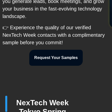
you generate leads, book meetings, and grow
your business in the fast-evolving technology
landscape.
👉 Experience the quality of our verified
NexTech Week contacts with a complimentary
sample before you commit!
Request Your Samples
NexTech Week
Tokyo Spring