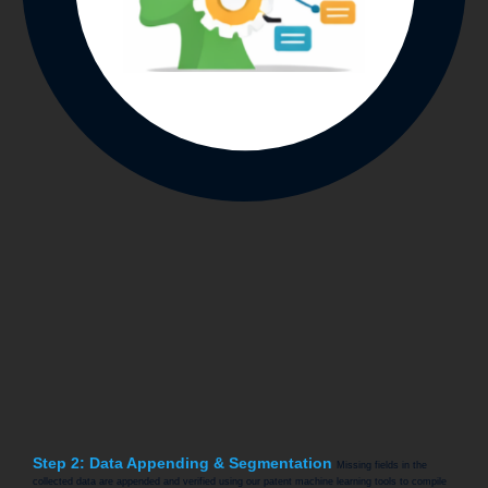
Step 2: Data Appending & Segmentation
Missing fields in the
collected data are appended and verified using our patent machine learning tools to compile