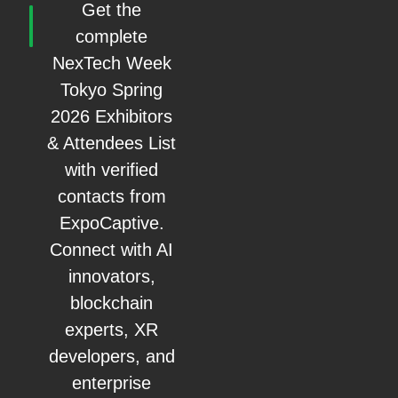
Get the
complete
NexTech Week
Tokyo Spring
2026 Exhibitors
& Attendees List
with verified
contacts from
ExpoCaptive.
Connect with AI
innovators,
blockchain
experts, XR
developers, and
enterprise