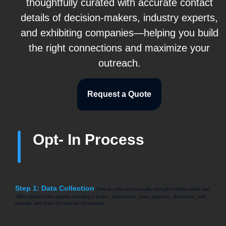
thoughtfully curated with accurate contact
details of decision-makers, industry experts,
and exhibiting companies—helping you build
the right connections and maximize your
outreach.
Request a Quote
Opt- In Process
Step 1: Data Collection
Data is collected manually through multiple online and
offline global subscriptions including e-books, tradeshows, news agencies, directories, web
journals, and more for relevant information.