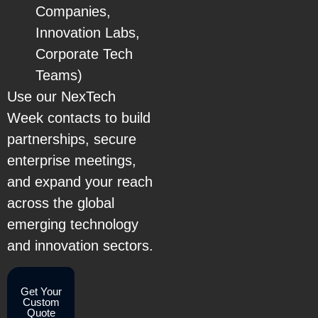
Companies,
Innovation Labs,
Corporate Tech
Teams)
Use our NexTech
Week contacts to build
partnerships, secure
enterprise meetings,
and expand your reach
across the global
emerging technology
and innovation sectors.
Get Your
Custom
Quote