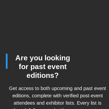
Are you looking
for past event
editions?
Get access to both upcoming and past event
editions, complete with verified post-event
attendees and exhibitor lists. Every list is