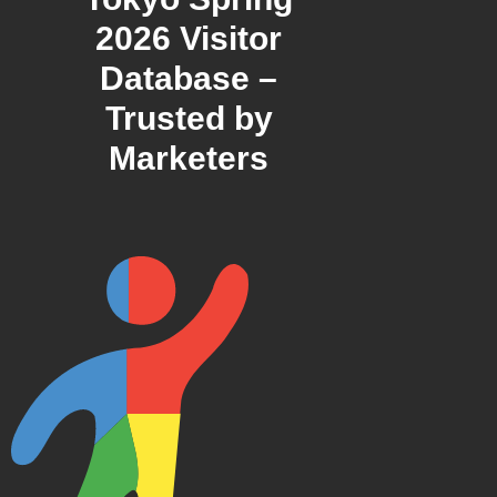
2026 Visitor
Database –
Trusted by
Marketers