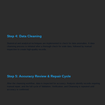
Step 4: Data Cleaning
Statistical and analytical techniques are implemented to check for data anomalies. A data
cleansing process is initiated after a thorough check for stale data, followed by manual
inspection to create high-quality records.
Step 5: Accuracy Review & Repair Cycle
After the cleansing workflow, data is inspected for accuracy. Analysts identify records requiring
manual repair, and the full cycle of Validation, Verification, and Cleansing is repeated until
accuracy is confirmed.