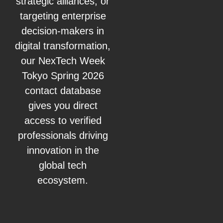
strategic alliances, or
targeting enterprise
decision-makers in
digital transformation,
our NexTech Week
Tokyo Spring 2026
contact database
gives you direct
access to verified
professionals driving
innovation in the
global tech
ecosystem.