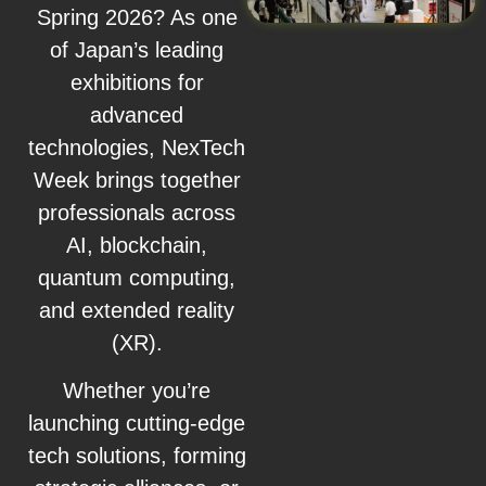
Spring 2026? As one
of Japan’s leading
exhibitions for
advanced
technologies, NexTech
Week brings together
professionals across
AI, blockchain,
quantum computing,
and extended reality
(XR).
Whether you’re
launching cutting-edge
tech solutions, forming