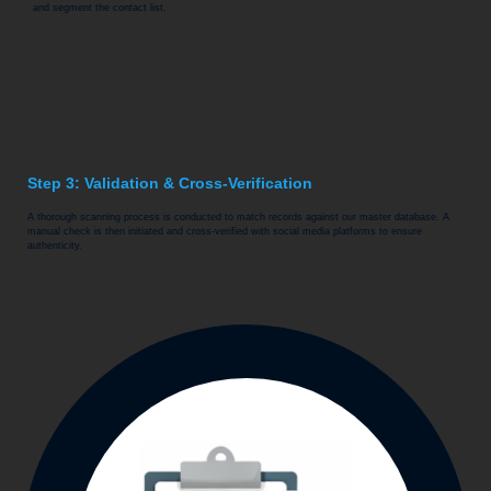
and segment the contact list.
Step 3: Validation & Cross-Verification
A thorough scanning process is conducted to match records against our master database. A
manual check is then initiated and cross-verified with social media platforms to ensure
authenticity.