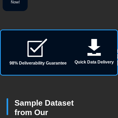
Now!
Quick Data Delivery
98% Deliverability Guarantee
Sample Dataset
from Our