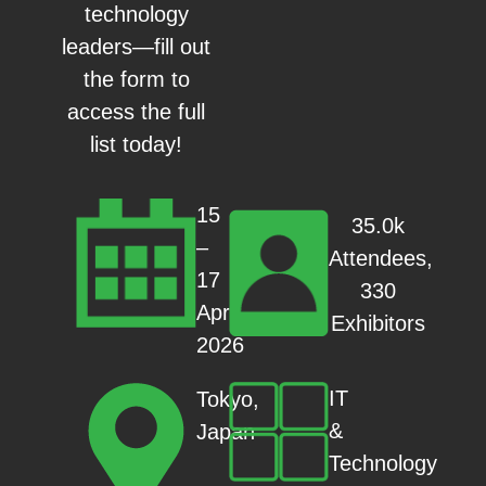
technology
leaders—fill out
the form to
access the full
list today!
15
35.0k
–
Attendees,
17
330
Apr
Exhibitors
2026
IT
Tokyo,
&
Japan
Technology