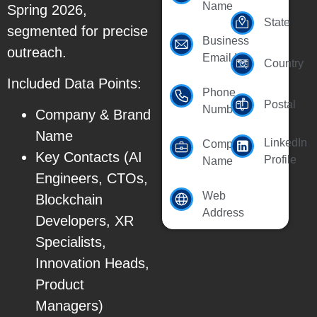
Name
Spring 2026,
State
segmented for precise
Business
outreach.
Email Id
Country
Included Data Points:
Phone
Postal
Number
Company & Brand
Name
LinkedIn
Company
Key Contacts (AI
Profile
Name
Engineers, CTOs,
Web
Blockchain
Address
Developers, XR
Specialists,
Innovation Heads,
Product
Managers)