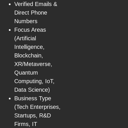
Verified Emails &
Direct Phone
Numbers
Focus Areas
(Artificial
Intelligence,
Blockchain,
XR/Metaverse,
Quantum
Computing, IoT,
Data Science)
Business Type
(Tech Enterprises,
Startups, R&D
Firms, IT