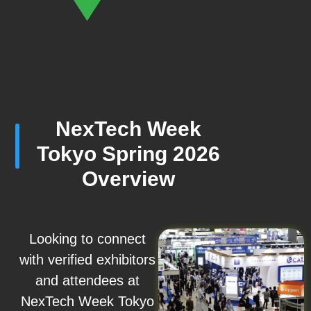
NexTech Week
Tokyo Spring 2026
Overview
Looking to connect
with verified exhibitors
and attendees at
NexTech Week Tokyo