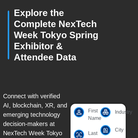
Explore the
Complete NexTech
Week Tokyo Spring
Exhibitor &
Attendee Data
Connect with verified
AI, blockchain, XR, and
First
Industry
emerging technology
Name
decision-makers at
City
NexTech Week Tokyo
Last