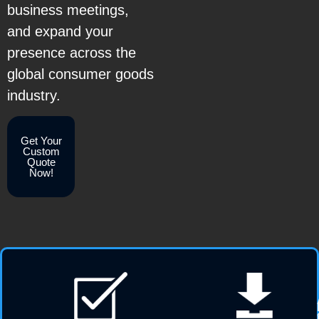
business meetings,
and expand your
presence across the
global consumer goods
industry.
Get Your
Custom
Quote
Now!