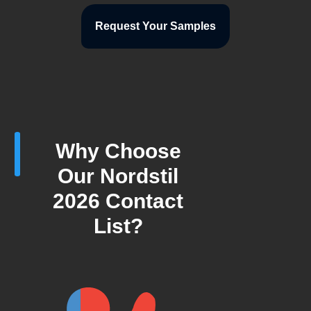
Request Your Samples
Why Choose
Our Nordstil
2026 Contact
List?