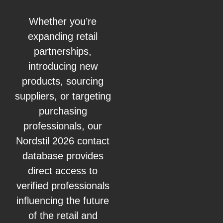
Whether you’re
expanding retail
partnerships,
introducing new
products, sourcing
suppliers, or targeting
purchasing
professionals, our
Nordstil 2026 contact
database provides
direct access to
verified professionals
influencing the future
of the retail and