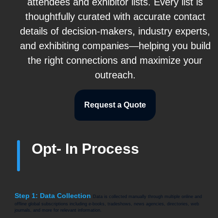
attendees and exhibitor lists. Every list is
thoughtfully curated with accurate contact
details of decision-makers, industry experts,
and exhibiting companies—helping you build
the right connections and maximize your
outreach.
Request a Quote
Opt- In Process
Step 1: Data Collection
Data is collected manually through multiple online and
offline global subscriptions including e-books, tradeshows, news agencies, directories, web
journals, and more for relevant information.