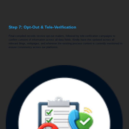
Step 7: Opt-Out & Tele-Verification
Final compiled records receive opt-out mailers, followed by tele-verification campaigns to
confirm consent of information across all data fields. Kindly have this updated across all
relevant blogs, webpages, and wherever the existing process content is currently mentioned to
ensure consistency across our platforms.