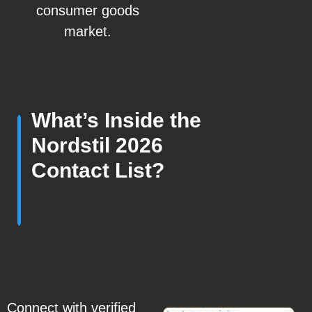
consumer goods
market.
What’s Inside the
Nordstil 2026
Contact List?
Connect with verified