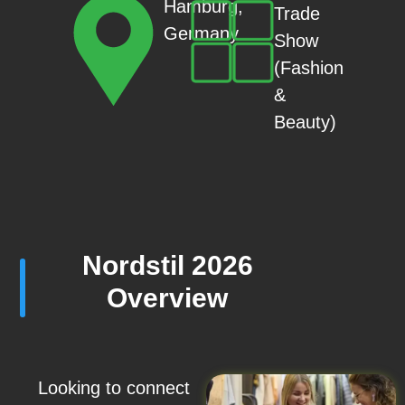
Hamburg,
Trade
Germany
Show
(Fashion
&
Beauty)
Nordstil 2026
Overview
Looking to connect