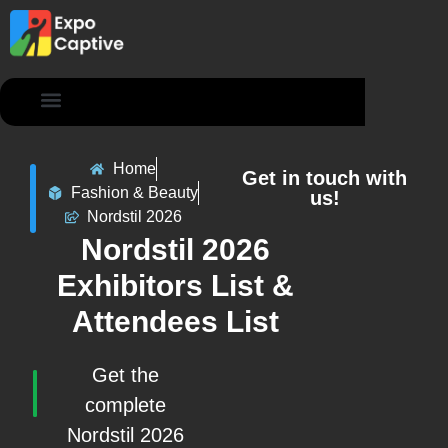
Contact Us
Home
Get in touch with
Fashion & Beauty
us!
Nordstil 2026
Nordstil 2026
Exhibitors List &
Attendees List
Get the
complete
Nordstil 2026