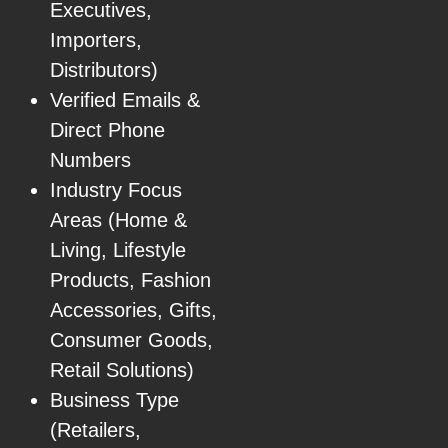
Executives,
Importers,
Distributors)
Verified Emails &
Direct Phone
Numbers
Industry Focus
Areas (Home &
Living, Lifestyle
Products, Fashion
Accessories, Gifts,
Consumer Goods,
Retail Solutions)
Business Type
(Retailers,