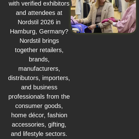
with verified exhibitors
and attendees at
Nordstil 2026 in
Hamburg, Germany?
Nordstil brings
together retailers,
brands,
manufacturers,
distributors, importers,
and business
professionals from the
consumer goods,
home décor, fashion
accessories, gifting,
and lifestyle sectors.