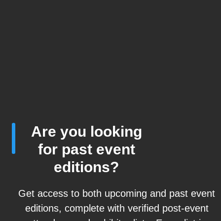
Are you looking
for past event
editions?
Get access to both upcoming and past event
editions, complete with verified post-event