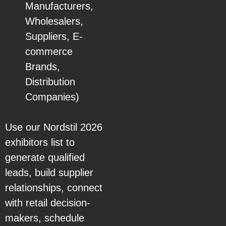
Manufacturers,
Wholesalers,
Suppliers, E-
commerce
Brands,
Distribution
Companies)
Use our Nordstil 2026
exhibitors list to
generate qualified
leads, build supplier
relationships, connect
with retail decision-
makers, schedule