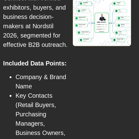
exhibitors, buyers, and
business decision-
makers at Nordstil
2026, segmented for
effective B2B outreach.
Included Data Points:
Company & Brand
Name
Key Contacts
(Retail Buyers,
Purchasing
Managers,
Business Owners,