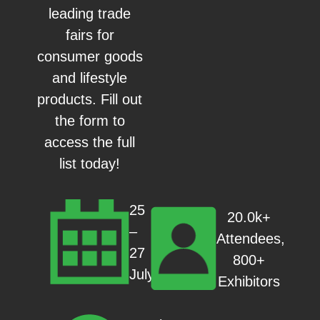
leading trade
fairs for
consumer goods
and lifestyle
products. Fill out
the form to
access the full
list today!
25
20.0k+
–
Attendees,
27
800+
July
Exhibitors