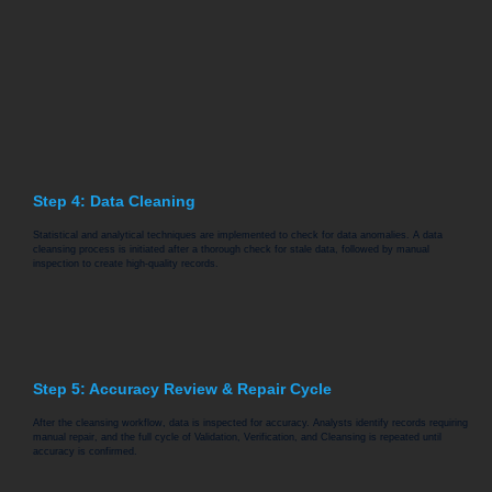
Step 4: Data Cleaning
Statistical and analytical techniques are implemented to check for data anomalies. A data
cleansing process is initiated after a thorough check for stale data, followed by manual
inspection to create high-quality records.
Step 5: Accuracy Review & Repair Cycle
After the cleansing workflow, data is inspected for accuracy. Analysts identify records requiring
manual repair, and the full cycle of Validation, Verification, and Cleansing is repeated until
accuracy is confirmed.