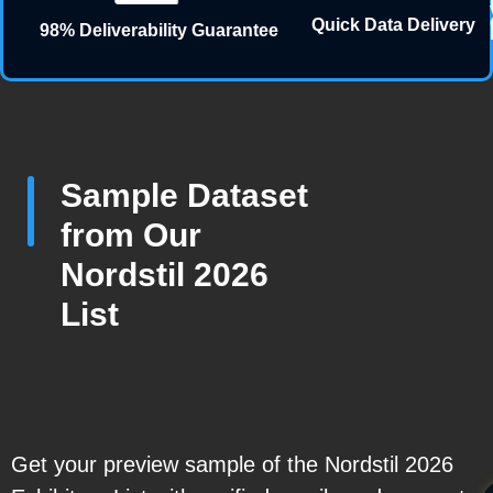
Quick Data Delivery
98% Deliverability Guarantee
Sample Dataset
from Our
Nordstil 2026
List
Get your preview sample of the Nordstil 2026