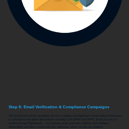
Step 6: Email Verification & Compliance Campaigns
A/B tested opt-in email campaigns are run to legalize and legitimize consent-based information
in compliance with global data policies including CAN-SPAM and GDPR. Email accuracy is
verified through RightEmails – our in-house email verification platform that validates
deliverability and filters invalid and risky addresses before records are finalized.