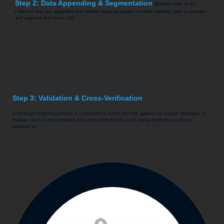
Step 2: Data Appending & Segmentation
Missing fields in the
collected data are appended and verified using our patent machine learning tools to compile
and segment the contact list.
Step 3: Validation & Cross-Verification
A thorough scanning process is conducted to match records against our master database. A
manual check is then initiated and cross-verified with social media platforms to ensure
authenticity.