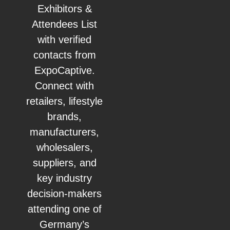
Exhibitors &
Attendees List
with verified
contacts from
ExpoCaptive.
Connect with
retailers, lifestyle
brands,
manufacturers,
wholesalers,
suppliers, and
key industry
decision-makers
attending one of
Germany’s