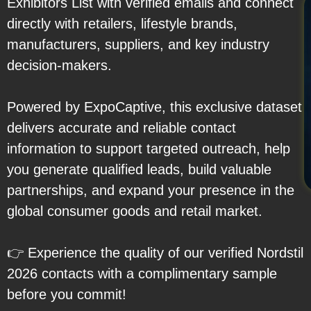
Exhibitors List with verified emails and connect
directly with retailers, lifestyle brands,
manufacturers, suppliers, and key industry
decision-makers.
Powered by ExpoCaptive, this exclusive dataset
delivers accurate and reliable contact
information to support targeted outreach, help
you generate qualified leads, build valuable
partnerships, and expand your presence in the
global consumer goods and retail market.
👉 Experience the quality of our verified Nordstil
2026 contacts with a complimentary sample
before you commit!