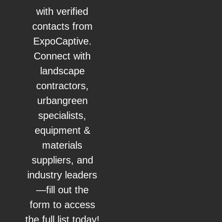
with verified
contacts from
ExpoCaptive.
Connect with
landscape
contractors,
urbangreen
specialists,
equipment &
materials
suppliers, and
industry leaders
—fill out the
form to access
the full list today!