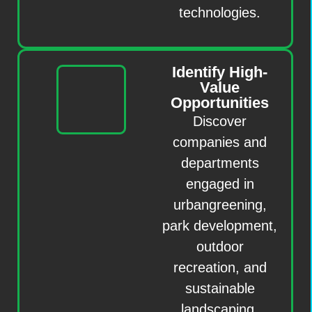
technologies.
Identify High-
Value
Opportunities
Discover
companies and
departments
engaged in
urbangreening,
park development,
outdoor
recreation, and
sustainable
landscaping.