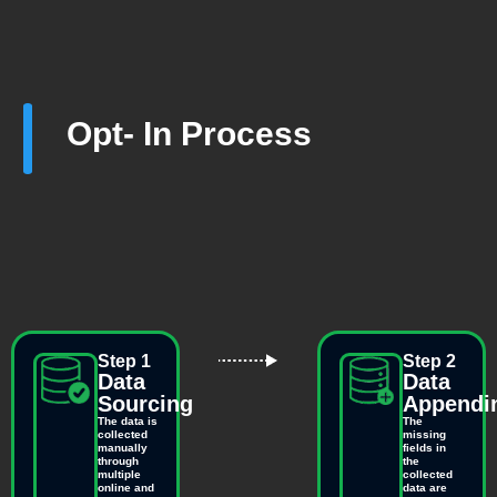
Opt- In Process
Step 1
Step 2
Data
Data
Sourcing
Appendi
The data is
The
collected
missing
manually
fields in
through
the
multiple
collected
online and
data are