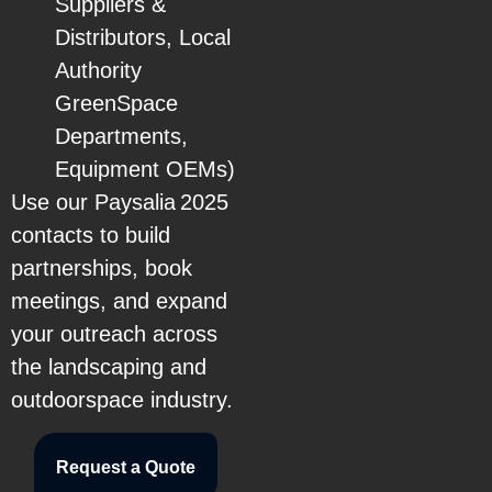
Suppliers &
Distributors, Local
Authority
GreenSpace
Departments,
Equipment OEMs)
Use our Paysalia 2025
contacts to build
partnerships, book
meetings, and expand
your outreach across
the landscaping and
outdoorspace industry.
Request a Quote