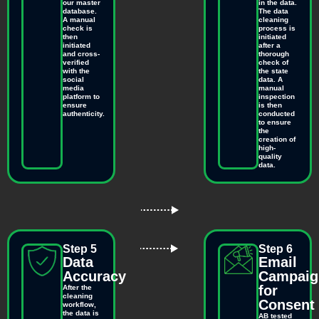
our master
in the data.
database.
The data
A manual
cleaning
check is
process is
then
initiated
initiated
after a
and cross-
thorough
verified
check of
with the
the state
social
data. A
media
manual
platform to
inspection
ensure
is then
authenticity.
conducted
to ensure
the
creation of
high-
quality
data.
Step 5
Step 6
Data
Email
Accuracy
Campaig
for
After the
cleaning
Consent
workflow,
the data is
AB tested