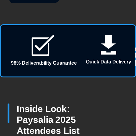
Quick Data Delivery
98% Deliverability Guarantee
Inside Look:
Paysalia 2025
Attendees List