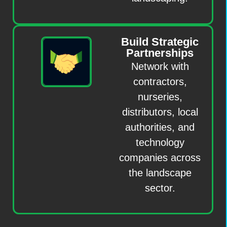
Build Strategic
Partnerships
Network with
contractors,
nurseries,
distributors, local
authorities, and
technology
companies across
the landscape
sector.