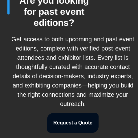
Are you looking
for past event
editions?
Get access to both upcoming and past event
editions, complete with verified post-event
attendees and exhibitor lists. Every list is
thoughtfully curated with accurate contact
details of decision-makers, industry experts,
and exhibiting companies—helping you build
the right connections and maximize your
outreach.
Request a Quote