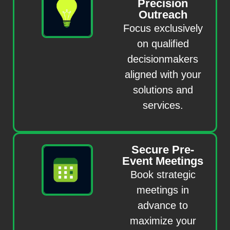
Precision
Outreach
Focus exclusively
on qualified
decisionmakers
aligned with your
solutions and
services.
Secure Pre-
Event Meetings
Book strategic
meetings in
advance to
maximize your