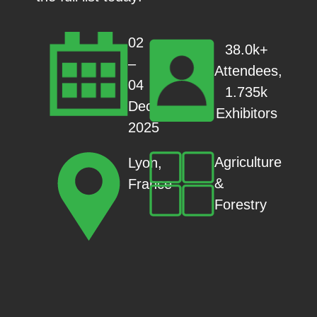
02
38.0k+
–
Attendees,
04
1.735k
Dec
Exhibitors
2025
Agriculture
Lyon,
&
France
Forestry