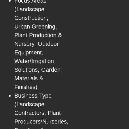
Focus Areas
(Landscape
Construction,
Urban Greening,
Plant Production &
Nursery, Outdoor
Equipment,
Water/Irrigation
Solutions, Garden
Materials &
Finishes)
Business Type
(Landscape
Contractors, Plant
Producers/Nurseries,