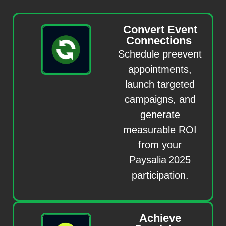
Convert Event
Connections
Schedule preevent
appointments,
launch targeted
campaigns, and
generate
measurable ROI
from your
Paysalia 2025
participation.
Achieve