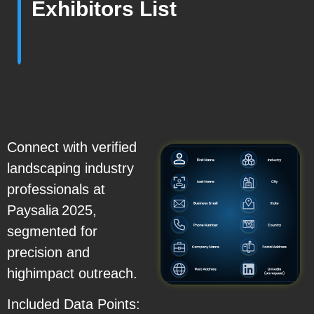
Exhibitors List
Connect with verified
landscaping industry
professionals at
Paysalia 2025,
segmented for
precision and
highimpact outreach.
Included Data Points: