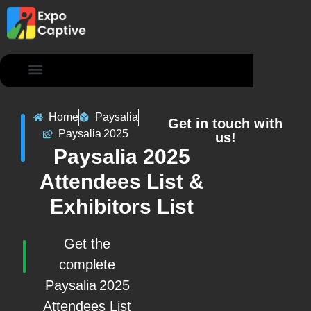
Contact Us
Home
Paysalia
Get in touch with
Paysalia 2025
us!
Paysalia 2025
Attendees List &
Exhibitors List
Get the
complete
Paysalia 2025
Attendees List