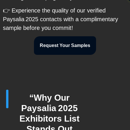
👉 Experience the quality of our verified
Paysalia 2025 contacts with a complimentary
sample before you commit!
Request Your Samples
“Why Our
Paysalia 2025
Exhibitors List
Stands Out