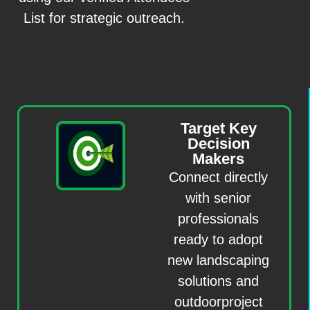
List for strategic outreach.
Target Key
Decision
Makers
Connect directly
with senior
professionals
ready to adopt
new landscaping
solutions and
outdoorproject