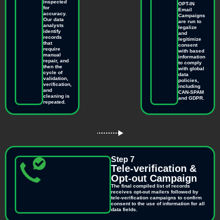
inspected
OPT-IN
for
Email
accuracy.
Campaigns
Our data
are run to
analysts
legalize
identify
and
records
legitimize
that
consent
require
with based
manual
information
repair, and
to comply
then the
with global
cycle of
data
validation,
policies,
verification,
including
and
CAN-SPAM
cleaning is
and GDPR.
repeated.
Step 7
Tele-verification &
Opt-out Campaign
The final compiled list of records
receives opt-out mailers followed by
tele-verification campaigns to confirm
consent to the use of information for all
data fields.