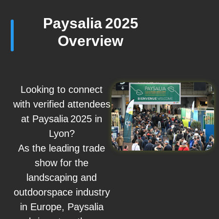
Paysalia 2025
Overview
Looking to connect
with verified attendees
at Paysalia 2025 in
Lyon?
As the leading trade
show for the
landscaping and
outdoorspace industry
in Europe, Paysalia