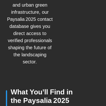
and urban green
infrastructure, our
Paysalia 2025 contact
database gives you
direct access to
verified professionals
shaping the future of
the landscaping
sector.
What You’ll Find in
the Paysalia 2025