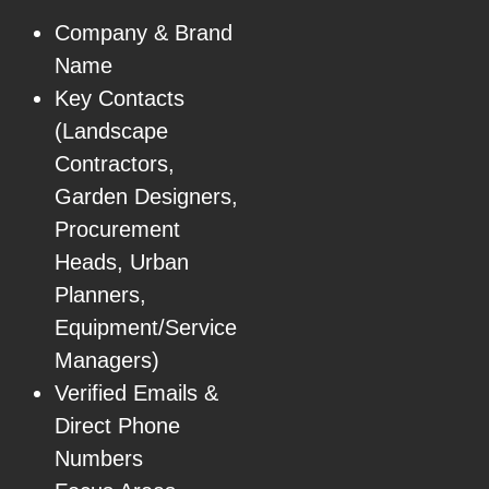
Company & Brand
Name
Key Contacts
(Landscape
Contractors,
Garden Designers,
Procurement
Heads, Urban
Planners,
Equipment/Service
Managers)
Verified Emails &
Direct Phone
Numbers