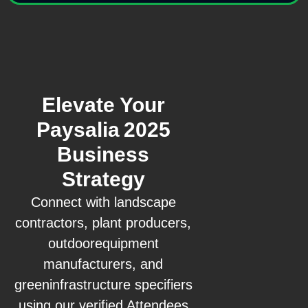
Elevate Your
Paysalia 2025
Business
Strategy
Connect with landscape
contractors, plant producers,
outdoorequipment
manufacturers, and
greeninfrastructure specifiers
using our verified Attendees