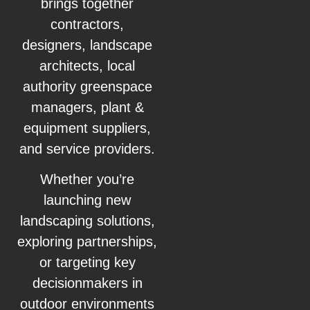
brings together
contractors,
designers, landscape
architects, local
authority greenspace
managers, plant &
equipment suppliers,
and service providers.
Whether you’re
launching new
landscaping solutions,
exploring partnerships,
or targeting key
decisionmakers in
outdoor environments