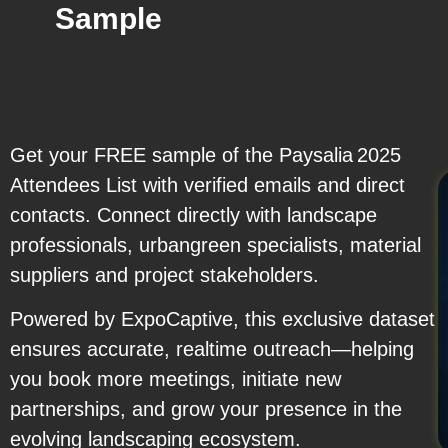
Sample
Get your FREE sample of the Paysalia 2025
Attendees List with verified emails and direct
contacts. Connect directly with landscape
professionals, urbangreen specialists, material
suppliers and project stakeholders.
Powered by ExpoCaptive, this exclusive dataset
ensures accurate, realtime outreach—helping
you book more meetings, initiate new
partnerships, and grow your presence in the
evolving landscaping ecosystem.