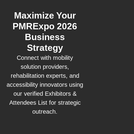
Maximize Your
PMRExpo 2026
Business
Strategy
Connect with mobility
solution providers,
rehabilitation experts, and
accessibility innovators using
our verified Exhibitors &
Attendees List for strategic
outreach.