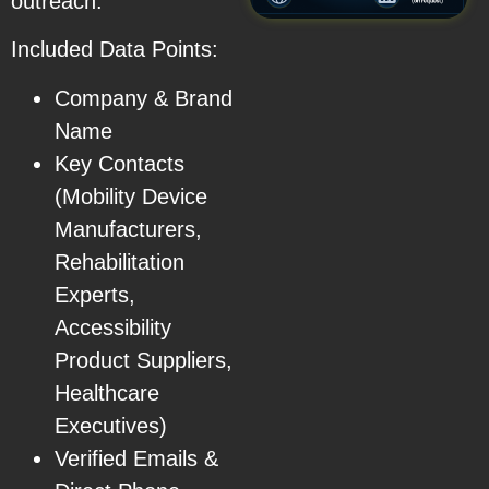
outreach.
Included Data Points:
Company & Brand
Name
Key Contacts
(Mobility Device
Manufacturers,
Rehabilitation
Experts,
Accessibility
Product Suppliers,
Healthcare
Executives)
Verified Emails &