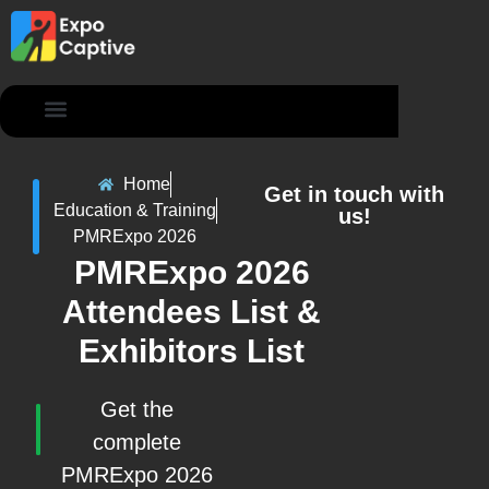
Contact Us
Home
Get in touch with
Education & Training
us!
PMRExpo 2026
PMRExpo 2026
Attendees List &
Exhibitors List
Get the
complete
PMRExpo 2026