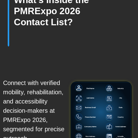
PMRExpo 2026
Contact List?
Connect with verified
mobility, rehabilitation,
and accessibility
decision-makers at
PMRExpo 2026,
segmented for precise