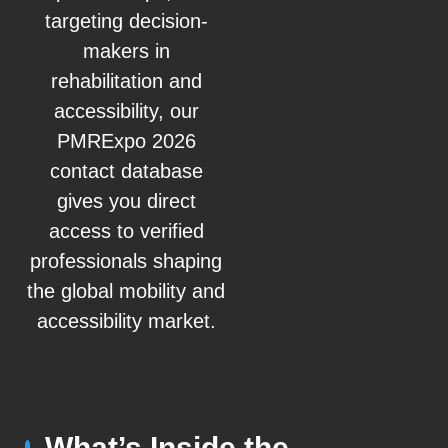
targeting decision-
makers in
rehabilitation and
accessibility, our
PMRExpo 2026
contact database
gives you direct
access to verified
professionals shaping
the global mobility and
accessibility market.
What’s Inside the