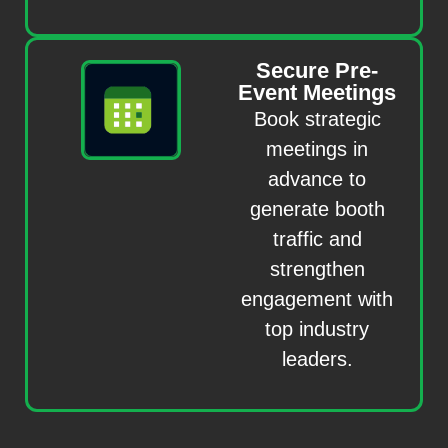
Secure Pre-
Event Meetings
Book strategic
meetings in
advance to
generate booth
traffic and
strengthen
engagement with
top industry
leaders.