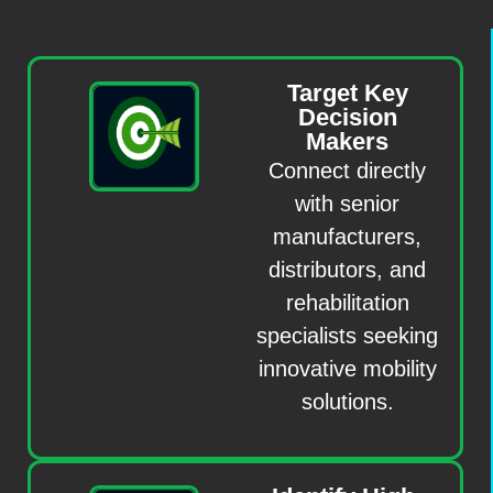
Target Key
Decision
Makers
Connect directly
with senior
manufacturers,
distributors, and
rehabilitation
specialists seeking
innovative mobility
solutions.