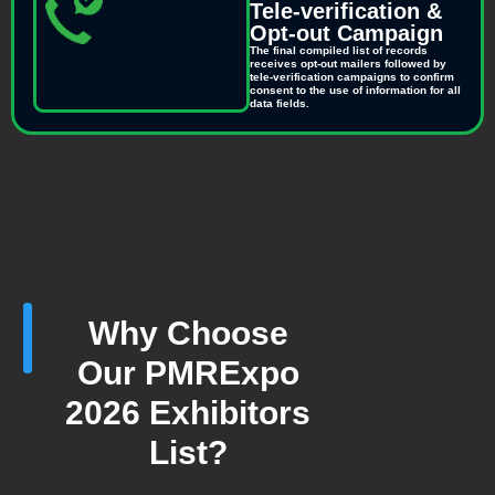
Tele-verification &
Opt-out Campaign
The final compiled list of records
receives opt-out mailers followed by
tele-verification campaigns to confirm
consent to the use of information for all
data fields.
Why Choose
Our PMRExpo
2026 Exhibitors
List?