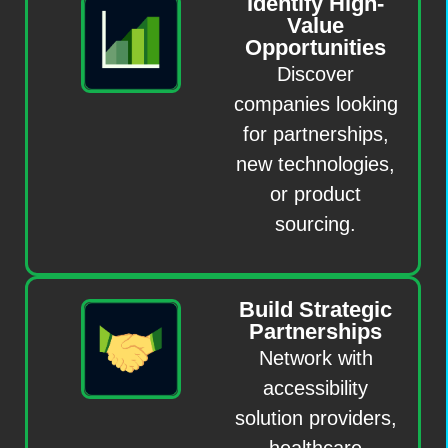
Identify High-
Value
Opportunities
Discover
companies looking
for partnerships,
new technologies,
or product
sourcing.
Build Strategic
Partnerships
Network with
accessibility
solution providers,