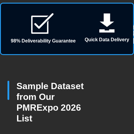
Quick Data Delivery
98% Deliverability Guarantee
Sample Dataset
from Our
PMRExpo 2026
List