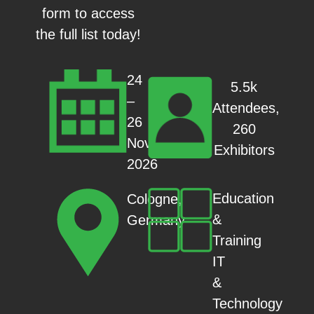
form to access
the full list today!
24
5.5k
–
Attendees,
26
260
Nov
Exhibitors
2026
Education
Cologne,
&
Germany
Training
IT
&
Technology