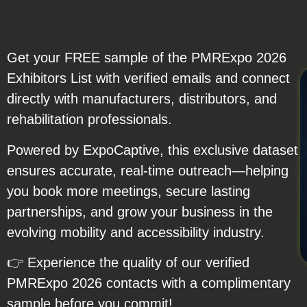
Get your FREE sample of the PMRExpo 2026
Exhibitors List with verified emails and connect
directly with manufacturers, distributors, and
rehabilitation professionals.
Powered by ExpoCaptive, this exclusive dataset
ensures accurate, real-time outreach—helping
you book more meetings, secure lasting
partnerships, and grow your business in the
evolving mobility and accessibility industry.
👉 Experience the quality of our verified
PMRExpo 2026 contacts with a complimentary
sample before you commit!