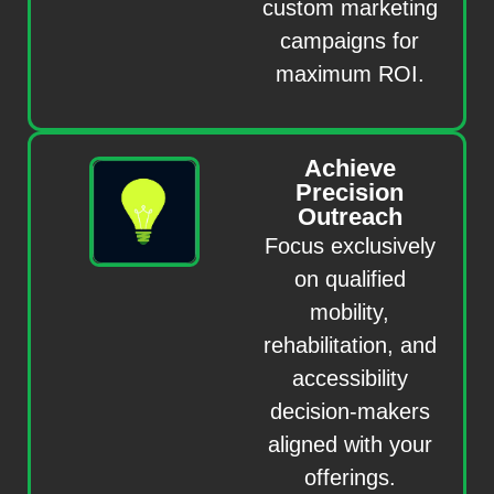
custom marketing
campaigns for
maximum ROI.
Achieve
Precision
Outreach
Focus exclusively
on qualified
mobility,
rehabilitation, and
accessibility
decision-makers
aligned with your
offerings.