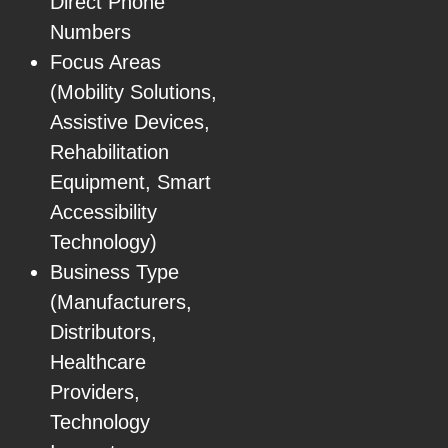
Direct Phone
Numbers
Focus Areas
(Mobility Solutions,
Assistive Devices,
Rehabilitation
Equipment, Smart
Accessibility
Technology)
Business Type
(Manufacturers,
Distributors,
Healthcare
Providers,
Technology