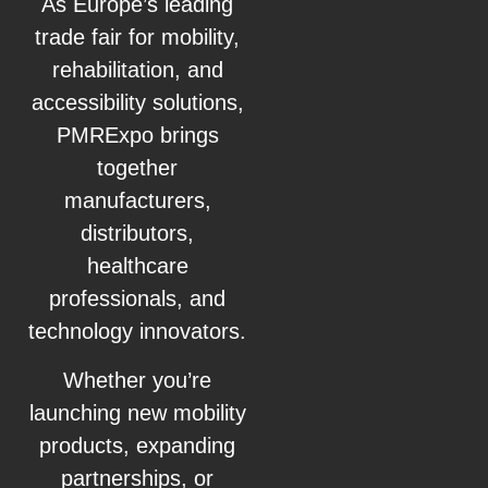
As Europe’s leading
trade fair for mobility,
rehabilitation, and
accessibility solutions,
PMRExpo brings
together
manufacturers,
distributors,
healthcare
professionals, and
technology innovators.
Whether you’re
launching new mobility
products, expanding
partnerships, or