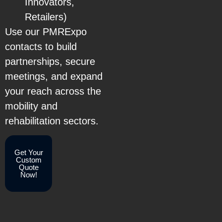
Innovators,
Retailers)
Use our PMRExpo
contacts to build
partnerships, secure
meetings, and expand
your reach across the
mobility and
rehabilitation sectors.
Get Your
Custom
Quote
Now!