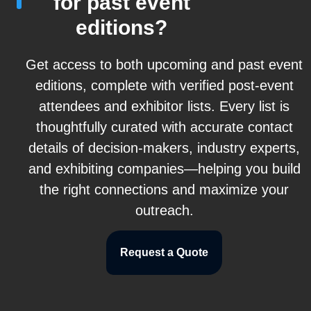
for past event
editions?
Get access to both upcoming and past event
editions, complete with verified post-event
attendees and exhibitor lists. Every list is
thoughtfully curated with accurate contact
details of decision-makers, industry experts,
and exhibiting companies—helping you build
the right connections and maximize your
outreach.
Request a Quote