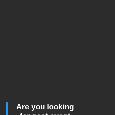
Are you looking