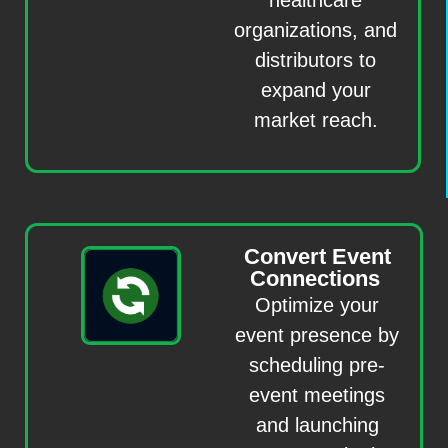
healthcare
organizations, and
distributors to
expand your
market reach.
Convert Event
Connections
Optimize your
event presence by
scheduling pre-
event meetings
and launching