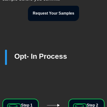
Request Your Samples
Opt- In Process
Step 1
Step 2