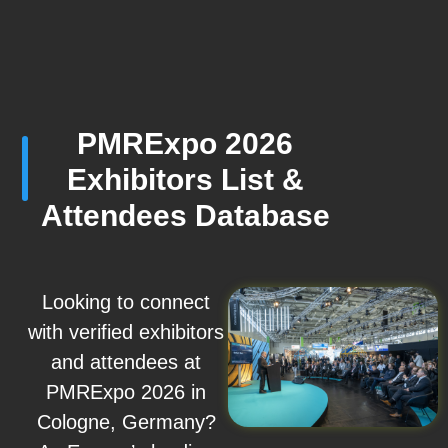
PMRExpo 2026
Exhibitors List &
Attendees Database
Looking to connect
with verified exhibitors
and attendees at
PMRExpo 2026 in
Cologne, Germany?