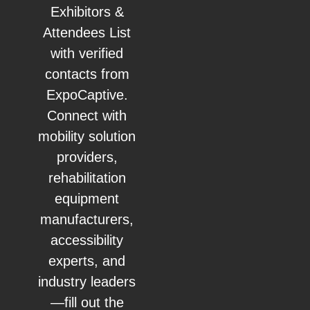
Exhibitors &
Attendees List
with verified
contacts from
ExpoCaptive.
Connect with
mobility solution
providers,
rehabilitation
equipment
manufacturers,
accessibility
experts, and
industry leaders
—fill out the