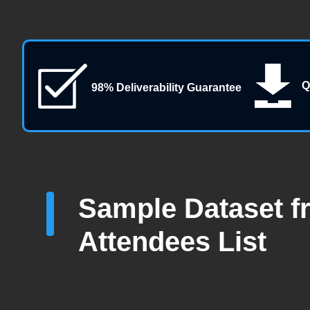
Q
98% Deliverability Guarantee
Sample Dataset f
Attendees List