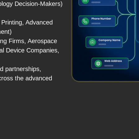
logy Decision-Makers)
 Printing, Advanced
ment)
ing Firms, Aerospace
al Device Companies,
d partnerships,
cross the advanced