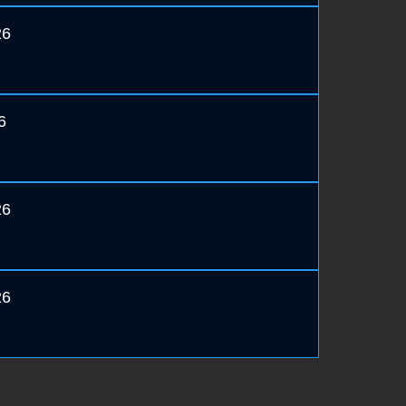
26
6
26
26