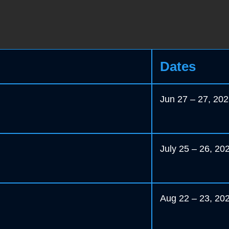
Dates
Jun 27 – 27, 20
July 25 – 26, 20
Aug 22 – 23, 20