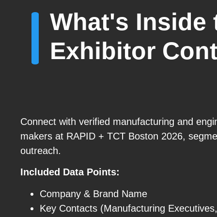
What's Inside
Exhibitor Cont
Connect with verified manufacturing and engi
makers at RAPID + TCT Boston 2026, segmen
outreach.
Included Data Points:
Company & Brand Name
Key Contacts (Manufacturing Executives,