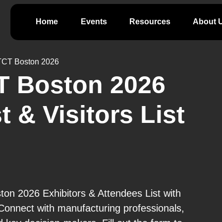
Home
Events
Resources
About 
TCT Boston 2026
T Boston 2026
t & Visitors List
n 2026 Exhibitors & Attendees List with
Connect with manufacturing professionals,