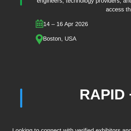
engineers, technology providers, and
access the
14 – 16 Apr 2026
Boston, USA
RAPID 
Looking to connect with verified exhibitors a