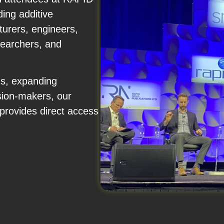
ing additive
urers, engineers,
searchers, and
ns, expanding
sion-makers, our
rovides direct access