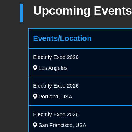
Upcoming Events
Events/Location
Electrify Expo 2026
Los Angeles
Electrify Expo 2026
Portland, USA
Electrify Expo 2026
San Francisco, USA