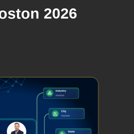
Boston 2026