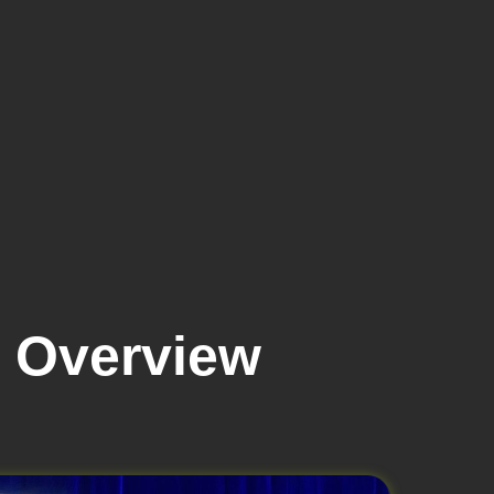
 Overview