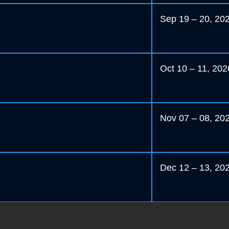
Sep 19 – 20, 20
Oct 10 – 11, 202
Nov 07 – 08, 20
Dec 12 – 13, 20