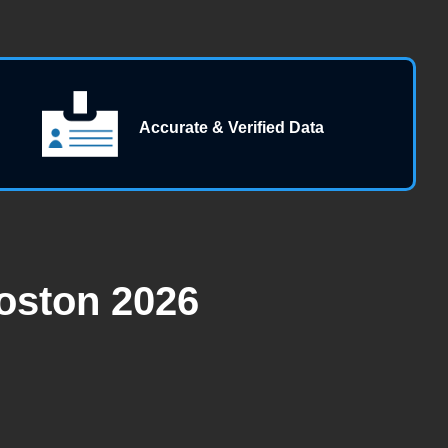
Accurate & Verified Data
oston 2026