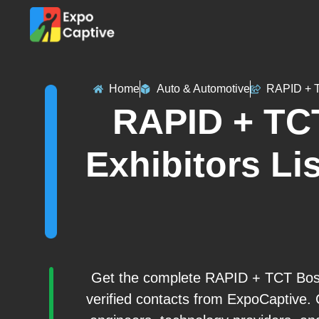
Home
Auto & Automotive
RAPID + 
RAPID + TC
Exhibitors Lis
Get the complete RAPID + TCT Bosto
verified contacts from ExpoCaptive. 