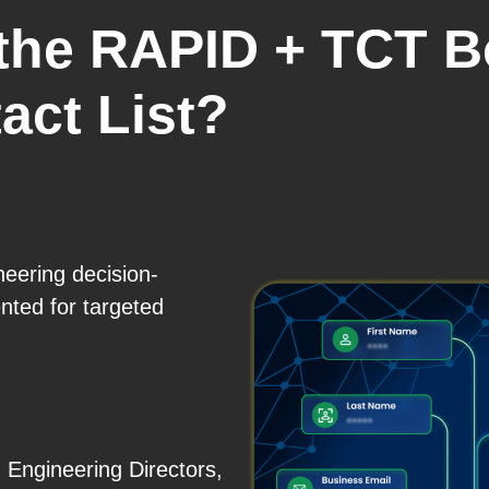
 the RAPID + TCT 
act List?
neering decision-
ted for targeted
 Engineering Directors,