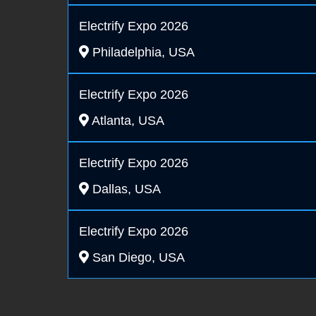
Electrify Expo 2026
Philadelphia, USA
Electrify Expo 2026
Atlanta, USA
Electrify Expo 2026
Dallas, USA
Electrify Expo 2026
San Diego, USA