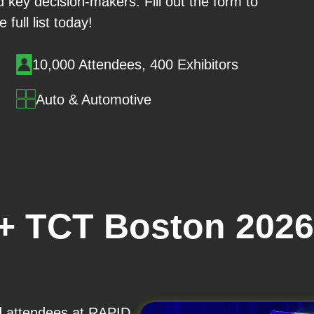
 key decision-makers. Fill out the form to
 full list today!
10,000 Attendees, 400 Exhibitors
Auto & Automotive
+ TCT Boston 2026
nd attendees at RAPID