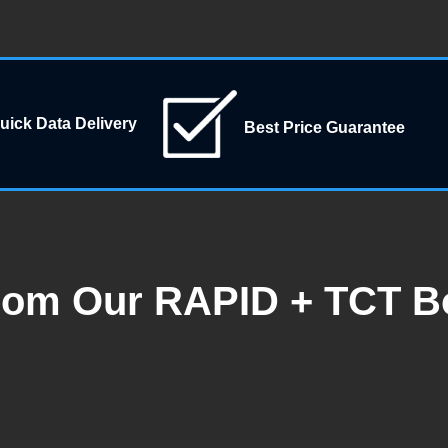
uick Data Delivery
Best Price Guarantee
rom Our RAPID + TCT B