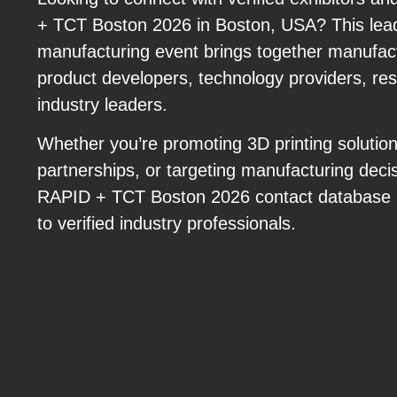
+ TCT Boston 2026 in Boston, USA? This lead
manufacturing event brings together manufact
product developers, technology providers, re
industry leaders.
Whether you’re promoting 3D printing solutio
partnerships, or targeting manufacturing deci
RAPID + TCT Boston 2026 contact database p
to verified industry professionals.