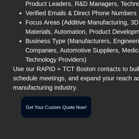
Product Leaders, R&D Managers, Techno
Verified Emails & Direct Phone Numbers
Focus Areas (Additive Manufacturing, 3D
Materials, Automation, Product Develop
Business Type (Manufacturers, Engineer
Companies, Automotive Suppliers, Medic
Technology Providers)
Use our RAPID + TCT Boston contacts to buil
schedule meetings, and expand your reach a
manufacturing industry.
Get Your Custom Quote Now!