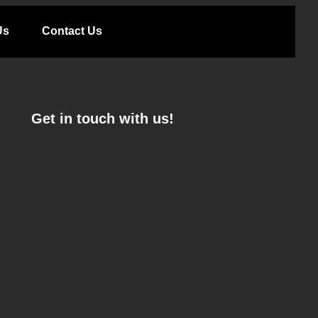
Us
Contact Us
Get in touch with us!