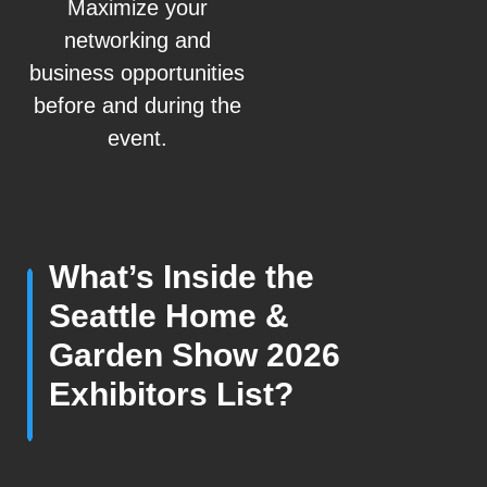
Maximize your
networking and
business opportunities
before and during the
event.
What’s Inside the
Seattle Home &
Garden Show 2026
Exhibitors List?