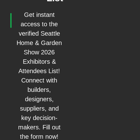
Get instant
access to the
verified Seattle
Home & Garden
Show 2026
Exhibitors &
Attendees List!
Connect with
builders,
designers,
suppliers, and
key decision-
makers. Fill out
the form now!