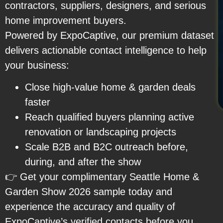
contractors, suppliers, designers, and serious
home improvement buyers.
Powered by ExpoCaptive, our premium dataset
delivers actionable contact intelligence to help
your business:
Close high-value home & garden deals
faster
Reach qualified buyers planning active
renovation or landscaping projects
Scale B2B and B2C outreach before,
during, and after the show
👉 Get your complimentary Seattle Home &
Garden Show 2026 sample today and
experience the accuracy and quality of
ExpoCaptive’s verified contacts before you