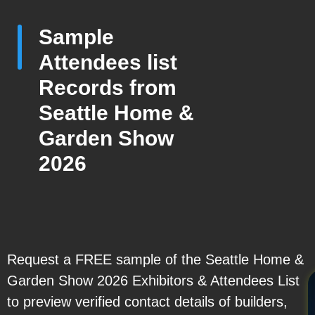
Sample
Attendees list
Records from
Seattle Home &
Garden Show
2026
Request a FREE sample of the Seattle Home &
Garden Show 2026 Exhibitors & Attendees List
to preview verified contact details of builders,