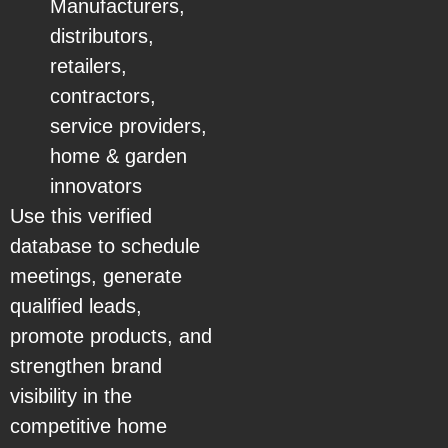
Manufacturers,
distributors,
retailers,
contractors,
service providers,
home & garden
innovators
Use this verified
database to schedule
meetings, generate
qualified leads,
promote products, and
strengthen brand
visibility in the
competitive home