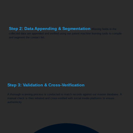
Step 2: Data Appending & Segmentation
Missing fields in the
collected data are appended and verified using our patent machine learning tools to compile
and segment the contact list.
Step 3: Validation & Cross-Verification
A thorough scanning process is conducted to match records against our master database. A
manual check is then initiated and cross-verified with social media platforms to ensure
authenticity.