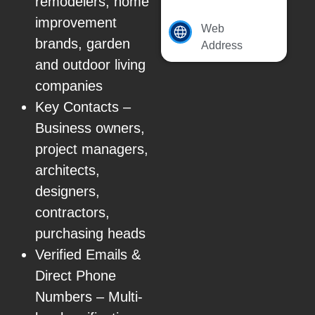
remodelers, home
improvement
Web
brands, garden
Address
and outdoor living
companies
Key Contacts –
Business owners,
project managers,
architects,
designers,
contractors,
purchasing heads
Verified Emails &
Direct Phone
Numbers – Multi-