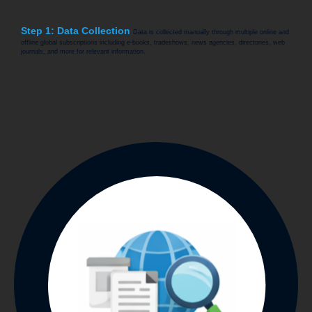
Step 1: Data Collection
Data is collected manually through multiple online and
offline global subscriptions including e-books, tradeshows, news agencies, directories, web
journals, and more for relevant information.