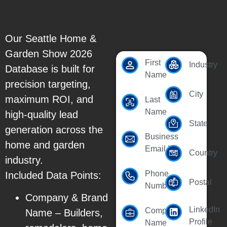
Our Seattle Home &
Garden Show 2026
First
Industry
Database is built for
Name
precision targeting,
City
maximum ROI, and
Last
Name
high-quality lead
State
generation across the
Business
home and garden
Email Id
Country
industry.
Phone
Included Data Points:
Postal
Number
Company & Brand
LinkedIn
Company
Name – Builders,
Profile
Name