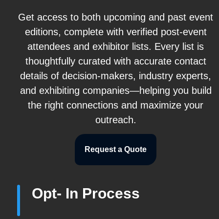
Get access to both upcoming and past event
editions, complete with verified post-event
attendees and exhibitor lists. Every list is
thoughtfully curated with accurate contact
details of decision-makers, industry experts,
and exhibiting companies—helping you build
the right connections and maximize your
outreach.
Request a Quote
Opt- In Process