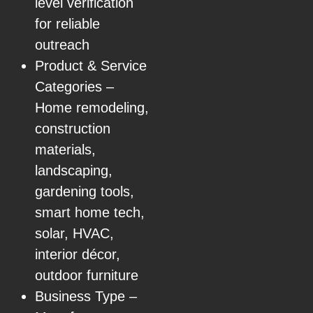
level verification
for reliable
outreach
Product & Service
Categories –
Home remodeling,
construction
materials,
landscaping,
gardening tools,
smart home tech,
solar, HVAC,
interior décor,
outdoor furniture
Business Type –