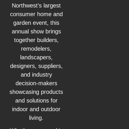
Northwest’s largest
consumer home and
garden event, this
annual show brings
together builders,
remodelers,
landscapers,
designers, suppliers,
and industry
decision‑makers
showcasing products
and solutions for
indoor and outdoor
living.