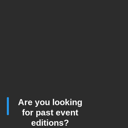
Are you looking
for past event
editions?