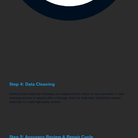
Step 4: Data Cleaning
Statistical and analytical techniques are implemented to check for data anomalies. A data
cleansing process is initiated after a thorough check for stale data, followed by manual
inspection to create high-quality records.
Step 5: Accuracy Review & Repair Cycle