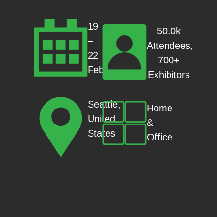
19
50.0k
–
Attendees,
22
700+
Feb
Exhibitors
Seattle,
Home
United
&
States
Office