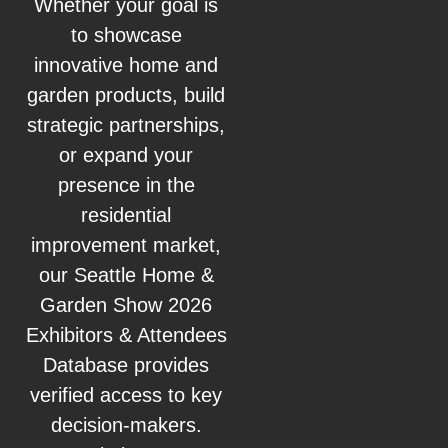
Whether your goal is
to showcase
innovative home and
garden products, build
strategic partnerships,
or expand your
presence in the
residential
improvement market,
our Seattle Home &
Garden Show 2026
Exhibitors & Attendees
Database provides
verified access to key
decision‑makers.