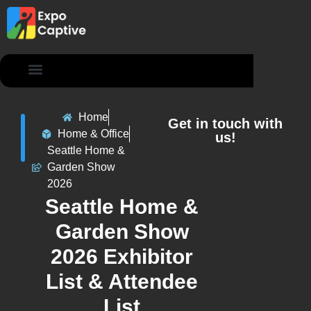
Contact Us
Home
Get in touch with
Home & Office
us!
Seattle Home &
Garden Show
2026
Seattle Home &
Garden Show
2026 Exhibitor
List & Attendee
List