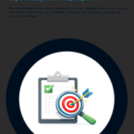
After the cleansing workflow, data is inspected for accuracy. Analysts identify records requiring
manual repair, and the full cycle of Validation, Verification, and Cleansing is repeated until
accuracy is confirmed.