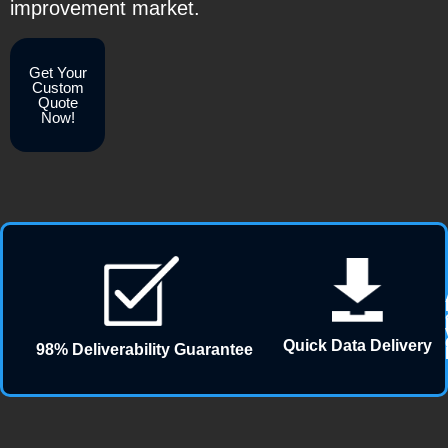
improvement market.
Get Your
Custom
Quote
Now!
Quick Data Delivery
98% Deliverability Guarantee