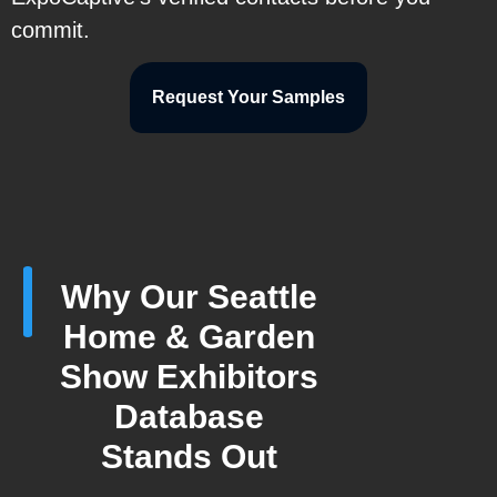
commit.
Request Your Samples
Why Our Seattle
Home & Garden
Show Exhibitors
Database
Stands Out