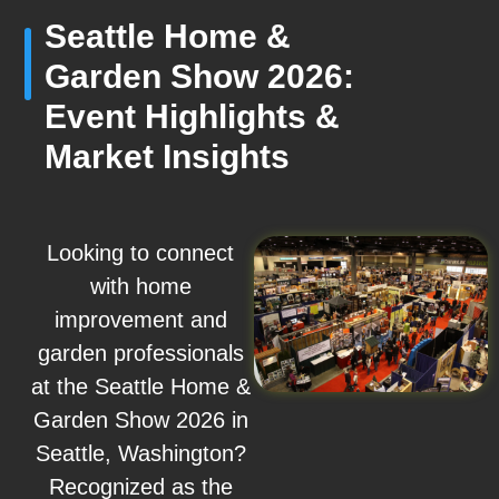
Seattle Home &
Garden Show 2026:
Event Highlights &
Market Insights
Looking to connect
with home
improvement and
garden professionals
at the Seattle Home &
Garden Show 2026 in
Seattle, Washington?
Recognized as the