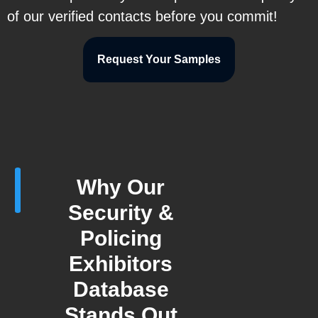
of our verified contacts before you commit!
Request Your Samples
Why Our
Security &
Policing
Exhibitors
Database
Stands Out