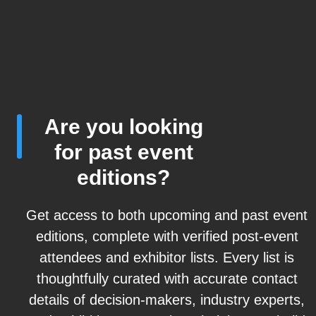
Are you looking
for past event
editions?
Get access to both upcoming and past event
editions, complete with verified post-event
attendees and exhibitor lists. Every list is
thoughtfully curated with accurate contact
details of decision-makers, industry experts,