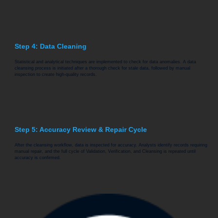
Step 4: Data Cleaning
Statistical and analytical techniques are implemented to check for data anomalies. A data
cleansing process is initiated after a thorough check for stale data, followed by manual
inspection to create high-quality records.
Step 5: Accuracy Review & Repair Cycle
After the cleansing workflow, data is inspected for accuracy. Analysts identify records requiring
manual repair, and the full cycle of Validation, Verification, and Cleansing is repeated until
accuracy is confirmed.