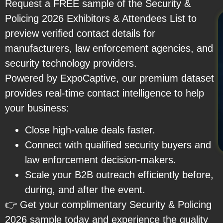
Request a FREE sample of the Security &
Policing 2026 Exhibitors & Attendees List to
preview verified contact details for
manufacturers, law enforcement agencies, and
security technology providers.
Powered by ExpoCaptive, our premium dataset
provides real-time contact intelligence to help
your business:
Close high-value deals faster.
Connect with qualified security buyers and
law enforcement decision-makers.
Scale your B2B outreach efficiently before,
during, and after the event.
👉 Get your complimentary Security & Policing
2026 sample today and experience the quality