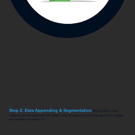
Step 2: Data Appending & Segmentation
Missing fields in the
collected data are appended and verified using our patent machine learning tools to compile
and segment the contact list.