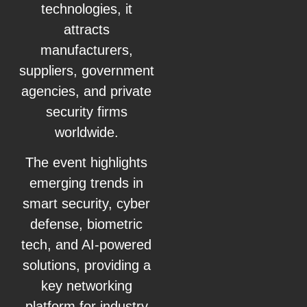
technologies, it
attracts
manufacturers,
suppliers, government
agencies, and private
security firms
worldwide.
The event highlights
emerging trends in
smart security, cyber
defense, biometric
tech, and AI-powered
solutions, providing a
key networking
platform for industry