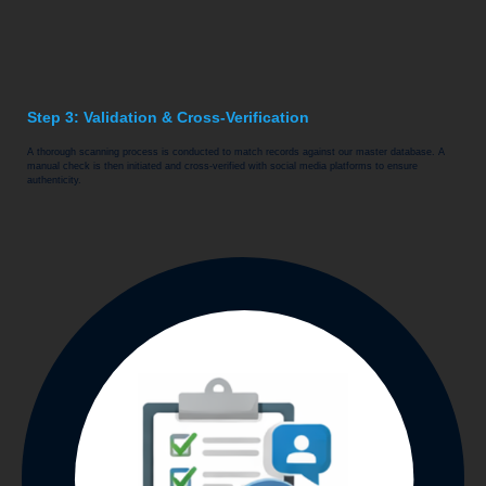
Step 3: Validation & Cross-Verification
A thorough scanning process is conducted to match records against our master database. A
manual check is then initiated and cross-verified with social media platforms to ensure
authenticity.