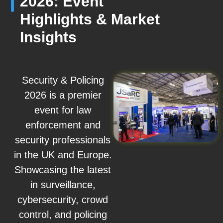
2026: Event
Highlights & Market
Insights
Security & Policing
2026 is a premier
event for law
enforcement and
security professionals
in the UK and Europe.
Showcasing the latest
in surveillance,
cybersecurity, crowd
control, and policing