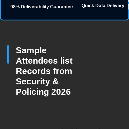
Quick Data Delivery
98% Deliverability Guarantee
Sample
Attendees list
Records from
Security &
Policing 2026