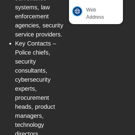
systems, law
Web
enforcement
Address
agencies, security
service providers.
Key Contacts –
Police chiefs,
security
consultants,
cybersecurity
experts,
procurement
heads, product
managers,
technology
directors.