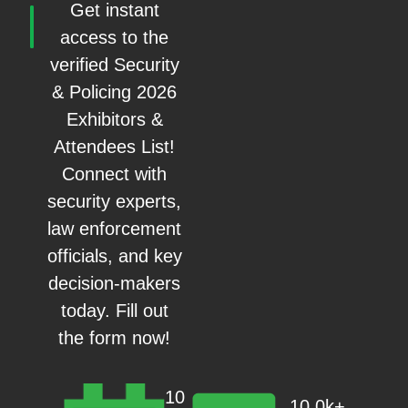
Get instant
access to the
verified Security
& Policing 2026
Exhibitors &
Attendees List!
Connect with
security experts,
law enforcement
officials, and key
decision-makers
today. Fill out
the form now!
10
10.0k+