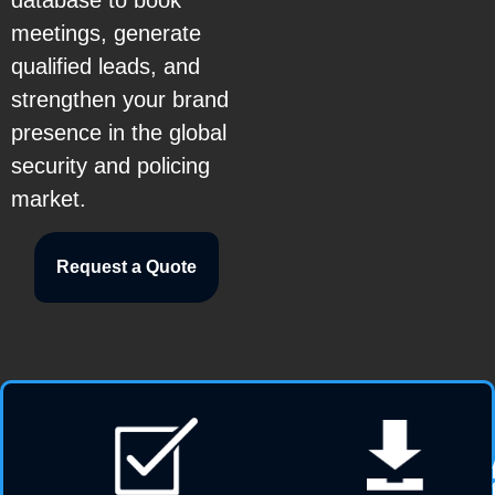
database to book
meetings, generate
qualified leads, and
strengthen your brand
presence in the global
security and policing
market.
Request a Quote