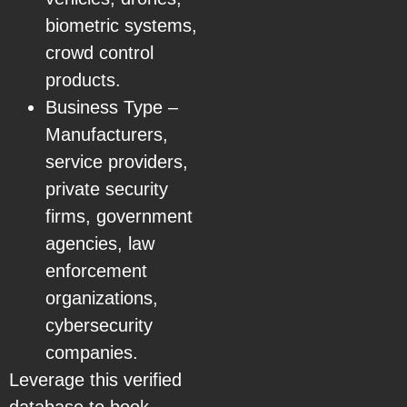
biometric systems,
crowd control
products.
Business Type –
Manufacturers,
service providers,
private security
firms, government
agencies, law
enforcement
organizations,
cybersecurity
companies.
Leverage this verified