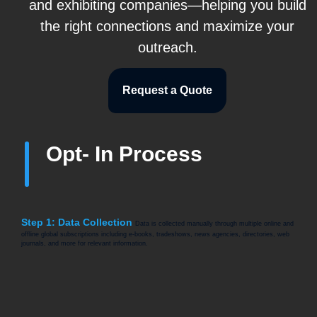
and exhibiting companies—helping you build
the right connections and maximize your
outreach.
Request a Quote
Opt- In Process
Step 1: Data Collection
Data is collected manually through multiple online and
offline global subscriptions including e-books, tradeshows, news agencies, directories, web
journals, and more for relevant information.