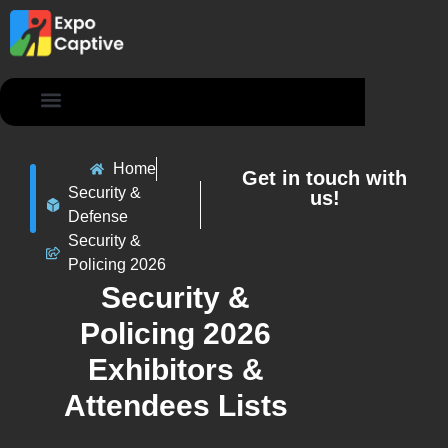
Contact Us
Home
Get in touch with
Security &
us!
Defense
Security &
Policing 2026
Security &
Policing 2026
Exhibitors &
Attendees Lists