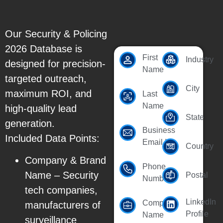
Our Security & Policing
2026 Database is
First
Industry
designed for precision-
Name
targeted outreach,
City
maximum ROI, and
Last
Name
high-quality lead
State
generation.
Business
Included Data Points:
Email Id
Country
Company & Brand
Phone
Name – Security
Postal
Number
tech companies,
LinkedIn
Company
manufacturers of
Profile
Name
surveillance