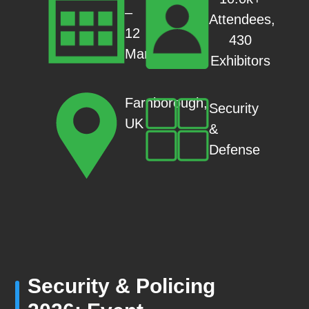
–
Attendees,
12
430
Mar
Exhibitors
Farnborough,
Security
UK
&
Defense
Security & Policing