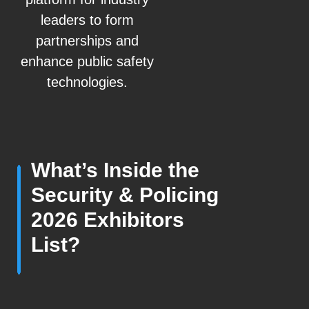
leaders to form
partnerships and
enhance public safety
technologies.
What’s Inside the
Security & Policing
2026 Exhibitors
List?