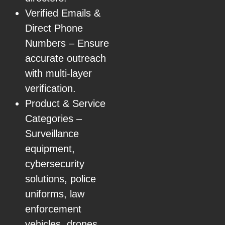
Verified Emails &
Direct Phone
Numbers – Ensure
accurate outreach
with multi-layer
verification.
Product & Service
Categories –
Surveillance
equipment,
cybersecurity
solutions, police
uniforms, law
enforcement
vehicles, drones,