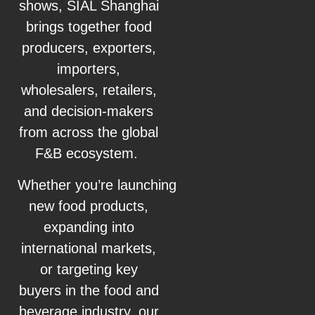
shows, SIAL Shanghai
brings together food
producers, exporters,
importers,
wholesalers, retailers,
and decision-makers
from across the global
F&B ecosystem.
Whether you’re launching
new food products,
expanding into
international markets,
or targeting key
buyers in the food and
beverage industry, our