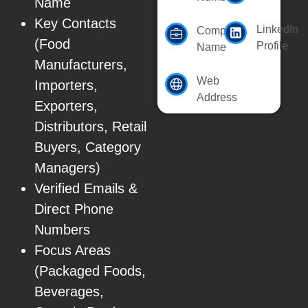
Name
Key Contacts
LinkedIn
Company
(Food
Profile
Name
Manufacturers,
Web
Importers,
Address
Exporters,
Distributors, Retail
Buyers, Category
Managers)
Verified Emails &
Direct Phone
Numbers
Focus Areas
(Packaged Foods,
Beverages,