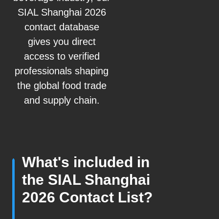
SIAL Shanghai 2026
contact database
gives you direct
access to verified
professionals shaping
the global food trade
and supply chain.
What's included in
the SIAL Shanghai
2026 Contact List?