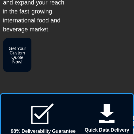
and expand your reach
in the fast-growing
international food and
beverage market.
Get Your
Custom
Quote
Now!
Quick Data Delivery
98% Deliverability Guarantee