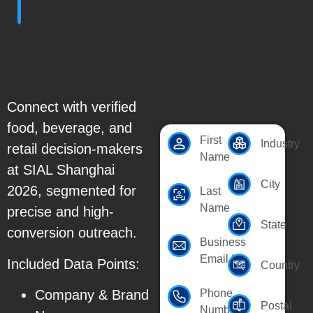
Connect with verified
food, beverage, and
First
Industry
retail decision-makers
Name
at SIAL Shanghai
City
2026, segmented for
Last
Name
precise and high-
State
conversion outreach.
Business
Email Id
Included Data Points:
Country
Company & Brand
Phone
Postal
Number