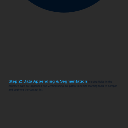
Step 2: Data Appending & Segmentation
Missing fields in the
collected data are appended and verified using our patent machine learning tools to compile
and segment the contact list.