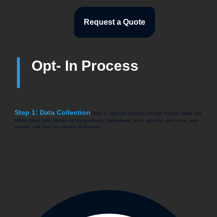
Request a Quote
Opt- In Process
Step 1: Data Collection
Data is collected manually through multiple online and
offline global subscriptions including e-books, tradeshows, news agencies, directories, web
journals, and more for relevant information.