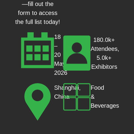
—fill out the
form to access
the full list today!
18
180.0k+
–
Attendees,
20
5.0k+
May
Exhibitors
2026
Food
Shanghai,
&
China
Beverages