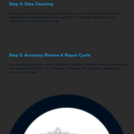
Step 4: Data Cleaning
Statistical and analytical techniques are implemented to check for data anomalies. A data
cleansing process is initiated after a thorough check for stale data, followed by manual
inspection to create high-quality records.
Step 5: Accuracy Review & Repair Cycle
After the cleansing workflow, data is inspected for accuracy. Analysts identify records requiring
manual repair, and the full cycle of Validation, Verification, and Cleansing is repeated until
accuracy is confirmed.