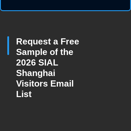
Request a Free
Sample of the
2026 SIAL
Shanghai
Visitors Email
List