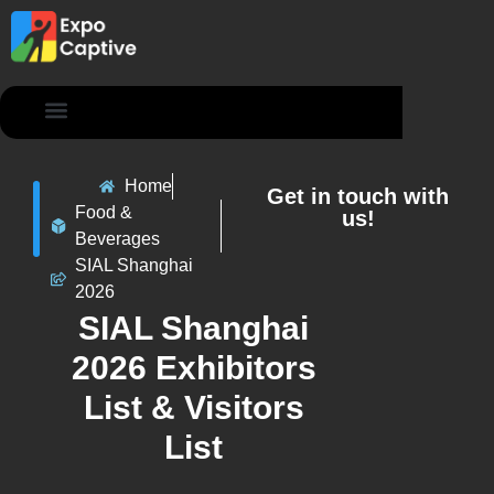
Contact Us
Home
Get in touch with
Food &
us!
Beverages
SIAL Shanghai
2026
SIAL Shanghai
2026 Exhibitors
List & Visitors
List