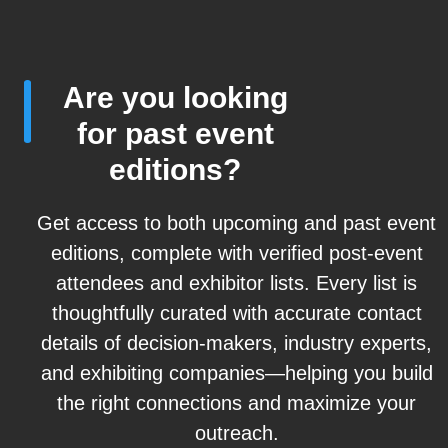
Are you looking
for past event
editions?
Get access to both upcoming and past event
editions, complete with verified post-event
attendees and exhibitor lists. Every list is
thoughtfully curated with accurate contact
details of decision-makers, industry experts,
and exhibiting companies—helping you build
the right connections and maximize your
outreach.