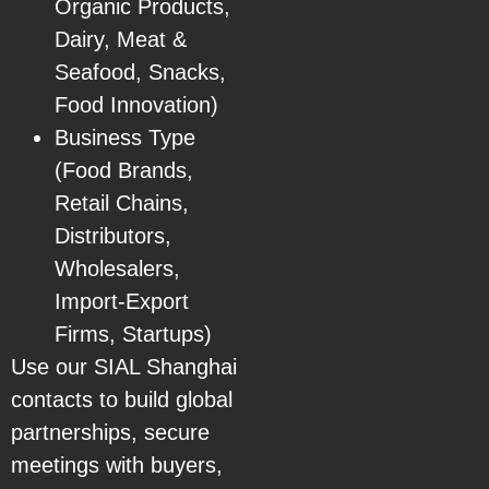
Organic Products,
Dairy, Meat &
Seafood, Snacks,
Food Innovation)
Business Type
(Food Brands,
Retail Chains,
Distributors,
Wholesalers,
Import-Export
Firms, Startups)
Use our SIAL Shanghai
contacts to build global
partnerships, secure
meetings with buyers,