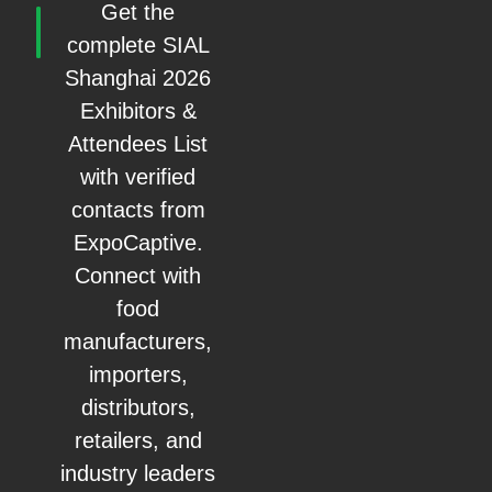
Get the
complete SIAL
Shanghai 2026
Exhibitors &
Attendees List
with verified
contacts from
ExpoCaptive.
Connect with
food
manufacturers,
importers,
distributors,
retailers, and
industry leaders