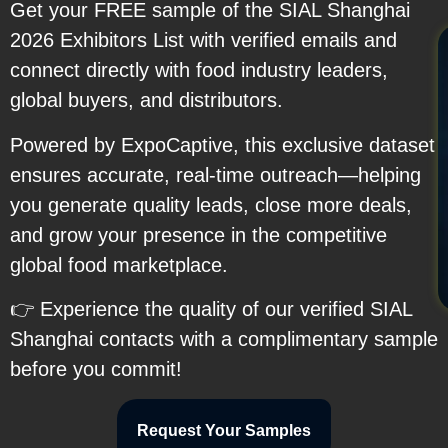
Get your FREE sample of the SIAL Shanghai
2026 Exhibitors List with verified emails and
connect directly with food industry leaders,
global buyers, and distributors.
Powered by ExpoCaptive, this exclusive dataset
ensures accurate, real-time outreach—helping
you generate quality leads, close more deals,
and grow your presence in the competitive
global food marketplace.
👉 Experience the quality of our verified SIAL
Shanghai contacts with a complimentary sample
before you commit!
Request Your Samples