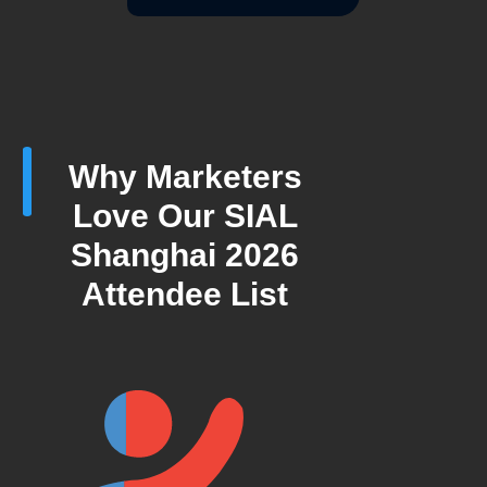
Why Marketers
Love Our SIAL
Shanghai 2026
Attendee List