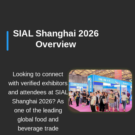
SIAL Shanghai 2026
Overview
Looking to connect
with verified exhibitors
and attendees at SIAL
Shanghai 2026? As
one of the leading
global food and
beverage trade