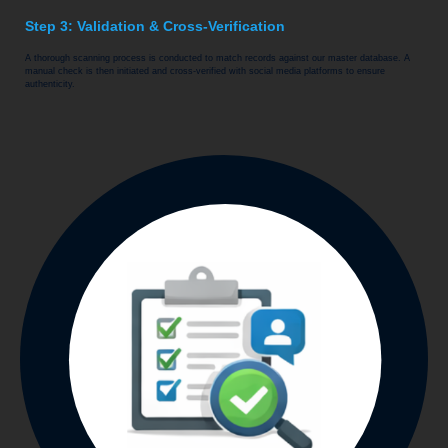
Step 3: Validation & Cross-Verification
A thorough scanning process is conducted to match records against our master database. A
manual check is then initiated and cross-verified with social media platforms to ensure
authenticity.